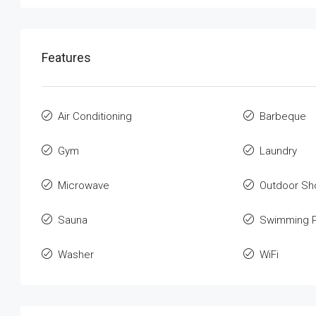
Features
Air Conditioning
Barbeque
Gym
Laundry
Microwave
Outdoor Sh
Sauna
Swimming P
Washer
WiFi