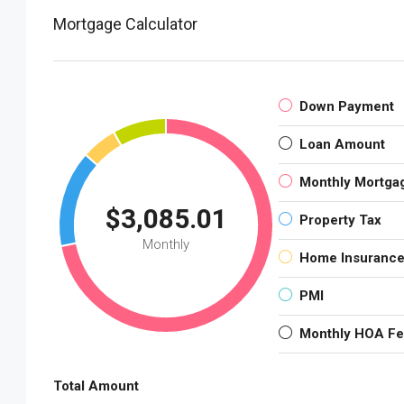
Mortgage Calculator
Down Payment
Loan Amount
Monthly Mortga
$3,085.01
Property Tax
Monthly
Home Insuranc
PMI
Monthly HOA F
Total Amount