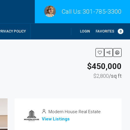
Call Us:
301-785-3300
LOGIN
FAVORITES
0
PRIVACY POLICY
$450,000
$2,800
/sq ft
Modern House Real Estate
View Listings