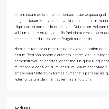
Lorem ipsum dolor sit amet, consectetuer adipiscing elit
magna aliquam erat volutpat. Ut wisi enim ad minim veniam,
aliquip ex ea commodo consequat. Duis autem vel eum iriu
vel illum dolore eu feugiat nulla facilisis at vero eros et 
delenit augue duis dolore te feugait nulla facilisi.
Nam liber tempor cum soluta nobis eleifend option congu
assum. Typi non habent claritatem insitam; est usus legenti
demonstraverunt lectores legere me lius quod ii legunt s
mutationem consuetudium lectorum. Mirum est notare qu
anteposuerit litterarum formas humanitatis per seacula 
videntur parum clari, fiant sollemnes in futurum.
Address