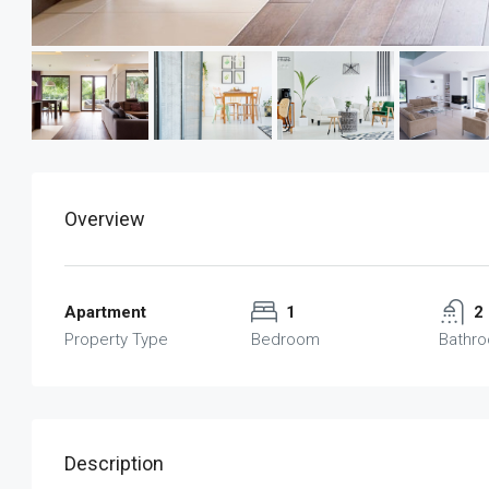
Overview
Apartment
1
2
Property Type
Bedroom
Bathr
Description