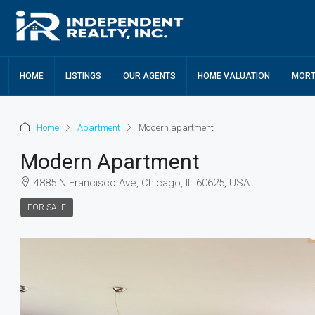
HOME
LISTINGS
OUR AGENTS
HOME VALUATION
MORT
Home
Apartment
Modern apartment
Modern Apartment
4885 N Francisco Ave, Chicago, IL 60625, USA
FOR SALE