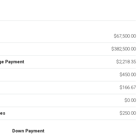
$67,500.00
$382,500.00
ge Payment
$2,218.35
$450.00
e
$166.67
$0.00
ees
$250.00
Down Payment