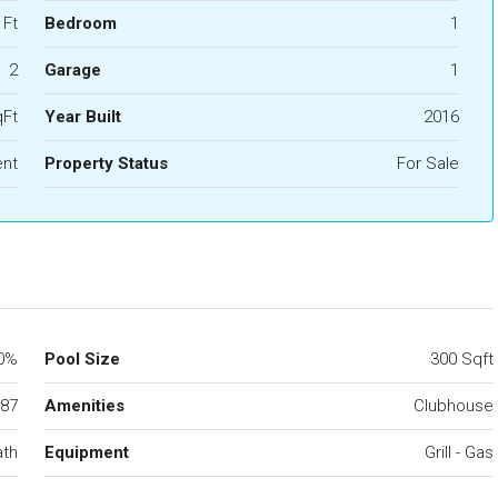
 Ft
Bedroom
1
2
Garage
1
qFt
Year Built
2016
nt
Property Status
For Sale
0%
Pool Size
300 Sqft
87
Amenities
Clubhouse
ath
Equipment
Grill - Gas