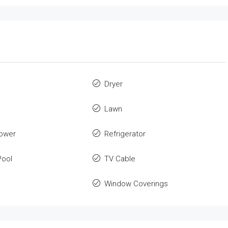
Dryer
Lawn
ower
Refrigerator
ool
TV Cable
Window Coverings