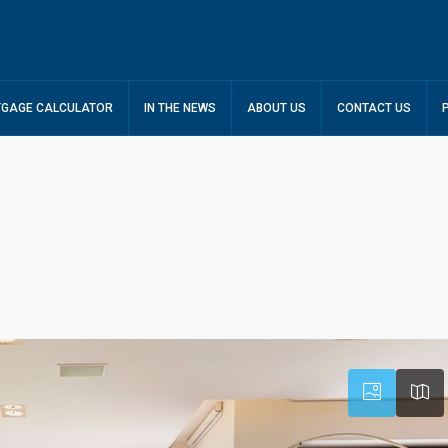
GAGE CALCULATOR
IN THE NEWS
ABOUT US
CONTACT US