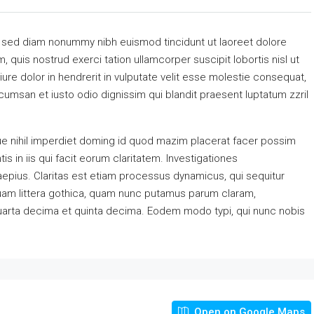
, sed diam nonummy nibh euismod tincidunt ut laoreet dolore
 quis nostrud exerci tation ullamcorper suscipit lobortis nisl ut
re dolor in hendrerit in vulputate velit esse molestie consequat,
accumsan et iusto odio dignissim qui blandit praesent luptatum zzril
e nihil imperdiet doming id quod mazim placerat facer possim
s in iis qui facit eorum claritatem. Investigationes
aepius. Claritas est etiam processus dynamicus, qui sequitur
am littera gothica, quam nunc putamus parum claram,
quarta decima et quinta decima. Eodem modo typi, qui nunc nobis
Open on Google Maps