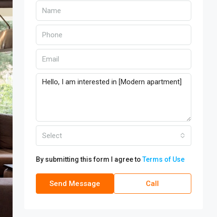
Select
By submitting this form I agree to
Terms of Use
Send Message
Call