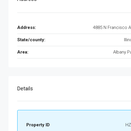
Address:
4885 N Francisco 
State/county:
Illi
Area:
Albany P
Details
Property ID
HZ