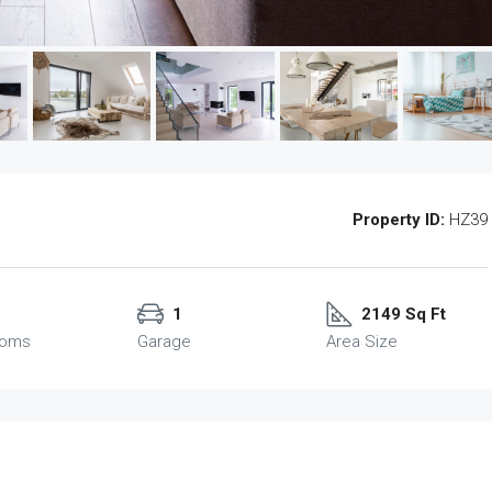
Property ID:
HZ39
1
2149 Sq Ft
ooms
Garage
Area Size