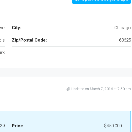
Ave
City:
Chicago
nois
Zip/Postal Code:
60625
ark
Updated on March 7, 2016 at 7:50 pm
39
Price
$450,000