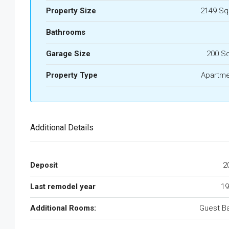
Property Size
2149 Sq
Bathrooms
Garage Size
200 S
Property Type
Apartme
Additional Details
Deposit
2
Last remodel year
19
Additional Rooms:
Guest B