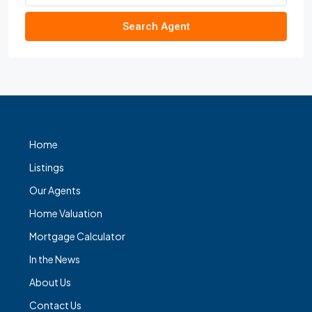
Search Agent
Home
Listings
Our Agents
Home Valuation
Mortgage Calculator
In the News
About Us
Contact Us