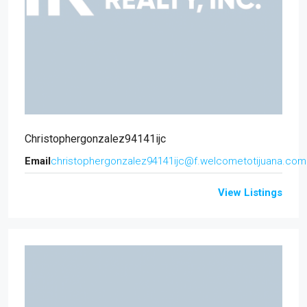
Christophergonzalez94141ijc
Email
christophergonzalez94141ijc@f.welcometotijuana.com
View Listings