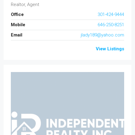
Realtor, Agent
Office
301-424-9444
Mobile
646-250-8251
Email
jlady189@yahoo.com
View Listings