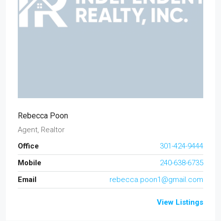
Rebecca Poon
Agent, Realtor
Office
301-424-9444
Mobile
240-638-6735
Email
rebecca.poon1@gmail.com
View Listings