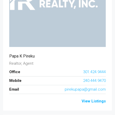
Papa K Pireku
Realtor, Agent
Office
301.424.9444
Mobile
240.444.9470
Email
pirekupapa@gmail.com
View Listings