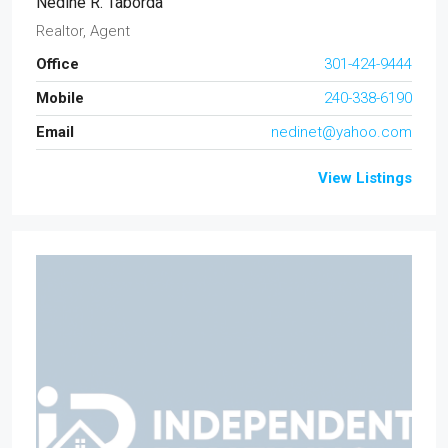
Nedine R. Taborda
Realtor, Agent
Office
301-424-9444
Mobile
240-338-6190
Email
nedinet@yahoo.com
View Listings