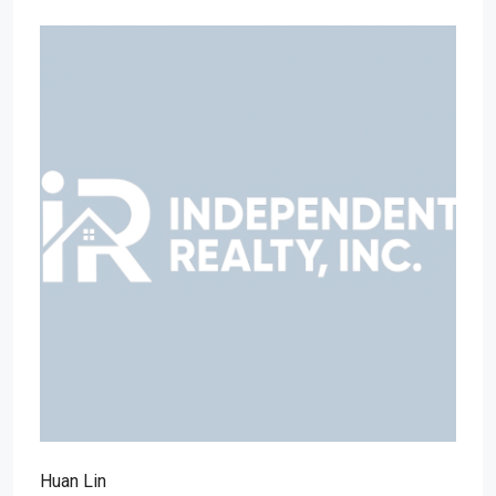
Huan Lin