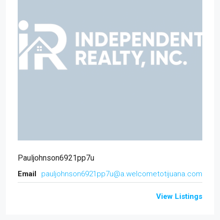
Pauljohnson6921pp7u
Email
pauljohnson6921pp7u@a.welcometotijuana.com
View Listings