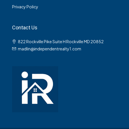
Privacy Policy
Contact Us
822 Rockville Pike Suite H Rockville MD 20852
madlin@independentrealty1.com