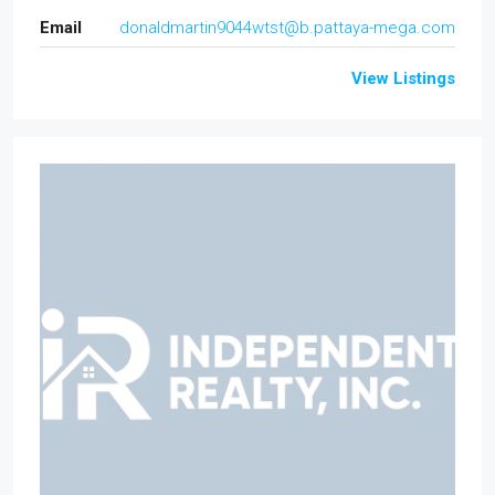
Email
donaldmartin9044wtst@b.pattaya-mega.com
View Listings