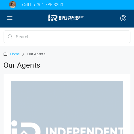
Call Us:
301-785-3300
Home
Our Agents
Our Agents