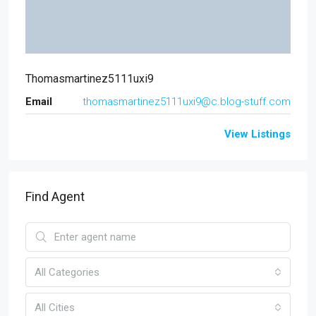
Thomasmartinez5111uxi9
Email
thomasmartinez5111uxi9@c.blog-stuff.com
View Listings
Find Agent
All Categories
All Cities