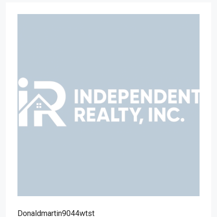
Donaldmartin9044wtst