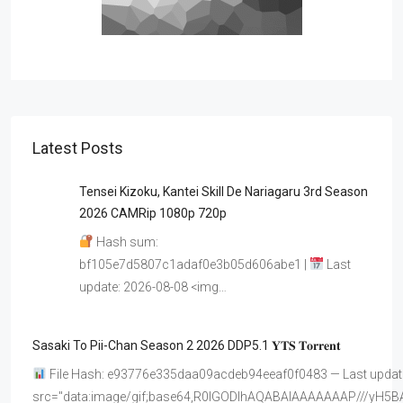
Latest Posts
Tensei Kizoku, Kantei Skill De Nariagaru 3rd Season
2026 CAMRip 1080p 720p
Hash sum:
bf105e7d5807c1adaf0e3b05d606abe1 |
Last
update: 2026-08-08 <img…
Sasaki To Pii-Chan Season 2 2026 DDP5.1 𝐘𝐓𝐒 𝐓𝐨𝐫𝐫𝐞𝐧𝐭
File Hash: e93776e335daa09acdeb94eeaf0f0483 — Last update
src="data:image/gif;base64,R0lGODlhAQABAIAAAAAAAP///y