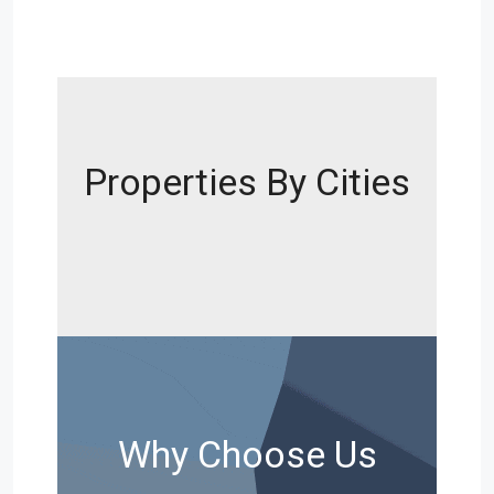
Properties By Cities
Why Choose Us