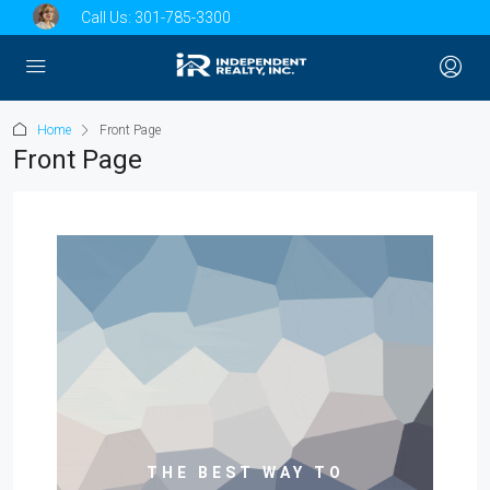
Call Us:
301-785-3300
Home
Front Page
Front Page
THE BEST WAY TO