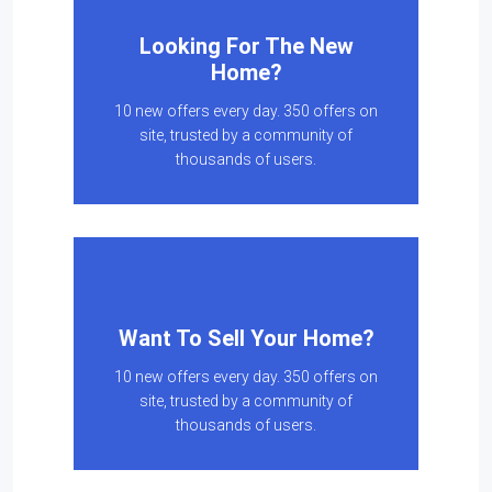
Looking For The New
Home?
10 new offers every day. 350 offers on
site, trusted by a community of
thousands of users.
Want To Sell Your Home?
10 new offers every day. 350 offers on
site, trusted by a community of
thousands of users.