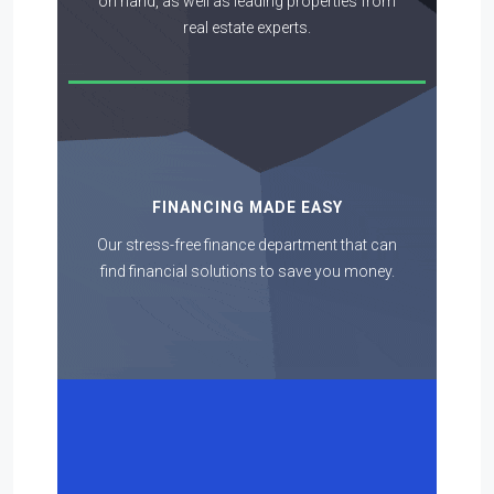
on hand, as well as leading properties from
real estate experts.
FINANCING MADE EASY
Our stress-free finance department that can
find financial solutions to save you money.