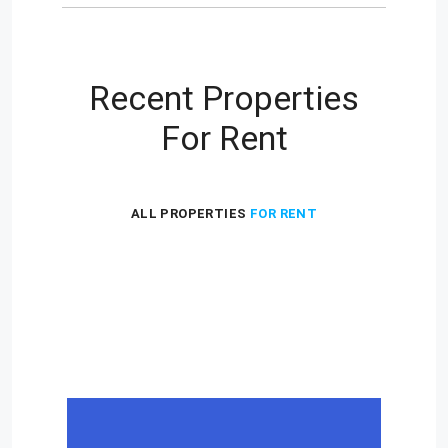
Recent Properties
For Rent
ALL PROPERTIES
FOR RENT