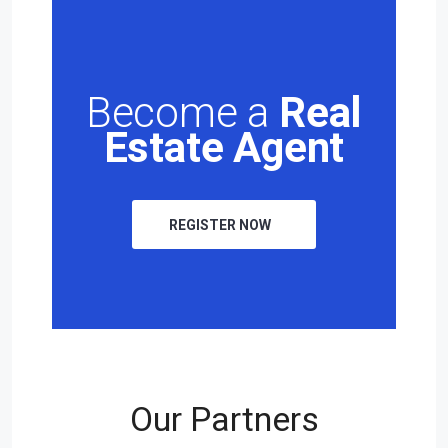
Become a
Real
Estate Agent
REGISTER NOW
Our Partners