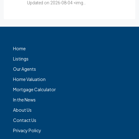
Updated on 2026-08-04 <img…
Home
Listings
Our Agents
Home Valuation
Mortgage Calculator
In the News
About Us
Contact Us
Privacy Policy