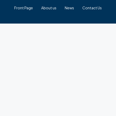
Front Page
About us
News
Contact Us