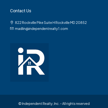
Contact Us
822 Rockville Pike Suite H Rockville MD 20852
madlin@independentrealty1.com
© Independent Realty, Inc. - All rights reserved