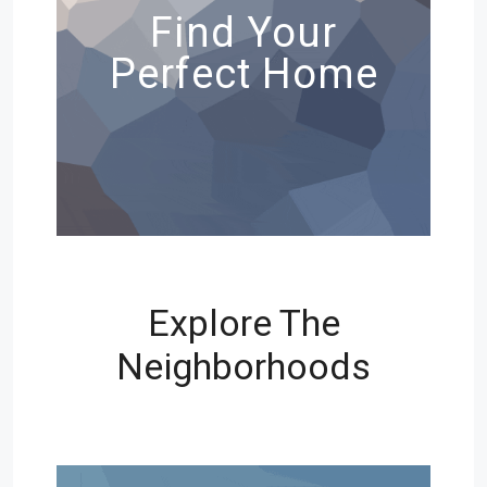
Find Your
Perfect Home
Explore The
Neighborhoods