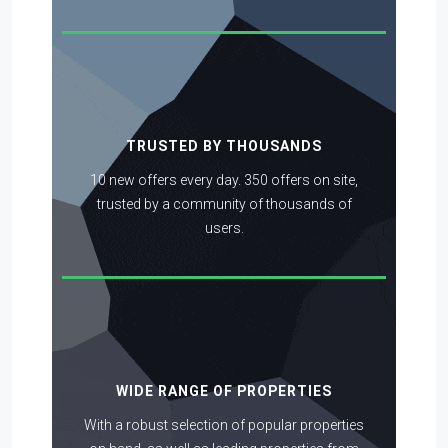
TRUSTED BY THOUSANDS
10 new offers every day. 350 offers on site,
trusted by a community of thousands of
users.
WIDE RANGE OF PROPERTIES
With a robust selection of popular properties