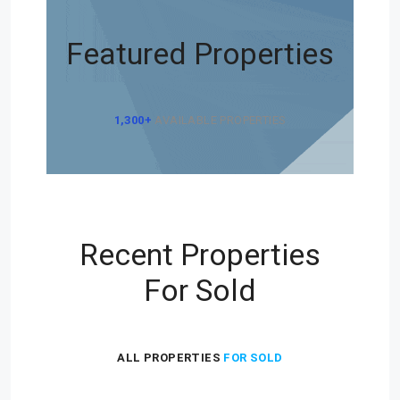
Featured Properties
1,300+
AVAILABLE PROPERTIES
Recent Properties
For Sold
ALL PROPERTIES
FOR SOLD