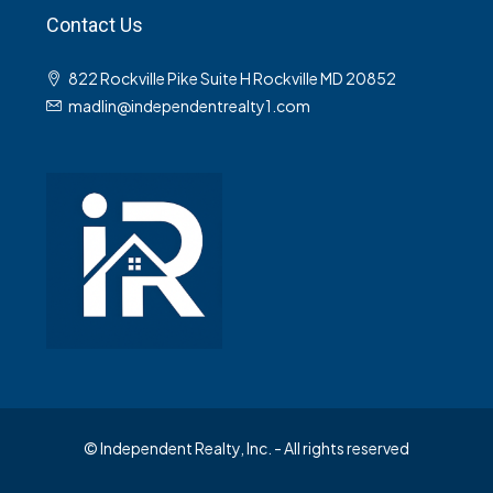
Contact Us
822 Rockville Pike Suite H Rockville MD 20852
madlin@independentrealty1.com
© Independent Realty, Inc. - All rights reserved