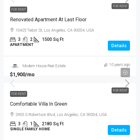
FOR RENT
FOR RENT
Renovated Apartment At Last Floor
10425 Tabor St, Los Angeles, CA 90034, USA
3
2
1500
Sq Ft
APARTMENT
Details
10 years ago
Modern House Real Estate
$1,900
/mo
FOR RENT
FOR RENT
Comfortable Villa In Green
2955 S Robertson Blvd, Los Angeles, CA 90034, USA
3
1
2180
Sq Ft
SINGLE FAMILY HOME
Details