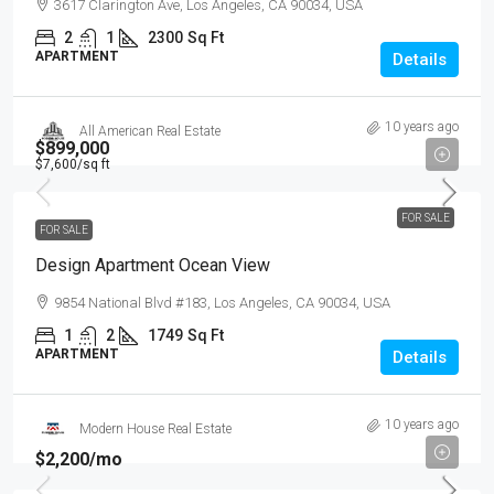
3617 Clarington Ave, Los Angeles, CA 90034, USA
2
1
2300
Sq Ft
APARTMENT
Details
10 years ago
All American Real Estate
$899,000
$7,600
/sq ft
FOR SALE
FOR SALE
Design Apartment Ocean View
9854 National Blvd #183, Los Angeles, CA 90034, USA
1
2
1749
Sq Ft
APARTMENT
Details
10 years ago
Modern House Real Estate
$2,200
/mo