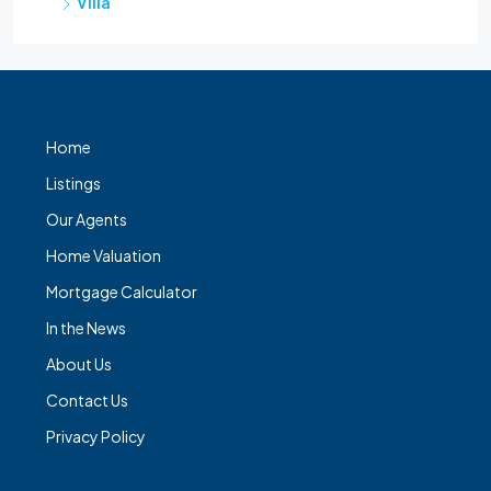
Villa
Home
Listings
Our Agents
Home Valuation
Mortgage Calculator
In the News
About Us
Contact Us
Privacy Policy