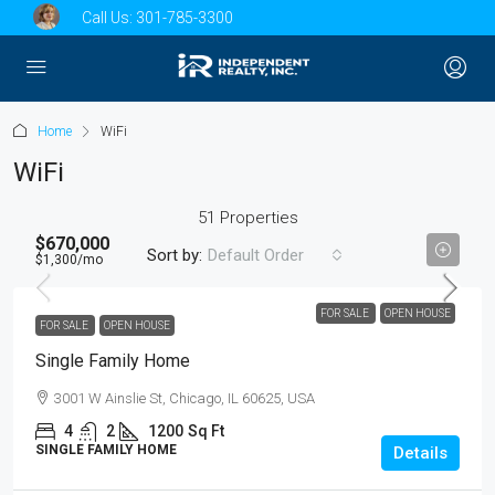
Call Us:
301-785-3300
Home
WiFi
WiFi
51 Properties
$670,000
Sort by:
Default Order
$1,300
/mo
FOR SALE
OPEN HOUSE
FOR SALE
OPEN HOUSE
Single Family Home
3001 W Ainslie St, Chicago, IL 60625, USA
4
2
1200
Sq Ft
SINGLE FAMILY HOME
Details