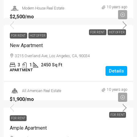
10 years ago
Modern House Real Estate
$2,500
/mo
FOR RENT
HOT OFFER
FOR RENT
HOT OFFER
New Apartment
3215 Overland Ave, Los Angeles, CA, 90034
3
1
2450
Sq Ft
APARTMENT
Details
10 years ago
All American Real Estate
$1,900
/mo
FOR RENT
FOR RENT
Ample Apartment