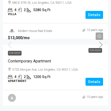
680 E 47th St, Los Angeles, CA 90011, USA
4
2
5280
Sq Ft
VILLA
Details
10 years ago
Modern House Real Estate
$13,000
/mo
FOR RENT
FOR RENT
Contemporary Apartment
5723 Morgan Ave, Los Angeles, CA 90011, USA
4
2
1200
Sq Ft
APARTMENT
Details
10 years ago