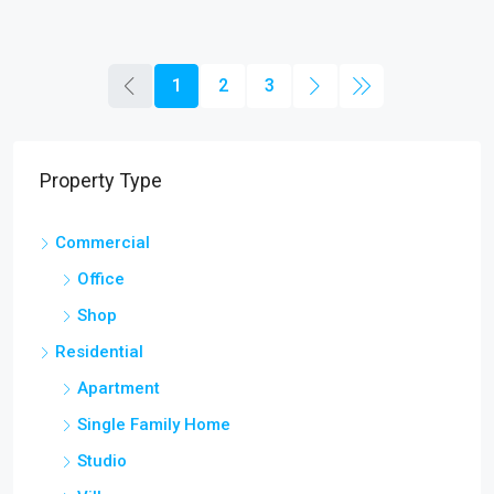
1
2
3
Property Type
Commercial
Office
Shop
Residential
Apartment
Single Family Home
Studio