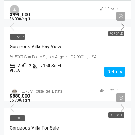
10 years ago
$990,000
$6,000
/sq ft
FOR SALE
FOR SALE
Gorgeous Villa Bay View
5007 San Pedro St, Los Angeles, CA 90011, USA
2
2
2150
Sq Ft
VILLA
Details
10 years ago
Luxury House Real Estate
$880,000
$6,700
/sq ft
FOR SALE
FOR SALE
Gorgeous Villa For Sale