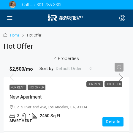
Call Us:
301-785-3300
Home
Hot Offer
Hot Offer
4 Properties
Sort by:
Default Order
$2,500
/mo
FOR RENT
HOT OFFER
FOR RENT
HOT OFFER
New Apartment
3215 Overland Ave, Los Angeles, CA, 90034
3
1
2450
Sq Ft
APARTMENT
Details