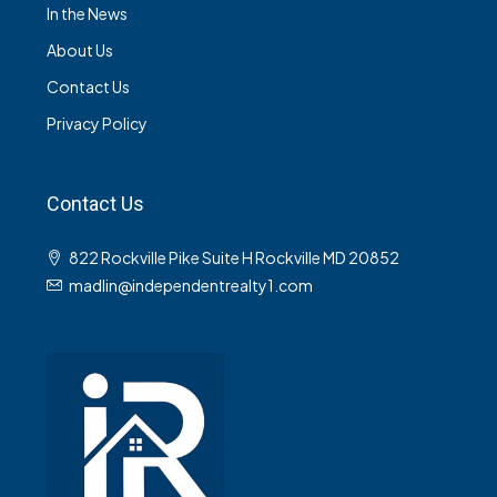
In the News
About Us
Contact Us
Privacy Policy
Contact Us
822 Rockville Pike Suite H Rockville MD 20852
madlin@independentrealty1.com