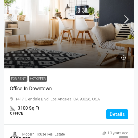
$9,000
/mo
FOR RENT
HOT OFFER
Office In Downtown
1417 Glendale Blvd, Los Angeles, CA 90026, USA
3100
Sq Ft
OFFICE
Details
10 years ago
Modern House Real Estate