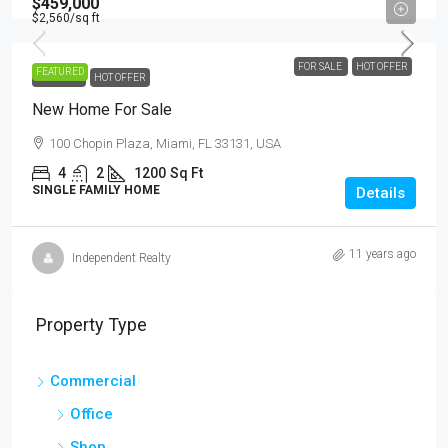
$459,000
$2,560
/sq ft
FOR SALE
HOT OFFER
FEATURED
FOR SALE
HOT OFFER
New Home For Sale
100 Chopin Plaza, Miami, FL 33131, USA
4
2
1200
Sq Ft
SINGLE FAMILY HOME
Details
11 years ago
Independent Realty
Property Type
Commercial
Office
Shop