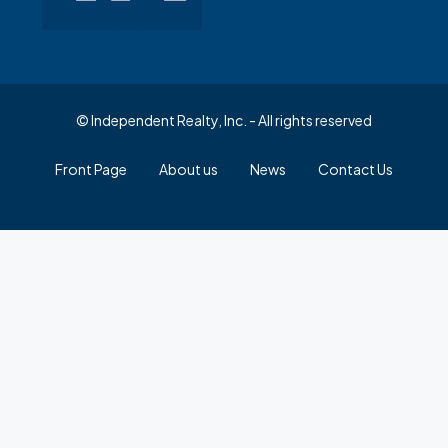
© Independent Realty, Inc. - All rights reserved
Front Page
About us
News
Contact Us