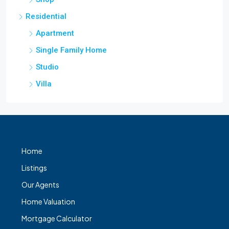
Residential
Apartment
Single Family Home
Studio
Villa
Home
Listings
Our Agents
Home Valuation
Mortgage Calculator