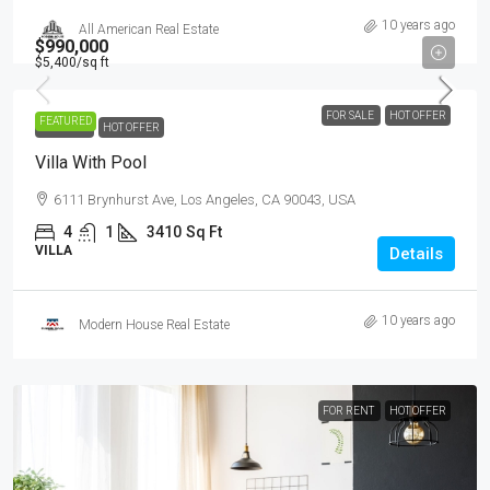
10 years ago
All American Real Estate
$990,000
$5,400
/sq ft
FOR SALE
HOT OFFER
FEATURED
FOR SALE
HOT OFFER
Villa With Pool
6111 Brynhurst Ave, Los Angeles, CA 90043, USA
4
1
3410
Sq Ft
VILLA
Details
10 years ago
Modern House Real Estate
FOR RENT
HOT OFFER