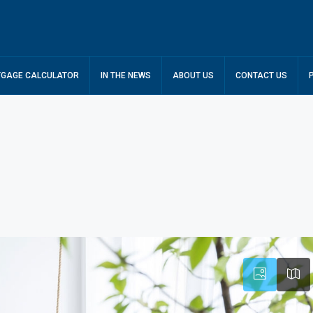
GAGE CALCULATOR
IN THE NEWS
ABOUT US
CONTACT US