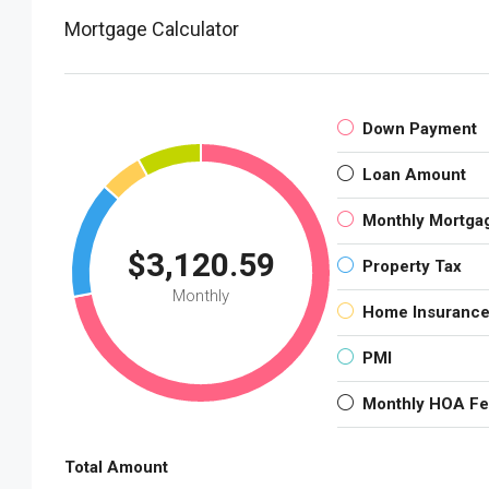
Mortgage Calculator
Down Payment
Loan Amount
Monthly Mortga
$3,120.59
Property Tax
Monthly
Home Insuranc
PMI
Monthly HOA F
Total Amount