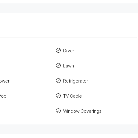
Dryer
Lawn
ower
Refrigerator
ool
TV Cable
Window Coverings