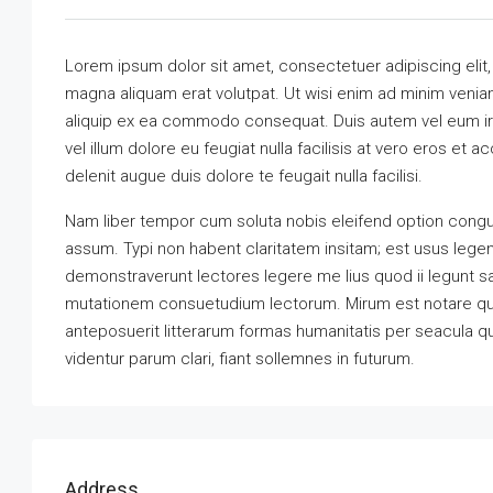
Lorem ipsum dolor sit amet, consectetuer adipiscing elit
magna aliquam erat volutpat. Ut wisi enim ad minim veniam,
aliquip ex ea commodo consequat. Duis autem vel eum iriu
vel illum dolore eu feugiat nulla facilisis at vero eros et 
delenit augue duis dolore te feugait nulla facilisi.
Nam liber tempor cum soluta nobis eleifend option congu
assum. Typi non habent claritatem insitam; est usus legenti
demonstraverunt lectores legere me lius quod ii legunt s
mutationem consuetudium lectorum. Mirum est notare qu
anteposuerit litterarum formas humanitatis per seacula 
videntur parum clari, fiant sollemnes in futurum.
Address