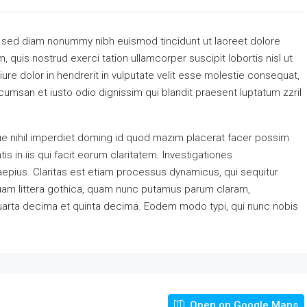
, sed diam nonummy nibh euismod tincidunt ut laoreet dolore
 quis nostrud exerci tation ullamcorper suscipit lobortis nisl ut
re dolor in hendrerit in vulputate velit esse molestie consequat,
accumsan et iusto odio dignissim qui blandit praesent luptatum zzril
e nihil imperdiet doming id quod mazim placerat facer possim
s in iis qui facit eorum claritatem. Investigationes
aepius. Claritas est etiam processus dynamicus, qui sequitur
am littera gothica, quam nunc putamus parum claram,
quarta decima et quinta decima. Eodem modo typi, qui nunc nobis
Open on Google Maps