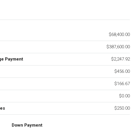
$68,400.00
$387,600.00
ge Payment
$2,247.92
$456.00
e
$166.67
$0.00
ees
$250.00
Down Payment