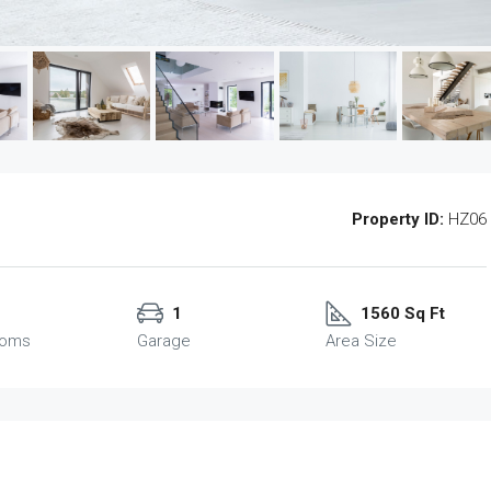
Property ID:
HZ06
1
1560 Sq Ft
ooms
Garage
Area Size