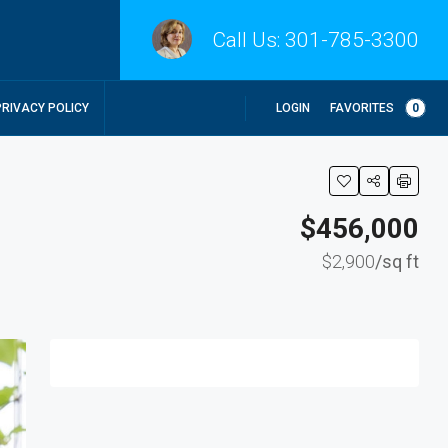
Call Us:
301-785-3300
LOGIN
FAVORITES
0
PRIVACY POLICY
$456,000
$2,900
/sq ft