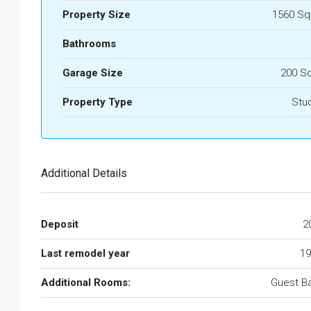
Property Size
1560 Sq
Bathrooms
Garage Size
200 S
Property Type
Stu
Additional Details
Deposit
2
Last remodel year
19
Additional Rooms:
Guest B