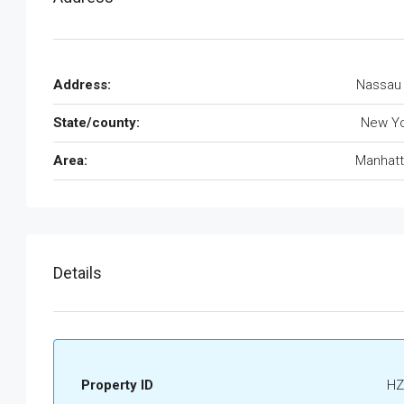
Address:
Nassau
State/county:
New Yo
Area:
Manhatt
Details
Property ID
HZ