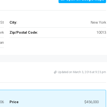
 St
City:
New York
rk
Zip/Postal Code:
10013
an
Updated on March 3, 2016 at 9:23 pm
06
Price
$456,000