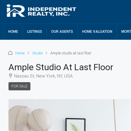
HOME
LISTINGS
OUR AGENTS
HOME VALUATION
MORT
Home
Studio
Ample studio at last floor
Ample Studio At Last Floor
Nassau St, New York, NY, USA
FOR SALE