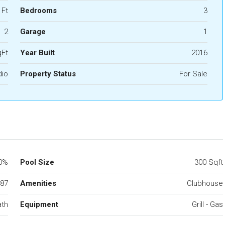
 Ft
Bedrooms
3
2
Garage
1
qFt
Year Built
2016
dio
Property Status
For Sale
0%
Pool Size
300 Sqft
87
Amenities
Clubhouse
ath
Equipment
Grill - Gas