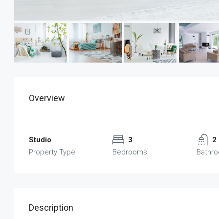
Overview
Studio
3
2
Property Type
Bedrooms
Bathr
Description