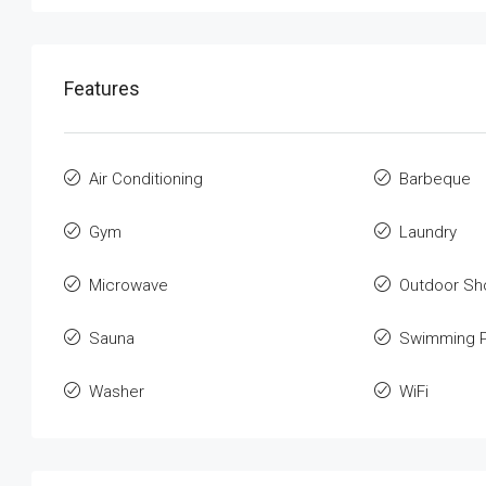
Features
Air Conditioning
Barbeque
Gym
Laundry
Microwave
Outdoor Sh
Sauna
Swimming P
Washer
WiFi