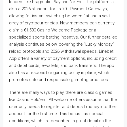
leaders like Pragmatic Play and NetEnt. The platform is
also a 2026 standout for its 70+ Payment Gateways,
allowing for instant switching between fiat and a vast
array of cryptocurrencies. New members can currently
claim a €1,500 Casino Welcome Package or a
specialized sports betting incentive. Our further detailed
analysis continues below, covering the “Lucky Monday”
reload protocols and 2026 withdrawal speeds. Linebet
App offers a variety of payment options, including credit
and debit cards, e-wallets, and bank transfers. The app
also has a responsible gaming policy in place, which
promotes safe and responsible gambling practices.
There are many ways to play, there are classic games
like Casino Hold’em. All welcome offers assume that the
user only needs to register and deposit money into their
account for the first time. This bonus has special
conditions, which are described in great detail on the