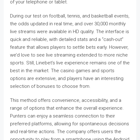
of your telephone or tablet.
During our test on football, tennis, and basketball events,
the odds updated in real time, and over 30,000 monthly
live streams were available in HD quality. The interface is
quick and reliable, with detailed stats and a “cash-out”
feature that allows players to settle bets early. However,
we’d love to see live streaming extended to more niche
sports. Still, Linebet’s live experience remains one of the
best in the market. The casino games and sports
options are extensive, and players have an interesting
selection of bonuses to choose from.
This method offers convenience, accessibility, and a
range of options that enhance the overall experience.
Punters can enjoy a seamless connection to their
preferred platforms, allowing for spontaneous decisions
and real-time actions. The company offers users the
opportunity to play from a smartphone using the Android