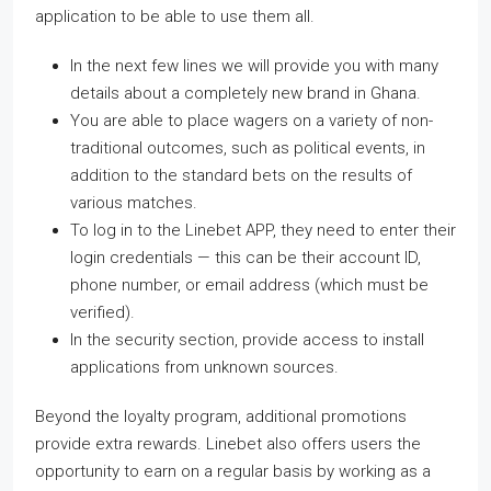
application to be able to use them all.
In the next few lines we will provide you with many
details about a completely new brand in Ghana.
You are able to place wagers on a variety of non-
traditional outcomes, such as political events, in
addition to the standard bets on the results of
various matches.
To log in to the Linebet APP, they need to enter their
login credentials — this can be their account ID,
phone number, or email address (which must be
verified).
In the security section, provide access to install
applications from unknown sources.
Beyond the loyalty program, additional promotions
provide extra rewards. Linebet also offers users the
opportunity to earn on a regular basis by working as a