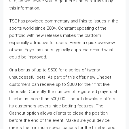
site, so we advise you to go there and carefully study
this information.
TSE has provided commentary and links to issues in the
sports world since 2004. Constant updating of the
portfolio with new releases makes the platform
especially attractive for users. Here’s a quick overview
of what Egyptian users typically appreciate—and what
could be improved.
Or a bonus of up to $500 for a series of twenty
unsuccessful bets. As part of this offer, new Linebet
customers can receive up to $300 for their first five
deposits. Currently, the number of registered players at
Linebet is more than 500,000. Linebet download offers
its customers several nice betting features. The
Cashout option allows clients to close the position
before the end of the event. Make sure your device
meets the minimum specifications for the Linebet app