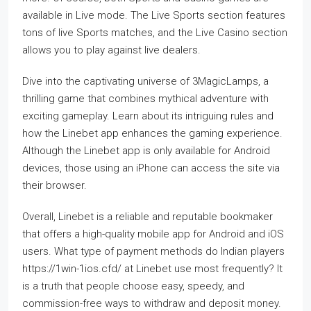
available in Live mode. The Live Sports section features
tons of live Sports matches, and the Live Casino section
allows you to play against live dealers.
Dive into the captivating universe of 3MagicLamps, a
thrilling game that combines mythical adventure with
exciting gameplay. Learn about its intriguing rules and
how the Linebet app enhances the gaming experience.
Although the Linebet app is only available for Android
devices, those using an iPhone can access the site via
their browser.
Overall, Linebet is a reliable and reputable bookmaker
that offers a high-quality mobile app for Android and iOS
users. What type of payment methods do Indian players
https://1win-1ios.cfd/
at Linebet use most frequently? It
is a truth that people choose easy, speedy, and
commission-free ways to withdraw and deposit money.