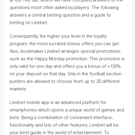
at our FAQ tab, where we have compiled answers to the
questions most often asked by players. The following
answers a central betting question and a guide to
betting on Linebet.
Consequently, the higher your level in the loyalty
program, the more lucrative bonus offers you can get.
Also, bookmaker Linebet arranges special promotions,
such as the Happy Monday promotion. This promotion is
only valid for one day and offers you a bonus of +100%
on your deposit on that day. Only in the football section
punters are allowed to choose from up to 20 different
markets.
Linebet mobile app is an advanced platform for
smartphones which opens a unique world of games and
bets. Being a combination of convenient interface,
functionality and lots of other features, Linebet will be
your best guide in the world of entertainment. To