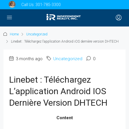
Call Us:
301-785-3300
Home
Uncategorized
Linebet : Téléchargez l’application Android iOS dernière version DHTECH
3 months ago
Uncategorized
0
Linebet : Téléchargez
L’application Android IOS
Dernière Version DHTECH
Content