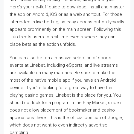
Here’s your no‑fluff guide to download, install and master
the app on Android, iOS or as a web shortcut. For those
interested in live betting, an easy access button typically
appears prominently on the main screen. Following this
link directs users to real-time events where they can
place bets as the action unfolds.
You can also bet on a massive selection of sports
events at Linebet, including eSports, and live streams
are available on many matches. Be sure to make the
most of the native mobile app if you have an Android
device. If you’re looking for a great way to have fun
playing casino games, Linebet is the place for you. You
should not look for a program in the Play Market, since it
does not allow placement of bookmaker and casino
applications there. This is the official position of Google,
which does not want to even indirectly advertise
gambling.