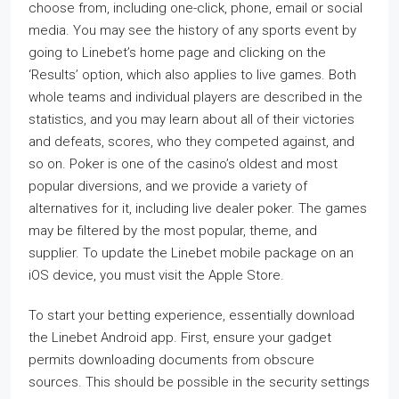
choose from, including one-click, phone, email or social
media. You may see the history of any sports event by
going to Linebet’s home page and clicking on the
‘Results’ option, which also applies to live games. Both
whole teams and individual players are described in the
statistics, and you may learn about all of their victories
and defeats, scores, who they competed against, and
so on. Poker is one of the casino’s oldest and most
popular diversions, and we provide a variety of
alternatives for it, including live dealer poker. The games
may be filtered by the most popular, theme, and
supplier. To update the Linebet mobile package on an
iOS device, you must visit the Apple Store.
To start your betting experience, essentially download
the Linebet Android app. First, ensure your gadget
permits downloading documents from obscure
sources. This should be possible in the security settings