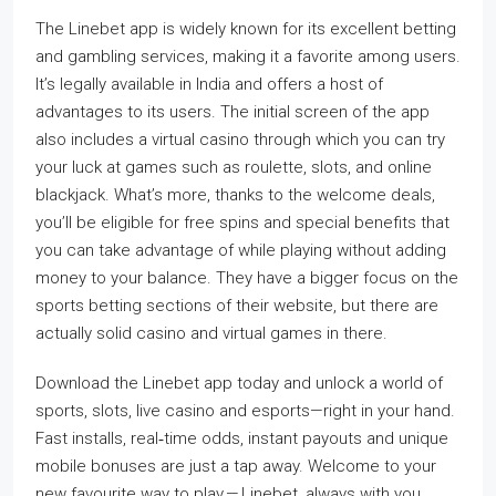
The Linebet app is widely known for its excellent betting
and gambling services, making it a favorite among users.
It’s legally available in India and offers a host of
advantages to its users. The initial screen of the app
also includes a virtual casino through which you can try
your luck at games such as roulette, slots, and online
blackjack. What’s more, thanks to the welcome deals,
you’ll be eligible for free spins and special benefits that
you can take advantage of while playing without adding
money to your balance. They have a bigger focus on the
sports betting sections of their website, but there are
actually solid casino and virtual games in there.
Download the Linebet app today and unlock a world of
sports, slots, live casino and esports—right in your hand.
Fast installs, real‑time odds, instant payouts and unique
mobile bonuses are just a tap away. Welcome to your
new favourite way to play — Linebet, always with you.