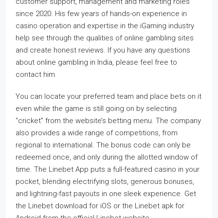
customer support, management and marketing roles
since 2020. His few years of hands-on experience in
casino operation and expertise in the iGaming industry
help see through the qualities of online gambling sites
and create honest reviews. If you have any questions
about online gambling in India, please feel free to
contact him.
You can locate your preferred team and place bets on it
even while the game is still going on by selecting
“cricket” from the website’s betting menu. The company
also provides a wide range of competitions, from
regional to international. The bonus code can only be
redeemed once, and only during the allotted window of
time. The Linebet App puts a full-featured casino in your
pocket, blending electrifying slots, generous bonuses,
and lightning-fast payouts in one sleek experience. Get
the Linebet download for iOS or the Linebet apk for