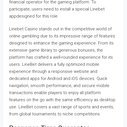
financial operator for the gaming platform. To
participate, users need to install a special Linebet
appdesigned for this role.
Linebet Casino stands out in the competitive world of
online gambling due to its impressive range of features
designed to enhance the gaming experience. From its
extensive game library to generous bonuses, the
platform has crafted a well-rounded experience for its
users. LineBet delivers a fully optimized mobile
experience through a responsive website and
dedicated apps for Android and iOS devices. Quick
navigation, smooth performance, and secure mobile
transactions enable players to enjoy all platform
features on the go with the same efficiency as desktop
use. LineBet covers a vast range of sports and events,
from global tournaments to niche competitions.