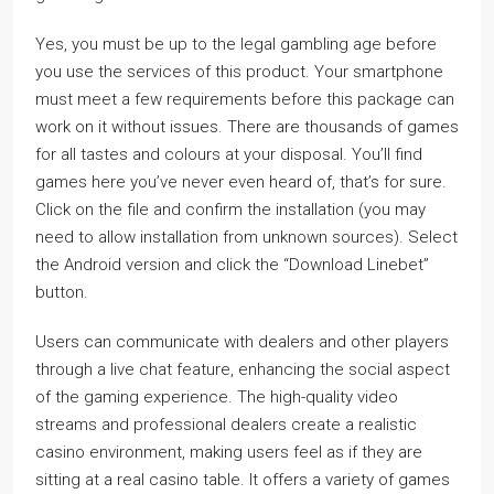
Yes, you must be up to the legal gambling age before
you use the services of this product. Your smartphone
must meet a few requirements before this package can
work on it without issues. There are thousands of games
for all tastes and colours at your disposal. You’ll find
games here you’ve never even heard of, that’s for sure.
Click on the file and confirm the installation (you may
need to allow installation from unknown sources). Select
the Android version and click the “Download Linebet”
button.
Users can communicate with dealers and other players
through a live chat feature, enhancing the social aspect
of the gaming experience. The high-quality video
streams and professional dealers create a realistic
casino environment, making users feel as if they are
sitting at a real casino table. It offers a variety of games