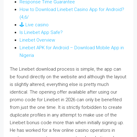
Response Time Guarantee
How to Download Linebet Casino App for Android?
(4,6/
🕹 Live casino
Is Linebet App Safe?
Linebet Overview
Linebet APK for Android – Download Mobile App in
Nigeria
The Linebet download process is simple, the app can
be found directly on the website and although the layout
is slightly altered, everything else is pretty much
identical. The opening offer available after using our
promo code for Linebet in 2026 can only be benefited
from just the one time. It is strictly forbidden to create
duplicate profiles in any attempt to make use of the
Linebet bonus code more than when initially signing up.
He has worked for a few online casino operators in