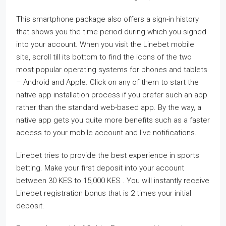
This smartphone package also offers a sign-in history
that shows you the time period during which you signed
into your account. When you visit the Linebet mobile
site, scroll till its bottom to find the icons of the two
most popular operating systems for phones and tablets
– Android and Apple. Click on any of them to start the
native app installation process if you prefer such an app
rather than the standard web-based app. By the way, a
native app gets you quite more benefits such as a faster
access to your mobile account and live notifications.
Linebet tries to provide the best experience in sports
betting. Make your first deposit into your account
between 30 KES to 15,000 KES . You will instantly receive
Linebet registration bonus that is 2 times your initial
deposit.