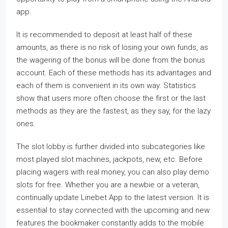
app.
It is recommended to deposit at least half of these
amounts, as there is no risk of losing your own funds, as
the wagering of the bonus will be done from the bonus
account. Each of these methods has its advantages and
each of them is convenient in its own way. Statistics
show that users more often choose the first or the last
methods as they are the fastest, as they say, for the lazy
ones.
The slot lobby is further divided into subcategories like
most played slot machines, jackpots, new, etc. Before
placing wagers with real money, you can also play demo
slots for free. Whether you are a newbie or a veteran,
continually update Linebet App to the latest version. It is
essential to stay connected with the upcoming and new
features the bookmaker constantly adds to the mobile