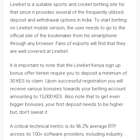
Linebet is a suitable sports and cricket betting site for
that since it provides several of the frequently utilized
deposit and withdrawal options in India. To start betting
on Linebet mobile version, the user needs to go to the
official site of the bookmaker from his smartphone
through any browser. Fans of esports will find that they
are well covered at Linebet.
It is important to note that the Linebet Kenya sign up
bonus offer herein require you to deposit a minimum of
30 KES to claim. Upon successful registration you will
receive various bonuses towards your betting account
amounting to 15,000 KES. Also note that to get even
bigger bonuses, your first deposit needs to be higher
but, don’t sweat it.
A critical technical metric is its 96.2% average RTP
across its 100+ software providers, including industry