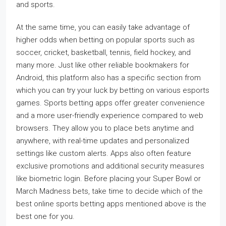
and sports.
At the same time, you can easily take advantage of
higher odds when betting on popular sports such as
soccer, cricket, basketball, tennis, field hockey, and
many more. Just like other reliable bookmakers for
Android, this platform also has a specific section from
which you can try your luck by betting on various esports
games. Sports betting apps offer greater convenience
and a more user-friendly experience compared to web
browsers. They allow you to place bets anytime and
anywhere, with real-time updates and personalized
settings like custom alerts. Apps also often feature
exclusive promotions and additional security measures
like biometric login. Before placing your Super Bowl or
March Madness bets, take time to decide which of the
best online sports betting apps mentioned above is the
best one for you.