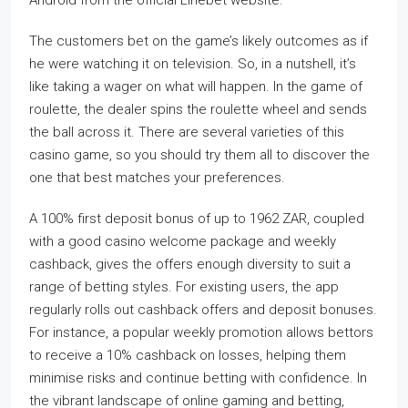
Android from the official Linebet website.
The customers bet on the game’s likely outcomes as if
he were watching it on television. So, in a nutshell, it’s
like taking a wager on what will happen. In the game of
roulette, the dealer spins the roulette wheel and sends
the ball across it. There are several varieties of this
casino game, so you should try them all to discover the
one that best matches your preferences.
A 100% first deposit bonus of up to 1962 ZAR, coupled
with a good casino welcome package and weekly
cashback, gives the offers enough diversity to suit a
range of betting styles. For existing users, the app
regularly rolls out cashback offers and deposit bonuses.
For instance, a popular weekly promotion allows bettors
to receive a 10% cashback on losses, helping them
minimise risks and continue betting with confidence. In
the vibrant landscape of online gaming and betting,