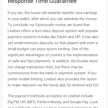
Response Time Guarantee
If you win, the house will instantly transfer your earnings
to your wallet, after which you can withdraw the money.
To conclude our Sportscafe review, we found that
Linebet offers a first-class deposit system with popular
payment systems in India, like Paytm and UPI. It has also
set small minimum deposits so that players with even a
small budget can enjoy sports betting. One of the
significant advantages of Linebet is the implementation
of safe and fast payments. In addition, the bookie does
not charge transaction fees, but there may be
commissions from the bank or payment system. If you
prefer mobile betting, Linebet also provides the option
to make deposits via the handy app for Android and iOS.
The payment methods accepted on Linebet include
PayTM, UPI, IMPS, Perfect Money, and Google Pay. Look