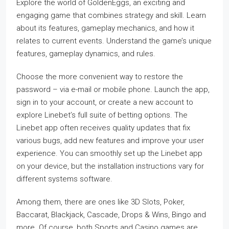
Explore the world of GoldenEggs, an exciting and
engaging game that combines strategy and skill. Learn
about its features, gameplay mechanics, and how it
relates to current events. Understand the game’s unique
features, gameplay dynamics, and rules.
Choose the more convenient way to restore the
password – via e-mail or mobile phone. Launch the app,
sign in to your account, or create a new account to
explore Linebet’s full suite of betting options. The
Linebet app often receives quality updates that fix
various bugs, add new features and improve your user
experience. You can smoothly set up the Linebet app
on your device, but the installation instructions vary for
different systems software.
Among them, there are ones like 3D Slots, Poker,
Baccarat, Blackjack, Cascade, Drops & Wins, Bingo and
more. Of course, both Sports and Casino games are