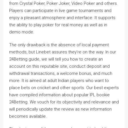
from Crystal Poker, Poker Joker, Video Poker and others.
Players can participate in live game tournaments and
enjoy a pleasant atmosphere and interface. It supports
the ability to play poker for real money as well as in
demo mode.
The only drawback is the absence of local payment
methods, but Linebet assures they’re on the way. In our
24Betting guide, we will tell you how to create an
account on this reputable site, conduct deposit and
withdrawal transactions, a welcome bonus, and much
more. It is aimed at adult Indian players who want to
place bets on cricket and other sports. Our best experts
have compiled information about popular IPL bookie
24Betting. We vouch for its objectivity and relevance and
will periodically update the review as new information
becomes available.