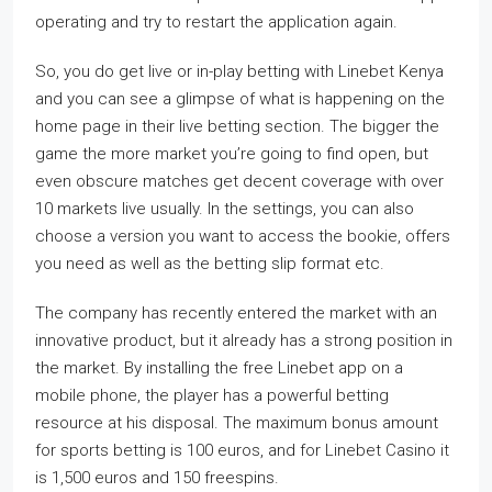
operating and try to restart the application again.
So, you do get live or in-play betting with Linebet Kenya
and you can see a glimpse of what is happening on the
home page in their live betting section. The bigger the
game the more market you’re going to find open, but
even obscure matches get decent coverage with over
10 markets live usually. In the settings, you can also
choose a version you want to access the bookie, offers
you need as well as the betting slip format etc.
The company has recently entered the market with an
innovative product, but it already has a strong position in
the market. By installing the free Linebet app on a
mobile phone, the player has a powerful betting
resource at his disposal. The maximum bonus amount
for sports betting is 100 euros, and for Linebet Casino it
is 1,500 euros and 150 freespins.