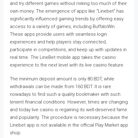
and try different games without risking too much of their
own money. The emergence of apps like “Linebet” has
significantly influenced gaming trends by offering easy
access to a variety of games, including BuffaloWin.
These apps provide users with seamless login
experiences and help players stay connected,
participate in competitions, and keep up with updates in
real time. The LineBet mobile app takes the casino
experience to the next level with its live casino feature.
The minimum deposit amount is only 80 BDT, while
withdrawals can be made from 160 BDT. It is rare
nowadays to find such a quality bookmaker with such
lenient financial conditions. However, times are changing
and today live casino is regaining its well-deserved fame
and popularity. The procedure is necessary because the
Linebet app is not available in the official Play Market app
shop.