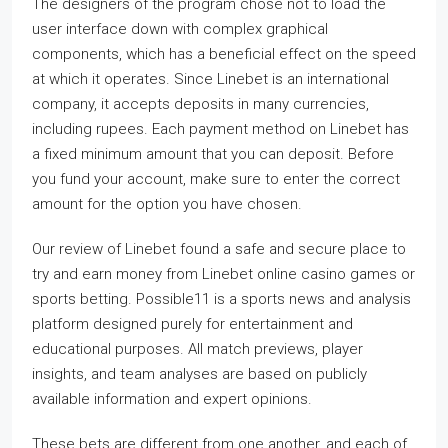
The designers of the program chose not to load the
user interface down with complex graphical
components, which has a beneficial effect on the speed
at which it operates. Since Linebet is an international
company, it accepts deposits in many currencies,
including rupees. Each payment method on Linebet has
a fixed minimum amount that you can deposit. Before
you fund your account, make sure to enter the correct
amount for the option you have chosen.
Our review of Linebet found a safe and secure place to
try and earn money from Linebet online casino games or
sports betting. Possible11 is a sports news and analysis
platform designed purely for entertainment and
educational purposes. All match previews, player
insights, and team analyses are based on publicly
available information and expert opinions.
These bets are different from one another, and each of