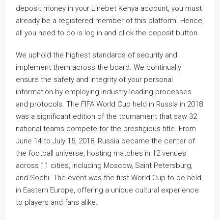
deposit money in your Linebet Kenya account, you must
already be a registered member of this platform. Hence,
all you need to do is log in and click the deposit button.
We uphold the highest standards of security and
implement them across the board. We continually
ensure the safety and integrity of your personal
information by employing industry-leading processes
and protocols. The FIFA World Cup held in Russia in 2018
was a significant edition of the tournament that saw 32
national teams compete for the prestigious title. From
June 14 to July 15, 2018, Russia became the center of
the football universe, hosting matches in 12 venues
across 11 cities, including Moscow, Saint Petersburg,
and Sochi. The event was the first World Cup to be held
in Eastern Europe, offering a unique cultural experience
to players and fans alike.