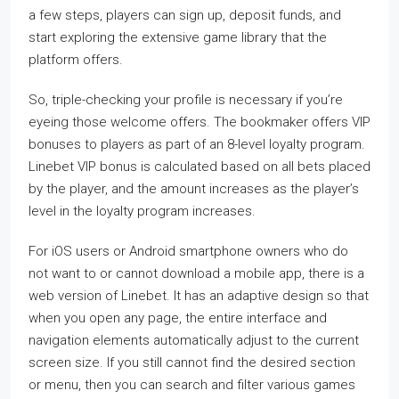
a few steps, players can sign up, deposit funds, and
start exploring the extensive game library that the
platform offers.
So, triple-checking your profile is necessary if you’re
eyeing those welcome offers. The bookmaker offers VIP
bonuses to players as part of an 8-level loyalty program.
Linebet VIP bonus is calculated based on all bets placed
by the player, and the amount increases as the player’s
level in the loyalty program increases.
For iOS users or Android smartphone owners who do
not want to or cannot download a mobile app, there is a
web version of Linebet. It has an adaptive design so that
when you open any page, the entire interface and
navigation elements automatically adjust to the current
screen size. If you still cannot find the desired section
or menu, then you can search and filter various games