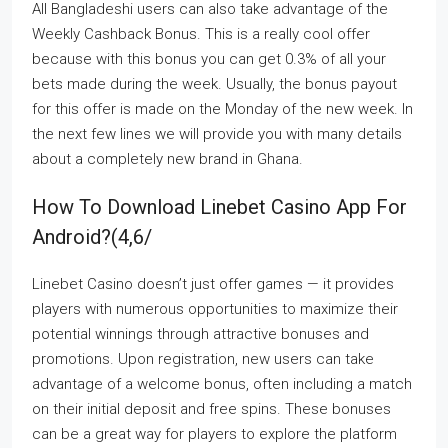
All Bangladeshi users can also take advantage of the
Weekly Cashback Bonus. This is a really cool offer
because with this bonus you can get 0.3% of all your
bets made during the week. Usually, the bonus payout
for this offer is made on the Monday of the new week. In
the next few lines we will provide you with many details
about a completely new brand in Ghana.
How To Download Linebet Casino App For
Android?(4,6/
Linebet Casino doesn’t just offer games — it provides
players with numerous opportunities to maximize their
potential winnings through attractive bonuses and
promotions. Upon registration, new users can take
advantage of a welcome bonus, often including a match
on their initial deposit and free spins. These bonuses
can be a great way for players to explore the platform