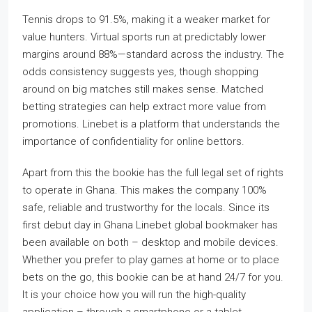
Tennis drops to 91.5%, making it a weaker market for
value hunters. Virtual sports run at predictably lower
margins around 88%—standard across the industry. The
odds consistency suggests yes, though shopping
around on big matches still makes sense. Matched
betting strategies can help extract more value from
promotions. Linebet is a platform that understands the
importance of confidentiality for online bettors.
Apart from this the bookie has the full legal set of rights
to operate in Ghana. This makes the company 100%
safe, reliable and trustworthy for the locals. Since its
first debut day in Ghana Linebet global bookmaker has
been available on both – desktop and mobile devices.
Whether you prefer to play games at home or to place
bets on the go, this bookie can be at hand 24/7 for you.
It is your choice how you will run the high-quality