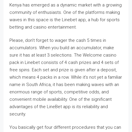
Kenya has emerged as a dynamic market with a growing
community of enthusiasts. One of the platforms making
waves in this space is the Linebet app, a hub for sports
betting and casino entertainment.
Please, don’t forget to wager the cash 5 times in
accumulators. When you build an accumulator, make
sure it has at least 3 selections. The Welcome casino
pack in Linebet consists of 4 cash prizes and 4 sets of
free spins. Each set and prize is given after a deposit,
which means 4 packs in a row. While it’s not yet a familiar
name in South Africa, it has been making waves with an
enormous range of sports, competitive odds, and
convenient mobile availability. One of the significant
advantages of the LineBet app is its reliability and
security.
You basically get four different procedures that you can