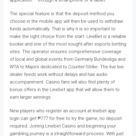
application – through a smartphone or a tablet.
The special feature is that the deposit method you
choose in the mobile app will then be used to withdraw
funds automatically. That is why it is so important to
make the right choice from the start. LineBet is a reliable
bookie and one of the most sought-after esports betting
sites. The operator ensures comprehensive coverage
of local and global events from Germany Bundesliga and
WTA to Majors dedicated to Counter-Strike. The live live
dealer feeds work without delays and has audio
accompaniment. Casino fans will also find plenty of
bonus offers in the Linebet app that will allow them to
earn larger winnings.
New players who register an account at linebet app
login can get ₱777 for free to try the game, no deposit
required. Joining Linebet Casino and beginning your
gambling journey is a straightforward process. With just