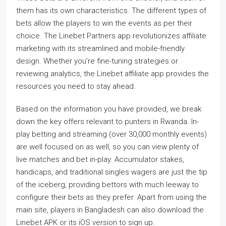
them has its own characteristics. The different types of
bets allow the players to win the events as per their
choice. The Linebet Partners app revolutionizes affiliate
marketing with its streamlined and mobile-friendly
design. Whether you’re fine-tuning strategies or
reviewing analytics, the Linebet affiliate app provides the
resources you need to stay ahead.
Based on the information you have provided, we break
down the key offers relevant to punters in Rwanda. In-
play betting and streaming (over 30,000 monthly events)
are well focused on as well, so you can view plenty of
live matches and bet in-play. Accumulator stakes,
handicaps, and traditional singles wagers are just the tip
of the iceberg, providing bettors with much leeway to
configure their bets as they prefer. Apart from using the
main site, players in Bangladesh can also download the
Linebet APK or its iOS version to sign up.