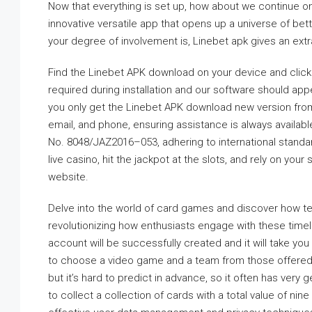
Now that everything is set up, how about we continue on
innovative versatile app that opens up a universe of be
your degree of involvement is, Linebet apk gives an ex
Find the Linebet APK download on your device and click it
required during installation and our software should ap
you only get the Linebet APK download new version from
email, and phone, ensuring assistance is always availa
No. 8048/JAZ2016–053, adhering to international standard
live casino, hit the jackpot at the slots, and rely on you
website.
Delve into the world of card games and discover how tech
revolutionizing how enthusiasts engage with these time
account will be successfully created and it will take you
to choose a video game and a team from those offered by
but it’s hard to predict in advance, so it often has very
to collect a collection of cards with a total value of nin