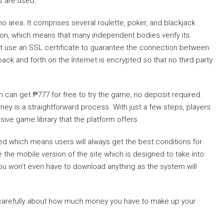
s are used.
no area. It comprises several roulette, poker, and blackjack
ion, which means that many independent bodies verify its
ebet use an SSL certificate to guarantee the connection between
 back and forth on the Internet is encrypted so that no third party
n can get ₱777 for free to try the game, no deposit required.
ey is a straightforward process. With just a few steps, players
sive game library that the platform offers.
ted which means users will always get the best conditions for
ike the mobile version of the site which is designed to take into
ou won’t even have to download anything as the system will
k carefully about how much money you have to make up your