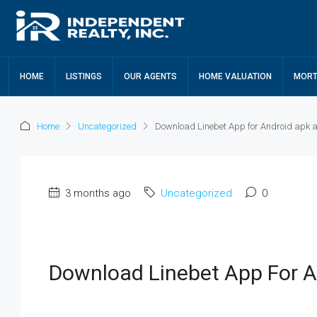
HOME
LISTINGS
OUR AGENTS
HOME VALUATION
MORT
Home
Uncategorized
Download Linebet App for Android apk 
3 months ago
Uncategorized
0
Download Linebet App For A