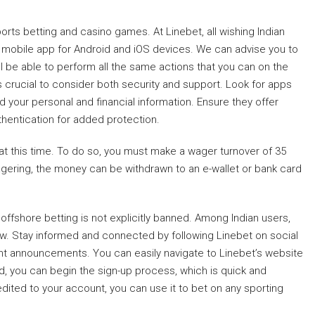
orts betting and casino games. At Linebet, all wishing Indian
e mobile app for Android and iOS devices. We can advise you to
ll be able to perform all the same actions that you can on the
’s crucial to consider both security and support. Look for apps
 your personal and financial information. Ensure they offer
hentication for added protection.
at this time. To do so, you must make a wager turnover of 35
gering, the money can be withdrawn to an e-wallet or bank card
 offshore betting is not explicitly banned. Among Indian users,
ow. Stay informed and connected by following Linebet on social
ant announcements. You can easily navigate to Linebet’s website
ed, you can begin the sign-up process, which is quick and
dited to your account, you can use it to bet on any sporting