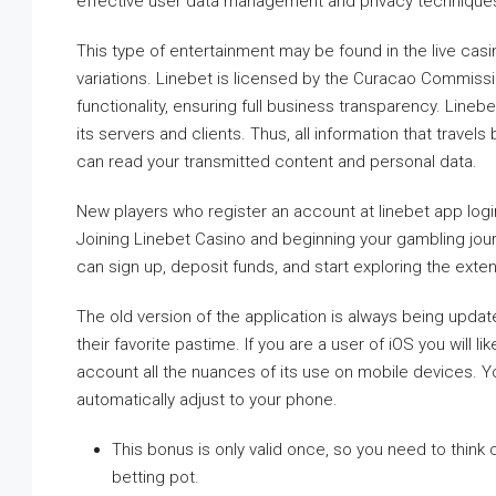
effective user data management and privacy technique
This type of entertainment may be found in the live casi
variations. Linebet is licensed by the Curacao Commiss
functionality, ensuring full business transparency. Lin
its servers and clients. Thus, all information that travels
can read your transmitted content and personal data.
New players who register an account at linebet app logi
Joining Linebet Casino and beginning your gambling journ
can sign up, deposit funds, and start exploring the exten
The old version of the application is always being upda
their favorite pastime. If you are a user of iOS you will l
account all the nuances of its use on mobile devices. Y
automatically adjust to your phone.
This bonus is only valid once, so you need to thin
betting pot.