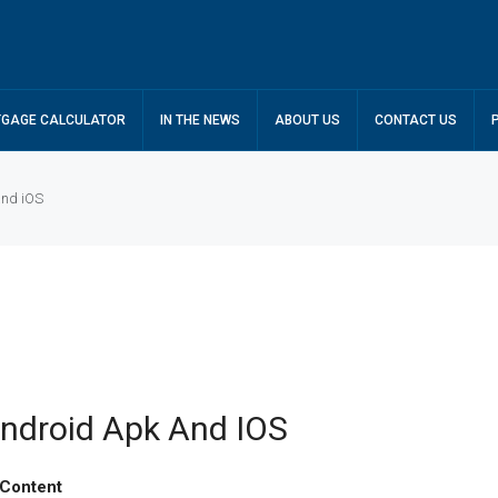
GAGE CALCULATOR
IN THE NEWS
ABOUT US
CONTACT US
and iOS
ndroid Apk And IOS
Content