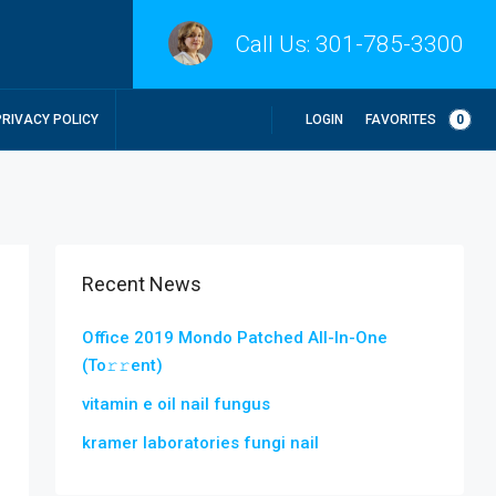
Call Us:
301-785-3300
LOGIN
FAVORITES
0
PRIVACY POLICY
Recent News
Office 2019 Mondo Patched All-In-One
(To𝚛𝚛еnt)
vitamin e oil nail fungus
kramer laboratories fungi nail