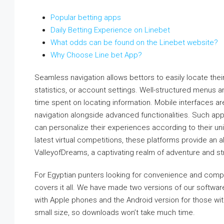
Popular betting apps
Daily Betting Experience on Linebet
What odds can be found on the Linebet website?
Why Choose Line bet App?
Seamless navigation allows bettors to easily locate thei
statistics, or account settings. Well-structured menus 
time spent on locating information. Mobile interfaces ar
navigation alongside advanced functionalities. Such appl
can personalize their experiences according to their uni
latest virtual competitions, these platforms provide an 
ValleyofDreams, a captivating realm of adventure and st
For Egyptian punters looking for convenience and comple
covers it all. We have made two versions of our software
with Apple phones and the Android version for those wi
small size, so downloads won’t take much time.