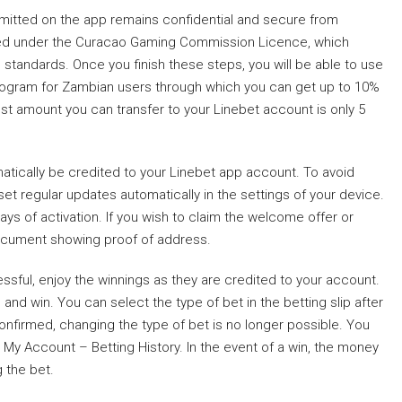
bmitted on the app remains confidential and secure from
ensed under the Curacao Gaming Commission Licence, which
g standards. Once you finish these steps, you will be able to use
IP program for Zambian users through which you can get up to 10%
est amount you can transfer to your Linebet account is only 5
omatically be credited to your Linebet app account. To avoid
et regular updates automatically in the settings of your device.
ys of activation. If you wish to claim the welcome offer or
 document showing proof of address.
essful, enjoy the winnings as they are credited to your account.
and win. You can select the type of bet in the betting slip after
nfirmed, changing the type of bet is no longer possible. You
My Account – Betting History. In the event of a win, the money
g the bet.