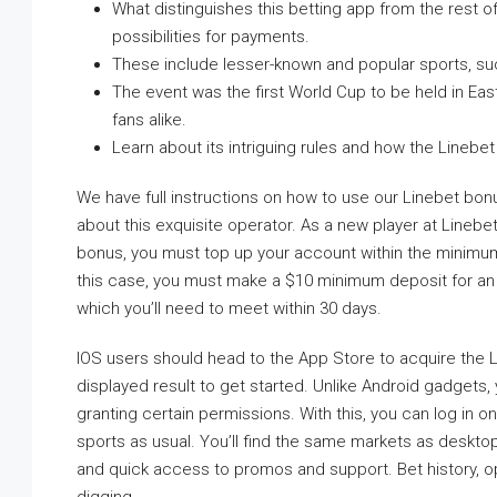
What distinguishes this betting app from the rest of
possibilities for payments.
These include lesser-known and popular sports, su
The event was the first World Cup to be held in Eas
fans alike.
Learn about its intriguing rules and how the Line
We have full instructions on how to use our Linebet bon
about this exquisite operator. As a new player at Linebe
bonus, you must top up your account within the minimum
this case, you must make a $10 minimum deposit for an 
which you’ll need to meet within 30 days.
IOS users should head to the App Store to acquire the L
displayed result to get started. Unlike Android gadgets,
granting certain permissions. With this, you can log in
sports as usual. You’ll find the same markets as desktop
and quick access to promos and support. Bet history, op