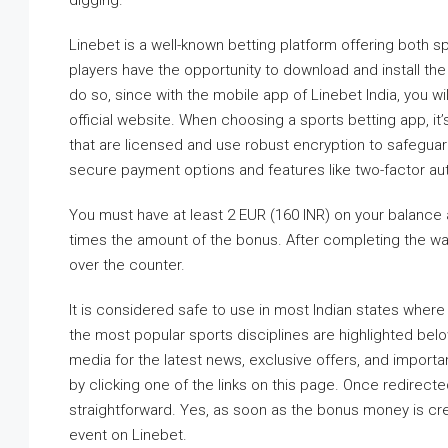
digging.
Linebet is a well-known betting platform offering both sp
players have the opportunity to download and install th
do so, since with the mobile app of Linebet India, you wi
official website. When choosing a sports betting app, it
that are licensed and use robust encryption to safeguard
secure payment options and features like two-factor aut
You must have at least 2 EUR (160 INR) on your balance 
times the amount of the bonus. After completing the wa
over the counter.
It is considered safe to use in most Indian states where
the most popular sports disciplines are highlighted bel
media for the latest news, exclusive offers, and import
by clicking one of the links on this page. Once redirect
straightforward. Yes, as soon as the bonus money is cre
event on Linebet.