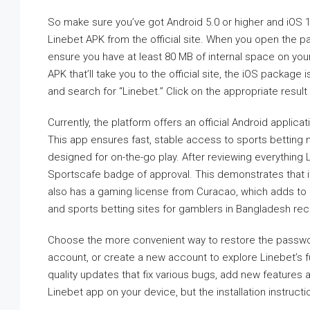
So make sure you’ve got Android 5.0 or higher and iOS 
Linebet APK from the official site. When you open the pag
ensure you have at least 80 MB of internal space on you
APK that’ll take you to the official site, the iOS package
and search for “Linebet.” Click on the appropriate resul
Currently, the platform offers an official Android applica
This app ensures fast, stable access to sports betting m
designed for on-the-go play. After reviewing everything L
Sportscafe badge of approval. This demonstrates that it i
also has a gaming license from Curacao, which adds to 
and sports betting sites for gamblers in Bangladesh rec
Choose the more convenient way to restore the password
account, or create a new account to explore Linebet’s fu
quality updates that fix various bugs, add new features
Linebet app on your device, but the installation instruct