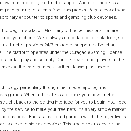
 toward introducing the Linebet app on Android. Linebet is an
tting and gaming for clients from Bangladesh. Regardless of what
traordinary encounter to sports and gambling club devotees.
 to begin installation. Grant any of the permissions that are
pear on your phone. We’re always up-to-date on our platform, so
 us. Linebet provides 24/7 customer support via live chat,
ble. The platform operates under the Curaçao eGaming License
s for fair play and security. Compete with other players at the
r senses at the card games, all without leaving the Linebet
nology, particularly through the Linebet app login, is
less games. When all the steps are done, your new Linebet
 straight back to the betting interface for you to begin. You need
 the service to make your free bets. It’s a very simple market,
 generous odds. Baccarat is a card game in which the objective is
e or as close to nine as possible. This also helps to ensure that