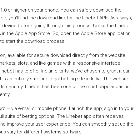
11.0 or higher on your phone. You can safely download the
e, you’ll find the download link for the Linebet APK. As always,
r device before going through this process. Unlike the Linebet
 is in the Apple App Store. So, open the Apple Store application
t to start the download process.
tion, available for secure download directly from the website.
arkets, slots, and live games with a responsive interface
inebet has to offer Indian clients, we’ve chosen to grant it our
s an entirely safe and legal betting site in India. The website
its security. Linebet has been one of the most popular casino
ently.
 – via e-mail or mobile phone. Launch the app, sign in to your
ll suite of betting options. The Linebet app often receives
 and improve your user experience. You can smoothly set up the
ions vary for different systems software.