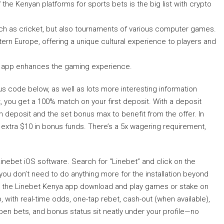
 the Kenyan platforms for sports bets is the big list with crypto
ch as cricket, but also tournaments of various computer games.
tern Europe, offering a unique cultural experience to players and
bet app enhances the gaming experience.
us code below, as well as lots more interesting information
t, you get a 100% match on your first deposit. With a deposit
 deposit and the set bonus max to benefit from the offer. In
extra $10 in bonus funds. There’s a 5x wagering requirement,
inebet iOS software. Search for “Linebet” and click on the
 you don’t need to do anything more for the installation beyond
 on the Linebet Kenya app download and play games or stake on
, with real-time odds, one-tap rebet, cash-out (when available),
en bets, and bonus status sit neatly under your profile—no