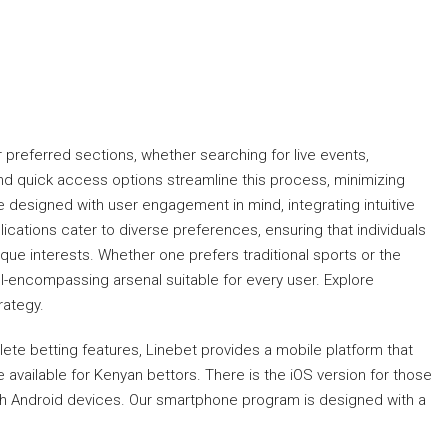
r preferred sections, whether searching for live events,
and quick access options streamline this process, minimizing
e designed with user engagement in mind, integrating intuitive
ications cater to diverse preferences, ensuring that individuals
que interests. Whether one prefers traditional sports or the
all-encompassing arsenal suitable for every user. Explore
rategy.
te betting features, Linebet provides a mobile platform that
 available for Kenyan bettors. There is the iOS version for those
th Android devices. Our smartphone program is designed with a