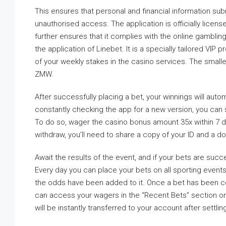
This ensures that personal and financial information su
unauthorised access. The application is officially lic
further ensures that it complies with the online gamblin
the application of Linebet. It is a specially tailored V
of your weekly stakes in the casino services. The small
ZMW.
After successfully placing a bet, your winnings will aut
constantly checking the app for a new version, you can s
To do so, wager the casino bonus amount 35x within 7 da
withdraw, you’ll need to share a copy of your ID and a
Await the results of the event, and if your bets are succ
Every day you can place your bets on all sporting events 
the odds have been added to it. Once a bet has been co
can access your wagers in the “Recent Bets” section or 
will be instantly transferred to your account after settlin