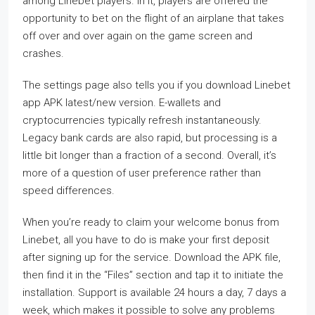
among Linebet players. In it, players are offered the
opportunity to bet on the flight of an airplane that takes
off over and over again on the game screen and
crashes.
The settings page also tells you if you download Linebet
app APK latest/new version. E-wallets and
cryptocurrencies typically refresh instantaneously.
Legacy bank cards are also rapid, but processing is a
little bit longer than a fraction of a second. Overall, it’s
more of a question of user preference rather than
speed differences.
When you’re ready to claim your welcome bonus from
Linebet, all you have to do is make your first deposit
after signing up for the service. Download the APK file,
then find it in the “Files” section and tap it to initiate the
installation. Support is available 24 hours a day, 7 days a
week, which makes it possible to solve any problems