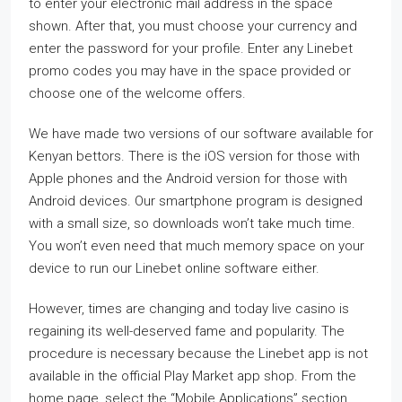
to enter your electronic mail address in the space
shown. After that, you must choose your currency and
enter the password for your profile. Enter any Linebet
promo codes you may have in the space provided or
choose one of the welcome offers.
We have made two versions of our software available for
Kenyan bettors. There is the iOS version for those with
Apple phones and the Android version for those with
Android devices. Our smartphone program is designed
with a small size, so downloads won’t take much time.
You won’t even need that much memory space on your
device to run our Linebet online software either.
However, times are changing and today live casino is
regaining its well-deserved fame and popularity. The
procedure is necessary because the Linebet app is not
available in the official Play Market app shop. From the
home page, select the “Mobile Applications” section,