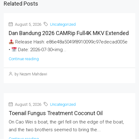
Related Posts
August 5, 2026
Uncategorized
Dan Bandung 2026 CAMRip Full4K MKV Extended
Release Hash: e86e48a5049f8910099c97edecad005e
•
Date: 2026-07-30<img...
Continue reading
by Nezam Mahdawi
August 5, 2026
Uncategorized
Toenail Fungus Treatment Coconut Oil
On Cao Wei s boat, the girl fell on the edge of the boat,
and the two brothers seemed to bring the...
Continue reading