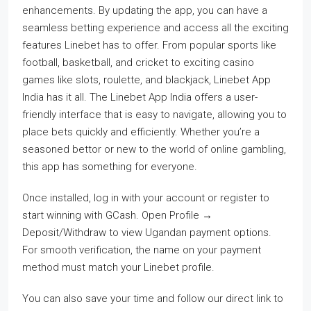
enhancements. By updating the app, you can have a
seamless betting experience and access all the exciting
features Linebet has to offer. From popular sports like
football, basketball, and cricket to exciting casino
games like slots, roulette, and blackjack, Linebet App
India has it all. The Linebet App India offers a user-
friendly interface that is easy to navigate, allowing you to
place bets quickly and efficiently. Whether you’re a
seasoned bettor or new to the world of online gambling,
this app has something for everyone.
Once installed, log in with your account or register to
start winning with GCash. Open Profile →
Deposit/Withdraw to view Ugandan payment options.
For smooth verification, the name on your payment
method must match your Linebet profile.
You can also save your time and follow our direct link to