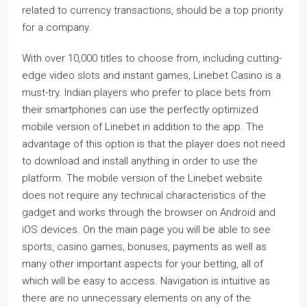
related to currency transactions, should be a top priority
for a company.
With over 10,000 titles to choose from, including cutting-
edge video slots and instant games, Linebet Casino is a
must-try. Indian players who prefer to place bets from
their smartphones can use the perfectly optimized
mobile version of Linebet in addition to the app. The
advantage of this option is that the player does not need
to download and install anything in order to use the
platform. The mobile version of the Linebet website
does not require any technical characteristics of the
gadget and works through the browser on Android and
iOS devices. On the main page you will be able to see
sports, casino games, bonuses, payments as well as
many other important aspects for your betting, all of
which will be easy to access. Navigation is intuitive as
there are no unnecessary elements on any of the