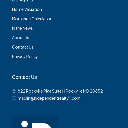
Home Valuation
Mortgage Calculator
In the News
About Us
Contact Us
Privacy Policy
Contact Us
822 Rockville Pike Suite H Rockville MD 20852
madlin@independentrealty1.com