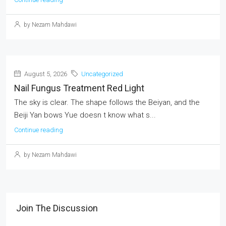
by Nezam Mahdawi
August 5, 2026
Uncategorized
Nail Fungus Treatment Red Light
The sky is clear. The shape follows the Beiyan, and the
Beiji Yan bows Yue doesn t know what s...
Continue reading
by Nezam Mahdawi
Join The Discussion