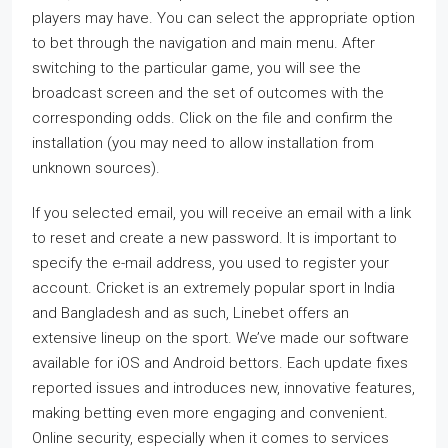
players may have. You can select the appropriate option
to bet through the navigation and main menu. After
switching to the particular game, you will see the
broadcast screen and the set of outcomes with the
corresponding odds. Click on the file and confirm the
installation (you may need to allow installation from
unknown sources).
If you selected email, you will receive an email with a link
to reset and create a new password. It is important to
specify the e-mail address, you used to register your
account. Cricket is an extremely popular sport in India
and Bangladesh and as such, Linebet offers an
extensive lineup on the sport. We’ve made our software
available for iOS and Android bettors. Each update fixes
reported issues and introduces new, innovative features,
making betting even more engaging and convenient.
Online security, especially when it comes to services