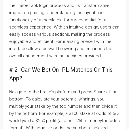
the linebet apk login process and its transformative
impact on gaming. Understanding the layout and
functionality of a mobile platform is essential for a
seamless experience. With an intuitive design, users can
easily access various sections, making the process
enjoyable and efficient. Familiarizing oneself with the
interface allows for swift browsing and enhances the
overall engagement with the services provided.
# 2- Can We Bet On IPL Matches On This
App?
Navigate to the brand’s platform and press Share at the
bottom. To calculate your potential winnings, you
multiply your stake by the top number and then divide it
by the bottom. For example, a $100 stake at odds of 5/2
would yield a $250 profit (and be +250 in moneyline odds
format). With negative odds, the number displayed