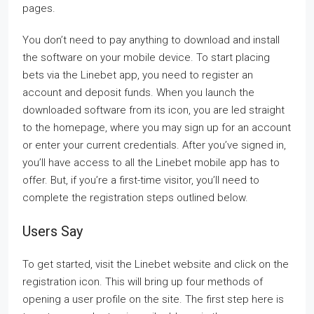
pages.
You don’t need to pay anything to download and install
the software on your mobile device. To start placing
bets via the Linebet app, you need to register an
account and deposit funds. When you launch the
downloaded software from its icon, you are led straight
to the homepage, where you may sign up for an account
or enter your current credentials. After you’ve signed in,
you’ll have access to all the Linebet mobile app has to
offer. But, if you’re a first-time visitor, you’ll need to
complete the registration steps outlined below.
Users Say
To get started, visit the Linebet website and click on the
registration icon. This will bring up four methods of
opening a user profile on the site. The first step here is