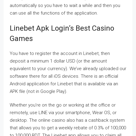
automatically so you have to wait a while and then you
can use all the functions of the application.
Linebet Apk Login’s Best Casino
Games
You have to register the account in Linebet, then
deposit a minimum 1 dollar USD (or the amount
equivalent to your currency). We’ve already uploaded our
software there for all iOS devices. There is an official
Android application for Linebet that is available via an
APK file (not in Google Play).
Whether you’re on the go or working at the office or
remotely, use LINE via your smartphone, Wear OS, or
desktop. The online casino also has a cashback system
that allows you to get a weekly rebate of 0.3% of 100,000
to 100,000 BDT. The Linebet app allows you to claim all