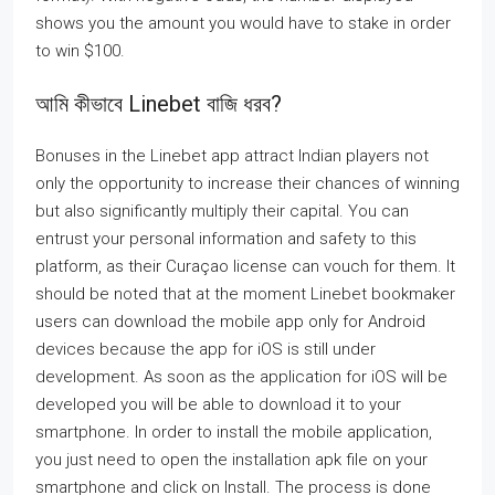
shows you the amount you would have to stake in order
to win $100.
আমি কীভাবে Linebet বাজি ধরব?
Bonuses in the Linebet app attract Indian players not
only the opportunity to increase their chances of winning
but also significantly multiply their capital. You can
entrust your personal information and safety to this
platform, as their Curaçao license can vouch for them. It
should be noted that at the moment Linebet bookmaker
users can download the mobile app only for Android
devices because the app for iOS is still under
development. As soon as the application for iOS will be
developed you will be able to download it to your
smartphone. In order to install the mobile application,
you just need to open the installation apk file on your
smartphone and click on Install. The process is done