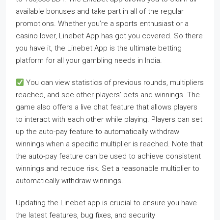
available bonuses and take part in all of the regular
promotions. Whether you’re a sports enthusiast or a
casino lover, Linebet App has got you covered. So there
you have it, the Linebet App is the ultimate betting
platform for all your gambling needs in India.
You can view statistics of previous rounds, multipliers
reached, and see other players’ bets and winnings. The
game also offers a live chat feature that allows players
to interact with each other while playing. Players can set
up the auto-pay feature to automatically withdraw
winnings when a specific multiplier is reached. Note that
the auto-pay feature can be used to achieve consistent
winnings and reduce risk. Set a reasonable multiplier to
automatically withdraw winnings.
Updating the Linebet app is crucial to ensure you have
the latest features, bug fixes, and security