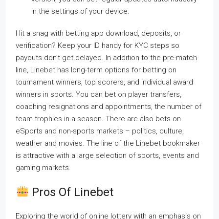
in the settings of your device.
Hit a snag with betting app download, deposits, or
verification? Keep your ID handy for KYC steps so
payouts don’t get delayed. In addition to the pre-match
line, Linebet has long-term options for betting on
tournament winners, top scorers, and individual award
winners in sports. You can bet on player transfers,
coaching resignations and appointments, the number of
team trophies in a season. There are also bets on
eSports and non-sports markets – politics, culture,
weather and movies. The line of the Linebet bookmaker
is attractive with a large selection of sports, events and
gaming markets.
Pros Of Linebet
Exploring the world of online lottery with an emphasis on