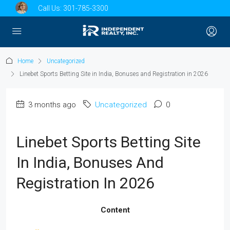
Call Us:
301-785-3300
Home
Uncategorized
Linebet Sports Betting Site in India, Bonuses and Registration in 2026
3 months ago
Uncategorized
0
Linebet Sports Betting Site
In India, Bonuses And
Registration In 2026
Content