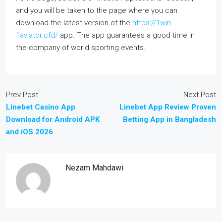
and you will be taken to the page where you can
download the latest version of the
https://1win-
1aviator.cfd/
app. The app guarantees a good time in
the company of world sporting events.
Prev Post
Next Post
Linebet Casino App
Linebet App Review Proven
Download for Android APK
Betting App in Bangladesh
and iOS 2026
Nezam Mahdawi