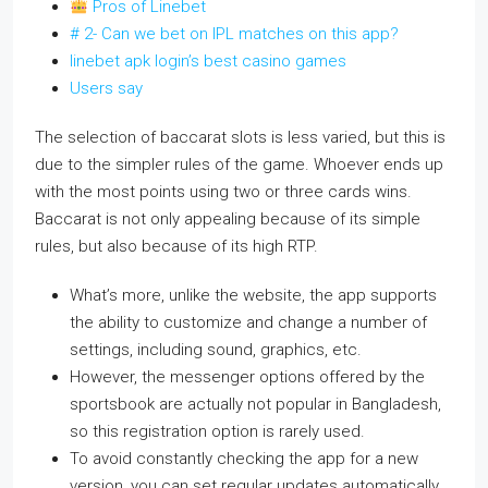
Pros of Linebet
# 2- Can we bet on IPL matches on this app?
linebet apk login’s best casino games
Users say
The selection of baccarat slots is less varied, but this is
due to the simpler rules of the game. Whoever ends up
with the most points using two or three cards wins.
Baccarat is not only appealing because of its simple
rules, but also because of its high RTP.
What’s more, unlike the website, the app supports
the ability to customize and change a number of
settings, including sound, graphics, etc.
However, the messenger options offered by the
sportsbook are actually not popular in Bangladesh,
so this registration option is rarely used.
To avoid constantly checking the app for a new
version, you can set regular updates automatically