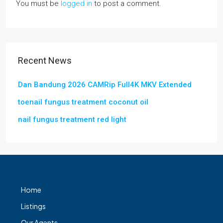
You must be
logged in
to post a comment.
Recent News
Dan Bandung 2026 CAMRip Full4K MKV Extended
toenail fungus treatment coconut oil
nail fungus treatment red light
Home
Listings
Our Agents