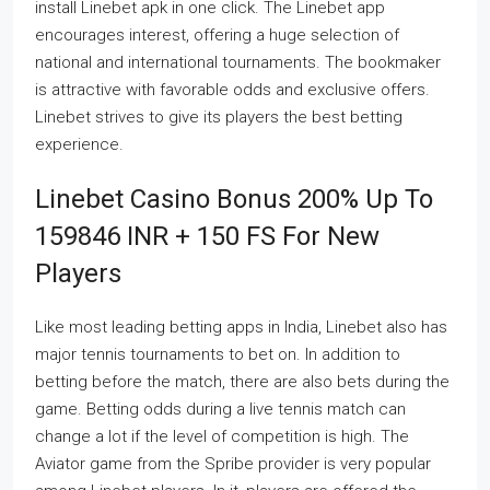
install Linebet apk in one click. The Linebet app
encourages interest, offering a huge selection of
national and international tournaments. The bookmaker
is attractive with favorable odds and exclusive offers.
Linebet strives to give its players the best betting
experience.
Linebet Casino Bonus 200% Up To
159846 INR + 150 FS For New
Players
Like most leading betting apps in India, Linebet also has
major tennis tournaments to bet on. In addition to
betting before the match, there are also bets during the
game. Betting odds during a live tennis match can
change a lot if the level of competition is high. The
Aviator game from the Spribe provider is very popular