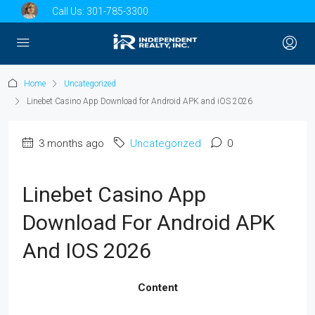
Call Us:
301-785-3300
Home
Uncategorized
Linebet Casino App Download for Android APK and iOS 2026
3 months ago
Uncategorized
0
Linebet Casino App
Download For Android APK
And IOS 2026
Content