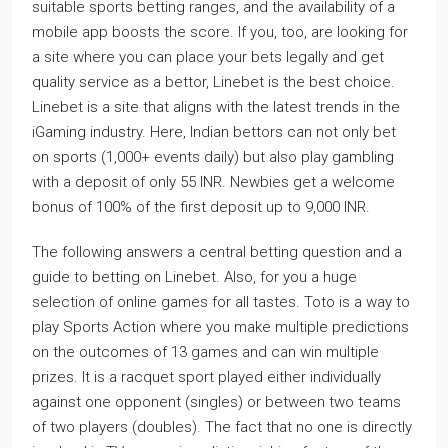
suitable sports betting ranges, and the availability of a
mobile app boosts the score. If you, too, are looking for
a site where you can place your bets legally and get
quality service as a bettor, Linebet is the best choice.
Linebet is a site that aligns with the latest trends in the
iGaming industry. Here, Indian bettors can not only bet
on sports (1,000+ events daily) but also play gambling
with a deposit of only 55 INR. Newbies get a welcome
bonus of 100% of the first deposit up to 9,000 INR.
The following answers a central betting question and a
guide to betting on Linebet. Also, for you a huge
selection of online games for all tastes. Toto is a way to
play Sports Action where you make multiple predictions
on the outcomes of 13 games and can win multiple
prizes. It is a racquet sport played either individually
against one opponent (singles) or between two teams
of two players (doubles). The fact that no one is directly