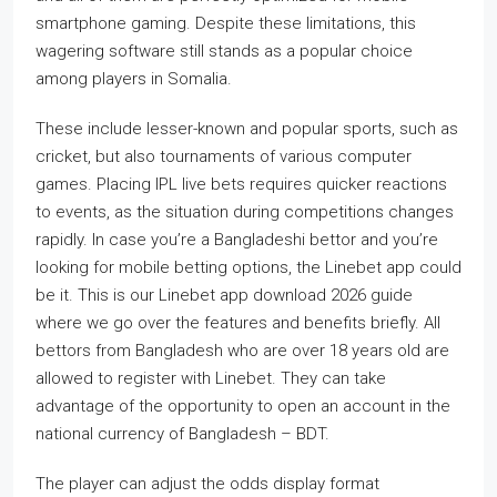
smartphone gaming. Despite these limitations, this
wagering software still stands as a popular choice
among players in Somalia.
These include lesser-known and popular sports, such as
cricket, but also tournaments of various computer
games. Placing IPL live bets requires quicker reactions
to events, as the situation during competitions changes
rapidly. In case you’re a Bangladeshi bettor and you’re
looking for mobile betting options, the Linebet app could
be it. This is our Linebet app download 2026 guide
where we go over the features and benefits briefly. All
bettors from Bangladesh who are over 18 years old are
allowed to register with Linebet. They can take
advantage of the opportunity to open an account in the
national currency of Bangladesh – BDT.
The player can adjust the odds display format