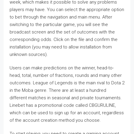
week, which makes it possible to solve any problems
players may have. You can select the appropriate option
to bet through the navigation and main menu. After
switching to the particular game, you will see the
broadcast screen and the set of outcomes with the
corresponding odds. Click on the file and confirm the
installation (you may need to allow installation from
unknown sources).
Users can make predictions on the winner, head-to-
head, total, number of fractions, rounds and many other
outcomes. League of Legends is the main rival to Dota 2
in the Moba genre. There are at least a hundred
different matches in seasonal and private tournaments.
Linebet has a promotional code called CBGURULINE,
which can be used to sign up for an account, regardless
of the account creation method you choose.
To start playing, you need to create a gaming account