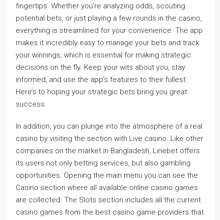
fingertips. Whether you’re analyzing odds, scouting
potential bets, or just playing a few rounds in the casino,
everything is streamlined for your convenience. The app
makes it incredibly easy to manage your bets and track
your winnings, which is essential for making strategic
decisions on the fly. Keep your wits about you, stay
informed, and use the app’s features to their fullest.
Here’s to hoping your strategic bets bring you great
success.
In addition, you can plunge into the atmosphere of a real
casino by visiting the section with Live casino. Like other
companies on the market in Bangladesh, Linebet offers
its users not only betting services, but also gambling
opportunities. Opening the main menu you can see the
Casino section where all available online casino games
are collected. The Slots section includes all the current
casino games from the best casino game providers that