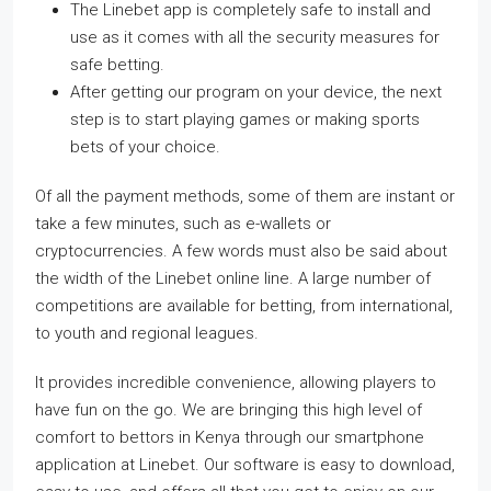
The Linebet app is completely safe to install and
use as it comes with all the security measures for
safe betting.
After getting our program on your device, the next
step is to start playing games or making sports
bets of your choice.
Of all the payment methods, some of them are instant or
take a few minutes, such as e-wallets or
cryptocurrencies. A few words must also be said about
the width of the Linebet online line. A large number of
competitions are available for betting, from international,
to youth and regional leagues.
It provides incredible convenience, allowing players to
have fun on the go. We are bringing this high level of
comfort to bettors in Kenya through our smartphone
application at Linebet. Our software is easy to download,