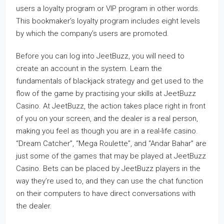
users a loyalty program or VIP program in other words.
This bookmaker’s loyalty program includes eight levels
by which the company’s users are promoted.
Before you can log into JeetBuzz, you will need to
create an account in the system. Learn the
fundamentals of blackjack strategy and get used to the
flow of the game by practising your skills at JeetBuzz
Casino. At JeetBuzz, the action takes place right in front
of you on your screen, and the dealer is a real person,
making you feel as though you are in a real-life casino.
“Dream Catcher”, “Mega Roulette”, and “Andar Bahar” are
just some of the games that may be played at JeetBuzz
Casino. Bets can be placed by JeetBuzz players in the
way they’re used to, and they can use the chat function
on their computers to have direct conversations with
the dealer.