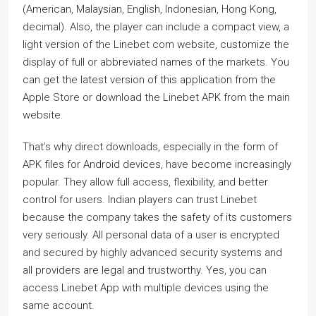
(American, Malaysian, English, Indonesian, Hong Kong,
decimal). Also, the player can include a compact view, a
light version of the Linebet com website, customize the
display of full or abbreviated names of the markets. You
can get the latest version of this application from the
Apple Store or download the Linebet APK from the main
website.
That’s why direct downloads, especially in the form of
APK files for Android devices, have become increasingly
popular. They allow full access, flexibility, and better
control for users. Indian players can trust Linebet
because the company takes the safety of its customers
very seriously. All personal data of a user is encrypted
and secured by highly advanced security systems and
all providers are legal and trustworthy. Yes, you can
access Linebet App with multiple devices using the
same account.