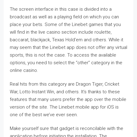
The screen interface in this case is divided into a
broadcast as well as a playing field on which you can
place your bets. Some of the Linebet games that you
will find in the live casino section include roulette,
baccarat, blackjack, Texas Hold’em and others. While it
may seem that the Linebet app does not offer any virtual
sports, this is not the case. To access the available
options, you need to select the “other” category in the
online casino.
Real hits from this category are Dragon Tiger, Cricket
War, Lotto Instant Win, and others. It’s thanks to these
features that many users prefer the app over the mobile
version of the site. The Linebet mobile app for iOS is
one of the best we’ve ever seen.
Make yourself sure that gadget is reconcilable with the
application before initiating the installation. The