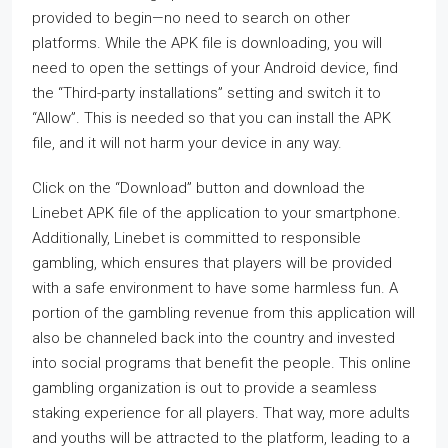
provided to begin—no need to search on other
platforms. While the APK file is downloading, you will
need to open the settings of your Android device, find
the “Third-party installations” setting and switch it to
“Allow”. This is needed so that you can install the APK
file, and it will not harm your device in any way.
Click on the “Download” button and download the
Linebet APK file of the application to your smartphone.
Additionally, Linebet is committed to responsible
gambling, which ensures that players will be provided
with a safe environment to have some harmless fun. A
portion of the gambling revenue from this application will
also be channeled back into the country and invested
into social programs that benefit the people. This online
gambling organization is out to provide a seamless
staking experience for all players. That way, more adults
and youths will be attracted to the platform, leading to a