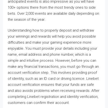
anticipated events is also impressive as you will have
100+ options there from the most trendy ones to side
bets. Over 2,000 events are available daily depending on
the season of the year.
Understanding how to properly deposit and withdraw
your winnings and rewards will help you avoid possible
difficulties and make your gaming experience more
enjoyable. You must provide your details including your
name, email address and phone number, which is a
simple and intuitive process. However, before you can
make any financial transactions, you must go through an
account verification step. This involves providing proof
of identity, such as an ID card or driving licence. Linebet
account verification ensures that your funds are safe
and also avoids problems when receiving rewards. After
completing Linebet registration and identity verification,
customers can confirm their account.