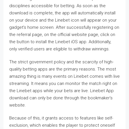
disciplines accessible for betting. As soon as the
download is complete, the app will automatically install
on your device and the Linebet icon will appear on your
gadget’s home screen. After successfully registering on
the referral page, on the official website page, click on
the button to install the Linebet iOS app. Additionally,
only verified users are eligible to withdraw winnings.
The strict government policy and the scarcity of high-
quality betting apps are the primary reasons. The most
amazing thing is many events on Linebet comes with live
streaming. It means you can monitor the match right on
the Linebet apps while your bets are live. Linebet App
download can only be done through the bookmaker’s
website.
Because of this, it grants access to features like self-
exclusion, which enables the player to protect oneself