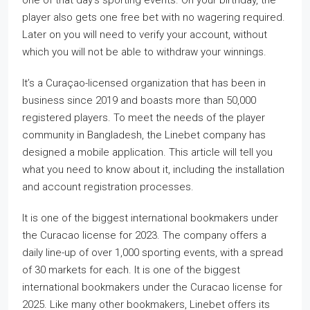
one of that day’s sporting events. On your birthday, the
player also gets one free bet with no wagering required.
Later on you will need to verify your account, without
which you will not be able to withdraw your winnings.
It’s a Curaçao-licensed organization that has been in
business since 2019 and boasts more than 50,000
registered players. To meet the needs of the player
community in Bangladesh, the Linebet company has
designed a mobile application. This article will tell you
what you need to know about it, including the installation
and account registration processes.
It is one of the biggest international bookmakers under
the Curacao license for 2023. The company offers a
daily line-up of over 1,000 sporting events, with a spread
of 30 markets for each. It is one of the biggest
international bookmakers under the Curacao license for
2025. Like many other bookmakers, Linebet offers its