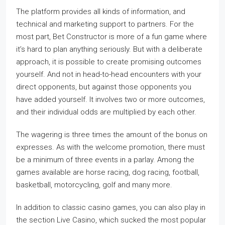
The platform provides all kinds of information, and
technical and marketing support to partners. For the
most part, Bet Constructor is more of a fun game where
it’s hard to plan anything seriously. But with a deliberate
approach, it is possible to create promising outcomes
yourself. And not in head-to-head encounters with your
direct opponents, but against those opponents you
have added yourself. It involves two or more outcomes,
and their individual odds are multiplied by each other.
The wagering is three times the amount of the bonus on
expresses. As with the welcome promotion, there must
be a minimum of three events in a parlay. Among the
games available are horse racing, dog racing, football,
basketball, motorcycling, golf and many more.
In addition to classic casino games, you can also play in
the section Live Casino, which sucked the most popular