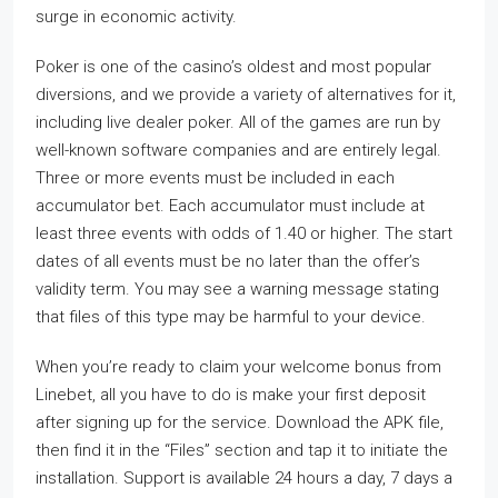
surge in economic activity.
Poker is one of the casino’s oldest and most popular
diversions, and we provide a variety of alternatives for it,
including live dealer poker. All of the games are run by
well-known software companies and are entirely legal.
Three or more events must be included in each
accumulator bet. Each accumulator must include at
least three events with odds of 1.40 or higher. The start
dates of all events must be no later than the offer’s
validity term. You may see a warning message stating
that files of this type may be harmful to your device.
When you’re ready to claim your welcome bonus from
Linebet, all you have to do is make your first deposit
after signing up for the service. Download the APK file,
then find it in the “Files” section and tap it to initiate the
installation. Support is available 24 hours a day, 7 days a