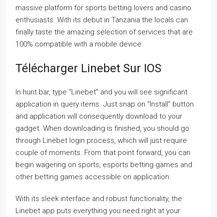
massive platform for sports betting lovers and casino
enthusiasts. With its debut in Tanzania the locals can
finally taste the amazing selection of services that are
100% compatible with a mobile device.
Télécharger Linebet Sur IOS
In hunt bar, type “Linebet” and you will see significant
application in query items. Just snap on “Install” button
and application will consequently download to your
gadget. When downloading is finished, you should go
through Linebet login process, which will just require
couple of moments. From that point forward, you can
begin wagering on sports, esports betting games and
other betting games accessible on application.
With its sleek interface and robust functionality, the
Linebet app puts everything you need right at your