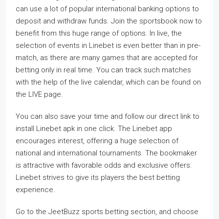
can use a lot of popular international banking options to
deposit and withdraw funds. Join the sportsbook now to
benefit from this huge range of options. In live, the
selection of events in Linebet is even better than in pre-
match, as there are many games that are accepted for
betting only in real time. You can track such matches
with the help of the live calendar, which can be found on
the LIVE page.
You can also save your time and follow our direct link to
install Linebet apk in one click. The Linebet app
encourages interest, offering a huge selection of
national and international tournaments. The bookmaker
is attractive with favorable odds and exclusive offers.
Linebet strives to give its players the best betting
experience.
Go to the JeetBuzz sports betting section, and choose