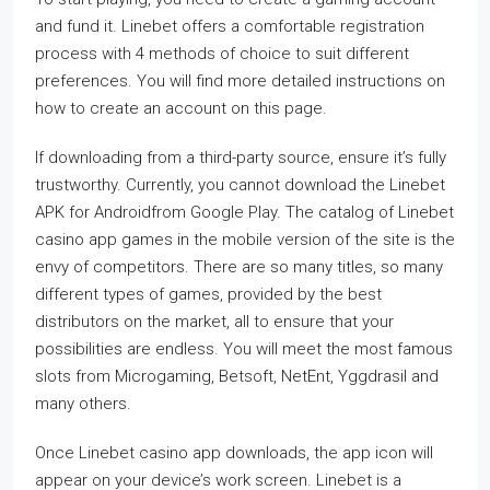
and fund it. Linebet offers a comfortable registration
process with 4 methods of choice to suit different
preferences. You will find more detailed instructions on
how to create an account on this page.
If downloading from a third-party source, ensure it’s fully
trustworthy. Currently, you cannot download the Linebet
APK for Androidfrom Google Play. The catalog of Linebet
casino app games in the mobile version of the site is the
envy of competitors. There are so many titles, so many
different types of games, provided by the best
distributors on the market, all to ensure that your
possibilities are endless. You will meet the most famous
slots from Microgaming, Betsoft, NetEnt, Yggdrasil and
many others.
Once Linebet casino app downloads, the app icon will
appear on your device’s work screen. Linebet is a