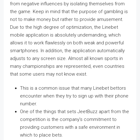
from negative influences by isolating themselves from
the game. Keep in mind that the purpose of gambling is
not to make money but rather to provide amusement.
Due to the high degree of optimization, the Linebet
mobile application is absolutely undemanding, which
allows it to work flawlessly on both weak and powerful
smartphones. In addition, the application automatically
adjusts to any screen size. Almost all known sports in
many championships are represented, even countries
that some users may not know exist.
This is a common issue that many Linebet bettors
encounter when they try to sign up with their phone
number.
One of the things that sets JeetBuzz apart from the
competition is the company’s commitment to
providing customers with a safe environment in
which to place bets.