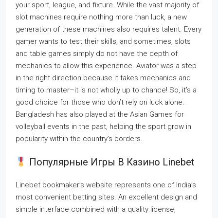
your sport, league, and fixture. While the vast majority of
slot machines require nothing more than luck, a new
generation of these machines also requires talent. Every
gamer wants to test their skills, and sometimes, slots
and table games simply do not have the depth of
mechanics to allow this experience. Aviator was a step
in the right direction because it takes mechanics and
timing to master–it is not wholly up to chance! So, it’s a
good choice for those who don’t rely on luck alone.
Bangladesh has also played at the Asian Games for
volleyball events in the past, helping the sport grow in
popularity within the country’s borders.
Популярные Игры В Казино Linebet
Linebet bookmaker’s website represents one of India’s
most convenient betting sites. An excellent design and
simple interface combined with a quality license,