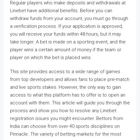
Regular players who make deposits and withdrawals at
Linebet have additional benefits. Before you can
withdraw funds from your account, you must go through
a verification process. If your application is approved,
you will receive your funds within 48 hours, but it may
take longer. A bet is made on a sporting event, and the
player wins a certain amount of money if the team or
player on which the bet is placed wins.
This site provides access to a wide range of games
from top developers and allows fans to place pre-match
and live sports stakes. However, the only way to gain
access to what this platform has to offer is to open an
account with them. This article will guide you through the
process and show you how to resolve any Linebet
registration issues you might encounter. Bettors from
India can choose from over 40 sports disciplines on
Pinnacle. The variety of betting markets for the most