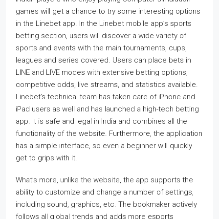
games will get a chance to try some interesting options
in the Linebet app. In the Linebet mobile app’s sports
betting section, users will discover a wide variety of
sports and events with the main tournaments, cups,
leagues and series covered. Users can place bets in
LINE and LIVE modes with extensive betting options,
competitive odds, live streams, and statistics available.
Linebet’s technical team has taken care of iPhone and
iPad users as well and has launched a high-tech betting
app. It is safe and legal in India and combines all the
functionality of the website. Furthermore, the application
has a simple interface, so even a beginner will quickly
get to grips with it.
What’s more, unlike the website, the app supports the
ability to customize and change a number of settings,
including sound, graphics, etc. The bookmaker actively
follows all global trends and adds more esports