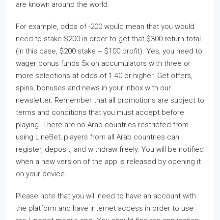
are known around the world.
For example, odds of -200 would mean that you would
need to stake $200 in order to get that $300 return total
(in this case, $200 stake + $100 profit). Yes, you need to
wager bonus funds 5x on accumulators with three or
more selections at odds of 1.40 or higher. Get offers,
spins, bonuses and news in your inbox with our
newsletter. Remember that all promotions are subject to
terms and conditions that you must accept before
playing. There are no Arab countries restricted from
using LineBet; players from all Arab countries can
register, deposit, and withdraw freely. You will be notified
when a new version of the app is released by opening it
on your device.
Please note that you will need to have an account with
the platform and have internet access in order to use