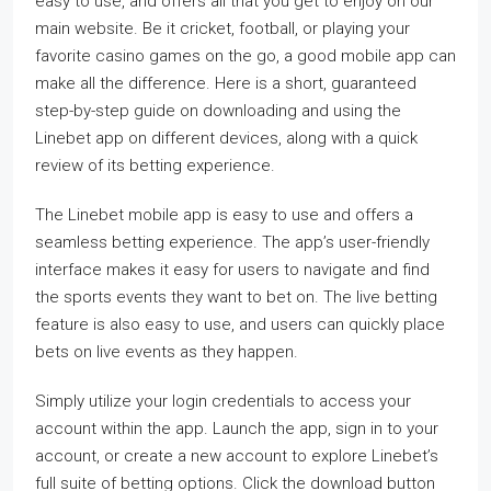
easy to use, and offers all that you get to enjoy on our
main website. Be it cricket, football, or playing your
favorite casino games on the go, a good mobile app can
make all the difference. Here is a short, guaranteed
step-by-step guide on downloading and using the
Linebet app on different devices, along with a quick
review of its betting experience.
The Linebet mobile app is easy to use and offers a
seamless betting experience. The app’s user-friendly
interface makes it easy for users to navigate and find
the sports events they want to bet on. The live betting
feature is also easy to use, and users can quickly place
bets on live events as they happen.
Simply utilize your login credentials to access your
account within the app. Launch the app, sign in to your
account, or create a new account to explore Linebet’s
full suite of betting options. Click the download button