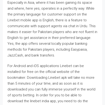
Especially in Asia, where it has been gaining its space
and where, here yes, operates in a perfectly way. While
the primary language for customer support on the
Linebet mobile app is English, there is a feature to
communicate with support agents via chat in Urdu. This
makes it easier for Pakistani players who are not fluent in
English to get assistance in their preferred language.
Yes, the app offers several locally popular banking
methods for Pakistani players, including Easypaisa,
JazzCash, and bank transfers.
For Android and iOS applications Linebet can be
installed for free on the official website of the
bookmaker. Downloading Linebet apk will take no more
than 5 minutes of your time, and as soon as it is
downloaded you can fully immerse yourself in the world
of sports betting. In order for you to be able to
download the linebet india app, you need to do the