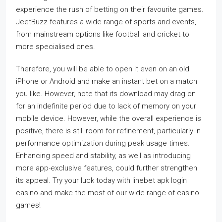
experience the rush of betting on their favourite games.
JeetBuzz features a wide range of sports and events,
from mainstream options like football and cricket to
more specialised ones.
Therefore, you will be able to open it even on an old
iPhone or Android and make an instant bet on a match
you like. However, note that its download may drag on
for an indefinite period due to lack of memory on your
mobile device. However, while the overall experience is
positive, there is still room for refinement, particularly in
performance optimization during peak usage times.
Enhancing speed and stability, as well as introducing
more app-exclusive features, could further strengthen
its appeal. Try your luck today with linebet apk login
casino and make the most of our wide range of casino
games!