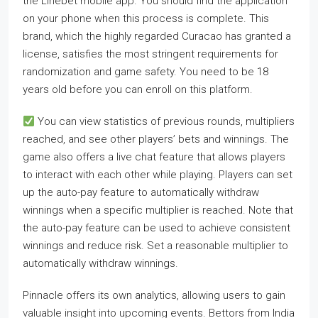
the Linebet mobile app. You should find the application
on your phone when this process is complete. This
brand, which the highly regarded Curacao has granted a
license, satisfies the most stringent requirements for
randomization and game safety. You need to be 18
years old before you can enroll on this platform.
You can view statistics of previous rounds, multipliers
reached, and see other players’ bets and winnings. The
game also offers a live chat feature that allows players
to interact with each other while playing. Players can set
up the auto-pay feature to automatically withdraw
winnings when a specific multiplier is reached. Note that
the auto-pay feature can be used to achieve consistent
winnings and reduce risk. Set a reasonable multiplier to
automatically withdraw winnings.
Pinnacle offers its own analytics, allowing users to gain
valuable insight into upcoming events. Bettors from India