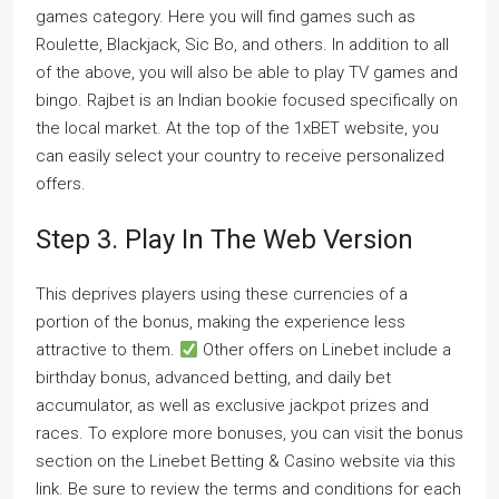
games category. Here you will find games such as
Roulette, Blackjack, Sic Bo, and others. In addition to all
of the above, you will also be able to play TV games and
bingo. Rajbet is an Indian bookie focused specifically on
the local market. At the top of the
1xBET
website, you
can easily select your country to receive personalized
offers.
Step 3. Play In The Web Version
This deprives players using these currencies of a
portion of the bonus, making the experience less
attractive to them.
Other offers on Linebet include a
birthday bonus, advanced betting, and daily bet
accumulator, as well as exclusive jackpot prizes and
races. To explore more bonuses, you can visit the bonus
section on the Linebet Betting & Casino website via this
link. Be sure to review the terms and conditions for each