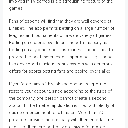
involved in TV games is a distinguishing feature of the
games.
Fans of esports will find that they are well covered at
Linebet. The app permits betting on a large number of
leagues and tournaments on a wide variety of games.
Betting on esports events on Linebet is as easy as
betting on any other sport disciplines. Linebet tries to
provide the best experience in sports betting. Linebet
has developed a unique bonus system with generous
offers for sports betting fans and casino lovers alike.
If you forgot any of this, please contact support to
restore your account, since according to the rules of
the company, one person cannot create a second
account. The Linebet application is filled with plenty of
casino entertainment for all tastes. More than 70
providers provide the company with their entertainment
and all of them are perfectly optimized for mobile