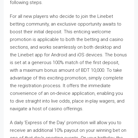
following steps.
For all new players who decide to join the Linebet
betting community, an exclusive opportunity awaits to
boost their initial deposit. This enticing welcome
promotion is applicable to both the betting and casino
sections, and works seamlessly on both desktop and
the Linebet app for Android and iOS devices. The bonus
is set at a generous 100% match of the first deposit,
with a maximum bonus amount of BDT 10,000. To take
advantage of this exciting promotion, simply complete
the registration process. It offers the immediate
convenience of an on-device application, enabling you
to dive straight into live odds, place in-play wagers, and
navigate a host of casino offerings.
A daily ‘Express of the Day’ promotion will allow you to
receive an additional 10% payout on your winning bet on