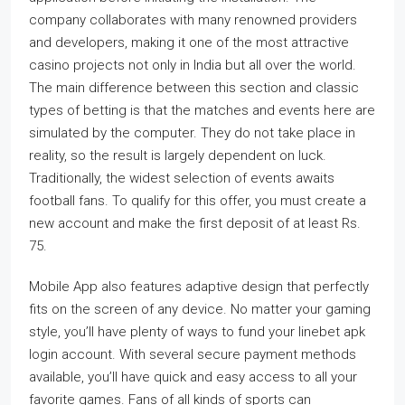
company collaborates with many renowned providers
and developers, making it one of the most attractive
casino projects not only in India but all over the world.
The main difference between this section and classic
types of betting is that the matches and events here are
simulated by the computer. They do not take place in
reality, so the result is largely dependent on luck.
Traditionally, the widest selection of events awaits
football fans. To qualify for this offer, you must create a
new account and make the first deposit of at least Rs.
75.
Mobile App also features adaptive design that perfectly
fits on the screen of any device. No matter your gaming
style, you’ll have plenty of ways to fund your linebet apk
login account. With several secure payment methods
available, you’ll have quick and easy access to all your
favorite games. Fans of all kinds of sports can