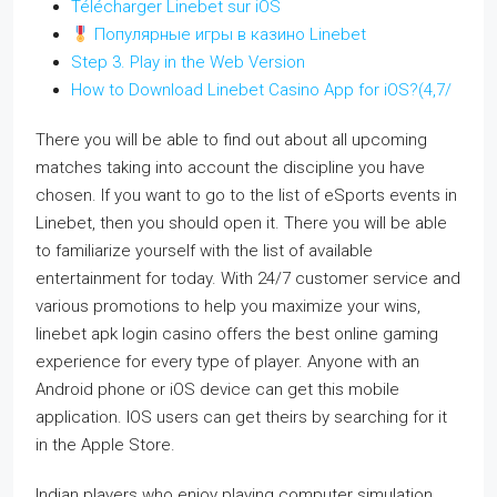
Télécharger Linebet sur iOS
Популярные игры в казино Linebet
Step 3. Play in the Web Version
How to Download Linebet Casino App for iOS?(4,7/
There you will be able to find out about all upcoming
matches taking into account the discipline you have
chosen. If you want to go to the list of eSports events in
Linebet, then you should open it. There you will be able
to familiarize yourself with the list of available
entertainment for today. With 24/7 customer service and
various promotions to help you maximize your wins,
linebet apk login casino offers the best online gaming
experience for every type of player. Anyone with an
Android phone or iOS device can get this mobile
application. IOS users can get theirs by searching for it
in the Apple Store.
Indian players who enjoy playing computer simulation