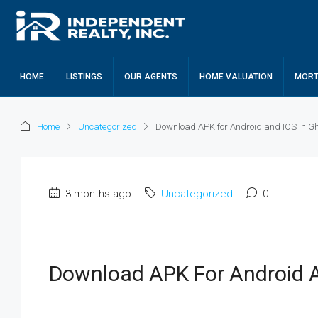
HOME
LISTINGS
OUR AGENTS
HOME VALUATION
MORT
Home
Uncategorized
Download APK for Android and IOS in 
3 months ago
Uncategorized
0
Download APK For Android 