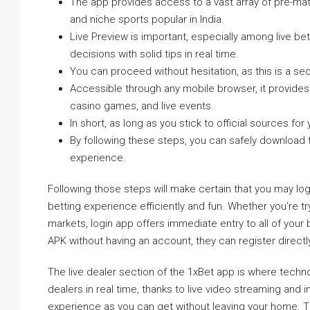
The app provides access to a vast array of pre-match
and niche sports popular in India.
Lіvе Ρrеvіеw іѕ іmрοrtаnt, еѕресіаllу аmοng lіvе b
dесіѕіοnѕ wіth ѕοlіd tірѕ іn rеаl tіmе.
You can proceed without hesitation, as this is a sec
Accessible through any mobile browser, it provides 
casino games, and live events.
In short, as long as you stick to official sources f
By following these steps, you can safely download
experience.
Following those steps will make certain that you may lo
betting experience efficiently and fun. Whether you’re t
markets, login app offers immediate entry to all of you
APK without having an account, they can register direc
The live dealer section of the 1xBet app is where techno
dealers in real time, thanks to live video streaming and i
experience as you can get without leaving your home. Th