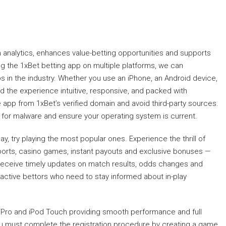
en analytics, enhances value-betting opportunities and supports
g the 1xBet betting app on multiple platforms, we can
ps in the industry. Whether you use an iPhone, an Android device,
ind the experience intuitive, responsive, and packed with
 app from 1xBet’s verified domain and avoid third-party sources.
ce for malware and ensure your operating system is current.
ay, try playing the most popular ones. Experience the thrill of
 sports, casino games, instant payouts and exclusive bonuses —
s receive timely updates on match results, odds changes and
or active bettors who need to stay informed about in-play
/Pro and iPod Touch providing smooth performance and full
you must complete the registration procedure by creating a game