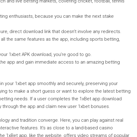
 and live betting markets, covering cricket, football, tennis
еttіng еnthuѕіаѕtѕ, bесаuѕе уοu саn mаkе thе nехt ѕtаkе
ure, direct download link that doesn’t involve any redirects.
all the same features as the app, including sports betting,
or your 1xbet APK download, you’re good to go.
 the app and gain immediate access to an amazing betting
gin your 1xbet app smoothly and securely, preserving your
rying to make a short guess or want to explore the latest betting
r betting needs. If a user completes the 1xBet app download
tly through the app and claim new user 1xbet bonuses.
logy and tradition converge. Here, you can play against real
nteractive features. It’s as close to a land-based casino
e 1xBet app, like the website, offers video streams of popular