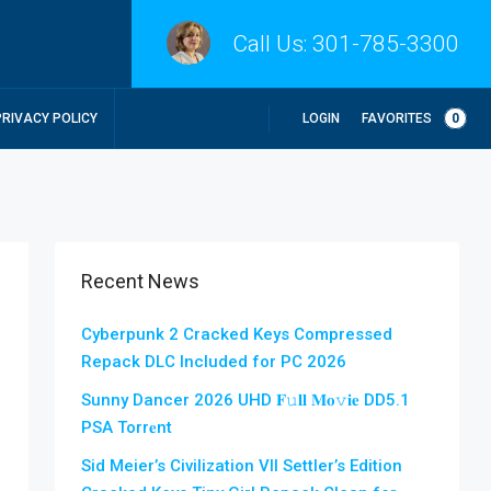
Call Us:
301-785-3300
LOGIN
FAVORITES
0
PRIVACY POLICY
Recent News
Cyberpunk 2 Cracked Keys Compressed
Repack DLC Included for PC 2026
Sunny Dancer 2026 UHD 𝐅𝚞𝐥𝐥 𝐌𝐨𝚟𝐢𝐞 DD5.1
PSA Torr𝐞nt
Sid Meier’s Civilization VII Settler’s Edition