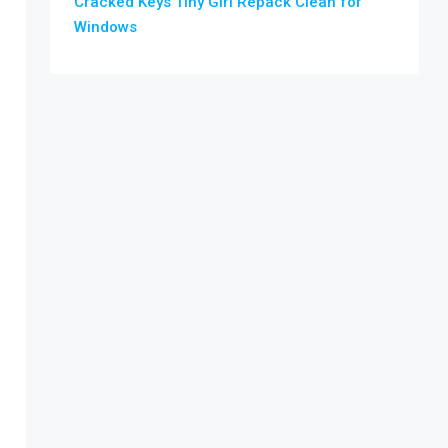
Cracked Keys Tiny Girl Repack Clean for
Windows