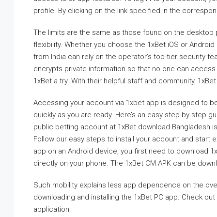
profile. By clicking on the link specified in the correspo
The limits are the same as those found on the desktop p
flexibility. Whether you choose the 1xBet iOS or Androi
from India can rely on the operator’s top-tier security fe
encrypts private information so that no one can access it
1xBet a try. With their helpful staff and community, 1xBet 
Accessing your account via 1xbet app is designed to be
quickly as you are ready. Here’s an easy step-by-step gu
public betting account at 1xBet download Bangladesh is
Follow our easy steps to install your account and start e
app on an Android device, you first need to download 1xB
directly on your phone. The 1xBet CM APK can be downl
Such mobility explains less app dependence on the overa
downloading and installing the 1xBet PC app. Check out t
application.