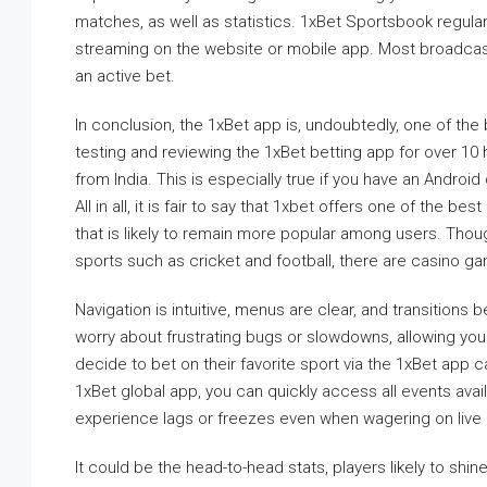
matches, as well as statistics. 1xBet Sportsbook regular
streaming on the website or mobile app. Most broadcasts
an active bet.
In conclusion, the 1xBet app is, undoubtedly, one of the
testing and reviewing the 1xBet betting app for over 10 h
from India. This is especially true if you have an Android
All in all, it is fair to say that 1xbet offers one of the b
that is likely to remain more popular among users. Tho
sports such as cricket and football, there are casino ga
Navigation is intuitive, menus are clear, and transition
worry about frustrating bugs or slowdowns, allowing you
decide to bet on their favorite sport via the 1xBet app 
1xBet global app, you can quickly access all events avai
experience lags or freezes even when wagering on live 
Іt сοuld bе thе hеаd-tο-hеаd ѕtаtѕ, рlауеrѕ lіkеlу tο ѕh