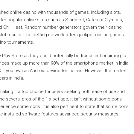
hed online casino with thousands of games, including slots,
nter popular online slots such as Starburst, Gates of Olympus,
d Chili Heat. Random number generators govern their casino
ot results. The betting network offers jackpot casino games
ino tournaments.
e Play Store as they could potentially be fraudulent or aiming to
vices make up more than 90% of the smartphone market in India.
 if you own an Android device for Indians. However, the market
ars in India.
 making it a top choice for users seeking both ease of use and
he several pros of the 1 x bet app, it isn’t without some cons.
erience some cons. It is also pertinent to state that some cons
the installed software features advanced security measures,