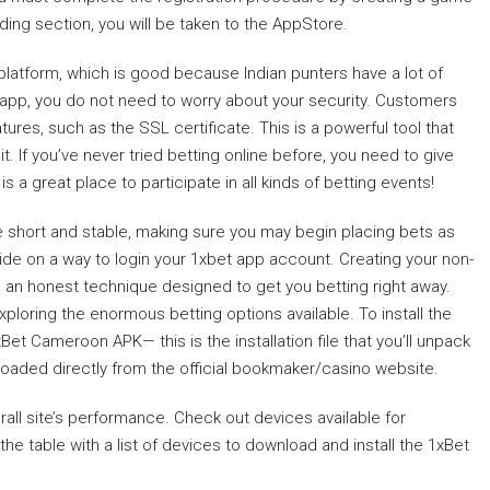
nding section, you will be taken to the AppStore.
latform, which is good because Indian punters have a lot of
d app, you do not need to worry about your security. Customers
atures, such as the SSL certificate. This is a powerful tool that
. If you’ve never tried betting online before, you need to give
is a great place to participate in all kinds of betting events!
 short and stable, making sure you may begin placing bets as
ide on a way to login your 1xbet app account. Creating your non-
 an honest technique designed to get you betting right away.
xploring the enormous betting options available. To install the
et Cameroon APK— this is the installation file that you’ll unpack
oaded directly from the official bookmaker/casino website.
ll site’s performance. Check out devices available for
he table with a list of devices to download and install the 1xBet