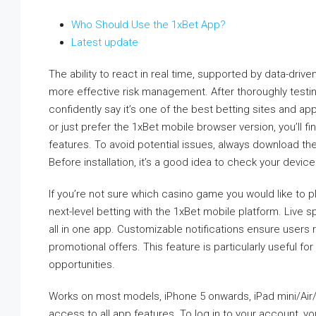
Who Should Use the 1xBet App?
Latest update
The ability to react in real time, supported by data-driv
more effective risk management. After thoroughly testin
confidently say it’s one of the best betting sites and ap
or just prefer the 1xBet mobile browser version, you’ll f
features. To avoid potential issues, always download the
Before installation, it’s a good idea to check your devi
If you’re not sure which casino game you would like to pl
next-level betting with the 1xBet mobile platform. Live
all in one app. Customizable notifications ensure user
promotional offers. This feature is particularly useful f
opportunities.
Works on most models, iPhone 5 onwards, iPad mini/Air
access to all app features. To log in to your account, 