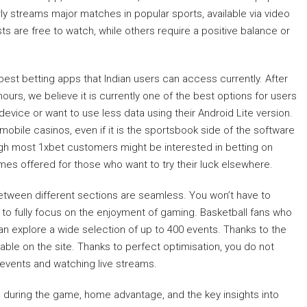
ly streams major matches in popular sports, available via video
 are free to watch, while others require a positive balance or
 best betting apps that Indian users can access currently. After
ours, we believe it is currently one of the best options for users
 device or want to use less data using their Android Lite version.
est mobile casinos, even if it is the sportsbook side of the software
ugh most 1xbet customers might be interested in betting on
mes offered for those who want to try their luck elsewhere.
s between different sections are seamless. You won’t have to
 to fully focus on the enjoyment of gaming. Basketball fans who
can explore a wide selection of up to 400 events. Thanks to the
lable on the site. Thanks to perfect optimisation, you do not
events and watching live streams.
іnе durіng thе gаmе, hοmе аdvаntаgе, аnd thе kеу іnѕіghtѕ іntο