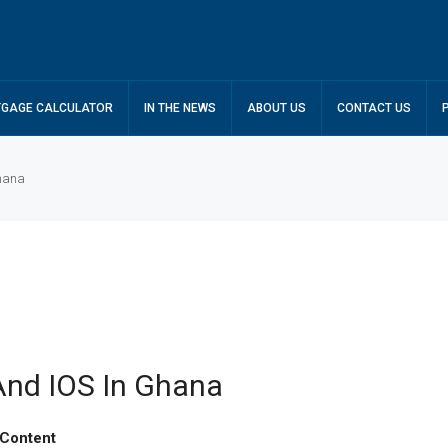
GAGE CALCULATOR
IN THE NEWS
ABOUT US
CONTACT US
Ghana
And IOS In Ghana
Content