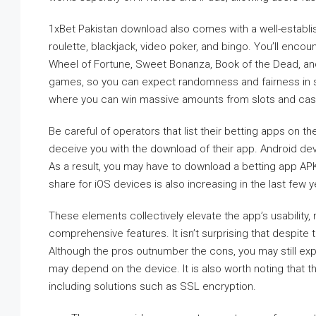
1xBet Pakistan download also comes with a well-establis
roulette, blackjack, video poker, and bingo. You’ll encou
Wheel of Fortune, Sweet Bonanza, Book of the Dead, an
games, so you can expect randomness and fairness in sl
where you can win massive amounts from slots and cas
Be careful of operators that list their betting apps on th
deceive you with the download of their app. Android de
As a result, you may have to download a betting app APK
share for iOS devices is also increasing in the last few ye
These elements collectively elevate the app’s usability,
comprehensive features. It isn’t surprising that despite t
Although the pros outnumber the cons, you may still exp
may depend on the device. It is also worth noting that 
including solutions such as SSL encryption.