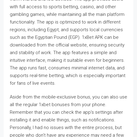
with full access to sports betting, casino, and other
gambling games, while maintaining all the main platform
functionality. The app is optimized to work in different
regions, including Egypt, and supports local currencies
such as the Egyptian Pound (EGP). 1xBet APK can be
downloaded from the official website, ensuring security
and stability of work. The app features a simple and
intuitive interface, making it suitable even for beginners.
The app runs fast, consumes minimal internet data, and
supports real-time betting, which is especially important
for fans of live events.
Aside from the mobile-exclusive bonus, you can also use
all the regular 1xbet bonuses from your phone.
Remember that you can check the app’s settings after
installing it and enable things, such as notifications.
Personally, I had no issues with the entire process, but
people who don’t have any experience may need a few