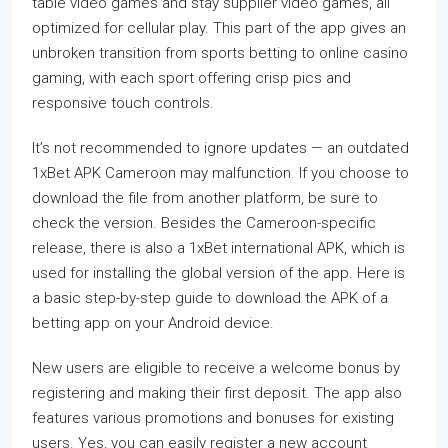
table video games and stay supplier video games, all
optimized for cellular play. This part of the app gives an
unbroken transition from sports betting to online casino
gaming, with each sport offering crisp pics and
responsive touch controls.
It’s not recommended to ignore updates — an outdated
1xBet APK Cameroon may malfunction. If you choose to
download the file from another platform, be sure to
check the version. Besides the Cameroon-specific
release, there is also a 1xBet international APK, which is
used for installing the global version of the app. Here is
a basic step-by-step guide to download the APK of a
betting app on your Android device.
New users are eligible to receive a welcome bonus by
registering and making their first deposit. The app also
features various promotions and bonuses for existing
users. Yes, you can easily register a new account