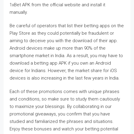
1xBet APK from the official website and install it
manually.
Be careful of operators that list their betting apps on the
Play Store as they could potentially be fraudulent or
aiming to deceive you with the download of their app.
Android devices make up more than 90% of the
smartphone market in India. As a result, you may have to
download a betting app APK if you own an Android
device for Indians. However, the market share for iOS
devices is also increasing in the last few years in India.
Each of these promotions comes with unique phrases
and conditions, so make sure to study them cautiously
to maximize your blessings. By collaborating in our
promotional giveaways, you confirm that you have
studied and familiarized the phrases and situations.
Enjoy these bonuses and watch your betting potential