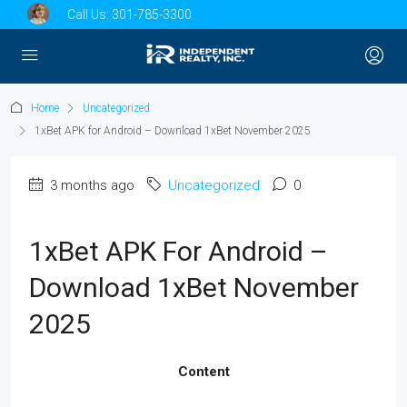
Call Us:
301-785-3300
Home
Uncategorized
1xBet APK for Android – Download 1xBet November 2025
3 months ago
Uncategorized
0
1xBet APK For Android –
Download 1xBet November
2025
Content