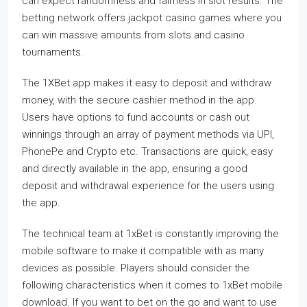
can expect randomness and fairness in slot results. The
betting network offers jackpot casino games where you
can win massive amounts from slots and casino
tournaments.
The 1XBet app makes it easy to deposit and withdraw
money, with the secure cashier method in the app.
Users have options to fund accounts or cash out
winnings through an array of payment methods via UPI,
PhonePe and Crypto etc. Transactions are quick, easy
and directly available in the app, ensuring a good
deposit and withdrawal experience for the users using
the app.
The technical team at 1xBet is constantly improving the
mobile software to make it compatible with as many
devices as possible. Players should consider the
following characteristics when it comes to 1xBet mobile
download. If you want to bet on the go and want to use