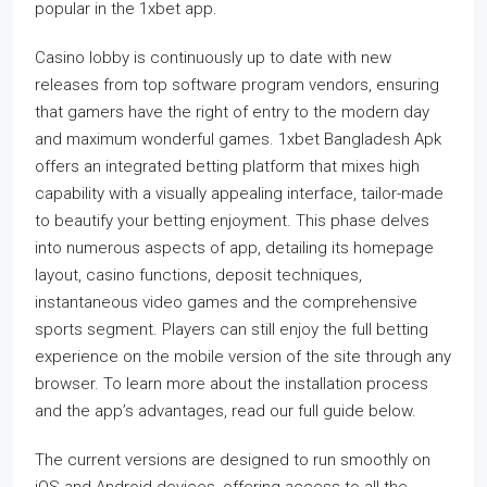
popular in the 1xbet app.
Casino lobby is continuously up to date with new
releases from top software program vendors, ensuring
that gamers have the right of entry to the modern day
and maximum wonderful games. 1xbet Bangladesh Apk
offers an integrated betting platform that mixes high
capability with a visually appealing interface, tailor-made
to beautify your betting enjoyment. This phase delves
into numerous aspects of app, detailing its homepage
layout, casino functions, deposit techniques,
instantaneous video games and the comprehensive
sports segment. Players can still enjoy the full betting
experience on the mobile version of the site through any
browser. To learn more about the installation process
and the app’s advantages, read our full guide below.
The current versions are designed to run smoothly on