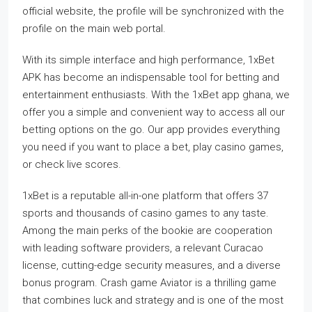
official website, the profile will be synchronized with the
profile on the main web portal.
With its simple interface and high performance, 1xBet
APK has become an indispensable tool for betting and
entertainment enthusiasts. With the 1xBet app ghana, we
offer you a simple and convenient way to access all our
betting options on the go. Our app provides everything
you need if you want to place a bet, play casino games,
or check live scores.
1xBet is a reputable all-in-one platform that offers 37
sports and thousands of casino games to any taste.
Among the main perks of the bookie are cooperation
with leading software providers, a relevant Curacao
license, cutting-edge security measures, and a diverse
bonus program. Crash game Aviator is a thrilling game
that combines luck and strategy and is one of the most