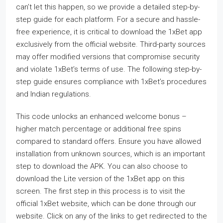
can’t let this happen, so we provide a detailed step-by-
step guide for each platform. For a secure and hassle-
free experience, it is critical to download the 1xBet app
exclusively from the official website. Third-party sources
may offer modified versions that compromise security
and violate 1xBet’s terms of use. The following step-by-
step guide ensures compliance with 1xBet’s procedures
and Indian regulations.
This code unlocks an enhanced welcome bonus –
higher match percentage or additional free spins
compared to standard offers. Ensure you have allowed
installation from unknown sources, which is an important
step to download the APK. You can also choose to
download the Lite version of the 1xBet app on this
screen. The first step in this process is to visit the
official 1xBet website, which can be done through our
website. Click on any of the links to get redirected to the