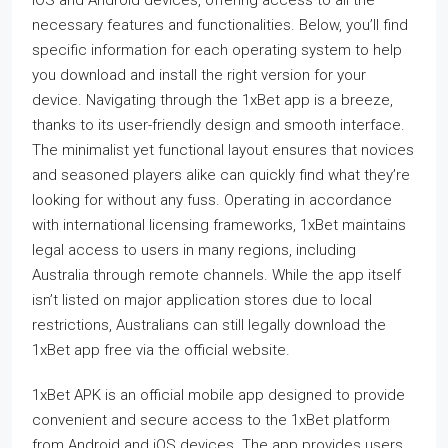
iOS and Android devices, offering access to all the
necessary features and functionalities. Below, you’ll find
specific information for each operating system to help
you download and install the right version for your
device. Navigating through the 1xBet app is a breeze,
thanks to its user-friendly design and smooth interface.
The minimalist yet functional layout ensures that novices
and seasoned players alike can quickly find what they’re
looking for without any fuss. Operating in accordance
with international licensing frameworks, 1xBet maintains
legal access to users in many regions, including
Australia through remote channels. While the app itself
isn’t listed on major application stores due to local
restrictions, Australians can still legally download the
1xBet app free via the official website.
1xBet APK is an official mobile app designed to provide
convenient and secure access to the 1xBet platform
from Android and iOS devices. The app provides users