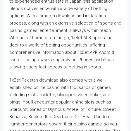
to experienced enthusiasts in Japan, this application
blends convenience with a wide variety of betting
options. With a smooth download and installation
process, along with an extensive selection of sports and
casino games, entertainment is always within reach.
Whether at home or on the go, 1xBet APK opens the
door to a world of betting opportunities, offering
comprehensive information about 1xBet APP Android
users. The app works superbly on iPhones and iPads,
allowing users fast access to betting in sports.
1xBet Pakistan download also comes with a well-
established online casino with thousands of games,
including slots, roulette, blackjack, video poker, and
bingo. You’ll encounter popular online slots such as
Starburst, Gates of Olympus, Wheel of Fortune, Sweet
Bonanza, Book of the Dead, and Chili Heat. Random
number generators govern their casino games, so you