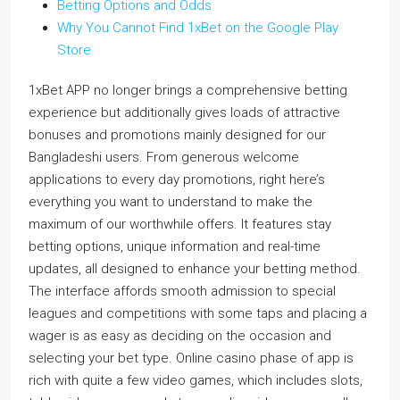
Betting Options and Odds
Why You Cannot Find 1xBet on the Google Play
Store
1xBet APP no longer brings a comprehensive betting
experience but additionally gives loads of attractive
bonuses and promotions mainly designed for our
Bangladeshi users. From generous welcome
applications to every day promotions, right here’s
everything you want to understand to make the
maximum of our worthwhile offers. It features stay
betting options, unique information and real-time
updates, all designed to enhance your betting method.
The interface affords smooth admission to special
leagues and competitions with some taps and placing a
wager is as easy as deciding on the occasion and
selecting your bet type. Online casino phase of app is
rich with quite a few video games, which includes slots,