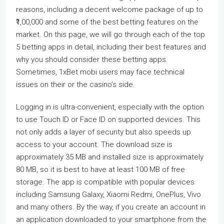
reasons, including a decent welcome package of up to
₹1,00,000 and some of the best betting features on the
market. On this page, we will go through each of the top
5 betting apps in detail, including their best features and
why you should consider these betting apps.
Sometimes, 1xBet mobi users may face technical
issues on their or the casino’s side.
Logging in is ultra-convenient, especially with the option
to use Touch ID or Face ID on supported devices. This
not only adds a layer of security but also speeds up
access to your account. The download size is
approximately 35 MB and installed size is approximately
80 MB, so it is best to have at least 100 MB of free
storage. The app is compatible with popular devices
including Samsung Galaxy, Xiaomi Redmi, OnePlus, Vivo
and many others. By the way, if you create an account in
an application downloaded to your smartphone from the