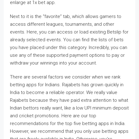
enlarge at 1x bet app.
Next to it is the “favorite” tab, which allows gamers to
access different leagues, tournaments, and other
events. Here, you can access or load existing Betslip for
already selected events. You can find the lists of bets
you have placed under this category. Incredibly, you can
use any of these supported payment options to pay or
withdraw your winnings into your account.
There are several factors we consider when we rank
betting apps for Indians. Rajabets has grown quickly in
India to become a reliable operator. We really value
Rajabets because they have paid extra attention to what
Indian bettors really want, like a low UPI minimum deposit
and cricket promotions. Here are our top
recommendations for the top five betting apps in India.
However, we recommend that you only use betting apps