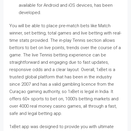
available for Android and iOS devices, has been
developed.
You will be able to place pre-match bets like Match
winner, set betting, total games and live betting with real-
time stats provided. The in-play Tennis section allows
bettors to bet on live points, trends over the course of a
game. The live Tennis betting experience can be
straightforward and engaging due to fast updates,
responsive odds and a clear layout. Overall, 1xBet is a
trusted global platform that has been in the industry
since 2007 and has a valid gambling licence from the
Curaçao gaming authority, so 1xBet is legal in India. It
offers 60+ sports to bet on, 1000’s betting markets and
over 4000 real money casino games, all through a fast,
safe and legal betting app.
1xBet app was designed to provide you with ultimate