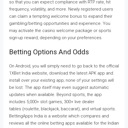
so that you can expect compliance with RTP rate, hit
frequency, volatility, and more. Newly registered users
can claim a tempting welcome bonus to expand their
gambling/betting opportunities and experience. You
may activate the casino welcome package or sports
sign-up reward, depending on your preferences.
Betting Options And Odds
On Android, you will simply need to go back to the official
1XBet India website, download the latest APK app and
install over your existing app; none of your settings will
be lost. The app itself may even suggest automatic
updates when available. Beyond sports, the app
includes 5,000+ slot games, 300+ live dealer
tables (roulette, blackjack, baccarat), and virtual sports.
BettingApps India is a website which compares and
reviews all the online betting apps available for the Indian