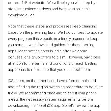
correct 1xBet website. We will help you with step-by-
step instructions to download both version in this
download guide.
Note that these steps and processes keep changing
based on the prevailing laws. We’ll do our best to update
every page on this website in a timely manner to keep
you abreast with download guides for these betting
apps. Most betting apps in India offer welcome
bonuses, or signup offers to claim. However, pay close
attention to the terms and conditions of each betting
app bonus to make sure that you can meet them.
IOS users, on the other hand, have often complained
about finding the region-switching procedure to be quite
tricky. We recommend checking to see if your phone
meets the necessary system requirements before
downloading the 1xBet iOS app. So let’s review the app