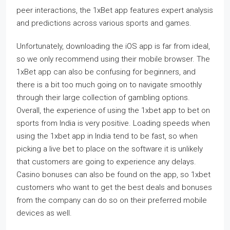
peer interactions, the 1xBet app features expert analysis
and predictions across various sports and games.
Unfortunately, downloading the iOS app is far from ideal,
so we only recommend using their mobile browser. The
1xBet app can also be confusing for beginners, and
there is a bit too much going on to navigate smoothly
through their large collection of gambling options.
Overall, the experience of using the 1xbet app to bet on
sports from India is very positive. Loading speeds when
using the 1xbet app in India tend to be fast, so when
picking a live bet to place on the software it is unlikely
that customers are going to experience any delays.
Casino bonuses can also be found on the app, so 1xbet
customers who want to get the best deals and bonuses
from the company can do so on their preferred mobile
devices as well.