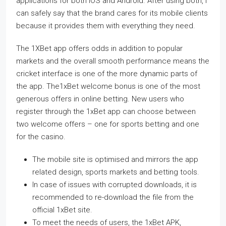
applications for both iOS and Android. After using both, I
can safely say that the brand cares for its mobile clients
because it provides them with everything they need.
The 1XBet app offers odds in addition to popular
markets and the overall smooth performance means the
cricket interface is one of the more dynamic parts of
the app. The1xBet welcome bonus is one of the most
generous offers in online betting. New users who
register through the 1xBet app can choose between
two welcome offers – one for sports betting and one
for the casino.
The mobile site is optimised and mirrors the app
related design, sports markets and betting tools.
In case of issues with corrupted downloads, it is
recommended to re-download the file from the
official 1xBet site.
To meet the needs of users, the 1xBet APK,