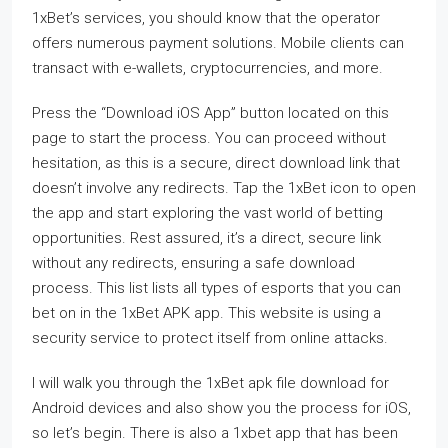
1xBet’s services, you should know that the operator
offers numerous payment solutions. Mobile clients can
transact with e-wallets, cryptocurrencies, and more.
Press the “Download iOS App” button located on this
page to start the process. You can proceed without
hesitation, as this is a secure, direct download link that
doesn’t involve any redirects. Tap the 1xBet icon to open
the app and start exploring the vast world of betting
opportunities. Rest assured, it’s a direct, secure link
without any redirects, ensuring a safe download
process. This list lists all types of esports that you can
bet on in the 1xBet APK app. This website is using a
security service to protect itself from online attacks.
I will walk you through the 1xBet apk file download for
Android devices and also show you the process for iOS,
so let’s begin. There is also a 1xbet app that has been