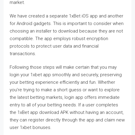
market.
We have created a separate 1xBet iOS app and another
for Android gadgets. This is important to consider when
choosing an installer to download because they are not
compatible. The app employs robust encryption
protocols to protect user data and financial
transactions.
Following those steps will make certain that you may
login your 1xbet app smoothly and securely, preserving
your betting experience efficiently and fun. Whether
you’re trying to make a short guess or want to explore
the latest betting markets, login app offers immediate
entry to all of your betting needs. If a user completes
the 1xBet app download APK without having an account,
they can register directly through the app and claim new
user 1xbet bonuses.