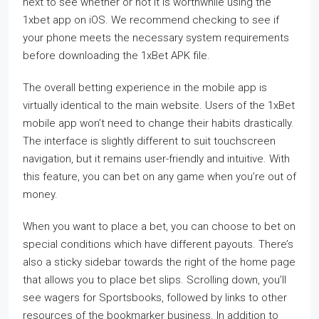
next to see whether or not it is worthwhile using the
1xbet app on iOS. We recommend checking to see if
your phone meets the necessary system requirements
before downloading the 1xBet APK file.
The overall betting experience in the mobile app is
virtually identical to the main website. Users of the 1xBet
mobile app won’t need to change their habits drastically.
The interface is slightly different to suit touchscreen
navigation, but it remains user-friendly and intuitive. With
this feature, you can bet on any game when you’re out of
money.
When you want to place a bet, you can choose to bet on
special conditions which have different payouts. There’s
also a sticky sidebar towards the right of the home page
that allows you to place bet slips. Scrolling down, you’ll
see wagers for Sportsbooks, followed by links to other
resources of the bookmarker business. In addition to