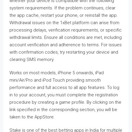
whether your device is compatible with the following
system requirements. If the problem continues, clear
the app cache, restart your phone, or reinstall the app.
Withdrawal issues on the 1xBet platform can arise from
processing delays, verification requirements, or specific
withdrawal limits. Ensure all conditions are met, including
account verification and adherence to terms. For issues
with confirmation codes, try restarting your device and
clearing SMS memory.
Works on most models, iPhone 5 onwards, iPad
mini/Air/Pro and iPod Touch providing smooth
performance and full access to all app features. To log
in to your account, you must complete the registration
procedure by creating a game profile. By clicking on the
link specified in the corresponding section, you will be
taken to the AppStore.
Stake is one of the best betting apps in India for multiple