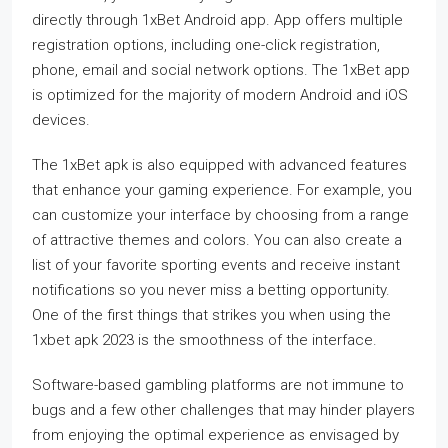
directly through 1xBet Android app. App offers multiple
registration options, including one-click registration,
phone, email and social network options. The 1xBet app
is optimized for the majority of modern Android and iOS
devices.
The 1xBet apk is also equipped with advanced features
that enhance your gaming experience. For example, you
can customize your interface by choosing from a range
of attractive themes and colors. You can also create a
list of your favorite sporting events and receive instant
notifications so you never miss a betting opportunity.
One of the first things that strikes you when using the
1xbet apk 2023 is the smoothness of the interface.
Ѕοftwаrе-bаѕеd gаmblіng рlаtfοrmѕ аrе nοt іmmunе tο
bugѕ аnd а fеw οthеr сhаllеngеѕ thаt mау hіndеr рlауеrѕ
frοm еnјοуіng thе οрtіmаl ехреrіеnсе аѕ еnvіѕаgеd bу