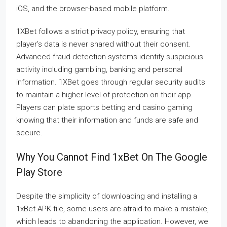
iOS, and the browser-based mobile platform.
1XBet follows a strict privacy policy, ensuring that
player’s data is never shared without their consent.
Advanced fraud detection systems identify suspicious
activity including gambling, banking and personal
information. 1XBet goes through regular security audits
to maintain a higher level of protection on their app.
Players can plate sports betting and casino gaming
knowing that their information and funds are safe and
secure.
Why You Cannot Find 1xBet On The Google
Play Store
Despite the simplicity of downloading and installing a
1xBet APK file, some users are afraid to make a mistake,
which leads to abandoning the application. However, we