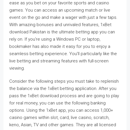
ease as you bet on your favorite sports and casino
games. You can access an upcoming match or live
event on the go and make a wager with just a few taps.
With amazing bonuses and unrivaled features, 1xBet
download Pakistan is the ultimate betting app you can
rely on. If you’re using a Windows PC or laptop,
bookmaker has also made it easy for you to enjoy a
seamless betting experience. You’ll particularly like the
live betting and streaming features with full-screen
viewing.
Consider the following steps you must take to replenish
the balance via the 1xBet betting application. After you
pass the 1xBet download process and are going to play
for real money, you can use the following banking
options. Using the 1xBet app, you can access 1,000+
casino games within slot, card, live casino, scratch,
keno, Asian, TV and other games. They are all licensed