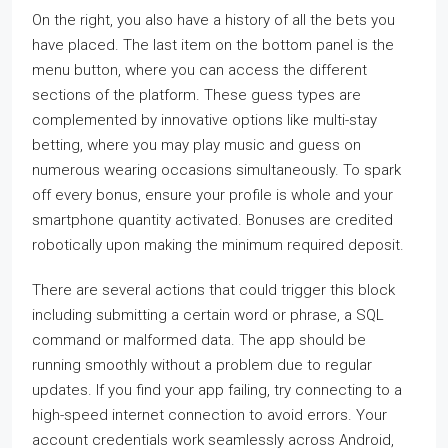
On the right, you also have a history of all the bets you
have placed. The last item on the bottom panel is the
menu button, where you can access the different
sections of the platform. These guess types are
complemented by innovative options like multi-stay
betting, where you may play music and guess on
numerous wearing occasions simultaneously. To spark
off every bonus, ensure your profile is whole and your
smartphone quantity activated. Bonuses are credited
robotically upon making the minimum required deposit.
There are several actions that could trigger this block
including submitting a certain word or phrase, a SQL
command or malformed data. The app should be
running smoothly without a problem due to regular
updates. If you find your app failing, try connecting to a
high-speed internet connection to avoid errors. Your
account credentials work seamlessly across Android,