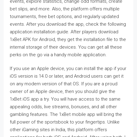
events, explore statistics, change odd formats, create
bet slips, and more. Also, the platform offers multiple
tournaments, free bet options, and regularly updated
events. After you download the app, check the following
application installation guide. After players download
1xBet APK for Android, they get the installation file to the
internal storage of their devices. You can get all these
perks on the go via a handy mobile application.
If you use an Apple device, you can install the app if your
iOS version is 14.0 or later, and Android users can get it
on any modern version of that OS. If you are a proud
owner of an Apple device, then you should give the
1xBet iOS app a try. You will have access to the same
appealing odds, live streams, bonuses, and all other
gambling features. The 1xBet mobile app will bring the
full power of the sportsbook to your fingertips. Unlike
other iGaming sites in India, this platform offers