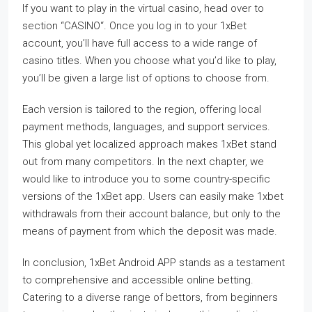
If you want to play in the virtual casino, head over to
section “CASINO“. Once you log in to your 1xBet
account, you’ll have full access to a wide range of
casino titles. When you choose what you’d like to play,
you’ll be given a large list of options to choose from.
Each version is tailored to the region, offering local
payment methods, languages, and support services.
This global yet localized approach makes 1xBet stand
out from many competitors. In the next chapter, we
would like to introduce you to some country-specific
versions of the 1xBet app. Users can easily make 1xbet
withdrawals from their account balance, but only to the
means of payment from which the deposit was made.
In conclusion, 1xBet Android APP stands as a testament
to comprehensive and accessible online betting.
Catering to a diverse range of bettors, from beginners