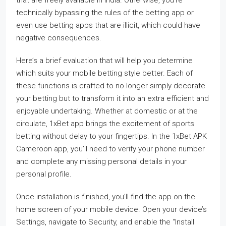
that are freely available in India. Otherwise, you’re
technically bypassing the rules of the betting app or
even use betting apps that are illicit, which could have
negative consequences.
Here’s a brief evaluation that will help you determine
which suits your mobile betting style better. Each of
these functions is crafted to no longer simply decorate
your betting but to transform it into an extra efficient and
enjoyable undertaking. Whether at domestic or at the
circulate, 1xBet app brings the excitement of sports
betting without delay to your fingertips. In the 1xBet APK
Cameroon app, you’ll need to verify your phone number
and complete any missing personal details in your
personal profile.
Once installation is finished, you’ll find the app on the
home screen of your mobile device. Open your device’s
Settings, navigate to Security, and enable the “Install