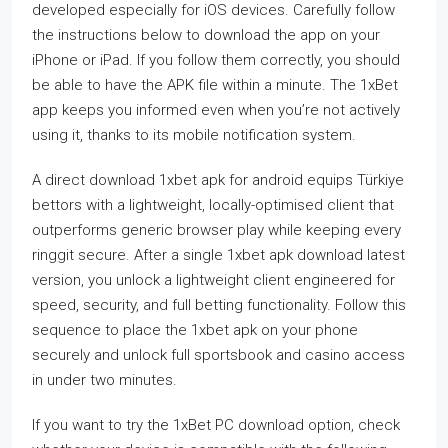
developed especially for iOS devices. Carefully follow
the instructions below to download the app on your
iPhone or iPad. If you follow them correctly, you should
be able to have the APK file within a minute. The 1xBet
app keeps you informed even when you’re not actively
using it, thanks to its mobile notification system.
A direct download 1xbet apk for android equips Türkiye
bettors with a lightweight, locally-optimised client that
outperforms generic browser play while keeping every
ringgit secure. After a single 1xbet apk download latest
version, you unlock a lightweight client engineered for
speed, security, and full betting functionality. Follow this
sequence to place the 1xbet apk on your phone
securely and unlock full sportsbook and casino access
in under two minutes.
If you want to try the 1xBet PC download option, check