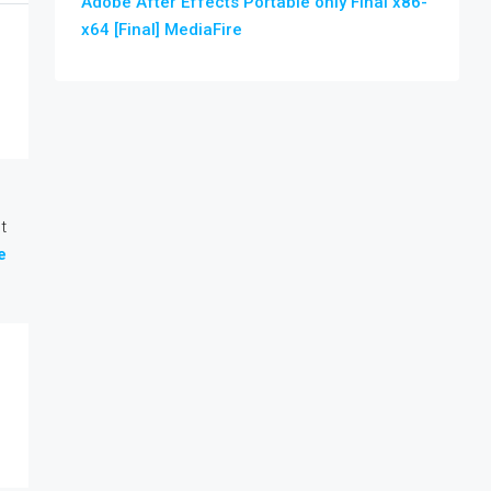
Adobe After Effects Portable only Final x86-
x64 [Final] MediaFire
t
e