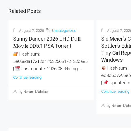
Related Posts
August 7, 2026
Uncategorized
August 7, 202
Sunny Dancer 2026 UHD 𝐅𝚞𝐥𝐥
Sid Meier’s Ci
𝐌𝐨𝚟𝐢𝐞 DD5.1 PSA Torr𝐞nt
Settler’s Ed
Tiny Girl Re
Hash sum:
Windows
5e058da17212bf1f632665472132ca85
Hash-sum 
|
Last update: 2026-08-04<img...
ed8c5b7296eb
Continue reading
|
Updated on
Continue reading
by Nezam Mahdawi
by Nezam Mah