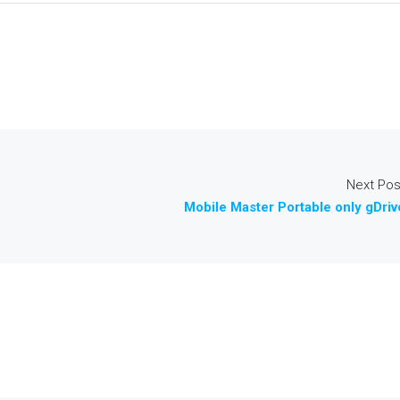
Next Pos
Mobile Master Portable only gDriv