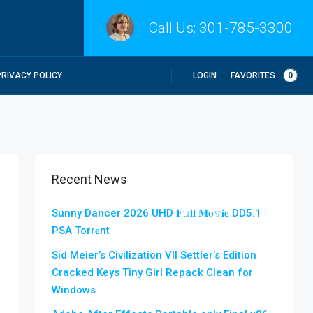
Call Us:
301-785-3300
LOGIN
FAVORITES
0
PRIVACY POLICY
Recent News
Sunny Dancer 2026 UHD 𝐅𝚞𝐥𝐥 𝐌𝐨𝚟𝐢𝐞 DD5.1
PSA Torr𝐞nt
Sid Meier’s Civilization VII Settler’s Edition
Cracked Keys Tiny Girl Repack Clean for
Windows