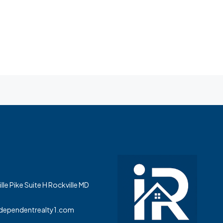
le Pike Suite H Rockville MD
dependentrealty1.com