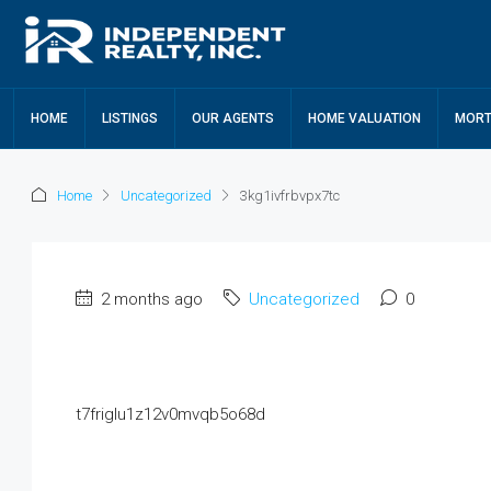
HOME
LISTINGS
OUR AGENTS
HOME VALUATION
MORT
Home
Uncategorized
3kg1ivfrbvpx7tc
2 months ago
Uncategorized
0
t7friglu1z12v0mvqb5o68d