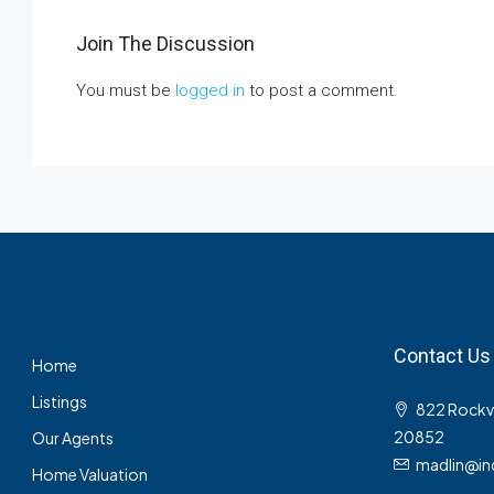
Join The Discussion
You must be
logged in
to post a comment.
Contact Us
Home
Listings
822 Rockvil
20852
Our Agents
madlin@in
Home Valuation