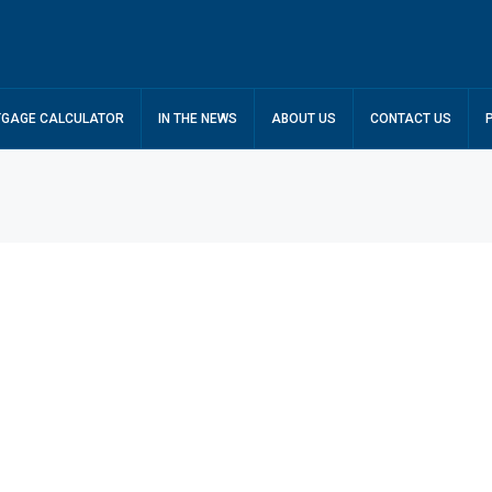
GAGE CALCULATOR
IN THE NEWS
ABOUT US
CONTACT US