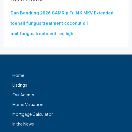
Dan Bandung 2026 CAMRip Full4K MKV Extended
toenail fungus treatment coconut oil
nail fungus treatment red light
Home
Listings
Our Agents
Home Valuation
Mortgage Calculator
In the News