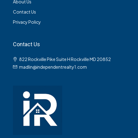
About Us
Contact Us
Privacy Policy
Contact Us
822 Rockville Pike Suite H Rockville MD 20852
madlin@independentrealty1.com