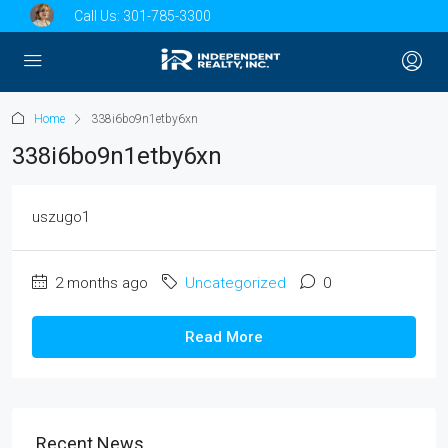
Call Us:
301-785-3300
Home
338i6bo9n1etby6xn
338i6bo9n1etby6xn
uszugo1
2 months ago
Uncategorized
0
Read More
Recent News