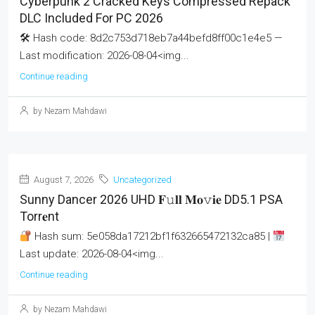
Cyberpunk 2 Cracked Keys Compressed Repack
DLC Included For PC 2026
🛠 Hash code: 8d2c753d718eb7a44befd8ff00c1e4e5 —
Last modification: 2026-08-04<img...
Continue reading
by Nezam Mahdawi
August 7, 2026
Uncategorized
Sunny Dancer 2026 UHD 𝐅𝚞𝐥𝐥 𝐌𝐨𝚟𝐢𝐞 DD5.1 PSA
Torr𝐞nt
Hash sum: 5e058da17212bf1f632665472132ca85 |
Last update: 2026-08-04<img...
Continue reading
by Nezam Mahdawi