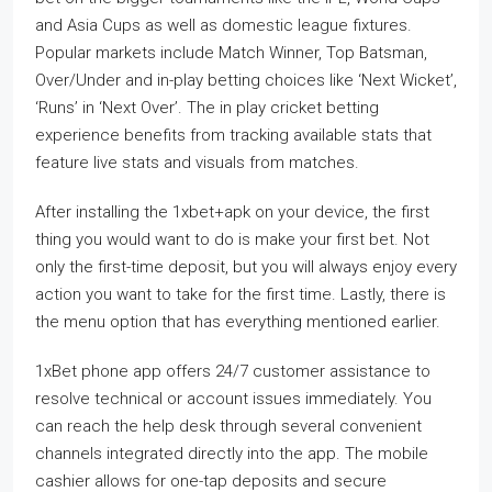
and Asia Cups as well as domestic league fixtures.
Popular markets include Match Winner, Top Batsman,
Over/Under and in-play betting choices like ‘Next Wicket’,
‘Runs’ in ‘Next Over’. The in play cricket betting
experience benefits from tracking available stats that
feature live stats and visuals from matches.
After installing the 1xbet+apk on your device, the first
thing you would want to do is make your first bet. Not
only the first-time deposit, but you will always enjoy every
action you want to take for the first time. Lastly, there is
the menu option that has everything mentioned earlier.
1xBet phone app offers 24/7 customer assistance to
resolve technical or account issues immediately. You
can reach the help desk through several convenient
channels integrated directly into the app. The mobile
cashier allows for one-tap deposits and secure