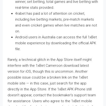
winner, set betting, total games and live betting with
real-time stats provided.
4rabet has paid a lot of attention on cricket,
including live betting markets, pre-match markets
and even cricket games when live matches are not
on.
Android users in Australia can access the full 1xBet
mobile experience by downloading the official APK
file.
Rarely, a technical glitch in the App Store itself might
interfere with the 1xBet Cameroon download latest
version for iOS, though this is uncommon. Another
possible issue could be a broken link on the 1xBet
mobile site — in this case, just search for the app
directly in the App Store. If the 1xBet APK iPhone still
doesn’t appear, contact the bookmaker’s support team
for assistance. Users who agree to the 1xBet mobile