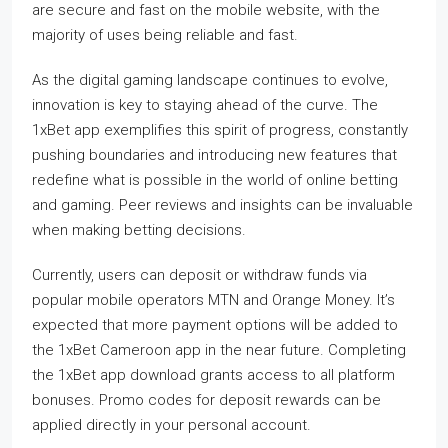
are secure and fast on the mobile website, with the
majority of uses being reliable and fast.
As the digital gaming landscape continues to evolve,
innovation is key to staying ahead of the curve. The
1xBet app exemplifies this spirit of progress, constantly
pushing boundaries and introducing new features that
redefine what is possible in the world of online betting
and gaming. Peer reviews and insights can be invaluable
when making betting decisions.
Currently, users can deposit or withdraw funds via
popular mobile operators MTN and Orange Money. It’s
expected that more payment options will be added to
the 1xBet Cameroon app in the near future. Completing
the 1xBet app download grants access to all platform
bonuses. Promo codes for deposit rewards can be
applied directly in your personal account.