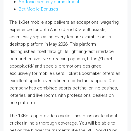
Softonic security commitment
Bet Mobile Bonuses
The 1xBet mobile app delivers an exceptional wagering
experience for both Android and iOS enthusiasts,
seamlessly replicating every feature available on its
desktop platform in May 2026. This platform
distinguishes itself through its lightning-fast interface,
comprehensive live-streaming options,
https://1xbet-
appapk.cfd/
and special promotions designed
exclusively for mobile users. 1xBet Bookmaker offers an
excellent sports events lineup for Indian cappers. Our
company has combined sports betting, online casinos,
lotteries, and live rooms with professional dealers on
one platform.
The 1XBet app provides cricket fans passionate about
cricket in India thorough coverage. You will be able to
bet on the bigger tournaments like the IPL, World Cups