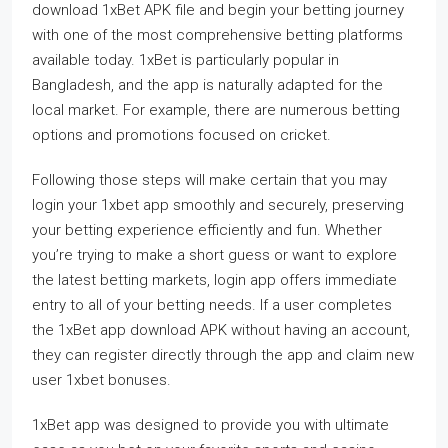
download 1xBet APK file and begin your betting journey
with one of the most comprehensive betting platforms
available today. 1xBet is particularly popular in
Bangladesh, and the app is naturally adapted for the
local market. For example, there are numerous betting
options and promotions focused on cricket.
Following those steps will make certain that you may
login your 1xbet app smoothly and securely, preserving
your betting experience efficiently and fun. Whether
you’re trying to make a short guess or want to explore
the latest betting markets, login app offers immediate
entry to all of your betting needs. If a user completes
the 1xBet app download APK without having an account,
they can register directly through the app and claim new
user 1xbet bonuses.
1xBet app was designed to provide you with ultimate