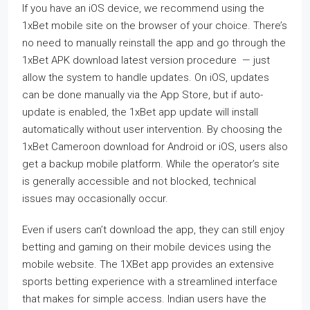
If you have an iOS device, we recommend using the
1xBet mobile site on the browser of your choice. There’s
no need to manually reinstall the app and go through the
1xBet APK download latest version procedure — just
allow the system to handle updates. On iOS, updates
can be done manually via the App Store, but if auto-
update is enabled, the 1xBet app update will install
automatically without user intervention. By choosing the
1xBet Cameroon download for Android or iOS, users also
get a backup mobile platform. While the operator’s site
is generally accessible and not blocked, technical
issues may occasionally occur.
Even if users can’t download the app, they can still enjoy
betting and gaming on their mobile devices using the
mobile website. The 1XBet app provides an extensive
sports betting experience with a streamlined interface
that makes for simple access. Indian users have the