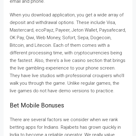
email and phone.
When you download application, you get a wide array of
deposit and withdrawal options. These include Visa,
Mastercard, ecoPayz, Payeer, Jeton Wallet, Paysafecard,
OK Pay, Qiwi, Web Money, Sofort, Sepa, Dogecoin,
Bitcoin, and Litecoin. Each of them comes with a
different processing time, with cryptocurrencies being
the fastest. Also, there’s a live casino section that brings
the live gambling experience to your phone screen.
They have live studios with professional croupiers who’ll
walk you through the game. Unlike regular games, the
live games do not have demo versions to practice.
Bet Mobile Bonuses
There are several factors we consider when we rank
betting apps for Indians. Rajabets has grown quickly in
India to become a reliable operator. We really value