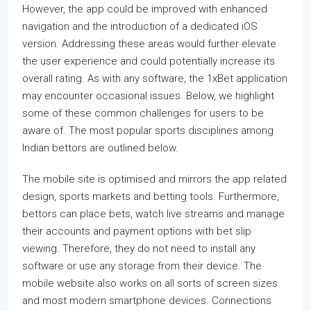
However, the app could be improved with enhanced
navigation and the introduction of a dedicated iOS
version. Addressing these areas would further elevate
the user experience and could potentially increase its
overall rating. As with any software, the 1xBet application
may encounter occasional issues. Below, we highlight
some of these common challenges for users to be
aware of. The most popular sports disciplines among
Indian bettors are outlined below.
The mobile site is optimised and mirrors the app related
design, sports markets and betting tools. Furthermore,
bettors can place bets, watch live streams and manage
their accounts and payment options with bet slip
viewing. Therefore, they do not need to install any
software or use any storage from their device. The
mobile website also works on all sorts of screen sizes
and most modern smartphone devices. Connections