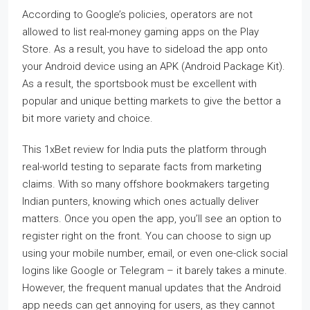
According to Google’s policies, operators are not
allowed to list real-money gaming apps on the Play
Store. As a result, you have to sideload the app onto
your Android device using an APK (Android Package Kit).
As a result, the sportsbook must be excellent with
popular and unique betting markets to give the bettor a
bit more variety and choice.
This 1xBet review for India puts the platform through
real-world testing to separate facts from marketing
claims. With so many offshore bookmakers targeting
Indian punters, knowing which ones actually deliver
matters. Once you open the app, you’ll see an option to
register right on the front. You can choose to sign up
using your mobile number, email, or even one-click social
logins like Google or Telegram – it barely takes a minute.
However, the frequent manual updates that the Android
app needs can get annoying for users, as they cannot