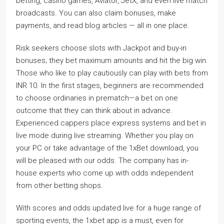
betting, casino games, Aviator, JetX, and even live match
broadcasts. You can also claim bonuses, make
payments, and read blog articles — all in one place.
Risk seekers choose slots with Jackpot and buy-in
bonuses; they bet maximum amounts and hit the big win.
Those who like to play cautiously can play with bets from
INR 10. In the first stages, beginners are recommended
to choose ordinaries in prematch—a bet on one
outcome that they can think about in advance.
Experienced cappers place express systems and bet in
live mode during live streaming. Whether you play on
your PC or take advantage of the 1xBet download, you
will be pleased with our odds. The company has in-
house experts who come up with odds independent
from other betting shops.
With scores and odds updated live for a huge range of
sporting events, the 1xbet app is a must, even for