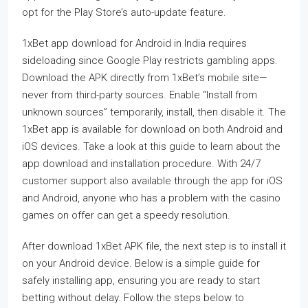
opt for the Play Store’s auto-update feature.
1xBet app download for Android in India requires
sideloading since Google Play restricts gambling apps.
Download the APK directly from 1xBet’s mobile site—
never from third-party sources. Enable “Install from
unknown sources” temporarily, install, then disable it. The
1xBet app is available for download on both Android and
iOS devices. Take a look at this guide to learn about the
app download and installation procedure. With 24/7
customer support also available through the app for iOS
and Android, anyone who has a problem with the casino
games on offer can get a speedy resolution.
After download 1xBet APK file, the next step is to install it
on your Android device. Below is a simple guide for
safely installing app, ensuring you are ready to start
betting without delay. Follow the steps below to