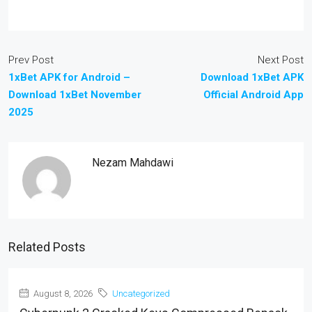
Prev Post
Next Post
1xBet APK for Android –
Download 1xBet APK
Download 1xBet November
Official Android App
2025
Nezam Mahdawi
Related Posts
August 8, 2026
Uncategorized