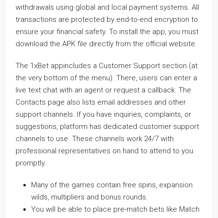
withdrawals using global and local payment systems. All
transactions are protected by end-to-end encryption to
ensure your financial safety. To install the app, you must
download the APK file directly from the official website.
The 1xBet appincludes a Customer Support section (at
the very bottom of the menu). There, users can enter a
live text chat with an agent or request a callback. The
Contacts page also lists email addresses and other
support channels. If you have inquiries, complaints, or
suggestions, platform has dedicated customer support
channels to use. These channels work 24/7 with
professional representatives on hand to attend to you
promptly.
Many of the games contain free spins, expansion
wilds, multipliers and bonus rounds.
You will be able to place pre-match bets like Match