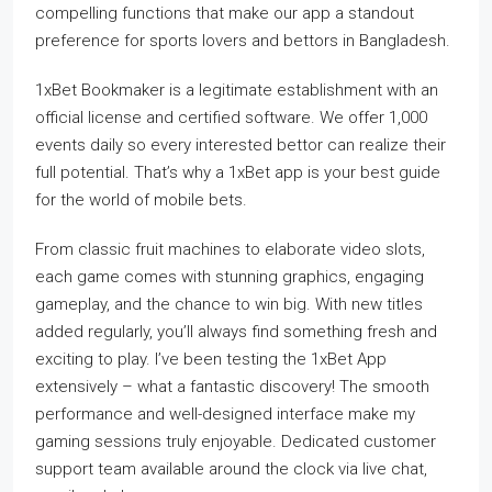
compelling functions that make our app a standout
preference for sports lovers and bettors in Bangladesh.
1xBet Bookmaker is a legitimate establishment with an
official license and certified software. We offer 1,000
events daily so every interested bettor can realize their
full potential. That’s why a 1xBet app is your best guide
for the world of mobile bets.
From classic fruit machines to elaborate video slots,
each game comes with stunning graphics, engaging
gameplay, and the chance to win big. With new titles
added regularly, you’ll always find something fresh and
exciting to play. I’ve been testing the 1xBet App
extensively – what a fantastic discovery! The smooth
performance and well-designed interface make my
gaming sessions truly enjoyable. Dedicated customer
support team available around the clock via live chat,