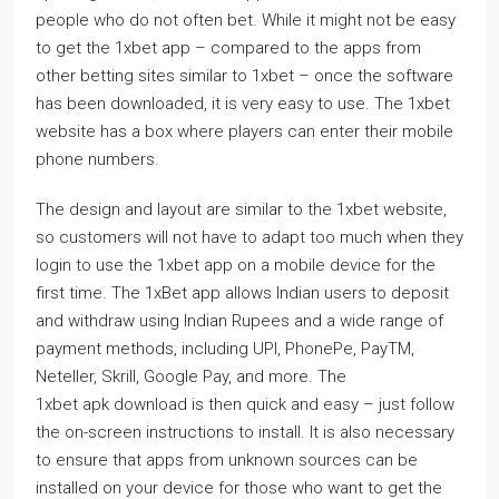
people who do not often bet. While it might not be easy
to get the 1xbet app – compared to the apps from
other betting sites similar to 1xbet – once the software
has been downloaded, it is very easy to use. The 1xbet
website has a box where players can enter their mobile
phone numbers.
The design and layout are similar to the 1xbet website,
so customers will not have to adapt too much when they
login to use the 1xbet app on a mobile device for the
first time. The 1xBet app allows Indian users to deposit
and withdraw using Indian Rupees and a wide range of
payment methods, including UPI, PhonePe, PayTM,
Neteller, Skrill, Google Pay, and more. The
1xbet apk download is then quick and easy – just follow
the on-screen instructions to install. It is also necessary
to ensure that apps from unknown sources can be
installed on your device for those who want to get the