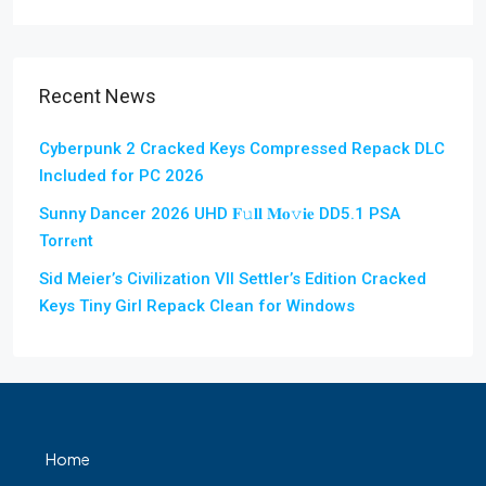
Recent News
Cyberpunk 2 Cracked Keys Compressed Repack DLC
Included for PC 2026
Sunny Dancer 2026 UHD 𝐅𝚞𝐥𝐥 𝐌𝐨𝚟𝐢𝐞 DD5.1 PSA
Torr𝐞nt
Sid Meier’s Civilization VII Settler’s Edition Cracked
Keys Tiny Girl Repack Clean for Windows
Home