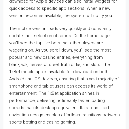
download for Apple devices can also install widgets for
quick access to specific app sections. When a new
version becomes available, the system will notify you.
The mobile version loads very quickly and constantly
update their selection of sports. On the home page,
you’ll see the top live bets that other players are
wagering on. As you scroll down, you’ll see the most
popular and new casino entries, everything from
blackjack, nerves of steel, truth or lie, and slots. The
1xBet mobile app is available for download on both
Android and iOS devices, ensuring that a vast majority of
smartphone and tablet users can access its world of
entertainment. The 1xBet application shines in
performance, delivering noticeably faster loading
speeds than its desktop equivalent. Its streamlined
navigation design enables effortless transitions between
sports betting and casino gaming.