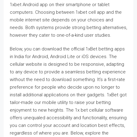
1xbet Android app on their smartphone or tablet
computers. Choosing between 1xbet cell app and the
mobile internet site depends on your choices and
needs. Both systems provide strong betting alternatives,
however they cater to one-of-a-kind user studies.
Below, you can download the official 1xBet betting apps
in India for Android, Android Lite or iOS devices. The
cellular website is designed to be responsive, adapting
to any device to provide a seamless betting experience
without the need to download something. It’s a first-rate
preference for people who decide upon no longer to
install additional applications on their gadgets. 1xBet got
tailor-made our mobile utility to raise your betting
enjoyment to new heights. The 1x bet cellular software
offers unequaled accessibility and functionality, ensuring
you can control your account and location best effects,
regardless of where you are. Below, explore the