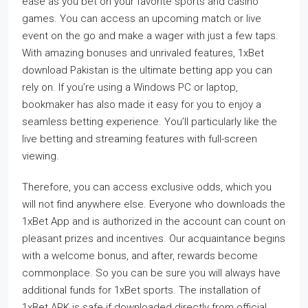
ease as you bet on your favorite sports and casino
games. You can access an upcoming match or live
event on the go and make a wager with just a few taps.
With amazing bonuses and unrivaled features, 1xBet
download Pakistan is the ultimate betting app you can
rely on. If you’re using a Windows PC or laptop,
bookmaker has also made it easy for you to enjoy a
seamless betting experience. You’ll particularly like the
live betting and streaming features with full-screen
viewing.
Therefore, you can access exclusive odds, which you
will not find anywhere else. Everyone who downloads the
1xBet App and is authorized in the account can count on
pleasant prizes and incentives. Our acquaintance begins
with a welcome bonus, and after, rewards become
commonplace. So you can be sure you will always have
additional funds for 1xBet sports. The installation of
1xBet APK is safe if downloaded directly from official