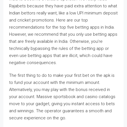
Rajabets because they have paid extra attention to what
Indian bettors really want, like a low UPI minimum deposit
and cricket promotions. Here are our top
recommendations for the top five betting apps in India.
However, we recommend that you only use betting apps
that are freely available in India. Otherwise, you’re
technically bypassing the rules of the betting app or
even use betting apps that are illicit, which could have
negative consequences.
The first thing to do to make your first bet on the apk is
to fund your account with the minimum amount.
Alternatively, you may play with the bonus received in
your account. Massive sportsbook and casino catalogs
move to your gadget, giving you instant access to bets
and winnings. The operator guarantees a smooth and
secure experience on the go.