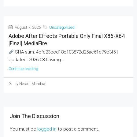
August 7, 2026
Uncategorized
Adobe After Effects Portable Only Final X86-X64
[Final] MediaFire
SHA sum: 4cfd23ccd18e103872d25ae61d79e3f5 |
Updated: 2026-08-05<img...
Continue reading
by Nezam Mahdawi
Join The Discussion
You must be
logged in
to post a comment.