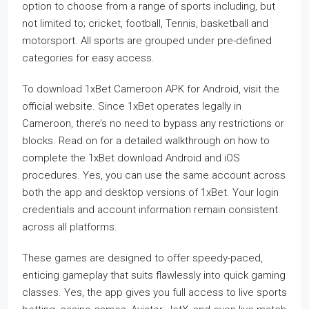
option to choose from a range of sports including, but
not limited to; cricket, football, Tennis, basketball and
motorsport. All sports are grouped under pre-defined
categories for easy access.
To download 1xBet Cameroon APK for Android, visit the
official website. Since 1xBet operates legally in
Cameroon, there’s no need to bypass any restrictions or
blocks. Read on for a detailed walkthrough on how to
complete the 1xBet download Android and iOS
procedures. Yes, you can use the same account across
both the app and desktop versions of 1xBet. Your login
credentials and account information remain consistent
across all platforms.
These games are designed to offer speedy-paced,
enticing gameplay that suits flawlessly into quick gaming
classes. Yes, the app gives you full access to live sports