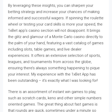
By leveraging these insights, you can sharpen your
betting strategy and increase your chances of making
informed and successful wagers. If spinning the roulette
wheel or testing your card skills is more your speed, the
1xBet app’s casino section will not disappoint. It brings
the glitz and glamour of a Monte Carlo casino directly to
the palm of your hand, featuring a vast catalog of games
including slots, table games, and live dealer
experiences. It offers an extensive selection of sports,
leagues, and tournaments from across the globe,
ensuring there’s always something happening to pique
your interest. My experience with the 1xBet App has
been outstanding – it’s exactly what I was looking for!
There is an assortment of instant win games to play,
such as scratch cards, keno and other simple numbers
oriented games. The great thing about fast games is
that rounds are quick, sometimes under a minute so