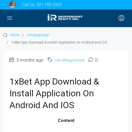
Call Us:
301-785-3300
Home
Uncategorized
1xBet App Download & Install Application on Android and iOS
3 months ago
Uncategorized
0
1xBet App Download &
Install Application On
Android And IOS
Content