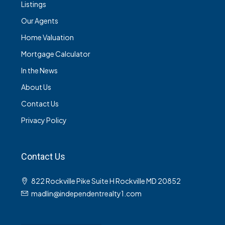
Listings
Our Agents
Home Valuation
Mortgage Calculator
In the News
About Us
Contact Us
Privacy Policy
Contact Us
822 Rockville Pike Suite H Rockville MD 20852
madlin@independentrealty1.com