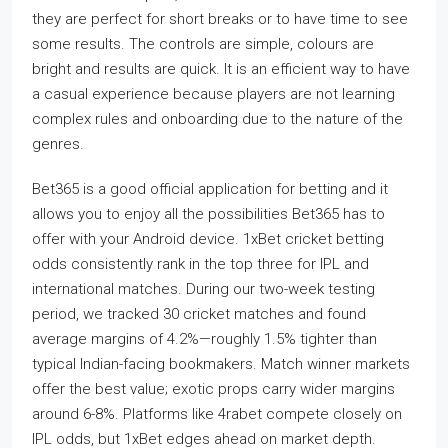
they are perfect for short breaks or to have time to see
some results. The controls are simple, colours are
bright and results are quick. It is an efficient way to have
a casual experience because players are not learning
complex rules and onboarding due to the nature of the
genres.
Bet365 is a good official application for betting and it
allows you to enjoy all the possibilities Bet365 has to
offer with your Android device. 1xBet cricket betting
odds consistently rank in the top three for IPL and
international matches. During our two-week testing
period, we tracked 30 cricket matches and found
average margins of 4.2%—roughly 1.5% tighter than
typical Indian-facing bookmakers. Match winner markets
offer the best value; exotic props carry wider margins
around 6-8%. Platforms like 4rabet compete closely on
IPL odds, but 1xBet edges ahead on market depth.