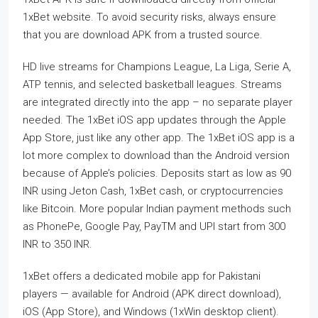
1xBet website. To avoid security risks, always ensure
that you are download APK from a trusted source.
HD live streams for Champions League, La Liga, Serie A,
ATP tennis, and selected basketball leagues. Streams
are integrated directly into the app – no separate player
needed. The 1xBet iOS app updates through the Apple
App Store, just like any other app. The 1xBet iOS app is a
lot more complex to download than the Android version
because of Apple’s policies. Deposits start as low as 90
INR using Jeton Cash, 1xBet cash, or cryptocurrencies
like Bitcoin. More popular Indian payment methods such
as PhonePe, Google Pay, PayTM and UPI start from 300
INR to 350 INR.
1xBet offers a dedicated mobile app for Pakistani
players — available for Android (APK direct download),
iOS (App Store), and Windows (1xWin desktop client).