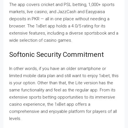
The app covers cricket and PSL betting, 1,000+ sports
markets, live casino, and JazzCash and Easypaisa
deposits in PKR — all in one place without needing a
browser. The 1xBet app holds a 4.0/5 rating for its
extensive features, including a diverse sportsbook and a
wide selection of casino games.
Softonic Security Commitment
In other words, if you have an older smartphone or
limited mobile data plan and still want to enjoy 1xbet, this
is your option. Other than that, the Lite version has the
same functionality and feel as the regular app. From its
extensive sports betting opportunities to its immersive
casino experience, the 1xBet app offers a
comprehensive and enjoyable platform for players of all
levels.