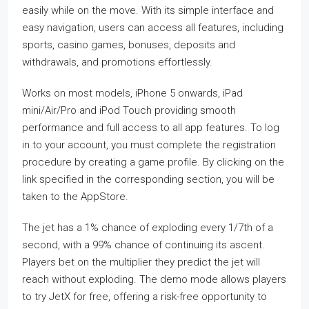
easily while on the move. With its simple interface and
easy navigation, users can access all features, including
sports, casino games, bonuses, deposits and
withdrawals, and promotions effortlessly.
Works on most models, iPhone 5 onwards, iPad
mini/Air/Pro and iPod Touch providing smooth
performance and full access to all app features. To log
in to your account, you must complete the registration
procedure by creating a game profile. By clicking on the
link specified in the corresponding section, you will be
taken to the AppStore.
The jet has a 1% chance of exploding every 1/7th of a
second, with a 99% chance of continuing its ascent.
Players bet on the multiplier they predict the jet will
reach without exploding. The demo mode allows players
to try JetX for free, offering a risk-free opportunity to