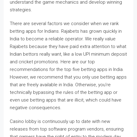
understand the game mechanics and develop winning
strategies.
There are several factors we consider when we rank
betting apps for Indians. Rajabets has grown quickly in
India to become a reliable operator. We really value
Rajabets because they have paid extra attention to what
Indian bettors really want, like a low UPI minimum deposit
and cricket promotions. Here are our top
recommendations for the top five betting apps in India.
However, we recommend that you only use betting apps
that are freely available in India. Otherwise, you’re
technically bypassing the rules of the betting app or
even use betting apps that are illicit, which could have
negative consequences.
Casino lobby is continuously up to date with new
releases from top software program vendors, ensuring
that gamers have the right of entry to the modern day