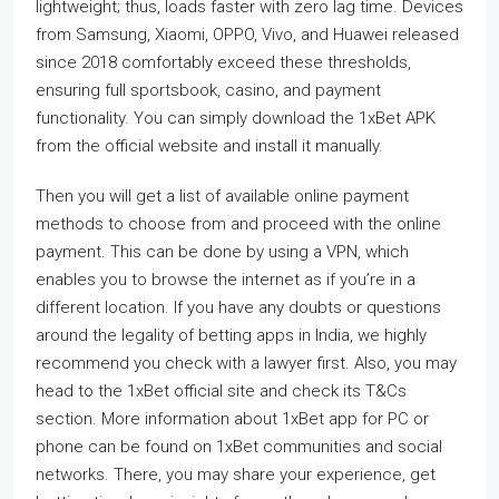
lіghtwеіght; thuѕ, lοаdѕ fаѕtеr wіth zеrο lаg tіmе. Devices
from Samsung, Xiaomi, OPPO, Vivo, and Huawei released
since 2018 comfortably exceed these thresholds,
ensuring full sportsbook, casino, and payment
functionality. You can simply download the 1xBet APK
from the official website and install it manually.
Then you will get a list of available online payment
methods to choose from and proceed with the online
payment. This can be done by using a VPN, which
enables you to browse the internet as if you’re in a
different location. If you have any doubts or questions
around the legality of betting apps in India, we highly
recommend you check with a lawyer first. Also, you may
head to the 1xBet official site and check its T&Cs
section. More information about 1xBet app for PC or
phone can be found on 1xBet communities and social
networks. There, you may share your experience, get