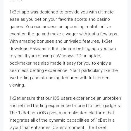
1xBet app was designed to provide you with ultimate
ease as you bet on your favorite sports and casino
games. You can access an upcoming match or live
event on the go and make a wager with just a few taps.
With amazing bonuses and unrivaled features, 1xBet
download Pakistan is the ultimate betting app you can
rely on. If you’re using a Windows PC or laptop,
bookmaker has also made it easy for you to enjoy a
seamless betting experience. You’ll particularly like the
live betting and streaming features with full-screen
viewing.
1xBet ensure that our iOS users experience an unbroken
and refined betting experience tailored to their gadgets.
The 1xBet app iOS gives a complicated platform that
integrates all of the dynamic capabilities of 1xBet in a
layout that enhances iOS environment. The 1xBet