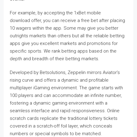
For example, by accepting the 1xBet mobile
download offer, you can receive a free bet after placing
10 wagers within the app. Some may give you better
outrights markets than others but all the reliable betting
apps give you excellent markets and promotions for
specific sports. We rank betting apps based on the
depth and breadth of their betting markets.
Developed by Betsolutions, Zeppelin mirrors Aviator’s
rising curve and offers a dynamic and profitable
multiplayer iGaming environment. The game starts with
100 players and can accommodate an infinite number,
fostering a dynamic gaming environment with a
seamless interface and rapid responsiveness. Online
scratch cards replicate the traditional lottery tickets
covered in a scratch-off foil layer, which conceals
numbers or special symbols to be matched.