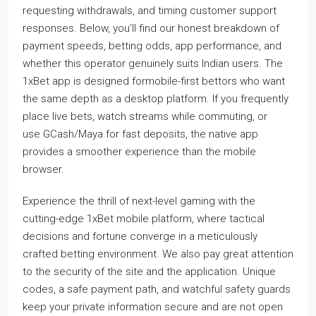
requesting withdrawals, and timing customer support
responses. Below, you’ll find our honest breakdown of
payment speeds, betting odds, app performance, and
whether this operator genuinely suits Indian users. The
1xBet app is designed formobile-first bettors who want
the same depth as a desktop platform. If you frequently
place live bets, watch streams while commuting, or
use GCash/Maya for fast deposits, the native app
provides a smoother experience than the mobile
browser.
Experience the thrill of next-level gaming with the
cutting-edge 1xBet mobile platform, where tactical
decisions and fortune converge in a meticulously
crafted betting environment. We also pay great attention
to the security of the site and the application. Unique
codes, a safe payment path, and watchful safety guards
keep your private information secure and are not open