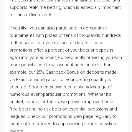
The app runs fast, consumes minimal internet data, and
supports real-time betting, which is especially important
for fans of live events.
If you like, you can also participate in competitive
tournaments with prizes of tens of thousands, hundreds
of thousands, or even millions of dollars. These
promotions offer a percent of your bets or deposits
again into your account, consequently providing you with
more possibilities to win without additional risk. For
example, our 25% Cashback Bonus on deposits made
via Bkash, ensuring a part of your betting quantity is
secured. Sports enthusiasts can take advantage of
numerous event-particular promotions. Whether it’s
cricket, soccer, or tennis, we provide improved odds,
free bets and no risk bets on essential occasions and
leagues. Check our promotions web page regularly to
locate offers tailored to approaching sports activities
events.