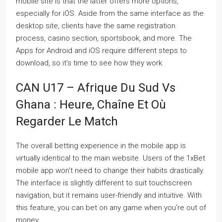
mobile site is that the latter offers more options,
especially for iOS. Aside from the same interface as the
desktop site, clients have the same registration
process, casino section, sportsbook, and more. The
Apps for Android and iOS require different steps to
download, so it’s time to see how they work.
CAN U17 – Afrique Du Sud Vs
Ghana : Heure, Chaîne Et Où
Regarder Le Match
The overall betting experience in the mobile app is
virtually identical to the main website. Users of the 1xBet
mobile app won’t need to change their habits drastically.
The interface is slightly different to suit touchscreen
navigation, but it remains user-friendly and intuitive. With
this feature, you can bet on any game when you’re out of
money.