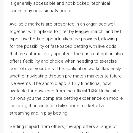
is generally accessible and not blocked, technical
issues may occasionally occur.
Available markets are presented in an organised well
together with options to filter by league, match, and bet
type. Live betting opportunities are provided, allowing
for the possibility of fast-paced betting with live odds
that are automatically updated. The cash-out option also
offers flexibility and choice when needing to exercise
control over your bets. The application works flawlessly
whether navigating through pre-match markets to future
live events. The android app is fully functional, now
available for download from the official 1XBet India site.
It allows you the complete betting experience on mobile
including thousands of daily sports markets, live
streaming and in play betting.
Setting it apart from others, the app offers a range of