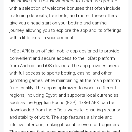
distinctive features. Newcomers to 1xBet are greeted
with a selection of welcome bonuses that often include
matching deposits, free bets, and more. These offers
give you a head start on your betting and gaming
journey, allowing you to explore the app and its offerings
with a little extra in your account.
1xBet APK is an official mobile app designed to provide
convenient and secure access to the 1xBet platform
from Android and iOS devices. The app provides users
with full access to sports betting, casino, and other
gambling games, while maintaining all the main platform
functionality. The app is optimized to work in different
regions, including Egypt, and supports local currencies
such as the Egyptian Pound (EGP). 1xBet APK can be
downloaded from the official website, ensuring security
and stability of work. The app features a simple and
intuitive interface, making it suitable even for beginners.