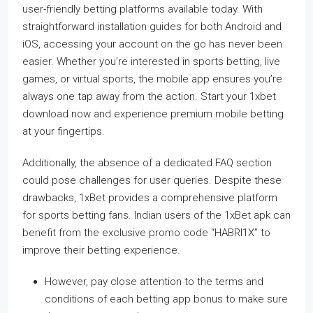
user-friendly betting platforms available today. With
straightforward installation guides for both Android and
iOS, accessing your account on the go has never been
easier. Whether you’re interested in sports betting, live
games, or virtual sports, the mobile app ensures you’re
always one tap away from the action. Start your 1xbet
download now and experience premium mobile betting
at your fingertips.
Additionally, the absence of a dedicated FAQ section
could pose challenges for user queries. Despite these
drawbacks, 1xBet provides a comprehensive platform
for sports betting fans. Indian users of the 1xBet apk can
benefit from the exclusive promo code “HABRI1X” to
improve their betting experience.
However, pay close attention to the terms and
conditions of each betting app bonus to make sure