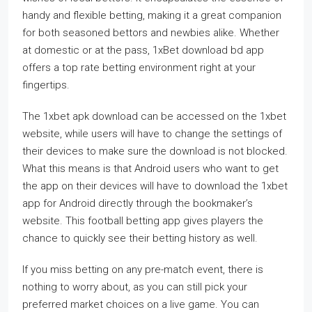
handy and flexible betting, making it a great companion
for both seasoned bettors and newbies alike. Whether
at domestic or at the pass, 1xBet download bd app
offers a top rate betting environment right at your
fingertips.
The 1xbet apk download can be accessed on the 1xbet
website, while users will have to change the settings of
their devices to make sure the download is not blocked.
What this means is that Android users who want to get
the app on their devices will have to download the 1xbet
app for Android directly through the bookmaker’s
website. This football betting app gives players the
chance to quickly see their betting history as well.
If you miss betting on any pre-match event, there is
nothing to worry about, as you can still pick your
preferred market choices on a live game. You can