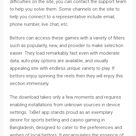
difficulties on the site, you can contact the support team
to help you solve them. Some channels on the site to
help you connect to a representative include email,
phone number, live chat, etc.
Bettors can access these games with a variety of filters
such as popularity, new, and provider to make selection
easier. They load remarkably fast even with moderate
data, auto-play options are available, and visually
appealing site with endless unique variety to play. If
bettors enjoy spinning the reels then they will enjoy this
section immensely.
The download takes only a few moments and requires
enabling installations from unknown sources in device
settings. 1xBet app stands proud as an exemplary
desire for sports betting and casino gaming in
Bangladesh, designed to cater to the preferences and
wishes of local bettors. It encapsulates the essence of