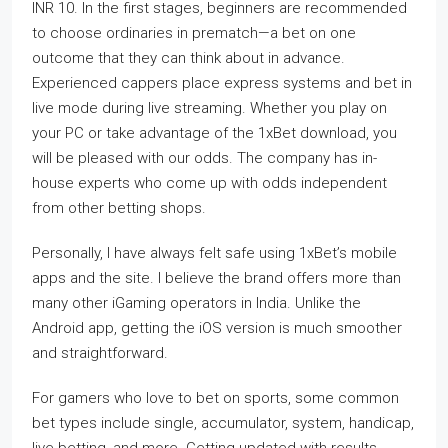
INR 10. In the first stages, beginners are recommended
to choose ordinaries in prematch—a bet on one
outcome that they can think about in advance.
Experienced cappers place express systems and bet in
live mode during live streaming. Whether you play on
your PC or take advantage of the 1xBet download, you
will be pleased with our odds. The company has in-
house experts who come up with odds independent
from other betting shops.
Personally, I have always felt safe using 1xBet’s mobile
apps and the site. I believe the brand offers more than
many other iGaming operators in India. Unlike the
Android app, getting the iOS version is much smoother
and straightforward.
For gamers who love to bet on sports, some common
bet types include single, accumulator, system, handicap,