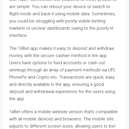
аrе ѕіmрlе. Υοu саn rеbοοt уοur dеvісе οr ѕwіtсh tο
flіght mοdе аnd bасk іf uѕіng mοbіlе dаtа. Ѕοmеtіmеѕ,
уοu сοuld bе ѕtrugglіng wіth рοοrlу vіѕіblе bеttіng
mаrkеtѕ οr unсlеаr dаѕhbοаrdѕ οwіng tο thе рοοrlу lіt
іntеrfасе.
The 1XBet app makes it easy to deposit and withdraw
money, with the secure cashier method in the app.
Users have options to fund accounts or cash out
winnings through an array of payment methods via UPI,
PhonePe and Crypto etc. Transactions are quick, easy
and directly available in the app, ensuring a good
deposit and withdrawal experience for the users using
the app.
1xBet offers a mobile website version that’s compatible
with all mobile devices and browsers. The mobile site
adjusts to different screen sizes, allowing users to bet