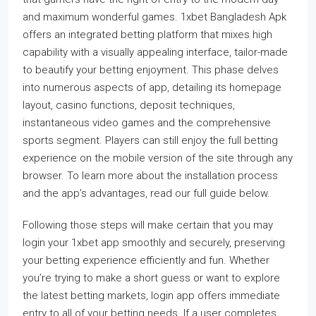
and maximum wonderful games. 1xbet Bangladesh Apk
offers an integrated betting platform that mixes high
capability with a visually appealing interface, tailor-made
to beautify your betting enjoyment. This phase delves
into numerous aspects of app, detailing its homepage
layout, casino functions, deposit techniques,
instantaneous video games and the comprehensive
sports segment. Players can still enjoy the full betting
experience on the mobile version of the site through any
browser. To learn more about the installation process
and the app’s advantages, read our full guide below.
Following those steps will make certain that you may
login your 1xbet app smoothly and securely, preserving
your betting experience efficiently and fun. Whether
you’re trying to make a short guess or want to explore
the latest betting markets, login app offers immediate
entry to all of your betting needs. If a user completes