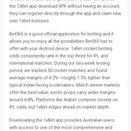
the 1xBet app download APK without having an account,
they can register directly through the app and claim new
user 1xbet bonuses.
Bet365 is a good official application for betting and it
allows you to enjoy all the possibilities Bet365 has to
offer with your Android device. 1xBet cricket betting
odds consistently rank in the top three for IPL and
international matches. During our two-week testing
period, we tracked 30 cricket matches and found
average margins of 4.2%—roughly 1.5% tighter than
typical Indian-facing bookmakers. Match winner markets
offer the best value; exotic props carry wider margins
around 6-8%. Platforms like 4rabet compete closely on
IPL odds, but 1xBet edges ahead on market depth.
Downloading the 1xBet app provides Australian users
with access to one of the most comprehensive and