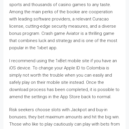
sports and thousands of casino games to any taste.
Among the main perks of the bookie are cooperation
with leading software providers, a relevant Curacao
license, cutting-edge security measures, and a diverse
bonus program. Crash game Aviator is a thrilling game
that combines luck and strategy and is one of the most
popular in the 1xbet app.
I recommend using the 1xBet mobile site if you have an
iOS device. To change your Apple ID to Colombia is
simply not worth the trouble when you can easily and
safely play on their mobile site instead. Once the
download process has been completed, it is possible to
amend the settings in the App Store back to normal.
Risk seekers choose slots with Jackpot and buy-in
bonuses; they bet maximum amounts and hit the big win.
Those who like to play cautiously can play with bets from