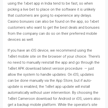
using the 1xbet app in India tend to be fast, so when
picking a live bet to place on the software it is unlikely
that customers are going to experience any delays.
Casino bonuses can also be found on the app, so 1xbet
customers who want to get the best deals and bonuses
from the company can do so on their preferred mobile
devices as well.
If you have an iOS device, we recommend using the
1xBet mobile site on the browser of your choice. There’s
no need to manually reinstall the app and go through the
1xBet APK download latest version procedure — just
allow the system to handle updates. On iOS, updates
can be done manually via the App Store, but if auto-
update is enabled, the 1xBet app update will install
automatically without user intervention. By choosing the
1xBet Cameroon download for Android or iOS, users also
get a backup mobile platform. While the operator’s site