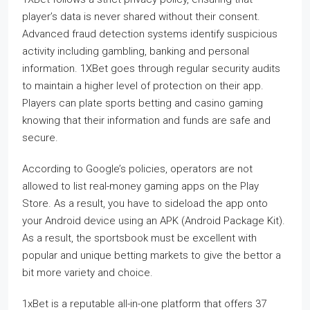
player’s data is never shared without their consent.
Advanced fraud detection systems identify suspicious
activity including gambling, banking and personal
information. 1XBet goes through regular security audits
to maintain a higher level of protection on their app.
Players can plate sports betting and casino gaming
knowing that their information and funds are safe and
secure.
According to Google’s policies, operators are not
allowed to list real-money gaming apps on the Play
Store. As a result, you have to sideload the app onto
your Android device using an APK (Android Package Kit).
As a result, the sportsbook must be excellent with
popular and unique betting markets to give the bettor a
bit more variety and choice.
1xBet is a reputable all-in-one platform that offers 37