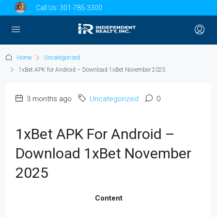
Call Us:
301-785-3300
Home
Uncategorized
1xBet APK for Android – Download 1xBet November 2025
3 months ago
Uncategorized
0
1xBet APK For Android –
Download 1xBet November
2025
Content