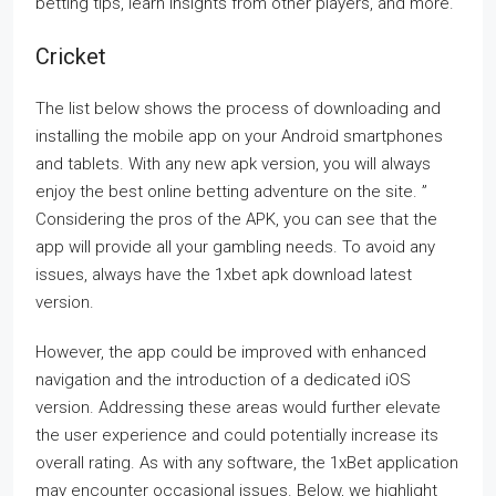
betting tips, learn insights from other players, and more.
Cricket
The list below shows the process of downloading and
installing the mobile app on your Android smartphones
and tablets. With any new apk version, you will always
enjoy the best online betting adventure on the site. ”
Considering the pros of the APK, you can see that the
app will provide all your gambling needs. To avoid any
issues, always have the 1xbet apk download latest
version.
However, the app could be improved with enhanced
navigation and the introduction of a dedicated iOS
version. Addressing these areas would further elevate
the user experience and could potentially increase its
overall rating. As with any software, the 1xBet application
may encounter occasional issues. Below, we highlight