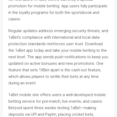
promotion for mobile betting. App users fully participate
in the loyalty programs for both the sportsbook and
casino.
Regular updates address emerging security threats, and
1xBet’s compliance with international and local data-
protection standards reinforces user trust. Download
the 1xBet app today and take your mobile betting to the
next level. The app sends push notifications to keep you
updated on active bonuses and new promotions. One
feature that sets 1XBet apart is the cash-out feature,
which allows players to settle their bets at any time
during an event.
1xBet mobile site offers users a well-developed mobile
betting service for pre-match, live events, and casino.
Betzoid spent three weeks testing 1xBet—making
deposits via UPI and Paytm, placing cricket bets,