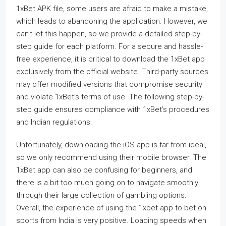
1xBet APK file, some users are afraid to make a mistake,
which leads to abandoning the application. However, we
can’t let this happen, so we provide a detailed step-by-
step guide for each platform. For a secure and hassle-
free experience, it is critical to download the 1xBet app
exclusively from the official website. Third-party sources
may offer modified versions that compromise security
and violate 1xBet’s terms of use. The following step-by-
step guide ensures compliance with 1xBet’s procedures
and Indian regulations.
Unfortunately, downloading the iOS app is far from ideal,
so we only recommend using their mobile browser. The
1xBet app can also be confusing for beginners, and
there is a bit too much going on to navigate smoothly
through their large collection of gambling options.
Overall, the experience of using the 1xbet app to bet on
sports from India is very positive. Loading speeds when