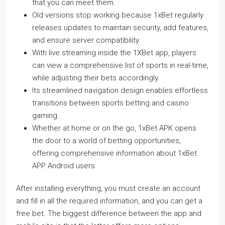
that you can meet them.
Old versions stop working because 1xBet regularly
releases updates to maintain security, add features,
and ensure server compatibility.
With live streaming inside the 1XBet app, players
can view a comprehensive list of sports in real-time,
while adjusting their bets accordingly.
Its streamlined navigation design enables effortless
transitions between sports betting and casino
gaming.
Whether at home or on the go, 1xBet APK opens
the door to a world of betting opportunities,
offering comprehensive information about 1xBet
APP Android users.
After installing everything, you must create an account
and fill in all the required information, and you can get a
free bet. The biggest difference between the app and