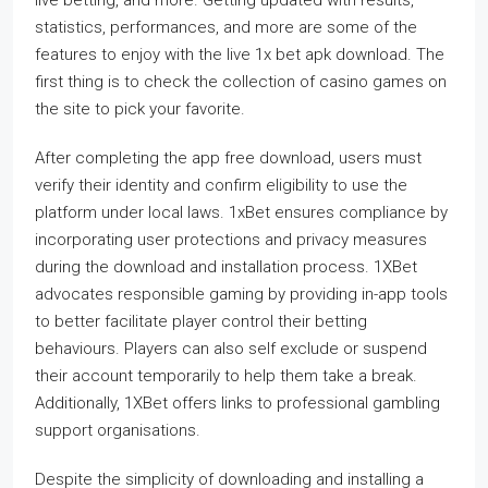
live betting, and more. Getting updated with results,
statistics, performances, and more are some of the
features to enjoy with the live 1x bet apk download. The
first thing is to check the collection of casino games on
the site to pick your favorite.
After completing the app free download, users must
verify their identity and confirm eligibility to use the
platform under local laws. 1xBet ensures compliance by
incorporating user protections and privacy measures
during the download and installation process. 1XBet
advocates responsible gaming by providing in-app tools
to better facilitate player control their betting
behaviours. Players can also self exclude or suspend
their account temporarily to help them take a break.
Additionally, 1XBet offers links to professional gambling
support organisations.
Despite the simplicity of downloading and installing a