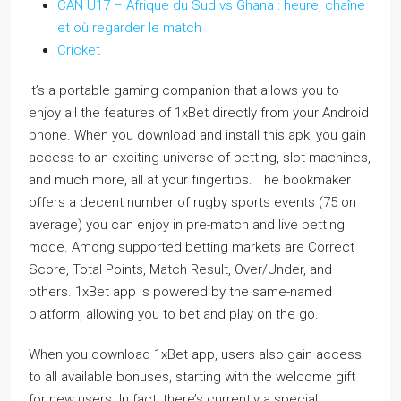
CAN U17 – Afrique du Sud vs Ghana : heure, chaîne
et où regarder le match
Cricket
It’s a portable gaming companion that allows you to
enjoy all the features of 1xBet directly from your Android
phone. When you download and install this apk, you gain
access to an exciting universe of betting, slot machines,
and much more, all at your fingertips. The bookmaker
offers a decent number of rugby sports events (75 on
average) you can enjoy in pre-match and live betting
mode. Among supported betting markets are Correct
Score, Total Points, Match Result, Over/Under, and
others. 1xBet app is powered by the same-named
platform, allowing you to bet and play on the go.
When you download 1xBet app, users also gain access
to all available bonuses, starting with the welcome gift
for new users. In fact, there’s currently a special