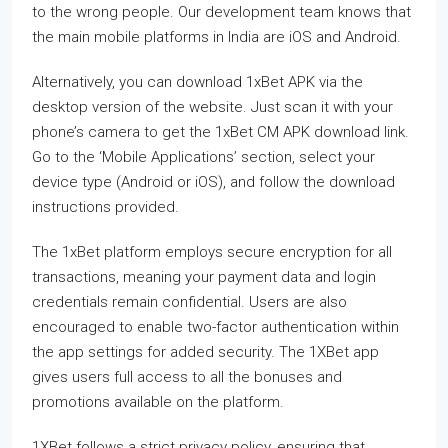
to the wrong people. Our development team knows that
the main mobile platforms in India are iOS and Android.
Alternatively, you can download 1xBet APK via the
desktop version of the website. Just scan it with your
phone’s camera to get the 1xBet CM APK download link.
Go to the ‘Mobile Applications’ section, select your
device type (Android or iOS), and follow the download
instructions provided.
The 1xBet platform employs secure encryption for all
transactions, meaning your payment data and login
credentials remain confidential. Users are also
encouraged to enable two-factor authentication within
the app settings for added security. The 1XBet app
gives users full access to all the bonuses and
promotions available on the platform.
1XBet follows a strict privacy policy, ensuring that