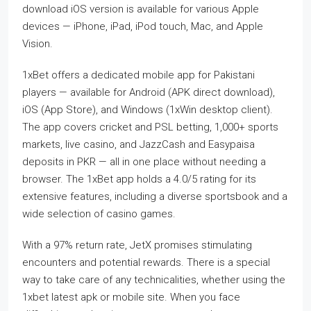
download iOS version is available for various Apple
devices — iPhone, iPad, iPod touch, Mac, and Apple
Vision.
1xBet offers a dedicated mobile app for Pakistani
players — available for Android (APK direct download),
iOS (App Store), and Windows (1xWin desktop client).
The app covers cricket and PSL betting, 1,000+ sports
markets, live casino, and JazzCash and Easypaisa
deposits in PKR — all in one place without needing a
browser. The 1xBet app holds a 4.0/5 rating for its
extensive features, including a diverse sportsbook and a
wide selection of casino games.
With a 97% return rate, JetX promises stimulating
encounters and potential rewards. There is a special
way to take care of any technicalities, whether using the
1xbet latest apk or mobile site. When you face