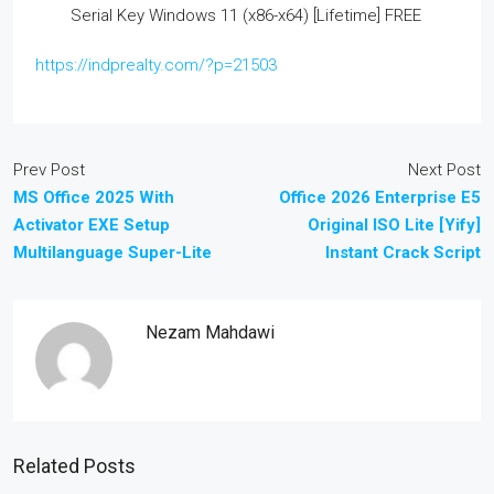
Serial Key Windows 11 (x86-x64) [Lifetime] FREE
https://indprealty.com/?p=21503
Prev Post
Next Post
MS Office 2025 With
Office 2026 Enterprise E5
Activator EXE Setup
Original ISO Lite [Yify]
Multilanguage Super-Lite
Instant Crack Script
Nezam Mahdawi
Related Posts