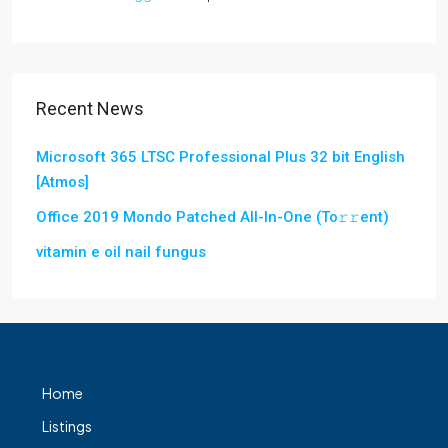
Recent News
Microsoft 365 LTSC Professional Plus 32 bit English
[Atmos]
Office 2019 Mondo Patched All-In-One (To𝚛𝚛еnt)
vitamin e oil nail fungus
Home
Listings