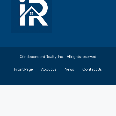
© Independent Realty, Inc. - All rights reserved
Front Page
About us
News
Contact Us