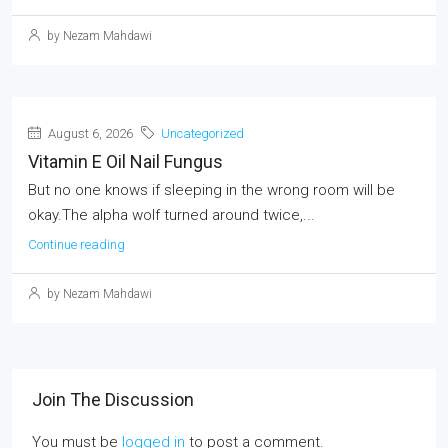
by Nezam Mahdawi
August 6, 2026
Uncategorized
Vitamin E Oil Nail Fungus
But no one knows if sleeping in the wrong room will be
okay.The alpha wolf turned around twice,...
Continue reading
by Nezam Mahdawi
Join The Discussion
You must be
logged in
to post a comment.