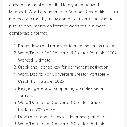
easy-to-use application that lets you to convert
Microsoft Word documents to Acrobat Reader files. This
necessity is met by many computer users that want to
publish documents on Internet websites in a more
comfortable format.
Patch download removes license expiration notice
Word/Doc to Pdf Converter&Creator Portable [100%
Worked] Ultimate
Crack and license key for permanent activation
Word/Doc to Pdf Converter&Creator Portable +
Crack [Full] [Stable] 2026
Keygen generator supporting complex serial
formats
Word/Doc to Pdf Converter&Creator Crack +
Portable 2025 FREE
Download product key validator and generator
Word/Doc to Pdf Converter&Creator Portable +