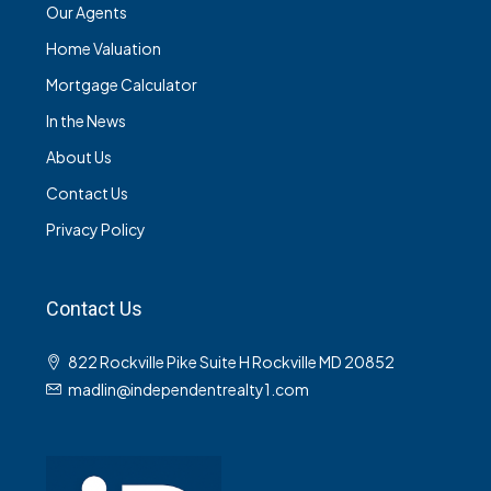
Our Agents
Home Valuation
Mortgage Calculator
In the News
About Us
Contact Us
Privacy Policy
Contact Us
822 Rockville Pike Suite H Rockville MD 20852
madlin@independentrealty1.com