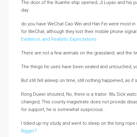
The door of the Xuanhe ship opened, Ji Luyao and his par
day.
do you have WeChat Cao Wei and Han Fei were most in lin
for WeChat, although they lost their mobile phone signa
Evidence, and Realistic Expectations
There are not a few animals on the grassland, and the tw
The things he uses have been sealed and untouched, y
But still fell asleep on time, still nothing happened, as i
Rong Duwei shouted, No, there is a traitor. Wu Sick watc
changed, This county magistrate does not provide disas
for support, he is somewhat suspicious.
I tidied up my study and went to sleep on the long rope
Bigger?