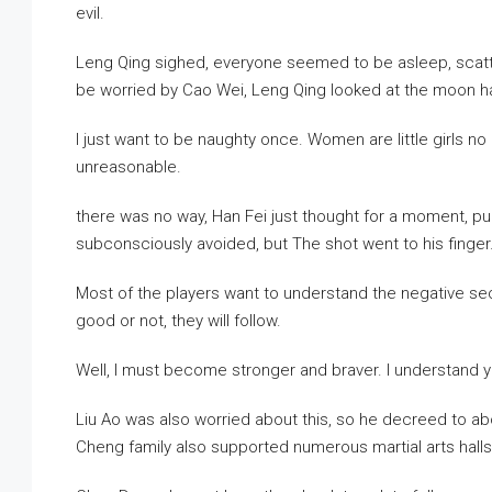
evil.
Leng Qing sighed, everyone seemed to be asleep, scatter
be worried by Cao Wei, Leng Qing looked at the moon han
I just want to be naughty once. Women are little girls n
unreasonable.
there was no way, Han Fei just thought for a moment, pul
subconsciously avoided, but The shot went to his finger
Most of the players want to understand the negative se
good or not, they will follow.
Well, I must become stronger and braver. I understand y
Liu Ao was also worried about this, so he decreed to abol
Cheng family also supported numerous martial arts halls