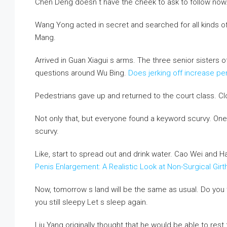
Chen Deng doesn t have the cheek to ask to follow now
Wang Yong acted in secret and searched for all kinds o
Mang.
Arrived in Guan Xiagui s arms. The three senior sisters
questions around Wu Bing.
Does jerking off increase pe
Pedestrians gave up and returned to the court class. Cl
Not only that, but everyone found a keyword scurvy. On
scurvy.
Like, start to spread out and drink water. Cao Wei and H
Penis Enlargement: A Realistic Look at Non-Surgical Gi
Now, tomorrow s land will be the same as usual. Do you
you still sleepy Let s sleep again.
Liu Yang originally thought that he would be able to rest