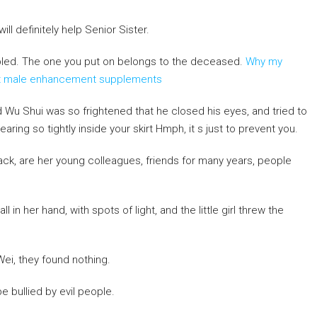
ill definitely help Senior Sister.
bled. The one you put on belongs to the deceased.
Why my
out male enhancement supplements
and Wu Shui was so frightened that he closed his eyes, and tried to
ing so tightly inside your skirt Hmph, it s just to prevent you.
ck, are her young colleagues, friends for many years, people
all in her hand, with spots of light, and the little girl threw the
Wei, they found nothing.
 bullied by evil people.