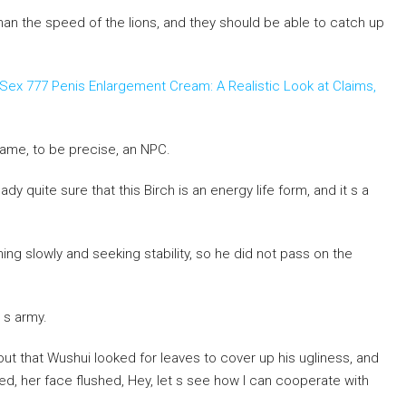
r than the speed of the lions, and they should be able to catch up
Sex 777 Penis Enlargement Cream: A Realistic Look at Claims,
 game, to be precise, an NPC.
dy quite sure that this Birch is an energy life form, and it s a
ing slowly and seeking stability, so he did not pass on the
 s army.
d out that Wushui looked for leaves to cover up his ugliness, and
ved, her face flushed, Hey, let s see how I can cooperate with