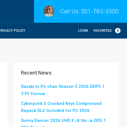
Call Us:
301-785-3300
LOGIN
FAVORITES
0
PRIVACY POLICY
Recent News
Sasaki to Pii-chan Season 2 2026 DDP5.1
𝐘𝐓𝐒 𝐓𝐨𝐫𝐫𝐞𝐧𝐭
Cyberpunk 2 Cracked Keys Compressed
Repack DLC Included for PC 2026
Sunny Dancer 2026 UHD 𝐅𝚞𝐥𝐥 𝐌𝐨𝚟𝐢𝐞 DD5.1