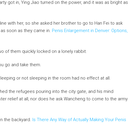
ty got in, Ying Jiao turned on the power, and it was as bright as
e with her, so she asked her brother to go to Han Fei to ask
l as soon as they came in.
Penis Enlargement in Denver: Options,
o of them quickly locked on a lonely rabbit.
ou go and take them.
f sleeping or not sleeping in the room had no effect at all.
hed the refugees pouring into the city gate, and his mind
ter relief at all, nor does he ask Wancheng to come to the army
 in the backyard.
Is There Any Way of Actually Making Your Penis