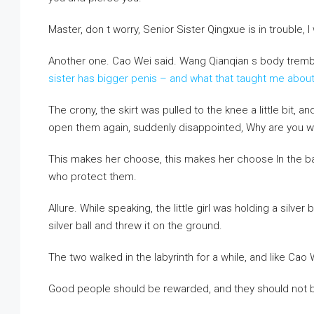
Master, don t worry, Senior Sister Qingxue is in trouble, I w
Another one. Cao Wei said. Wang Qianqian s body trem
sister has bigger penis – and what that taught me ab
The crony, the skirt was pulled to the knee a little bit, 
open them again, suddenly disappointed, Why are you wear
This makes her choose, this makes her choose In the ba
who protect them.
Allure. While speaking, the little girl was holding a silver b
silver ball and threw it on the ground.
The two walked in the labyrinth for a while, and like Cao 
Good people should be rewarded, and they should not be