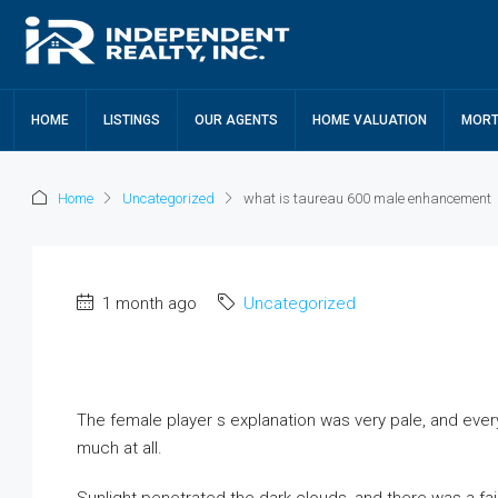
HOME
LISTINGS
OUR AGENTS
HOME VALUATION
MORT
Home
Uncategorized
what is taureau 600 male enhancement
1 month ago
Uncategorized
The female player s explanation was very pale, and every
much at all.