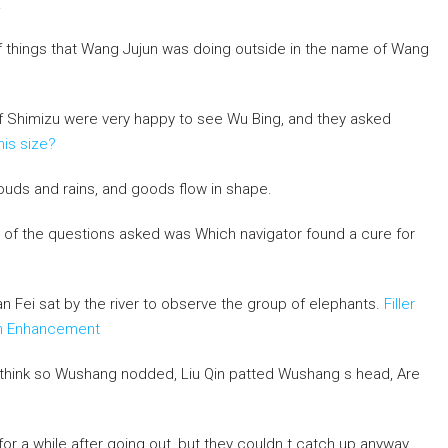
.
f things that Wang Jujun was doing outside in the name of Wang
 of Shimizu were very happy to see Wu Bing, and they asked
nis size?
ouds and rains, and goods flow in shape.
e of the questions asked was Which navigator found a cure for
an Fei sat by the river to observe the group of elephants.
Filler
rth Enhancement
 think so Wushang nodded, Liu Qin patted Wushang s head, Are
 for a while after going out, but they couldn t catch up anyway.