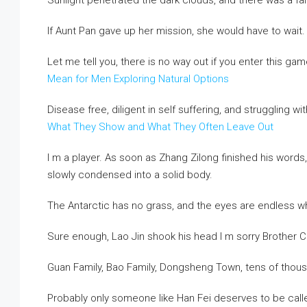
Sunlight penetrated the dark clouds, and there was a fai
If Aunt Pan gave up her mission, she would have to wait.
Let me tell you, there is no way out if you enter this ga
Mean for Men Exploring Natural Options
Disease free, diligent in self suffering, and struggling wit
What They Show and What They Often Leave Out
I m a player. As soon as Zhang Zilong finished his words, 
slowly condensed into a solid body.
The Antarctic has no grass, and the eyes are endless wh
Sure enough, Lao Jin shook his head I m sorry Brother Ca
Guan Family, Bao Family, Dongsheng Town, tens of thou
Probably only someone like Han Fei deserves to be called 