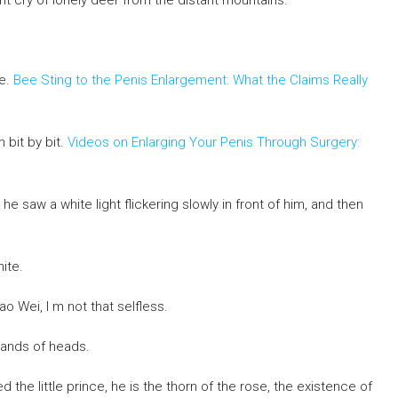
nt cry of lonely deer from the distant mountains.
me.
Bee Sting to the Penis Enlargement: What the Claims Really
h bit by bit.
Videos on Enlarging Your Penis Through Surgery:
he saw a white light flickering slowly in front of him, and then
ite.
o Wei, I m not that selfless.
sands of heads.
the little prince, he is the thorn of the rose, the existence of