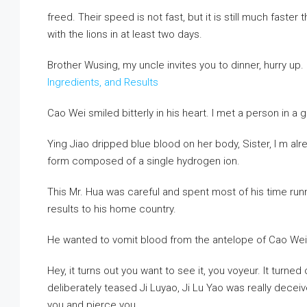
freed. Their speed is not fast, but it is still much faste
with the lions in at least two days.
Brother Wusing, my uncle invites you to dinner, hurry up.
Ingredients, and Results
Cao Wei smiled bitterly in his heart. I met a person in a
Ying Jiao dripped blue blood on her body, Sister, I m alrea
form composed of a single hydrogen ion.
This Mr. Hua was careful and spent most of his time runn
results to his home country.
He wanted to vomit blood from the antelope of Cao Wei
Hey, it turns out you want to see it, you voyeur. It turne
deliberately teased Ji Luyao, Ji Lu Yao was really decei
you and pierce you.