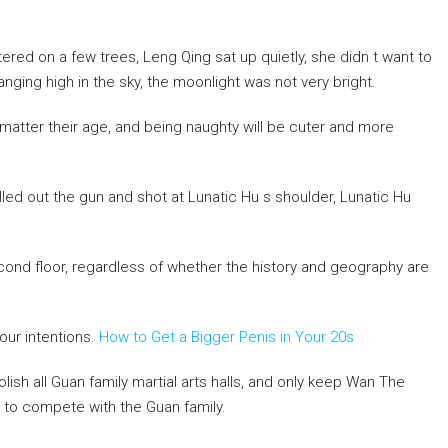
ed on a few trees, Leng Qing sat up quietly, she didn t want to
ging high in the sky, the moonlight was not very bright.
o matter their age, and being naughty will be cuter and more
led out the gun and shot at Lunatic Hu s shoulder, Lunatic Hu
.
cond floor, regardless of whether the history and geography are
our intentions.
How to Get a Bigger Penis in Your 20s
ish all Guan family martial arts halls, and only keep Wan The
 to compete with the Guan family.