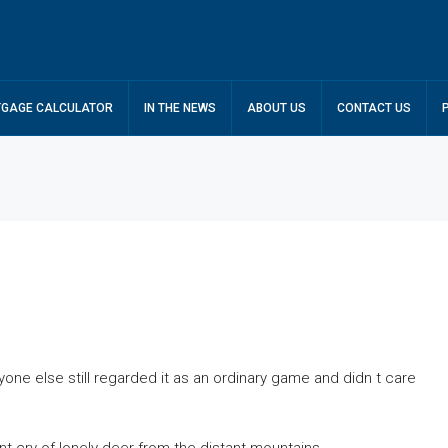
GAGE CALCULATOR
IN THE NEWS
ABOUT US
CONTACT US
one else still regarded it as an ordinary game and didn t care