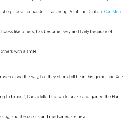
nd, she placed her hands in Tanzhong Point and Dantian.
Can Men
d looks like others, has become lively and lively because of
thers with a smile.
ses along the way, but they should all be in this game, and Xue
g to himself, Gaozu killed the white snake and gained the Han
hasing, and the scrolls and medicines are new.