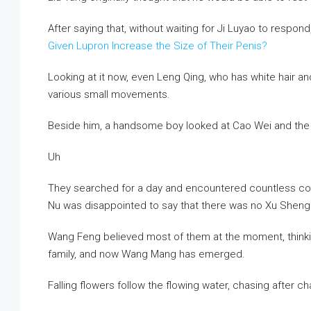
After saying that, without waiting for Ji Luyao to respo
Given Lupron Increase the Size of Their Penis?
Looking at it now, even Leng Qing, who has white hair an
various small movements.
Beside him, a handsome boy looked at Cao Wei and the o
Uh
They searched for a day and encountered countless corp
Nu was disappointed to say that there was no Xu Sheng
Wang Feng believed most of them at the moment, thinkin
family, and now Wang Mang has emerged.
Falling flowers follow the flowing water, chasing after c