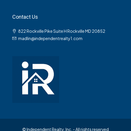
Contact Us
822 Rockville Pike Suite H Rockville MD 20852
madlin@independentrealty1.com
© Independent Realty, Inc. - All rights reserved