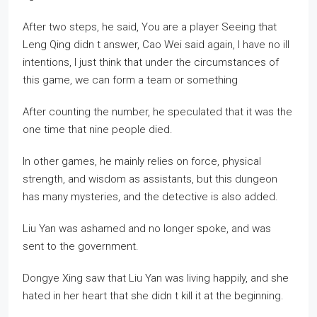
After two steps, he said, You are a player Seeing that
Leng Qing didn t answer, Cao Wei said again, I have no ill
intentions, I just think that under the circumstances of
this game, we can form a team or something
After counting the number, he speculated that it was the
one time that nine people died.
In other games, he mainly relies on force, physical
strength, and wisdom as assistants, but this dungeon
has many mysteries, and the detective is also added.
Liu Yan was ashamed and no longer spoke, and was
sent to the government.
Dongye Xing saw that Liu Yan was living happily, and she
hated in her heart that she didn t kill it at the beginning.