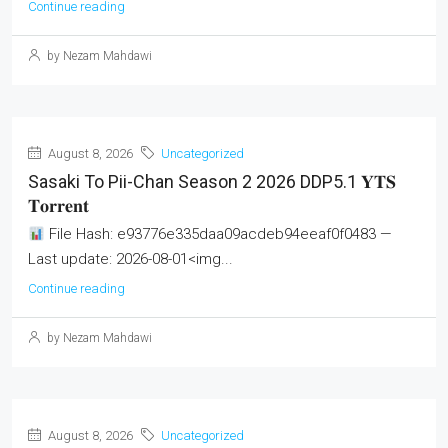
Continue reading
by Nezam Mahdawi
August 8, 2026
Uncategorized
Sasaki To Pii-Chan Season 2 2026 DDP5.1 𝐘𝐓𝐒
𝐓𝐨𝐫𝐫𝐞𝐧𝐭
File Hash: e93776e335daa09acdeb94eeaf0f0483 —
Last update: 2026-08-01<img...
Continue reading
by Nezam Mahdawi
August 8, 2026
Uncategorized