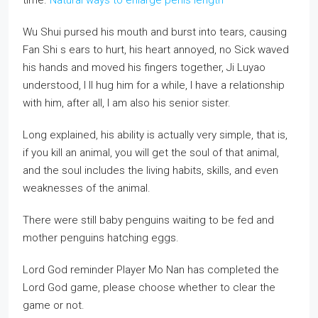
time.
Natural ways to enlarge penis length
Wu Shui pursed his mouth and burst into tears, causing
Fan Shi s ears to hurt, his heart annoyed, no Sick waved
his hands and moved his fingers together, Ji Luyao
understood, I ll hug him for a while, I have a relationship
with him, after all, I am also his senior sister.
Long explained, his ability is actually very simple, that is,
if you kill an animal, you will get the soul of that animal,
and the soul includes the living habits, skills, and even
weaknesses of the animal.
There were still baby penguins waiting to be fed and
mother penguins hatching eggs.
Lord God reminder Player Mo Nan has completed the
Lord God game, please choose whether to clear the
game or not.