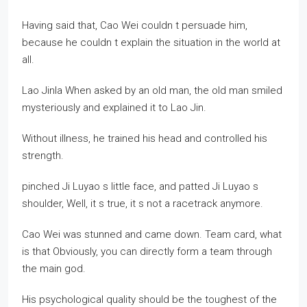
Having said that, Cao Wei couldn t persuade him,
because he couldn t explain the situation in the world at
all.
Lao Jinla When asked by an old man, the old man smiled
mysteriously and explained it to Lao Jin.
Without illness, he trained his head and controlled his
strength.
pinched Ji Luyao s little face, and patted Ji Luyao s
shoulder, Well, it s true, it s not a racetrack anymore.
Cao Wei was stunned and came down. Team card, what
is that Obviously, you can directly form a team through
the main god.
His psychological quality should be the toughest of the