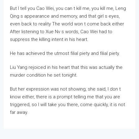
But I tell you Cao Wei, you can t kill me, you kill me, Leng
Qing s appearance and memory, and that girl s eyes,
even back to reality The world won t come back either
After listening to Xue Nv s words, Cao Wei had to
suppress the killing intent in his heart.
He has achieved the utmost filial piety and filial piety.
Liu Yang rejoiced in his heart that this was actually the
murder condition he set tonight.
But her expression was not showing, she said, I don t
know either, there is a prompt telling me that you are
triggered, so I will take you there, come quickly, it is not
far away.