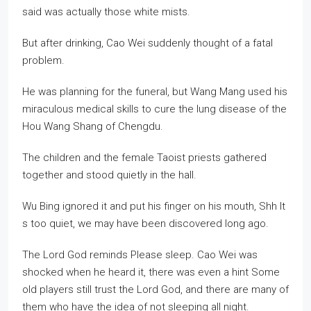
said was actually those white mists.
But after drinking, Cao Wei suddenly thought of a fatal
problem.
He was planning for the funeral, but Wang Mang used his
miraculous medical skills to cure the lung disease of the
Hou Wang Shang of Chengdu.
The children and the female Taoist priests gathered
together and stood quietly in the hall.
Wu Bing ignored it and put his finger on his mouth, Shh It
s too quiet, we may have been discovered long ago.
The Lord God reminds Please sleep. Cao Wei was
shocked when he heard it, there was even a hint Some
old players still trust the Lord God, and there are many of
them who have the idea of not sleeping all night.