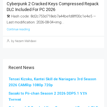
Cyberpunk 2 Cracked Keys Compressed Repack
DLC Included For PC 2026
🛠 Hash code: 8d2c753d718eb7a44befd8ff00c1e4e5 —
Last modification: 2026-08-04<img...
Continue reading
by Nezam Mahdawi
Recent News
Tensei Kizoku, Kantei Skill de Nariagaru 3rd Season
2026 CAMRip 1080p 720p
Sasaki to Pii-chan Season 2 2026 DDP5.1 𝐘𝐓𝐒
𝐓𝐨𝐫𝐫𝐞𝐧𝐭