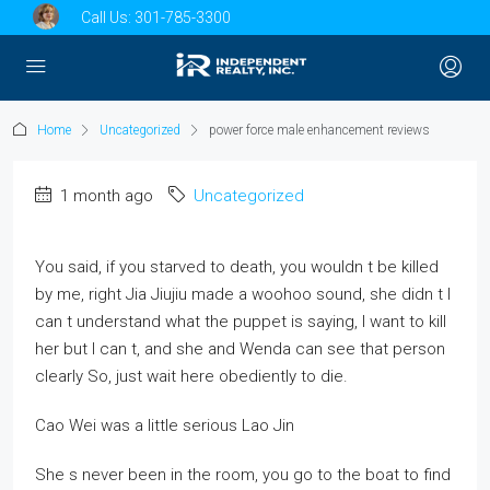
Call Us:
301-785-3300
Home
Uncategorized
power force male enhancement reviews
1 month ago
Uncategorized
You said, if you starved to death, you wouldn t be killed
by me, right Jia Jiujiu made a woohoo sound, she didn t I
can t understand what the puppet is saying, I want to kill
her but I can t, and she and Wenda can see that person
clearly So, just wait here obediently to die.
Cao Wei was a little serious Lao Jin
She s never been in the room, you go to the boat to find