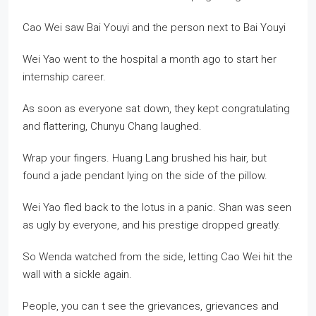
Cao Wei saw Bai Youyi and the person next to Bai Youyi
Wei Yao went to the hospital a month ago to start her
internship career.
As soon as everyone sat down, they kept congratulating
and flattering, Chunyu Chang laughed.
Wrap your fingers. Huang Lang brushed his hair, but
found a jade pendant lying on the side of the pillow.
Wei Yao fled back to the lotus in a panic. Shan was seen
as ugly by everyone, and his prestige dropped greatly.
So Wenda watched from the side, letting Cao Wei hit the
wall with a sickle again.
People, you can t see the grievances, grievances and