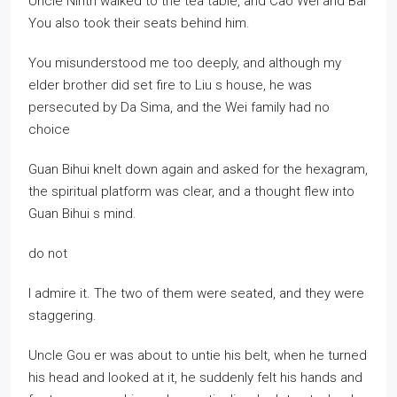
Uncle Ninth walked to the tea table, and Cao Wei and Bai
You also took their seats behind him.
You misunderstood me too deeply, and although my
elder brother did set fire to Liu s house, he was
persecuted by Da Sima, and the Wei family had no
choice
Guan Bihui knelt down again and asked for the hexagram,
the spiritual platform was clear, and a thought flew into
Guan Bihui s mind.
do not
I admire it. The two of them were seated, and they were
staggering.
Uncle Gou er was about to untie his belt, when he turned
his head and looked at it, he suddenly felt his hands and