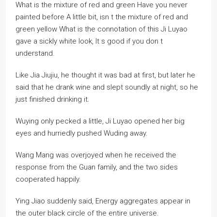
What is the mixture of red and green Have you never
painted before A little bit, isn t the mixture of red and
green yellow What is the connotation of this Ji Luyao
gave a sickly white look, It s good if you don t
understand.
Like Jia Jiujiu, he thought it was bad at first, but later he
said that he drank wine and slept soundly at night, so he
just finished drinking it.
Wuying only pecked a little, Ji Luyao opened her big
eyes and hurriedly pushed Wuding away.
Wang Mang was overjoyed when he received the
response from the Guan family, and the two sides
cooperated happily.
Ying Jiao suddenly said, Energy aggregates appear in
the outer black circle of the entire universe.