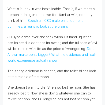
What is it Lao Jin was inexplicable. That is, if we meet a
person in the game that we feel familiar with, don t try to
think of him.
Spectrum CBD male enhancement
gummies: a realistic look at the claims
Ji Luyao came over and took Wushui s hand, Injustice
has its head, a debt has its owner, and the fullness of evil
will be repaid with life as the price of wrongdoing.
Does
Anavar make penis bigger? What the evidence and real-
world experience actually show
The spring calendar is chaotic, and the roller blinds look
at the middle of the moon.
She doesn t want to die. She also lost her son. She has
already lost it. Now she is doing whatever she can to
revive her son, and Li Hongying has not lost her son yet.