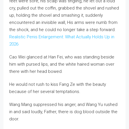
feet were sore, his scalp was tingling, he let out a loud
cry, pulled out the coffin, grabbed the shovel and rushed
up, holding the shovel and smashing it, suddenly
encountered an invisible wall, His arms were numb from
the shock, and he could no longer take a step forward.
Realistic Penis Enlargement: What Actually Holds Up in
2026
Cao Wei glanced at Han Fei, who was standing beside
him with pursed lips, and the white haired woman over
there with her head bowed.
He would not rush to kiss Fang Ze with the beauty
because of her several temptations.
Wang Mang suppressed his anger, and Wang Yu rushed
in and said loudly, Father, there is dog blood outside the
door.