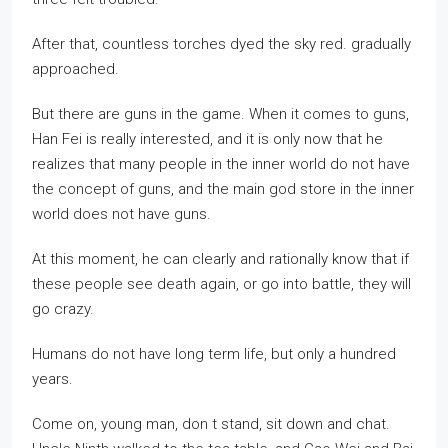
After that, countless torches dyed the sky red. gradually
approached.
But there are guns in the game. When it comes to guns,
Han Fei is really interested, and it is only now that he
realizes that many people in the inner world do not have
the concept of guns, and the main god store in the inner
world does not have guns.
At this moment, he can clearly and rationally know that if
these people see death again, or go into battle, they will
go crazy.
Humans do not have long term life, but only a hundred
years.
Come on, young man, don t stand, sit down and chat.