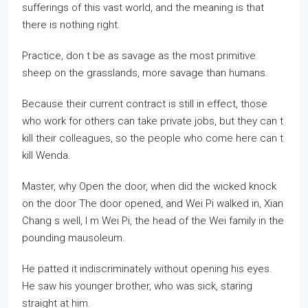
sufferings of this vast world, and the meaning is that
there is nothing right.
Practice, don t be as savage as the most primitive
sheep on the grasslands, more savage than humans.
Because their current contract is still in effect, those
who work for others can take private jobs, but they can t
kill their colleagues, so the people who come here can t
kill Wenda.
Master, why Open the door, when did the wicked knock
on the door The door opened, and Wei Pi walked in, Xian
Chang s well, I m Wei Pi, the head of the Wei family in the
pounding mausoleum.
He patted it indiscriminately without opening his eyes.
He saw his younger brother, who was sick, staring
straight at him.