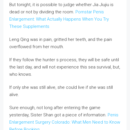
But tonight, it is possible to judge whether Jia Jiujiu is
dead or not by dividing the room.
Pornstar Penis
Enlargement: What Actually Happens When You Try
These Supplements
Leng Qing was in pain, gritted her teeth, and the pain
overflowed from her mouth.
If they follow the hunter s process, they will be safe until
the last day, and will not experience this sea survival, but,
who knows.
If only she was still alive, she could live if she was still
alive.
Sure enough, not long after entering the game
yesterday, Sister Shan got a piece of information.
Penis
Enlargement Surgery Colorado: What Men Need to Know
Before Booking