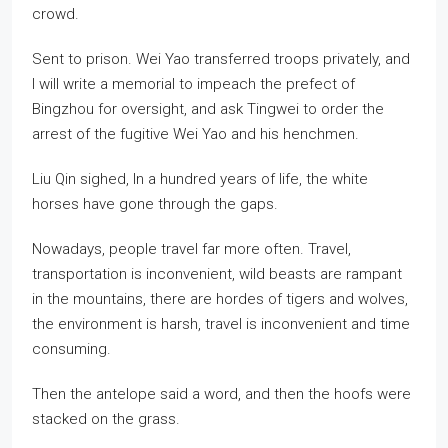
crowd.
Sent to prison. Wei Yao transferred troops privately, and
I will write a memorial to impeach the prefect of
Bingzhou for oversight, and ask Tingwei to order the
arrest of the fugitive Wei Yao and his henchmen.
Liu Qin sighed, In a hundred years of life, the white
horses have gone through the gaps.
Nowadays, people travel far more often. Travel,
transportation is inconvenient, wild beasts are rampant
in the mountains, there are hordes of tigers and wolves,
the environment is harsh, travel is inconvenient and time
consuming.
Then the antelope said a word, and then the hoofs were
stacked on the grass.