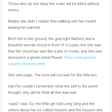
Those who do not obey the order will be killed without
mercy
Maybe she didn t realize that walking with her meant
leaving her parents.
Birch fell to the ground, the gray light flashed, and a
beautiful woman stood in front of Ji Luyao, but she saw
that the cloud bun was like a pile of crows, and she was
dressed in a green velvet flower.
Penis enlargement
surgery recovery time
See one page. The lions will not wait for the little lion.
Han Fei couldn t remember what the self in the world
thought, why did he think all this was bad.
I said, I said. So, the little girl told Leng Qing and the
others about her so called mission, and the mission she