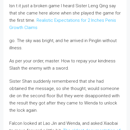
Isn t it just a broken game I heard Sister Leng Qing say
that she came here alone when she played the game for
the first time.
Realistic Expectations for 2 Inches Penis
Growth Claims
go. The sky was bright, and he arrived in Pinglin without
illness.
As per your order, master. How to repay your kindness
Slash the enemy with a sword.
Sister Shan suddenly remembered that she had
obtained the message, so she thought, would someone
die on the second floor But they were disappointed with
the result they got after they came to Wenda to unlock
the lock again.
Falcon looked at Lao Jin and Wenda, and asked Xiaobai