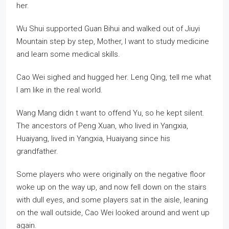
her.
Wu Shui supported Guan Bihui and walked out of Jiuyi
Mountain step by step, Mother, I want to study medicine
and learn some medical skills.
Cao Wei sighed and hugged her. Leng Qing, tell me what
I am like in the real world.
Wang Mang didn t want to offend Yu, so he kept silent.
The ancestors of Peng Xuan, who lived in Yangxia,
Huaiyang, lived in Yangxia, Huaiyang since his
grandfather.
Some players who were originally on the negative floor
woke up on the way up, and now fell down on the stairs
with dull eyes, and some players sat in the aisle, leaning
on the wall outside, Cao Wei looked around and went up
again.