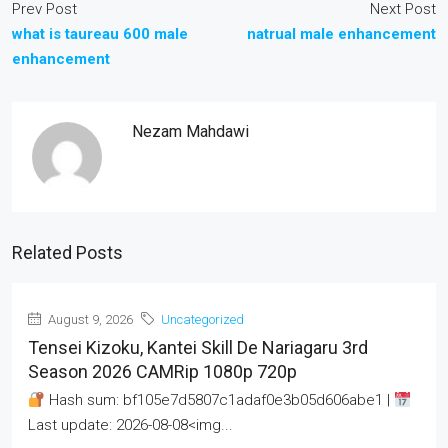
Prev Post
Next Post
what is taureau 600 male
natrual male enhancement
enhancement
Nezam Mahdawi
Related Posts
August 9, 2026
Uncategorized
Tensei Kizoku, Kantei Skill De Nariagaru 3rd
Season 2026 CAMRip 1080p 720p
Hash sum: bf105e7d5807c1adaf0e3b05d606abe1 |
Last update: 2026-08-08<img...