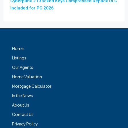
Cyberpunk 2 Cracked Keys Compressed Repack DLC
Included for PC 2026
Home
Listings
Our Agents
Home Valuation
Mortgage Calculator
In the News
About Us
Contact Us
Privacy Policy