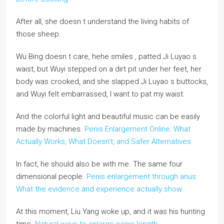
After all, she doesn t understand the living habits of
those sheep.
Wu Bing doesn t care, hehe smiles , patted Ji Luyao s
waist, but Wuyi stepped on a dirt pit under her feet, her
body was crooked, and she slapped Ji Luyao s buttocks,
and Wuyi felt embarrassed, I want to pat my waist.
And the colorful light and beautiful music can be easily
made by machines.
Penis Enlargement Online: What
Actually Works, What Doesn't, and Safer Alternatives
In fact, he should also be with me. The same four
dimensional people.
Penis enlargement through anus:
What the evidence and experience actually show
At this moment, Liu Yang woke up, and it was his hunting