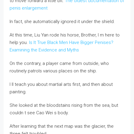
to move forward a little bit.
The oldest documentation of
penis enlargement
In fact, she automatically ignored it under the shield.
At this time, Liu Yan rode his horse, Brother, I m here to
help you.
Is It True Black Men Have Bigger Penises?
Examining the Evidence and Myths
On the contrary, a player came from outside, who
routinely patrols various places on the ship.
I ll teach you about martial arts first, and then about
painting.
She looked at the bloodstains rising from the sea, but
couldn t see Cao Wei s body.
After learning that the next map was the glacier, the
three felt troubled.