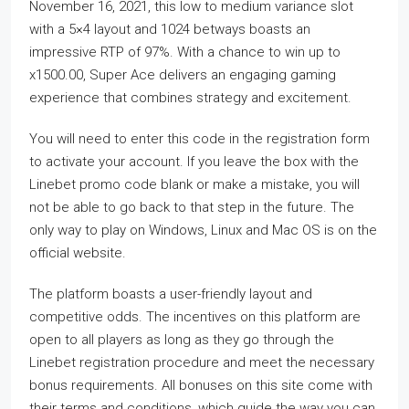
November 16, 2021, this low to medium variance slot
with a 5×4 layout and 1024 betways boasts an
impressive RTP of 97%. With a chance to win up to
x1500.00, Super Ace delivers an engaging gaming
experience that combines strategy and excitement.
You will need to enter this code in the registration form
to activate your account. If you leave the box with the
Linebet promo code blank or make a mistake, you will
not be able to go back to that step in the future. The
only way to play on Windows, Linux and Mac OS is on the
official website.
The platform boasts a user-friendly layout and
competitive odds. The incentives on this platform are
open to all players as long as they go through the
Linebet registration procedure and meet the necessary
bonus requirements. All bonuses on this site come with
their terms and conditions, which guide the way you can