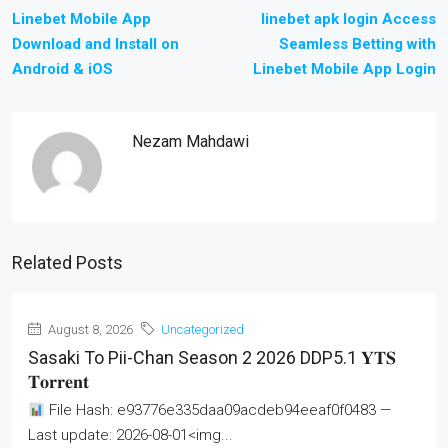
Linebet Mobile App
linebet apk login Access
Download and Install on
Seamless Betting with
Android & iOS
Linebet Mobile App Login
Nezam Mahdawi
Related Posts
August 8, 2026
Uncategorized
Sasaki To Pii-Chan Season 2 2026 DDP5.1 𝐘𝐓𝐒
𝐓𝐨𝐫𝐫𝐞𝐧𝐭
File Hash: e93776e335daa09acdeb94eeaf0f0483 —
Last update: 2026-08-01<img...