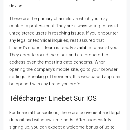
device.
These are the primary channels via which you may
contact a professional. They are always willing to assist
unregistered users in resolving issues. If you encounter
any legal or technical inquiries, rest assured that
Linebet’s support team is readily available to assist you.
They operate round the clock and are prepared to
address even the most intricate concerns. When
opening the company’s mobile site, go to your browser
settings. Speaking of browsers, this web-based app can
be opened with any brand you prefer.
Télécharger Linebet Sur IOS
For financial transactions, there are convenient and legal
deposit and withdrawal methods. After successfully
signing up, you can expect a welcome bonus of up to