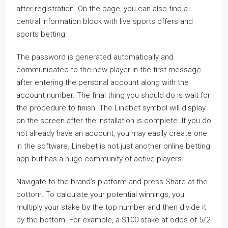
after registration. On the page, you can also find a
central information block with live sports offers and
sports betting.
The password is generated automatically and
communicated to the new player in the first message
after entering the personal account along with the
account number. The final thing you should do is wait for
the procedure to finish. The Linebet symbol will display
on the screen after the installation is complete. If you do
not already have an account, you may easily create one
in the software. Linebet is not just another online betting
app but has a huge community of active players.
Navigate to the brand’s platform and press Share at the
bottom. To calculate your potential winnings, you
multiply your stake by the top number and then divide it
by the bottom. For example, a $100 stake at odds of 5/2