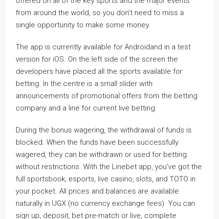
offered on all of the key sports and the major events
from around the world, so you don’t need to miss a
single opportunity to make some money.
The app is currently available for Androidand in a test
version for iOS. On the left side of the screen the
developers have placed all the sports available for
betting. In the centre is a small slider with
announcements of promotional offers from the betting
company and a line for current live betting.
During the bonus wagering, the withdrawal of funds is
blocked. When the funds have been successfully
wagered, they can be withdrawn or used for betting
without restrictions. With the Linebet app, you’ve got the
full sportsbook, esports, live casino, slots, and TOTO in
your pocket. All prices and balances are available
naturally in UGX (no currency exchange fees). You can
sign up, deposit, bet pre-match or live, complete