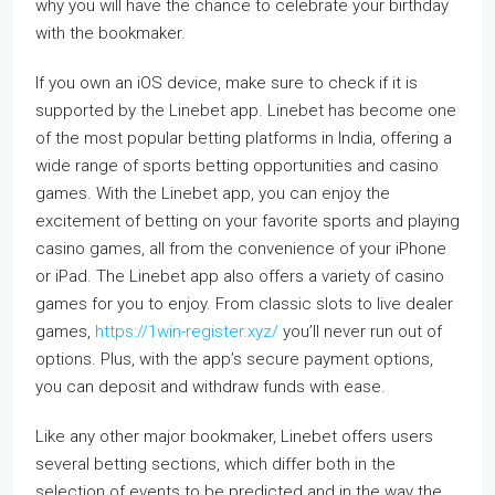
why you will have the chance to celebrate your birthday
with the bookmaker.
If you own an iOS device, make sure to check if it is
supported by the Linebet app. Linebet has become one
of the most popular betting platforms in India, offering a
wide range of sports betting opportunities and casino
games. With the Linebet app, you can enjoy the
excitement of betting on your favorite sports and playing
casino games, all from the convenience of your iPhone
or iPad. The Linebet app also offers a variety of casino
games for you to enjoy. From classic slots to live dealer
games,
https://1win-register.xyz/
you’ll never run out of
options. Plus, with the app’s secure payment options,
you can deposit and withdraw funds with ease.
Like any other major bookmaker, Linebet offers users
several betting sections, which differ both in the
selection of events to be predicted and in the way the