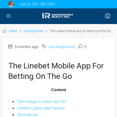
Call Us:
301-785-3300
Home
Uncategorized
The Linebet Mobile App for Betting on the Go
3 months ago
Uncategorized
0
The Linebet Mobile App For
Betting On The Go
Content
Télécharger Linebet sur iOS
Linebet Casino App Review
Sportsbook