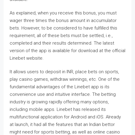
As explained, when you receive this bonus, you must
wager three times the bonus amount in accumulator
bets. However, to be considered to have fulfilled this
requirement, all of these bets must be settled, i.e.,
completed and their results determined. The latest
version of the app is available for download at the official
Linebet website.
It allows users to deposit in INR, place bets on sports,
play casino games, withdraw winnings, etc. One of the
fundamental advantages of the Linebet app is its
convenience use and intuitive interface. The betting
industry is growing rapidly offering many options,
including mobile apps. Linebet has released its
multifunctional application for Android and iOS. Already
at launch, it had all the features that an Indian bettor
might need for sports betting, as well as online casino