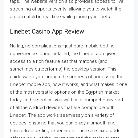
taps. The website version also provides access to live
streaming of sports events, allowing you to watch the
action unfold in real-time while placing your bets.
Linebet Casino App Review
No lag, no complications—just pure mobile betting
convenience. Once installed, the Linebet app gives
access to a rich feature set that matches (and
sometimes outperforms) the desktop version. This
guide walks you through the process of accessing the
Linebet mobile app, how it works, and what makes it one
of the most versatile options on the Egyptian market
today. In this section, you will find a comprehensive list
of all the Android devices that are compatible with
Linebet. The app works seamlessly on a variety of
devices, ensuring that you can enjoy a smooth and
hassle-free betting experience. There are fixed odds