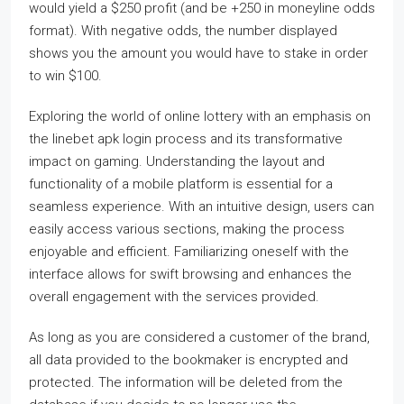
would yield a $250 profit (and be +250 in moneyline odds
format). With negative odds, the number displayed
shows you the amount you would have to stake in order
to win $100.
Exploring the world of online lottery with an emphasis on
the linebet apk login process and its transformative
impact on gaming. Understanding the layout and
functionality of a mobile platform is essential for a
seamless experience. With an intuitive design, users can
easily access various sections, making the process
enjoyable and efficient. Familiarizing oneself with the
interface allows for swift browsing and enhances the
overall engagement with the services provided.
As long as you are considered a customer of the brand,
all data provided to the bookmaker is encrypted and
protected. The information will be deleted from the