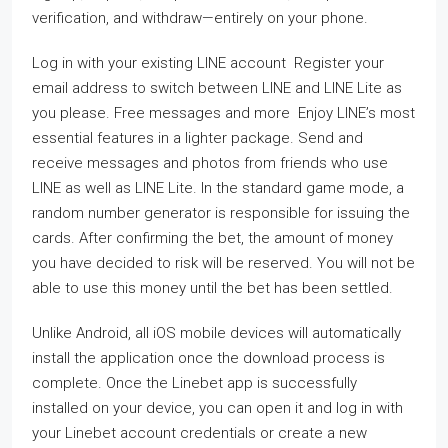
verification, and withdraw—entirely on your phone.
Log in with your existing LINE account Register your
email address to switch between LINE and LINE Lite as
you please. Free messages and more Enjoy LINE’s most
essential features in a lighter package. Send and
receive messages and photos from friends who use
LINE as well as LINE Lite. In the standard game mode, a
random number generator is responsible for issuing the
cards. After confirming the bet, the amount of money
you have decided to risk will be reserved. You will not be
able to use this money until the bet has been settled.
Unlike Android, all iOS mobile devices will automatically
install the application once the download process is
complete. Once the Linebet app is successfully
installed on your device, you can open it and log in with
your Linebet account credentials or create a new