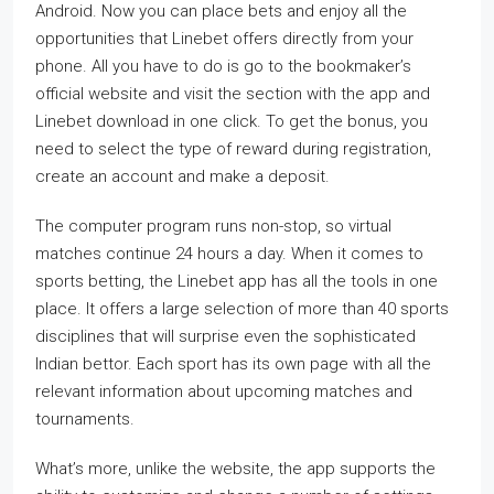
Android. Now you can place bets and enjoy all the
opportunities that Linebet offers directly from your
phone. All you have to do is go to the bookmaker’s
official website and visit the section with the app and
Linebet download in one click. To get the bonus, you
need to select the type of reward during registration,
create an account and make a deposit.
The computer program runs non-stop, so virtual
matches continue 24 hours a day. When it comes to
sports betting, the Linebet app has all the tools in one
place. It offers a large selection of more than 40 sports
disciplines that will surprise even the sophisticated
Indian bettor. Each sport has its own page with all the
relevant information about upcoming matches and
tournaments.
What’s more, unlike the website, the app supports the