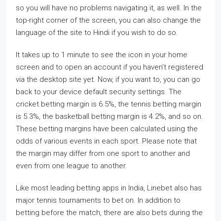
so you will have no problems navigating it, as well. In the
top-right corner of the screen, you can also change the
language of the site to Hindi if you wish to do so.
It takes up to 1 minute to see the icon in your home
screen and to open an account if you haven’t registered
via the desktop site yet. Now, if you want to, you can go
back to your device default security settings. The
cricket betting margin is 6.5%, the tennis betting margin
is 5.3%, the basketball betting margin is 4.2%, and so on.
These betting margins have been calculated using the
odds of various events in each sport. Please note that
the margin may differ from one sport to another and
even from one league to another.
Like most leading betting apps in India, Linebet also has
major tennis tournaments to bet on. In addition to
betting before the match, there are also bets during the