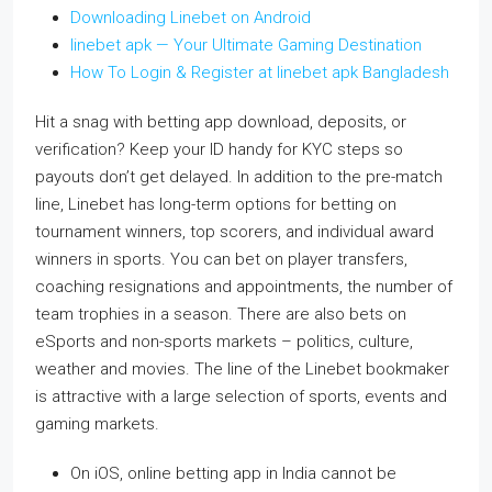
Downloading Linebet on Android
linebet apk — Your Ultimate Gaming Destination
How To Login & Register at linebet apk Bangladesh
Hit a snag with betting app download, deposits, or
verification? Keep your ID handy for KYC steps so
payouts don’t get delayed. In addition to the pre-match
line, Linebet has long-term options for betting on
tournament winners, top scorers, and individual award
winners in sports. You can bet on player transfers,
coaching resignations and appointments, the number of
team trophies in a season. There are also bets on
eSports and non-sports markets – politics, culture,
weather and movies. The line of the Linebet bookmaker
is attractive with a large selection of sports, events and
gaming markets.
On iOS, online betting app in India cannot be