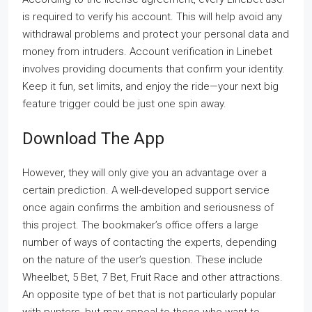
is required to verify his account. This will help avoid any
withdrawal problems and protect your personal data and
money from intruders. Account verification in Linebet
involves providing documents that confirm your identity.
Keep it fun, set limits, and enjoy the ride—your next big
feature trigger could be just one spin away.
Download The App
However, they will only give you an advantage over a
certain prediction. A well-developed support service
once again confirms the ambition and seriousness of
this project. The bookmaker’s office offers a large
number of ways of contacting the experts, depending
on the nature of the user’s question. These include
Wheelbet, 5 Bet, 7 Bet, Fruit Race and other attractions.
An opposite type of bet that is not particularly popular