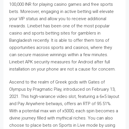
100,000 INR for playing casino games and free sports
bets. Moreover, engaging in active betting will elevate
your VIP status and allow you to receive additional
rewards. Linebet has been one of the most popular
casino and sports betting sites for gamblers in
Bangladesh recently. It is able to offer them tons of
opportunities across sports and casinos, where they
can secure massive winnings within a few minutes.
Linebet APK security measures for Android after full
installation on your phone are not a cause for concern.
Ascend to the realm of Greek gods with Gates of
Olympus by Pragmatic Play, introduced on February 13,
2021. This high-variance video slot, featuring a 6×5 layout
and Pay Anywhere betways, offers an RTP of 95.51%.
With a potential max win of x5000, each spin becomes a
divine journey filled with mythical riches. You can also
choose to place bets on Sports in Live mode by using