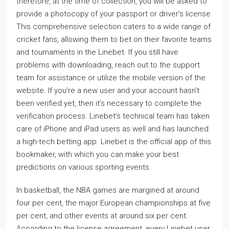
therefore, at the time of collection, you will be asked to
provide a photocopy of your passport or driver’s license.
This comprehensive selection caters to a wide range of
cricket fans, allowing them to bet on their favorite teams
and tournaments in the Linebet. If you still have
problems with downloading, reach out to the support
team for assistance or utilize the mobile version of the
website. If you’re a new user and your account hasn’t
been verified yet, then it’s necessary to complete the
verification process. Linebet’s technical team has taken
care of iPhone and iPad users as well and has launched
a high-tech betting app. Linebet is the official app of this
bookmaker, with which you can make your best
predictions on various sporting events.
In basketball, the NBA games are margined at around
four per cent, the major European championships at five
per cent, and other events at around six per cent.
According to the license agreement, every Linebet user