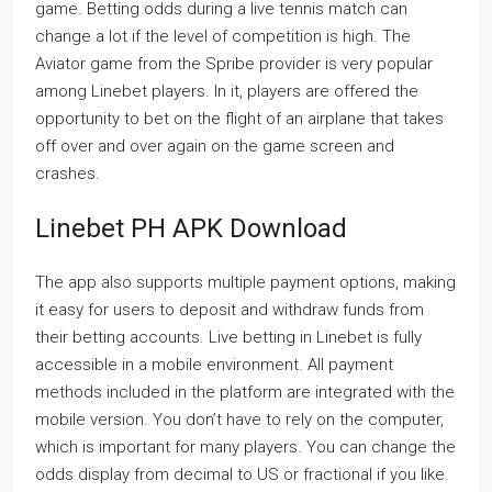
game. Betting odds during a live tennis match can
change a lot if the level of competition is high. The
Aviator game from the Spribe provider is very popular
among Linebet players. In it, players are offered the
opportunity to bet on the flight of an airplane that takes
off over and over again on the game screen and
crashes.
Linebet PH APK Download
The app also supports multiple payment options, making
it easy for users to deposit and withdraw funds from
their betting accounts. Live betting in Linebet is fully
accessible in a mobile environment. All payment
methods included in the platform are integrated with the
mobile version. You don’t have to rely on the computer,
which is important for many players. You can change the
odds display from decimal to US or fractional if you like.