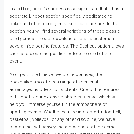
In addition, poker’s success is so significant that it has a
separate Linebet section specifically dedicated to
poker and other card games such as blackjack. In this
section, you will find several variations of these classic
card games. Linebet download offers its customers
several nice betting features. The Cashout option allows
clients to close the position before the end of the
event.
Along with the Linebet welcome bonuses, the
bookmaker also offers a range of additional
advantageous offers to its clients. One of the features
of Linebet is our extensive photo database, which will
help you immerse yourself in the atmosphere of
sporting events. Whether you are interested in football,
basketball, volleyball or any other discipline, we have
photos that will convey the atmosphere of the game.