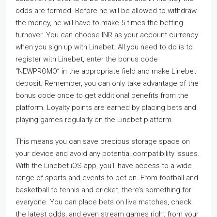
odds are formed. Before he will be allowed to withdraw
the money, he will have to make 5 times the betting
turnover. You can choose INR as your account currency
when you sign up with Linebet. All you need to do is to
register with Linebet, enter the bonus code
“NEWPROMO” in the appropriate field and make Linebet
deposit. Remember, you can only take advantage of the
bonus code once to get additional benefits from the
platform. Loyalty points are earned by placing bets and
playing games regularly on the Linebet platform.
This means you can save precious storage space on
your device and avoid any potential compatibility issues.
With the Linebet iOS app, you’ll have access to a wide
range of sports and events to bet on. From football and
basketball to tennis and cricket, there’s something for
everyone. You can place bets on live matches, check
the latest odds, and even stream games right from your