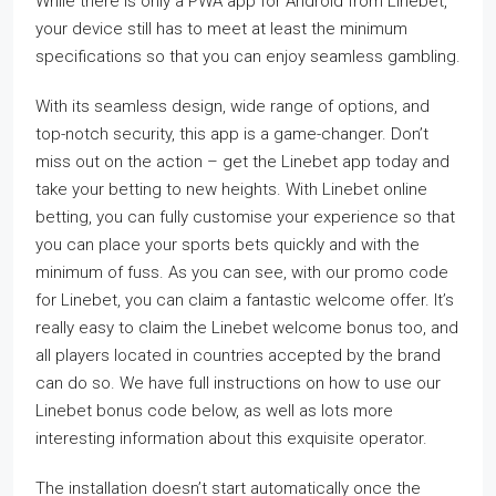
While there is only a PWA app for Android from Linebet,
your device still has to meet at least the minimum
specifications so that you can enjoy seamless gambling.
With its seamless design, wide range of options, and
top-notch security, this app is a game-changer. Don’t
miss out on the action – get the Linebet app today and
take your betting to new heights. With Linebet online
betting, you can fully customise your experience so that
you can place your sports bets quickly and with the
minimum of fuss. As you can see, with our promo code
for Linebet, you can claim a fantastic welcome offer. It’s
really easy to claim the Linebet welcome bonus too, and
all players located in countries accepted by the brand
can do so. We have full instructions on how to use our
Linebet bonus code below, as well as lots more
interesting information about this exquisite operator.
The installation doesn’t start automatically once the