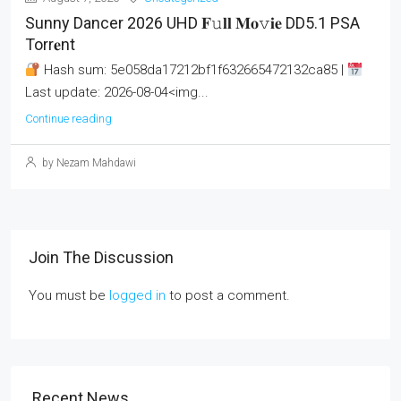
Sunny Dancer 2026 UHD 𝐅𝚞𝐥𝐥 𝐌𝐨𝚟𝐢𝐞 DD5.1 PSA
Torr𝐞nt
Hash sum: 5e058da17212bf1f632665472132ca85 |
Last update: 2026-08-04<img...
Continue reading
by Nezam Mahdawi
Join The Discussion
You must be
logged in
to post a comment.
Recent News