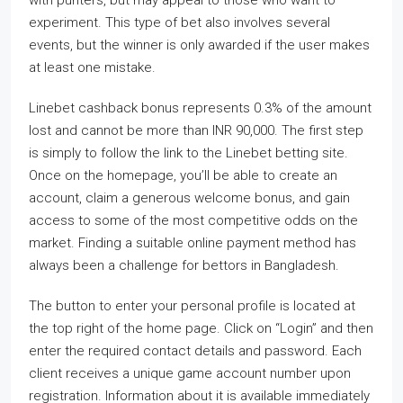
with punters, but may appeal to those who want to
experiment. This type of bet also involves several
events, but the winner is only awarded if the user makes
at least one mistake.
Linebet cashback bonus represents 0.3% of the amount
lost and cannot be more than INR 90,000. The first step
is simply to follow the link to the Linebet betting site.
Once on the homepage, you’ll be able to create an
account, claim a generous welcome bonus, and gain
access to some of the most competitive odds on the
market. Finding a suitable online payment method has
always been a challenge for bettors in Bangladesh.
The button to enter your personal profile is located at
the top right of the home page. Click on “Login” and then
enter the required contact details and password. Each
client receives a unique game account number upon
registration. Information about it is available immediately