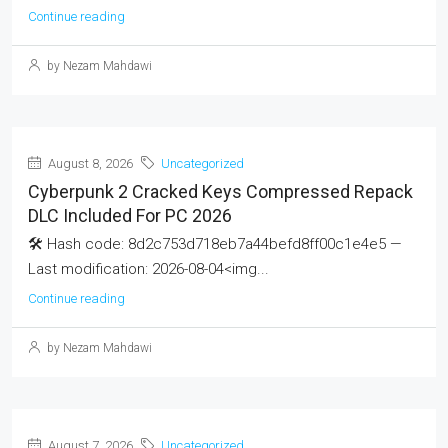
Continue reading
by Nezam Mahdawi
August 8, 2026
Uncategorized
Cyberpunk 2 Cracked Keys Compressed Repack
DLC Included For PC 2026
🛠 Hash code: 8d2c753d718eb7a44befd8ff00c1e4e5 —
Last modification: 2026-08-04<img...
Continue reading
by Nezam Mahdawi
August 7, 2026
Uncategorized