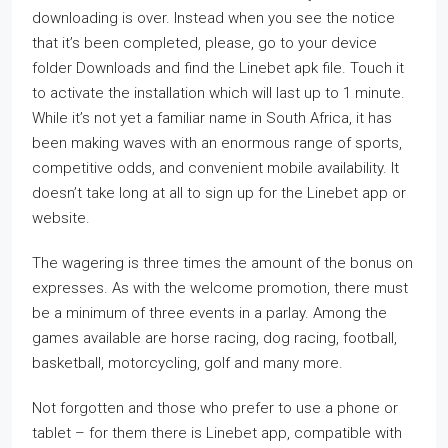
downloading is over. Instead when you see the notice
that it’s been completed, please, go to your device
folder Downloads and find the Linebet apk file. Touch it
to activate the installation which will last up to 1 minute.
While it’s not yet a familiar name in South Africa, it has
been making waves with an enormous range of sports,
competitive odds, and convenient mobile availability. It
doesn’t take long at all to sign up for the Linebet app or
website.
The wagering is three times the amount of the bonus on
expresses. As with the welcome promotion, there must
be a minimum of three events in a parlay. Among the
games available are horse racing, dog racing, football,
basketball, motorcycling, golf and many more.
Not forgotten and those who prefer to use a phone or
tablet – for them there is Linebet app, compatible with