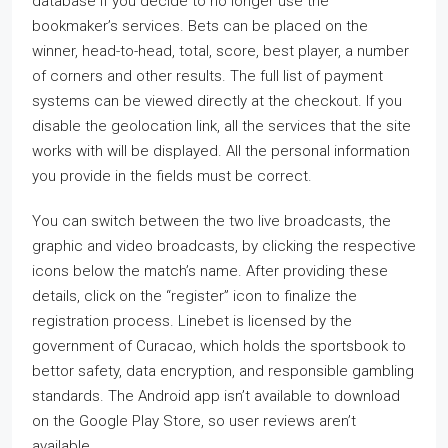
database if you decide to no longer use the
bookmaker’s services. Bets can be placed on the
winner, head-to-head, total, score, best player, a number
of corners and other results. The full list of payment
systems can be viewed directly at the checkout. If you
disable the geolocation link, all the services that the site
works with will be displayed. All the personal information
you provide in the fields must be correct.
You can switch between the two live broadcasts, the
graphic and video broadcasts, by clicking the respective
icons below the match’s name. After providing these
details, click on the “register” icon to finalize the
registration process. Linebet is licensed by the
government of Curacao, which holds the sportsbook to
bettor safety, data encryption, and responsible gambling
standards. The Android app isn’t available to download
on the Google Play Store, so user reviews aren’t
available.