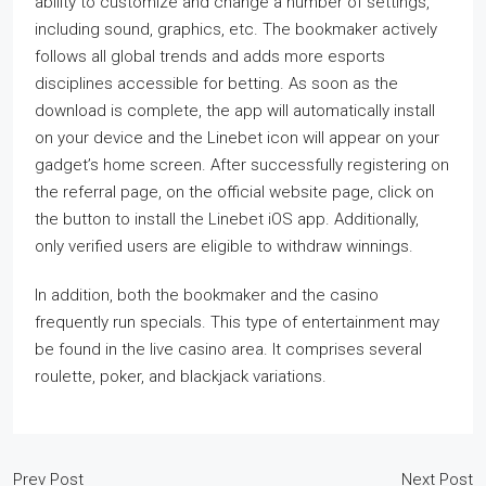
ability to customize and change a number of settings,
including sound, graphics, etc. The bookmaker actively
follows all global trends and adds more esports
disciplines accessible for betting. As soon as the
download is complete, the app will automatically install
on your device and the Linebet icon will appear on your
gadget’s home screen. After successfully registering on
the referral page, on the official website page, click on
the button to install the Linebet iOS app. Additionally,
only verified users are eligible to withdraw winnings.
In addition, both the bookmaker and the casino
frequently run specials. This type of entertainment may
be found in the live casino area. It comprises several
roulette, poker, and blackjack variations.
Prev Post
Next Post