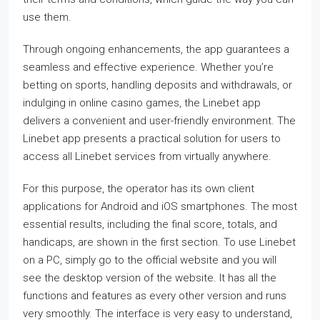
use them.
Through ongoing enhancements, the app guarantees a
seamless and effective experience. Whether you’re
betting on sports, handling deposits and withdrawals, or
indulging in online casino games, the Linebet app
delivers a convenient and user-friendly environment. The
Linebet app presents a practical solution for users to
access all Linebet services from virtually anywhere.
For this purpose, the operator has its own client
applications for Android and iOS smartphones. The most
essential results, including the final score, totals, and
handicaps, are shown in the first section. To use Linebet
on a PC, simply go to the official website and you will
see the desktop version of the website. It has all the
functions and features as every other version and runs
very smoothly. The interface is very easy to understand,