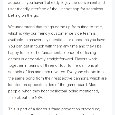
account if you haven’t already. Enjoy the convenient and
user-friendly interface of the Linebet app for seamless
betting on the go.
We understand that things come up from time to time,
which is why our friendly customer service team is
available to answer any questions or concerns you have.
You can get in touch with them any time and they’ll be
happy to help. The fundamental concept of fishing
games is deceptively straightforward. Players work
together in teams of three or four to fire cannons at
schools of fish and earn rewards. Everyone shoots into
the same pond from their respective cannons, which are
located on opposite sides of the gameboard. Most
people, when they hear basketball being mentioned,
think about the NBA.
This is part of a rigorous fraud prevention procedure;