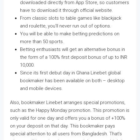
downloaded directly from App Store, so customers
have to download it through official website.
From classic slots to table games like blackjack
and roulette, you’ll never run out of options.
You will be able to make betting predictions on
more than 50 sports.
Betting enthusiasts will get an alternative bonus in
the form of a 100% first deposit bonus of up to INR
10,000.
Since its first debut day in Ghana Linebet global
bookmaker has been available on both – desktop
and mobile devices.
Also, bookmaker Linebet arranges special promotions,
such as the Happy Monday promotion. This promotion is
only valid for one day and offers you a bonus of +100%
on your deposit on that day. This bookmaker pays
special attention to all users from Bangladesh. That’s