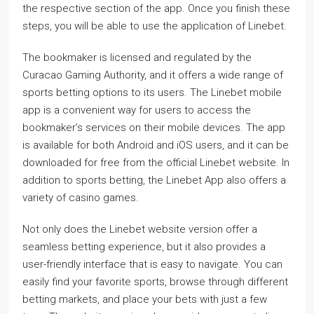
the respective section of the app. Once you finish these
steps, you will be able to use the application of Linebet.
The bookmaker is licensed and regulated by the
Curacao Gaming Authority, and it offers a wide range of
sports betting options to its users. The Linebet mobile
app is a convenient way for users to access the
bookmaker’s services on their mobile devices. The app
is available for both Android and iOS users, and it can be
downloaded for free from the official Linebet website. In
addition to sports betting, the Linebet App also offers a
variety of casino games.
Not only does the Linebet website version offer a
seamless betting experience, but it also provides a
user-friendly interface that is easy to navigate. You can
easily find your favorite sports, browse through different
betting markets, and place your bets with just a few