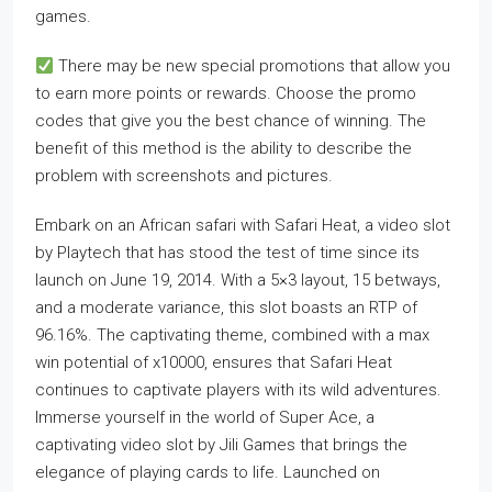
games.
There may be new special promotions that allow you
to earn more points or rewards. Choose the promo
codes that give you the best chance of winning. The
benefit of this method is the ability to describe the
problem with screenshots and pictures.
Embark on an African safari with Safari Heat, a video slot
by Playtech that has stood the test of time since its
launch on June 19, 2014. With a 5×3 layout, 15 betways,
and a moderate variance, this slot boasts an RTP of
96.16%. The captivating theme, combined with a max
win potential of x10000, ensures that Safari Heat
continues to captivate players with its wild adventures.
Immerse yourself in the world of Super Ace, a
captivating video slot by Jili Games that brings the
elegance of playing cards to life. Launched on