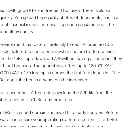
ics with good RTP and frequent bonuses. There is also a
quickly. You upload high-quality photos of documents, and in a
rt out financial issues, personal approach is guaranteed. The
schoolboy can try.
 environment that caters flawlessly to each Android and iOS
ailable, tailored to house both newbie and pro bettors within a
tes the 1xBet app download APKwithout having an account, they
er 1xbet bonuses. The sportsbook offers up to 130,000 XAF
0,000 XAF + 150 free spins across the first four deposits. If the
1xBet apps, the bonus amount can be increased.
net connection. Attempt to download the APK file from the
est to reach out to 1xBet customer care.
 1xBet’s verified domain and avoid third-party sources. Before
malware and ensure your operating system is current. The 1xBet
s, meaning your payment data and login credentials remain