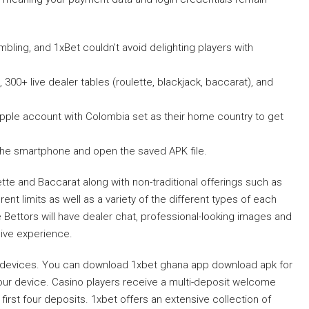
bling, and 1xBet couldn’t avoid delighting players with
300+ live dealer tables (roulette, blackjack, baccarat), and
w Apple account with Colombia set as their home country to get
 the smartphone and open the saved APK file.
tte and Baccarat along with non-traditional offerings such as
rent limits as well as a variety of the different types of each
 Bettors will have dealer chat, professional-looking images and
ive experience.
OS devices. You can download 1xbet ghana app download apk for
ur device. Casino players receive a multi-deposit welcome
rst four deposits. 1xbet offers an extensive collection of