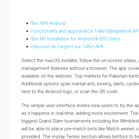
Bet APK Android
Functionality and appearance 1xBet Bangladesh A
Bet NG Installation for Android & iOS Users
Déposer de l’argent sur 1xBet APK
Select the macOS installer, follow the on-screen steps,
management features without a browser. The app covers 
available on the website. Top markets for Pakistani bettor
Additional options span martial arts, boxing, darts, cycli
next to the Android logo, or scan the QR code.
The simple user interface invites new users to try the
as it happens in real-time, adding more excitement. The
biggest Grand Slam tournaments including the WImbled
will be able to place pre-match bets like Match winner, se
provided. The in-play Tennis section allows bettors to b