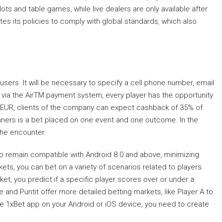
 and table games, while live dealers are only available after
tes its policies to comply with global standards, which also
ult users. It will be necessary to specify a cell phone number, email
 via the AirTM payment system, every player has the opportunity
/EUR, clients of the company can expect cashback of 35% of
ers is a bet placed on one event and one outcome. In the
the encounter.
o remain compatible with Android 8.0 and above, minimizing
ets, you can bet on a variety of scenarios related to players.
et, you predict if a specific player scores over or under a
 and Puntit offer more detailed betting markets, like Player A to
 the 1xBet app on your Android or iOS device, you need to create