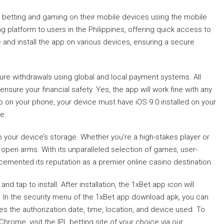
oy betting and gaming on their mobile devices using the mobile
 platform to users in the Philippines, offering quick access to
 and install the app on various devices, ensuring a secure
ure withdrawals using global and local payment systems. All
sure your financial safety. Yes, the app will work fine with any
 on your phone, your device must have iOS 9.0 installed on your
e.
o your device’s storage. Whether you’re a high-stakes player or
 open arms. With its unparalleled selection of games, user-
cemented its reputation as a premier online casino destination.
nd tap to install. After installation, the 1xBet app icon will
. In the security menu of the 1xBet app download apk, you can
tes the authorization date, time, location, and device used. To
rome, visit the IPL betting site of your choice via our