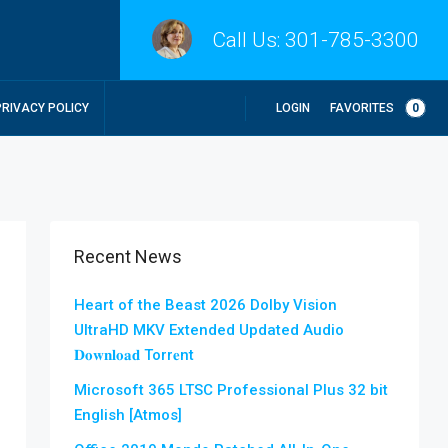
Call Us:
301-785-3300
LOGIN
FAVORITES
0
PRIVACY POLICY
Recent News
Heart of the Beast 2026 Dolby Vision
UltraHD MKV Extended Updated Audio
𝐃𝐨𝐰𝐧𝐥𝐨𝐚𝐝 Torr𝐞nt
Microsoft 365 LTSC Professional Plus 32 bit
English [Atmos]