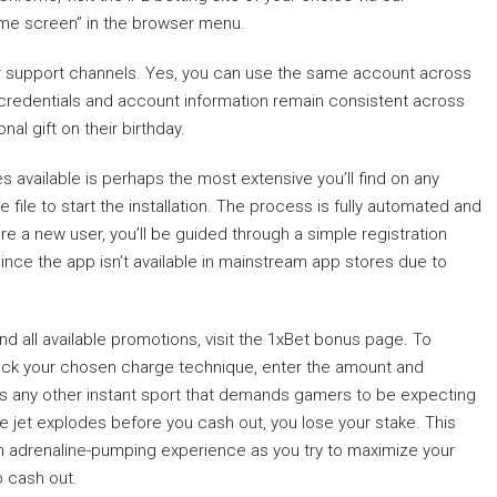
ome screen” in the browser menu.
r support channels. Yes, you can use the same account across
 credentials and account information remain consistent across
al gift on their birthday.
s available is perhaps the most extensive you’ll find on any
file to start the installation. The process is fully automated and
’re a new user, you’ll be guided through a simple registration
ince the app isn’t available in mainstream app stores due to
 all available promotions, visit the 1xBet bonus page. To
ick your chosen charge technique, enter the amount and
tx is any other instant sport that demands gamers to be expecting
the jet explodes before you cash out, you lose your stake. This
an adrenaline-pumping experience as you try to maximize your
 cash out.