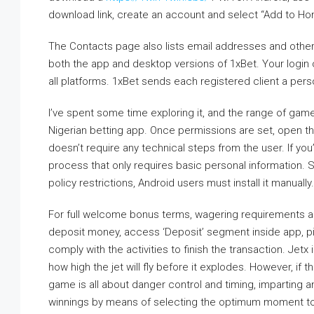
download link, create an account and select “Add to H
The Contacts page also lists email addresses and othe
both the app and desktop versions of 1xBet. Your login
all platforms. 1xBet sends each registered client a person
I’ve spent some time exploring it, and the range of game
Nigerian betting app. Once permissions are set, open the 
doesn’t require any technical steps from the user. If you
process that only requires basic personal information. S
policy restrictions, Android users must install it manually.
For full welcome bonus terms, wagering requirements and
deposit money, access ‘Deposit’ segment inside app, p
comply with the activities to finish the transaction. Je
how high the jet will fly before it explodes. However, if 
game is all about danger control and timing, imparting 
winnings by means of selecting the optimum moment to