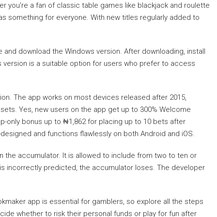
er you’re a fan of classic table games like blackjack and roulette
has something for everyone. With new titles regularly added to
site and download the Windows version. After downloading, install
s version is a suitable option for users who prefer to access
lation. The app works on most devices released after 2015,
dsets. Yes, new users on the app get up to 300% Welcome
pp-only bonus up to ₦1,862 for placing up to 10 bets after
ll-designed and functions flawlessly on both Android and iOS.
in the accumulator. It is allowed to include from two to ten or
is incorrectly predicted, the accumulator loses. The developer
maker app is essential for gamblers, so explore all the steps
de whether to risk their personal funds or play for fun after