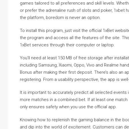
games tailored to all preferences and skill levels. Wheth
or prefer the adrenaline rush of slots and poker, 1xbet 
the platform, boredom is never an option.
To install this program, just visit the official 1xBet web
the program and access all the features of the site. Thi
1xBet services through their computer or laptop.
You’ll need at least 150 MB of free storage after instal
including Samsung, Xiaomi, Oppo, Vivo and Realme han
Bonus after making their first deposit. There’s also an a
registering. From a usability perspective, the app is we
It is important to accurately predict all selected events 
more matches in a combined bet. If at least one match 
only ensures safety when you use the official app.
Knowing how to replenish the gaming balance in the book
and dip into the world of excitement. Customers can deci