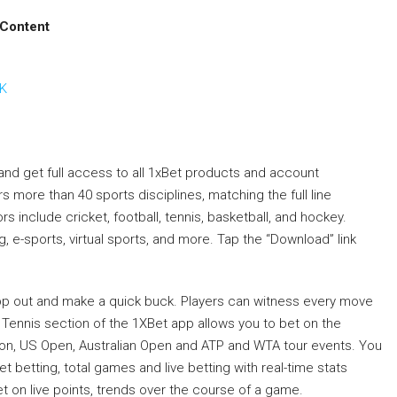
Content
PK
 and get full access to all 1xBet products and account
more than 40 sports disciplines, matching the full line
s include cricket, football, tennis, basketball, and hockey.
ng, e-sports, virtual sports, and more. Tap the “Download” link
 app out and make a quick buck. Players can witness every move
 Tennis section of the 1XBet app allows you to bet on the
on, US Open, Australian Open and ATP and WTA tour events. You
t betting, total games and live betting with real-time stats
et on live points, trends over the course of a game.