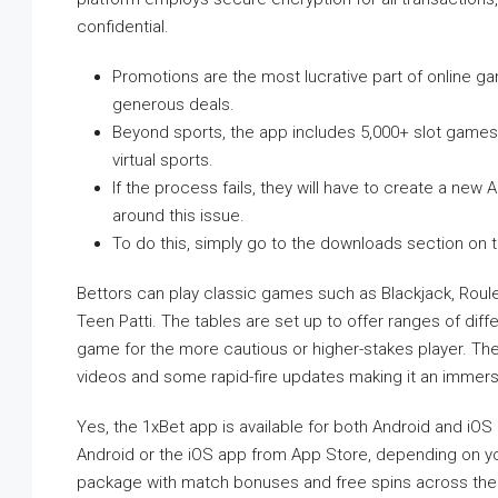
confidential.
Promotions are the most lucrative part of online gam
generous deals.
Beyond sports, the app includes 5,000+ slot games, 
virtual sports.
If the process fails, they will have to create a ne
around this issue.
To do this, simply go to the downloads section on
Bettors can play classic games such as Blackjack, Roule
Teen Patti. The tables are set up to offer ranges of diffe
game for the more cautious or higher-stakes player. The
videos and some rapid-fire updates making it an immers
Yes, the 1xBet app is available for both Android and i
Android or the iOS app from App Store, depending on yo
package with match bonuses and free spins across the fi