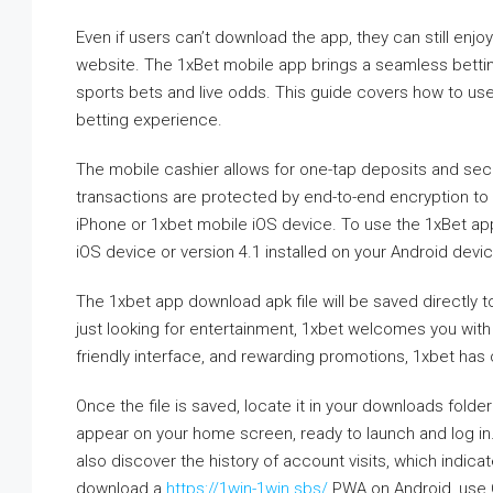
Even if users can’t download the app, they can still enj
website. The 1xBet mobile app brings a seamless betting
sports bets and live odds. This guide covers how to use
betting experience.
The mobile cashier allows for one-tap deposits and sec
transactions are protected by end-to-end encryption to en
iPhone or 1xbet mobile iOS device. To use the 1xBet app
iOS device or version 4.1 installed on your Android devic
The 1xbet app download apk file will be saved directly t
just looking for entertainment, 1xbet welcomes you with
friendly interface, and rewarding promotions, 1xbet has 
Once the file is saved, locate it in your downloads folder a
appear on your home screen, ready to launch and log in
also discover the history of account visits, which indica
download a
https://1win-1win.sbs/
PWA on Android, use Ch