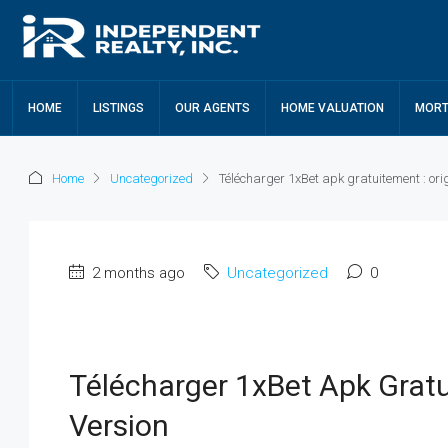
HOME
LISTINGS
OUR AGENTS
HOME VALUATION
MORT
Home
Uncategorized
Télécharger 1xBet apk gratuitement : orig
2 months ago
Uncategorized
0
Télécharger 1xBet Apk Gratu
Version