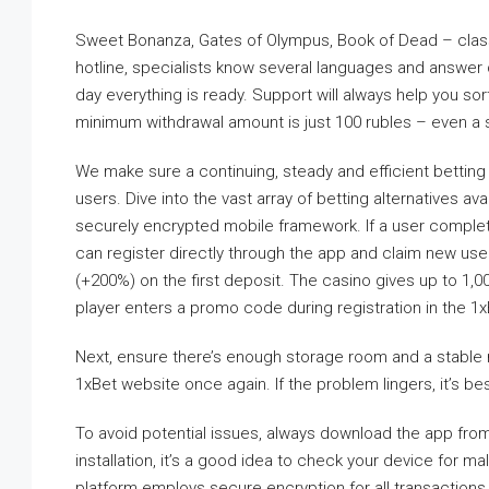
Sweet Bonanza, Gates of Olympus, Book of Dead – class
hotline, specialists know several languages and answer 
day everything is ready. Support will always help you so
minimum withdrawal amount is just 100 rubles – even a 
We make sure a continuing, steady and efficient betting
users. Dive into the vast array of betting alternatives av
securely encrypted mobile framework. If a user comple
can register directly through the app and claim new us
(+200%) on the first deposit. The casino gives up to 1,00
player enters a promo code during registration in the 
Next, ensure there’s enough storage room and a stable 
1xBet website once again. If the problem lingers, it’s b
To avoid potential issues, always download the app from
installation, it’s a good idea to check your device for 
platform employs secure encryption for all transaction