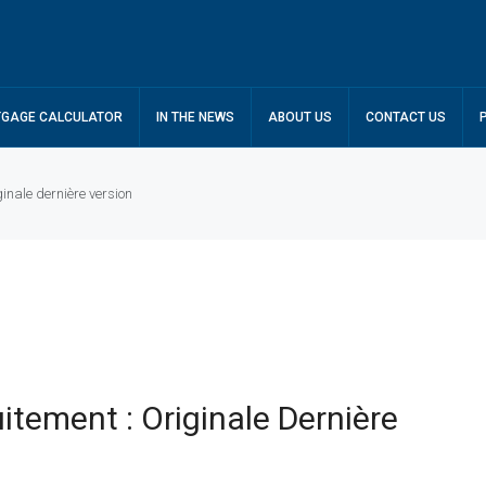
GAGE CALCULATOR
IN THE NEWS
ABOUT US
CONTACT US
inale dernière version
itement : Originale Dernière