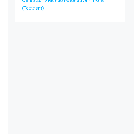
Office 2019 Mondo Patched All-In-One
(To𝚛𝚛еnt)