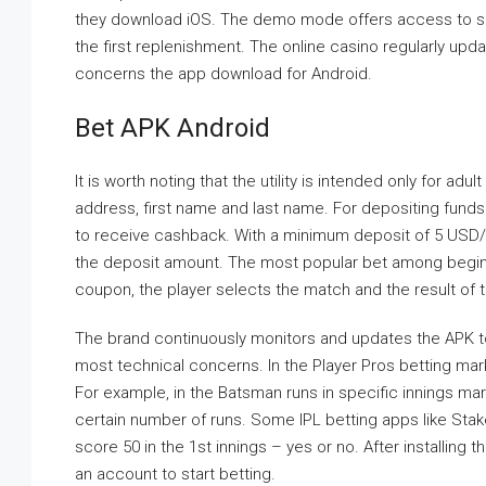
they download iOS. The demo mode offers access to slots
the first replenishment. The online casino regularly upda
concerns the app download for Android.
Bet APK Android
It is worth noting that the utility is intended only for ad
address, first name and last name. For depositing funds
to receive cashback. With a minimum deposit of 5 USD
the deposit amount. The most popular bet among beginn
coupon, the player selects the match and the result of 
The brand continuously monitors and updates the APK t
most technical concerns. In the Player Pros betting mark
For example, in the Batsman runs in specific innings mark
certain number of runs. Some IPL betting apps like Stake
score 50 in the 1st innings – yes or no. After installing
an account to start betting.