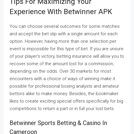
Tips For Maximizing Your
Experience With Betwinner APK
You can choose several outcomes for some matches
and accept the bet slip with a single amount for each
option. However, having more than one selection per
event is impossible for this type of bet. If you are unsure
of your player’s victory, betting insurance will allow you to
recover some of the amount lost for a commission,
depending on the odds. Over 30 markets for most
encounters with a choice of ways of winning make it
possible for professional boxing analysts and amateur
bettors alike to make money. Besides, the bookmaker
likes to create exciting special offers specifically for big
competitions to return a part or in full your lost bets.
Betwinner Sports Betting & Casino In
Cameroon