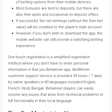
of betting options from their mobile devices.
Most bonuses are tied to deposits, but there are
also free spins and occasional no-deposit offers.
If successful, the net winnings (without the free bet
value) will be credited to the player’s main account.
However, if you don’t wish to download the app, the
mobile website can still provide a satisfying betting
experience.
One-touch registration is a simplified registration
method where you don’t have to enter personal
information in that you Betwinner app. BetWinner
customer support service is provided 24 hours / 7 days
by native speakers in 40 languages included English,
French, Hindi, Bengali. Betwinner players can easily
resolve any issues that arise from technical problems to
full functionality in their local language.