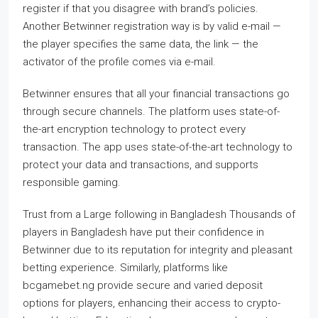
register if that you disagree with brand’s policies.
Another Betwinner registration way is by valid e-mail —
the player specifies the same data, the link — the
activator of the profile comes via e-mail.
Betwinner ensures that all your financial transactions go
through secure channels. The platform uses state-of-
the-art encryption technology to protect every
transaction. The app uses state-of-the-art technology to
protect your data and transactions, and supports
responsible gaming.
Trust from a Large following in Bangladesh Thousands of
players in Bangladesh have put their confidence in
Betwinner due to its reputation for integrity and pleasant
betting experience. Similarly, platforms like
bcgamebet.ng provide secure and varied deposit
options for players, enhancing their access to crypto-