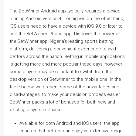
The BetWinner Android app typically requires a device
running Android version 4.1 or higher. On the other hand,
iOS users need to have a device with iOS 9.0 or later to
use the BetWinner iPhone app. Discover the power of
the BetWinner app, Nigeria’s leading sports betting
platform, delivering a convenient experience to avid
bettors across the nation. Betting in mobile applications
is getting more and more popular these days, however
some players may be reluctant to switch from the
desktop version of Betwinner to the mobile one. In the
table below, we present some of the advantages and
disadvantages, to make your decision process easier.
BetWinner packs a lot of bonuses for both new and
existing players in Ghana.
Available for both Android and iOS users, the app
ensures that bettors can enjoy an extensive range