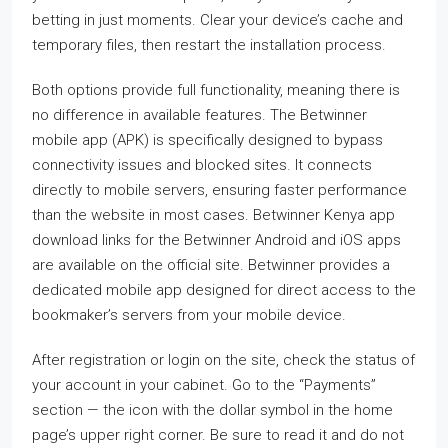
betting in just moments. Clear your device’s cache and
temporary files, then restart the installation process.
Both options provide full functionality, meaning there is
no difference in available features. The Betwinner
mobile app (APK) is specifically designed to bypass
connectivity issues and blocked sites. It connects
directly to mobile servers, ensuring faster performance
than the website in most cases. Betwinner Kenya app
download links for the Betwinner Android and iOS apps
are available on the official site. Betwinner provides a
dedicated mobile app designed for direct access to the
bookmaker’s servers from your mobile device.
After registration or login on the site, check the status of
your account in your cabinet. Go to the “Payments”
section — the icon with the dollar symbol in the home
page’s upper right corner. Be sure to read it and do not