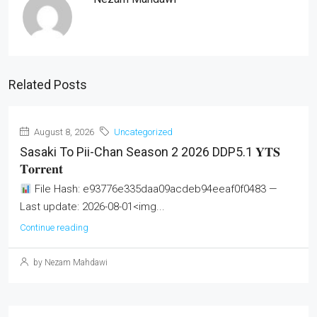
Related Posts
August 8, 2026
Uncategorized
Sasaki To Pii-Chan Season 2 2026 DDP5.1 𝐘𝐓𝐒
𝐓𝐨𝐫𝐫𝐞𝐧𝐭
File Hash: e93776e335daa09acdeb94eeaf0f0483 —
Last update: 2026-08-01<img...
Continue reading
by Nezam Mahdawi