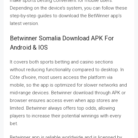
make sports betting convenient for mobile users.
Depending on the device’s system, you can follow these
step-by-step guides to download the BetWinner app’s
latest version.
Betwinner Somalia Download APK For
Android & IOS
It covers both sports betting and casino sections
without reducing functionality compared to desktop. In
Côte d’Ivoire, most users access the platform via
mobile, so the app is optimized for slower networks and
mid-range devices. Betwinner download through APK or
browser ensures access even when app stores are
limited. Betwinner always offers top odds, allowing
players to increase their potential winnings with every
bet.
Betwinner app is reliable worldwide and is licensed by