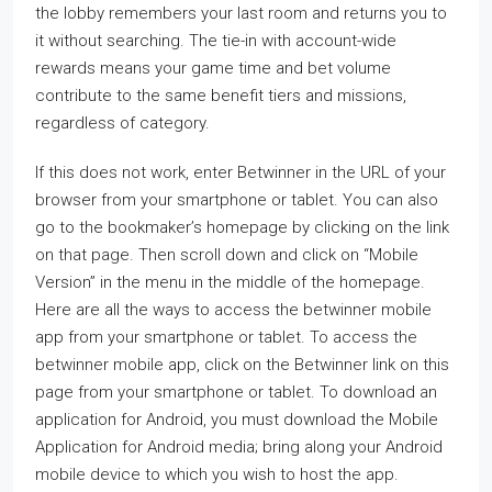
the lobby remembers your last room and returns you to
it without searching. The tie-in with account-wide
rewards means your game time and bet volume
contribute to the same benefit tiers and missions,
regardless of category.
If this does not work, enter Betwinner in the URL of your
browser from your smartphone or tablet. You can also
go to the bookmaker’s homepage by clicking on the link
on that page. Then scroll down and click on “Mobile
Version” in the menu in the middle of the homepage.
Here are all the ways to access the betwinner mobile
app from your smartphone or tablet. To access the
betwinner mobile app, click on the Betwinner link on this
page from your smartphone or tablet. To download an
application for Android, you must download the Mobile
Application for Android media; bring along your Android
mobile device to which you wish to host the app.