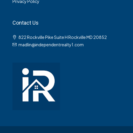
Privacy Policy
Contact Us
822 Rockville Pike Suite H Rockville MD 20852
madlin@independentrealty1.com