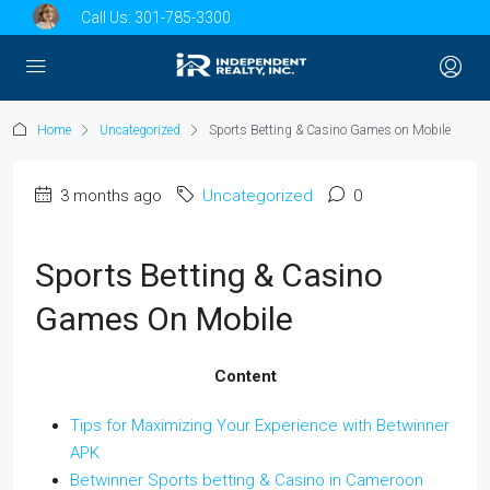
Call Us:
301-785-3300
Home
Uncategorized
Sports Betting & Casino Games on Mobile
3 months ago
Uncategorized
0
Sports Betting & Casino
Games On Mobile
Content
Tips for Maximizing Your Experience with Betwinner
APK
Betwinner Sports betting & Casino in Cameroon