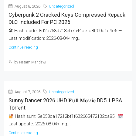
August 8, 2026
Uncategorized
Cyberpunk 2 Cracked Keys Compressed Repack
DLC Included For PC 2026
🛠 Hash code: 8d2c753d718eb7a44befd8ff00c1e4e5 —
Last modification: 2026-08-04<img...
Continue reading
by Nezam Mahdawi
August 7, 2026
Uncategorized
Sunny Dancer 2026 UHD 𝐅𝚞𝐥𝐥 𝐌𝐨𝚟𝐢𝐞 DD5.1 PSA
Torr𝐞nt
Hash sum: 5e058da17212bf1f632665472132ca85 |
Last update: 2026-08-04<img...
Continue reading