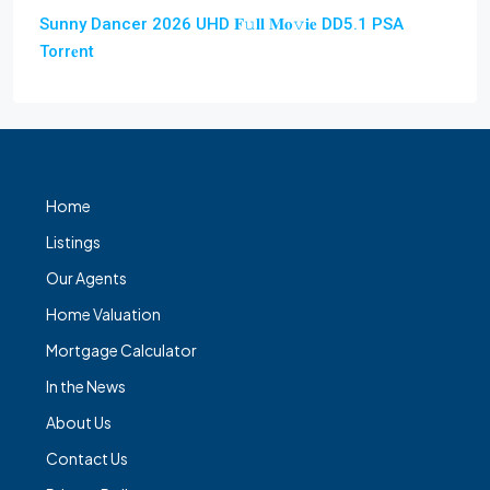
Sunny Dancer 2026 UHD 𝐅𝚞𝐥𝐥 𝐌𝐨𝚟𝐢𝐞 DD5.1 PSA
Torr𝐞nt
Home
Listings
Our Agents
Home Valuation
Mortgage Calculator
In the News
About Us
Contact Us