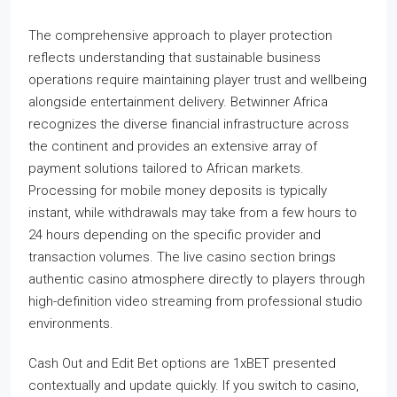
The comprehensive approach to player protection
reflects understanding that sustainable business
operations require maintaining player trust and wellbeing
alongside entertainment delivery. Betwinner Africa
recognizes the diverse financial infrastructure across
the continent and provides an extensive array of
payment solutions tailored to African markets.
Processing for mobile money deposits is typically
instant, while withdrawals may take from a few hours to
24 hours depending on the specific provider and
transaction volumes. The live casino section brings
authentic casino atmosphere directly to players through
high-definition video streaming from professional studio
environments.
Cash Out and Edit Bet options are
1xBET
presented
contextually and update quickly. If you switch to casino,