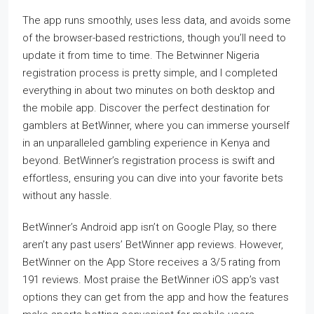
The app runs smoothly, uses less data, and avoids some
of the browser-based restrictions, though you’ll need to
update it from time to time. The Betwinner Nigeria
registration process is pretty simple, and I completed
everything in about two minutes on both desktop and
the mobile app. Discover the perfect destination for
gamblers at BetWinner, where you can immerse yourself
in an unparalleled gambling experience in Kenya and
beyond. BetWinner’s registration process is swift and
effortless, ensuring you can dive into your favorite bets
without any hassle.
BetWinner’s Android app isn’t on Google Play, so there
aren’t any past users’ BetWinner app reviews. However,
BetWinner on the App Store receives a 3/5 rating from
191 reviews. Most praise the BetWinner iOS app’s vast
options they can get from the app and how the features