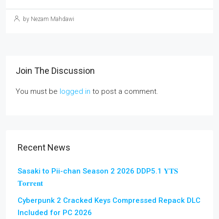
by Nezam Mahdawi
Join The Discussion
You must be
logged in
to post a comment.
Recent News
Sasaki to Pii-chan Season 2 2026 DDP5.1 𝐘𝐓𝐒
𝐓𝐨𝐫𝐫𝐞𝐧𝐭
Cyberpunk 2 Cracked Keys Compressed Repack DLC
Included for PC 2026