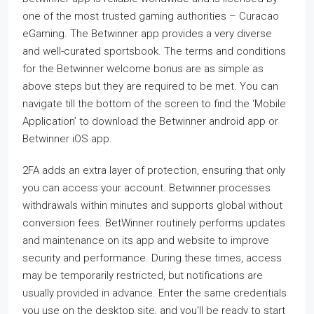
one of the most trusted gaming authorities – Curacao
eGaming. The Betwinner app provides a very diverse
and well-curated sportsbook. The terms and conditions
for the Betwinner welcome bonus are as simple as
above steps but they are required to be met. You can
navigate till the bottom of the screen to find the ‘Mobile
Application’ to download the Betwinner android app or
Betwinner iOS app.
2FA adds an extra layer of protection, ensuring that only
you can access your account. Betwinner processes
withdrawals within minutes and supports global without
conversion fees. BetWinner routinely performs updates
and maintenance on its app and website to improve
security and performance. During these times, access
may be temporarily restricted, but notifications are
usually provided in advance. Enter the same credentials
you use on the desktop site, and you’ll be ready to start