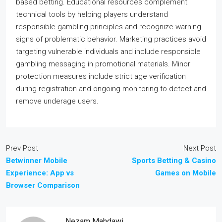
based betting. Educational resources complement
technical tools by helping players understand
responsible gambling principles and recognize warning
signs of problematic behavior. Marketing practices avoid
targeting vulnerable individuals and include responsible
gambling messaging in promotional materials. Minor
protection measures include strict age verification
during registration and ongoing monitoring to detect and
remove underage users.
Prev Post
Next Post
Betwinner Mobile
Sports Betting & Casino
Experience: App vs
Games on Mobile
Browser Comparison
Nezam Mahdawi