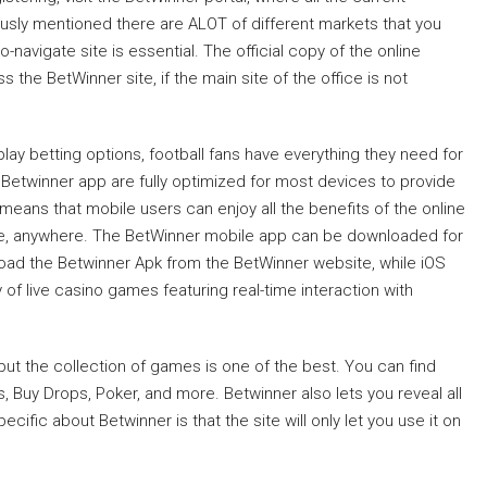
sly mentioned there are ALOT of different markets that you
-navigate site is essential. The official copy of the online
 the BetWinner site, if the main site of the office is not
lay betting options, football fans have everything they need for
e Betwinner app are fully optimized for most devices to provide
means that mobile users can enjoy all the benefits of the online
ime, anywhere. The BetWinner mobile app can be downloaded for
oad the Betwinner Apk from the BetWinner website, while iOS
 of live casino games featuring real-time interaction with
 but the collection of games is one of the best. You can find
 Buy Drops, Poker, and more. Betwinner also lets you reveal all
ific about Betwinner is that the site will only let you use it on