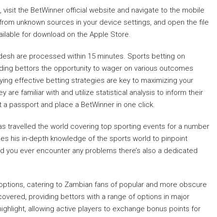
visit the BetWinner official website and navigate to the mobile
 from unknown sources in your device settings, and open the file
vailable for download on the Apple Store.
adesh are processed within 15 minutes. Sports betting on
ing bettors the opportunity to wager on various outcomes
ng effective betting strategies are key to maximizing your
re familiar with and utilize statistical analysis to inform their
t a passport and place a BetWinner in one click.
has travelled the world covering top sporting events for a number
ses his in-depth knowledge of the sports world to pinpoint
ld you ever encounter any problems there’s also a dedicated
options, catering to Zambian fans of popular and more obscure
 covered, providing bettors with a range of options in major
ghlight, allowing active players to exchange bonus points for