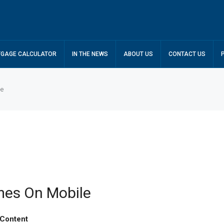
GAGE CALCULATOR
IN THE NEWS
ABOUT US
CONTACT US
le
mes On Mobile
Content