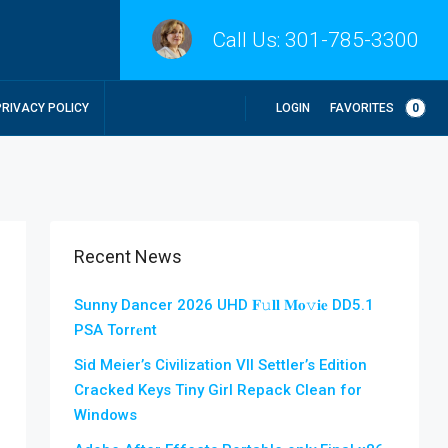
Call Us:
301-785-3300
LOGIN
FAVORITES
0
PRIVACY POLICY
Recent News
Sunny Dancer 2026 UHD 𝐅𝚞𝐥𝐥 𝐌𝐨𝚟𝐢𝐞 DD5.1
PSA Torr𝐞nt
Sid Meier’s Civilization VII Settler’s Edition
Cracked Keys Tiny Girl Repack Clean for
Windows