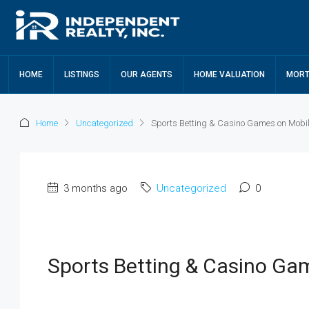
HOME
LISTINGS
OUR AGENTS
HOME VALUATION
MORT
Home
Uncategorized
Sports Betting & Casino Games on Mobi
3 months ago
Uncategorized
0
Sports Betting & Casino Ga