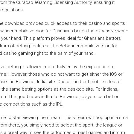
from the Curacao eGaming Licensing Authority, ensuring it
regulations.
e download provides quick access to their casino and sports
etwinner mobile version for Ghanaians brings the expansive world
 your hand. This platform proves ideal for Ghanaians bettors
ctrum of betting features. The Betwinner mobile version for
nd casino gaming right to the palm of your hand.
ive betting. It allowed me to truly enjoy the experience of
ime. However, those who do not want to get either the iOS or
use the Betwinner India site. One of the best mobile sites for
all the same betting options as the desktop site. For Indians,
t on. The good news is that at Betwinner, players can bet on
ic competitions such as the IPL.
e to start viewing the stream. The stream will pop up in a small
rom there, you simply need to select the sport, the league or
. It’s a great way to see the outcomes of past games and inform