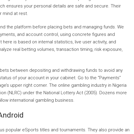
h ensures your personal details are safe and secure. Their
r mind at rest.
tand the platform before placing bets and managing funds. We
ayments, and account control, using concrete figures and
ere is based on internal statistics, live user activity, and
lyze real betting volumes, transaction timing, risk exposure,
ets between depositing and withdrawing funds to avoid any
e status of your account in your cabinet. Go to the “Payments”
ge’s upper right corner. The online gambling industry in Nigeria
sion (NLRC) under the National Lottery Act (2005). Dozens more
allow international gambling business.
Android
ous popular eSports titles and tournaments. They also provide an