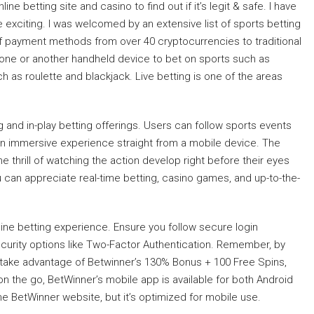
nline betting site and casino to find out if it’s legit & safe. I have
 exciting. I was welcomed by an extensive list of sports betting
 of payment methods from over 40 cryptocurrencies to traditional
one or another handheld device to bet on sports such as
ch as roulette and blackjack. Live betting is one of the areas
g and in-play betting offerings. Users can follow sports events
 an immersive experience straight from a mobile device. The
e thrill of watching the action develop right before their eyes
 can appreciate real-time betting, casino games, and up-to-the-
nline betting experience. Ensure you follow secure login
curity options like Two-Factor Authentication. Remember, by
 take advantage of Betwinner’s 130% Bonus + 100 Free Spins,
 on the go, BetWinner’s mobile app is available for both Android
he BetWinner website, but it’s optimized for mobile use.