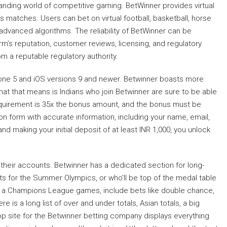
panding world of competitive gaming. BetWinner provides virtual
s matches. Users can bet on virtual football, basketball, horse
dvanced algorithms. The reliability of BetWinner can be
m’s reputation, customer reviews, licensing, and regulatory
m a reputable regulatory authority.
hone 5 and iOS versions 9 and newer. Betwinner boasts more
hat that means is Indians who join Betwinner are sure to be able
equirement is 35x the bonus amount, and the bonus must be
ion form with accurate information, including your name, email,
d making your initial deposit of at least INR 1,000, you unlock
m their accounts. Betwinner has a dedicated section for long-
 for the Summer Olympics, or who’ll be top of the medal table
s a Champions League games, include bets like double chance,
e is a long list of over and under totals, Asian totals, a big
p site for the Betwinner betting company displays everything