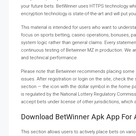
your future bets. BetWinner uses HTTPS technology whic
encryption technology is state-of-the-art and will put you
This material is intended for users who want to unders
focus on sports betting, casino operations, bonuses, p
system logic rather than general claims. Every statement h
continuous testing of Betwinner MZ in production. We ana
and technical performance.
Please note that Betwinner recommends placing some b
issues. After registration or login on the site, check th
section — the icon with the dollar symbol in the home pa
is regulated by the National Lottery Regulatory Commis
accept bets under license of other jurisdictions, which 
Download BetWinner Apk App For 
This section allows users to actively place bets on vari