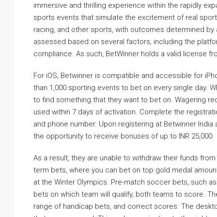
immersive and thrilling experience within the rapidly ex
sports events that simulate the excitement of real sport
racing, and other sports, with outcomes determined by a
assessed based on several factors, including the platfor
compliance. As such, BetWinner holds a valid license fro
For iOS, Betwinner is compatible and accessible for iP
than 1,000 sporting events to bet on every single day. W
to find something that they want to bet on. Wagering r
used within 7 days of activation. Complete the registrat
and phone number. Upon registering at Betwinner India an
the opportunity to receive bonuses of up to INR 25,000.
As a result, they are unable to withdraw their funds fro
term bets, where you can bet on top gold medal amounts
at the Winter Olympics. Pre-match soccer bets, such a
bets on which team will qualify, both teams to score. Ther
range of handicap bets, and correct scores. The deskto