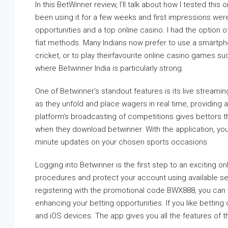
In this BetWinner review, I’ll talk about how I tested this o
been using it for a few weeks and first impressions were
opportunities and a top online casino. I had the option
fiat methods. Many Indians now prefer to use a smartph
cricket, or to play theirfavourite online casino games su
where Betwinner India is particularly strong.
One of Betwinner’s standout features is its live streamin
as they unfold and place wagers in real time, providing
platform’s broadcasting of competitions gives bettors th
when they download betwinner. With the application, you
minute updates on your chosen sports occasions.
Logging into Betwinner is the first step to an exciting o
procedures and protect your account using available se
registering with the promotional code BWX888, you can
enhancing your betting opportunities. If you like betting
and iOS devices. The app gives you all the features of t