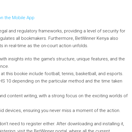
on the Mobile App
al and regulatory frameworks, providing a level of security for
egulates all bookmakers. Furthermore, BetWinner Kenya also
s in real-time as the on-court action unfolds.
ith insights into the game’s structure, unique features, and the
ence.
at this bookie include football, tennis, basketball, and esports.
S 10 depending on the particular method and the time taken
 and content writing, with a strong focus on the exciting worlds of
oid devices, ensuring you never miss a moment of the action.
n’t need to register either. After downloading and installing it,
stering, visit the BetWinner portal, where all the current