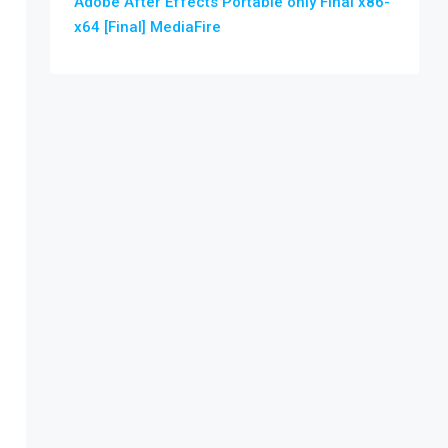
Adobe After Effects Portable only Final x86-
x64 [Final] MediaFire