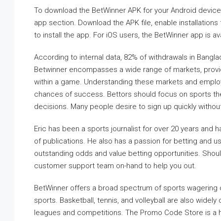
To download the BetWinner APK for your Android device, 
app section. Download the APK file, enable installations
to install the app. For iOS users, the BetWinner app is a
According to internal data, 82% of withdrawals in Bangl
Betwinner encompasses a wide range of markets, provid
within a game. Understanding these markets and employi
chances of success. Bettors should focus on sports they a
decisions. Many people desire to sign up quickly withou
Eric has been a sports journalist for over 20 years and 
of publications. He also has a passion for betting and u
outstanding odds and value betting opportunities. Shou
customer support team on-hand to help you out.
BetWinner offers a broad spectrum of sports wagering 
sports. Basketball, tennis, and volleyball are also widely
leagues and competitions. The Promo Code Store is a hi