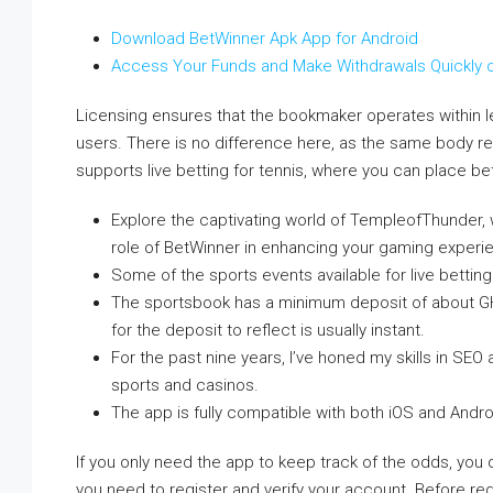
Download BetWinner Apk App for Android
Access Your Funds and Make Withdrawals Quickly 
Licensing ensures that the bookmaker operates within leg
users. There is no difference here, as the same body r
supports live betting for tennis, where you can place bet
Explore the captivating world of TempleofThunder, w
role of BetWinner in enhancing your gaming experi
Some of the sports events available for live betting 
The sportsbook has a minimum deposit of about GH
for the deposit to reflect is usually instant.
For the past nine years, I’ve honed my skills in SEO
sports and casinos.
The app is fully compatible with both iOS and Andr
If you only need the app to keep track of the odds, you do
you need to register and verify your account. Before regi