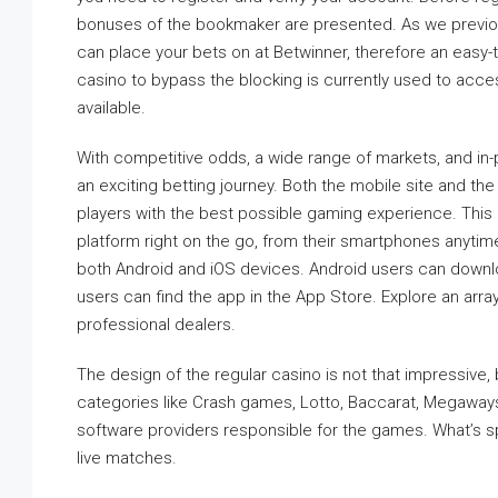
bonuses of the bookmaker are presented. As we previou
can place your bets on at Betwinner, therefore an easy-to
casino to bypass the blocking is currently used to access
available.
With competitive odds, a wide range of markets, and in-p
an exciting betting journey. Both the mobile site and th
players with the best possible gaming experience. This 
platform right on the go, from their smartphones anyt
both Android and iOS devices. Android users can downl
users can find the app in the App Store. Explore an array
professional dealers.
The design of the regular casino is not that impressive,
categories like Crash games, Lotto, Baccarat, Megaways,
software providers responsible for the games. What’s spec
live matches.