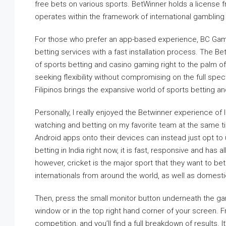
free bets on various sports. BetWinner holds a license 
operates within the framework of international gambling 
For those who prefer an app-based experience, BC Gam
betting services with a fast installation process. The B
of sports betting and casino gaming right to the palm of
seeking flexibility without compromising on the full spe
Filipinos brings the expansive world of sports betting a
Personally, I really enjoyed the Betwinner experience of l
watching and betting on my favorite team at the same t
Android apps onto their devices can instead just opt to 
betting in India right now, it is fast, responsive and has 
however, cricket is the major sport that they want to be
internationals from around the world, as well as domest
Then, press the small monitor button underneath the gam
window or in the top right hand corner of your screen. F
competition, and you’ll find a full breakdown of results