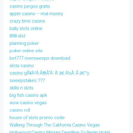
casino juegos gratis
apple casino – real money
crazy time casino
bally slots online
898 slot
planning poker
poker online site
bet777 riversweeps download
slota casino
casino gÃ¥Â²Â·Ã®Å“Â´ Ã¨â€ Â½Ã¨Å â€™y
sweepstakes 777
skills n slots
big fish casino apk
wow casino vegas
casino roll
house of slots promo code
Walking Through The California Casino Vegas
Hollywood Casino Misses Deadline To Begin Hotel