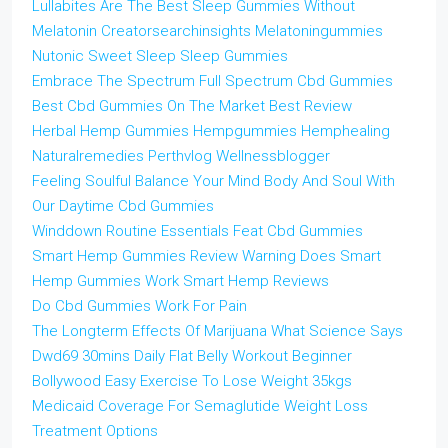
Lullabites Are The Best Sleep Gummies Without
Melatonin Creatorsearchinsights Melatoningummies
Nutonic Sweet Sleep Sleep Gummies
Embrace The Spectrum Full Spectrum Cbd Gummies
Best Cbd Gummies On The Market Best Review
Herbal Hemp Gummies Hempgummies Hemphealing
Naturalremedies Perthvlog Wellnessblogger
Feeling Soulful Balance Your Mind Body And Soul With
Our Daytime Cbd Gummies
Winddown Routine Essentials Feat Cbd Gummies
Smart Hemp Gummies Review Warning Does Smart
Hemp Gummies Work Smart Hemp Reviews
Do Cbd Gummies Work For Pain
The Longterm Effects Of Marijuana What Science Says
Dwd69 30mins Daily Flat Belly Workout Beginner
Bollywood Easy Exercise To Lose Weight 35kgs
Medicaid Coverage For Semaglutide Weight Loss
Treatment Options