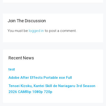
Join The Discussion
You must be
logged in
to post a comment.
Recent News
test
Adobe After Effects Portable exe Full
Tensei Kizoku, Kantei Skill de Nariagaru 3rd Season
2026 CAMRip 1080p 720p