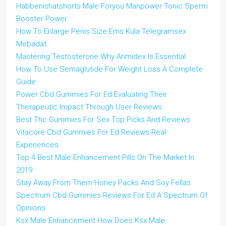
Habbenishatshorts Male Foryou Manpower Tonic Sperm
Booster Power
How To Enlarge Penis Size Ems Kula Telegramsex
Mebadat
Mastering Testosterone Why Arimidex Is Essential
How To Use Semaglutide For Weight Loss A Complete
Guide
Power Cbd Gummies For Ed Evaluating Their
Therapeutic Impact Through User Reviews
Best Thc Gummies For Sex Top Picks And Reviews
Vitacore Cbd Gummies For Ed Reviews Real
Experiences
Top 4 Best Male Enhancement Pills On The Market In
2019
Stay Away From Them Honey Packs And Soy Fellas
Spectrum Cbd Gummies Reviews For Ed A Spectrum Of
Opinions
Ksx Male Enhancement How Does Ksx Male