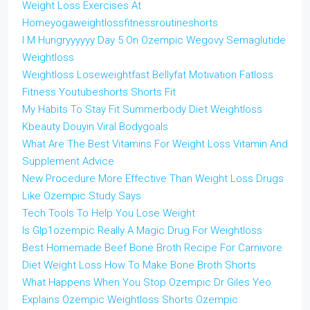
Weight Loss Exercises At
Homeyogaweightlossfitnessroutineshorts
I M Hungryyyyyy Day 5 On Ozempic Wegovy Semaglutide
Weightloss
Weightloss Loseweightfast Bellyfat Motivation Fatloss
Fitness Youtubeshorts Shorts Fit
My Habits To Stay Fit Summerbody Diet Weightloss
Kbeauty Douyin Viral Bodygoals
What Are The Best Vitamins For Weight Loss Vitamin And
Supplement Advice
New Procedure More Effective Than Weight Loss Drugs
Like Ozempic Study Says
Tech Tools To Help You Lose Weight
Is Glp1ozempic Really A Magic Drug For Weightloss
Best Homemade Beef Bone Broth Recipe For Carnivore
Diet Weight Loss How To Make Bone Broth Shorts
What Happens When You Stop Ozempic Dr Giles Yeo
Explains Ozempic Weightloss Shorts Ozempic