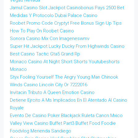
Vegas Nevada
Jamul Casino Slot Jackpot Casinobonus Pays 2500 Bet
Medidas Y Protocolo Dubai Palace Casino
Roobet Promo Code Cryptyt Free Bonus Sign Up Tips
How To Play On Roobet Casino
Sonora Casino Mix Con Imageneswmv
Super Hit Jackpot Lucky Ducky From Highwinds Casino
Best Casino Tactic Gta5 Grand Rp
Monaco Casino At Night Short Shorts Youtubeshorts
Monaco
Styx Fooling Yourself The Angry Young Man Chinook
Winds Casino Lincoln City Or 7222016
Invitacin Tributo A Queen Emotion Casino
Detiene Ejrcito A Ms Implicados En El Atentado Al Casino
Royale
Evento De Casino Poker Blackjack Ruleta Cancn Mxico
Valley View Casino Buffet Part3 Buffet Food Foodie
Foodvlog Merienda Sandiego