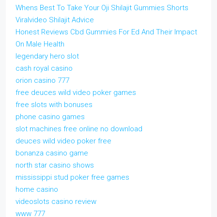
Whens Best To Take Your Oji Shilajit Gummies Shorts
Viralvideo Shilajit Advice
Honest Reviews Cbd Gummies For Ed And Their Impact
On Male Health
legendary hero slot
cash royal casino
orion casino 777
free deuces wild video poker games
free slots with bonuses
phone casino games
slot machines free online no download
deuces wild video poker free
bonanza casino game
north star casino shows
mississippi stud poker free games
home casino
videoslots casino review
www 777