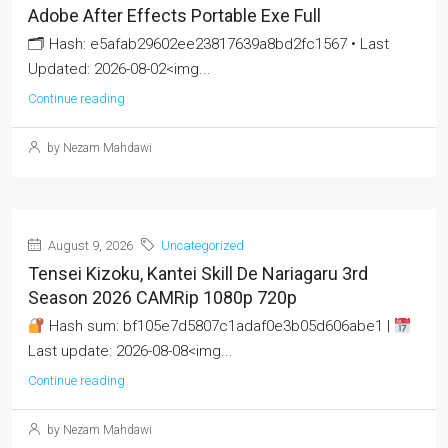
Adobe After Effects Portable Exe Full
🗂 Hash: e5afab29602ee23817639a8bd2fc1567 • Last
Updated: 2026-08-02<img...
Continue reading
by Nezam Mahdawi
August 9, 2026
Uncategorized
Tensei Kizoku, Kantei Skill De Nariagaru 3rd
Season 2026 CAMRip 1080p 720p
Hash sum: bf105e7d5807c1adaf0e3b05d606abe1 |
Last update: 2026-08-08<img...
Continue reading
by Nezam Mahdawi