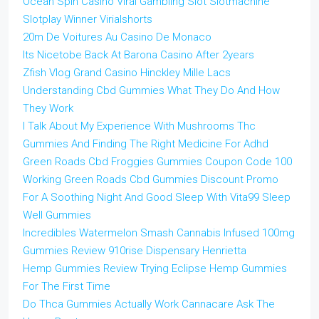
Ocean Spin Casino Viral Gambling Slot Slotmachine
Slotplay Winner Virialshorts
20m De Voitures Au Casino De Monaco
Its Nicetobe Back At Barona Casino After 2years
Zfish Vlog Grand Casino Hinckley Mille Lacs
Understanding Cbd Gummies What They Do And How
They Work
I Talk About My Experience With Mushrooms Thc
Gummies And Finding The Right Medicine For Adhd
Green Roads Cbd Froggies Gummies Coupon Code 100
Working Green Roads Cbd Gummies Discount Promo
For A Soothing Night And Good Sleep With Vita99 Sleep
Well Gummies
Incredibles Watermelon Smash Cannabis Infused 100mg
Gummies Review 910rise Dispensary Henrietta
Hemp Gummies Review Trying Eclipse Hemp Gummies
For The First Time
Do Thca Gummies Actually Work Cannacare Ask The