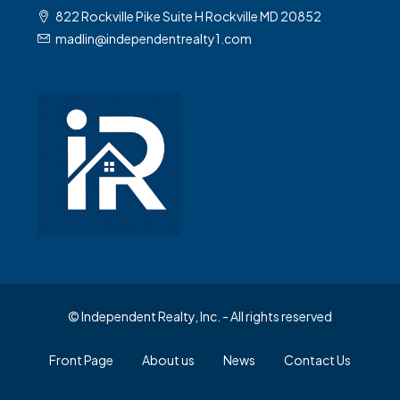
822 Rockville Pike Suite H Rockville MD 20852
madlin@independentrealty1.com
© Independent Realty, Inc. - All rights reserved
Front Page
About us
News
Contact Us