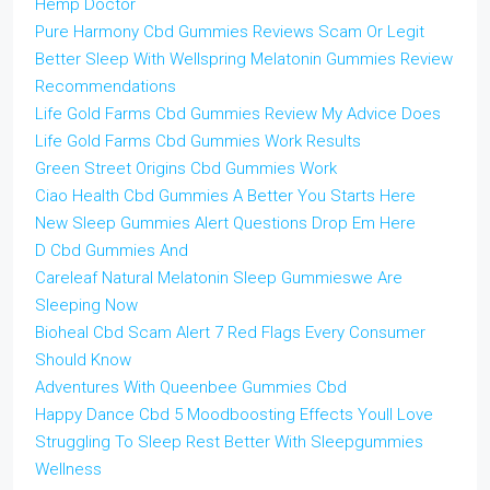
Hemp Doctor
Pure Harmony Cbd Gummies Reviews Scam Or Legit
Better Sleep With Wellspring Melatonin Gummies Review
Recommendations
Life Gold Farms Cbd Gummies Review My Advice Does
Life Gold Farms Cbd Gummies Work Results
Green Street Origins Cbd Gummies Work
Ciao Health Cbd Gummies A Better You Starts Here
New Sleep Gummies Alert Questions Drop Em Here
D Cbd Gummies And
Careleaf Natural Melatonin Sleep Gummieswe Are
Sleeping Now
Bioheal Cbd Scam Alert 7 Red Flags Every Consumer
Should Know
Adventures With Queenbee Gummies Cbd
Happy Dance Cbd 5 Moodboosting Effects Youll Love
Struggling To Sleep Rest Better With Sleepgummies
Wellness