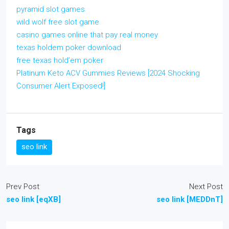
pyramid slot games
wild wolf free slot game
casino games online that pay real money
texas holdem poker download
free texas hold’em poker
Platinum Keto ACV Gummies Reviews [2024 Shocking
Consumer Alert Exposed!]
Tags
seo link
Prev Post
Next Post
seo link [eqXB]
seo link [MEDDnT]