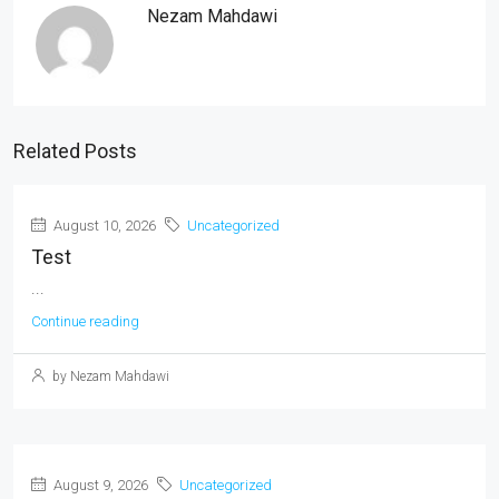
Nezam Mahdawi
Related Posts
August 10, 2026
Uncategorized
Test
...
Continue reading
by Nezam Mahdawi
August 9, 2026
Uncategorized