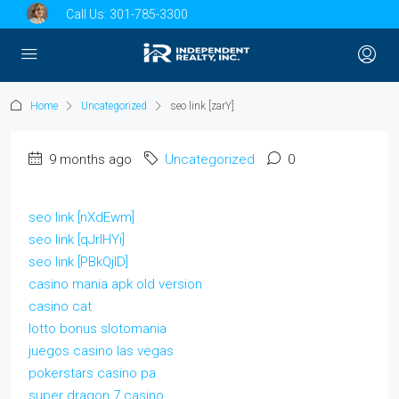
Call Us:
301-785-3300
Home
Uncategorized
seo link [zarY]
9 months ago
Uncategorized
0
seo link [nXdEwm]
seo link [qJrIHYi]
seo link [PBkQjID]
casino mania apk old version
casino cat
lotto bonus slotomania
juegos casino las vegas
pokerstars casino pa
super dragon 7 casino