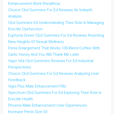
Enhancement Work Ehealthow
Choice Cbd Gummies For Ed Reviews An Indepth
Analysis
Cbd Gummies Ed Understanding Their Role In Managing
Erectile Dysfunction
Euphoria Green Cbd Gummies For Ed Reviews Reaching
New Heights Of Sexual Wellness
Penis Enlargement That Works 100 Blend Coffee With
Garlic Honey And You Will Thank Me Later
Vigor Vita Cbd Gummies Reviews For Ed Industrial
Perspectives
Choice Cbd Gummies For Ed Reviews Analyzing User
Feedback
Vigrx Plus Male Enhancement Pills
Spectrum Cbd Gummies For Ed Exploring Their Role In
Erectile Health
Phoenix Male Enhancement User Experiences
Increase Penis Size Oil