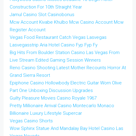
Construction For 10th Straight Year
Jamul Casino Slot Casinobonus
Mcw Account Kivabe Khulbo Mcw Casino Account Mcw
Register Account
Vegas Food Restaurant Catch Vegas Lasvegas
Lasvegasstrip Aria Hotel Casino Fyp Fyp Fy
Big Hits From Boulder Station Casino Las Vegas From
Live Stream Edited Gaming Session Winners
Reno Casino Shooting Latest Mother Recounts Horror At
Grand Sierra Resort
Epiphone Casino Hollowbody Electric Guitar Worn Olive
Part One Unboxing Discussion Upgrades
Guilty Pleasure Movies Casino Royale 1967
Pretty Millionaire Arrival Casino Montecarlo Monaco
Billionaire Luxury Lifestyle Supercar
Vegas Casino Shorts
Wow Sphinx Statue And Mandalay Bay Hotel Casino Las