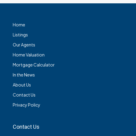
Home
Listings
Our Agents
Home Valuation
Mortgage Calculator
In the News
About Us
Contact Us
Privacy Policy
Contact Us