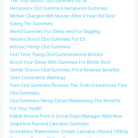
The Truth About Cbd Gummies Vs Oil
Hempworx Cbd Gummies Hempworx Gummies
Mother Charged With Murder After 4 Year Old Died
Eating Thc Gummies
Weed Gummies For Sleep And For Giggling
Natures Boost Cbd Gummies For Ed
Intrinsic Hemp Cbd Gummies
First Time Trying Cbd Gummieshemp Bombs
Boost Your Sleep With Gummies For Better Rest
Gentle Groove Cbd Gummies Price Reviews Benefits
Uses Complaints Warnings
Pure Cbd Gummies Reviews The Truth Greenhouse Pure
Cbd Gummies
Cbd Gummies Hemp Extract Maximizing The Benefits
For Your Health
Edible Review From A Socal Dispo Manager Wyld New
Grapefruit Ratioed Cannabis Gummies
Incredibles Watermelon Smash Cannabis Infused 100mg