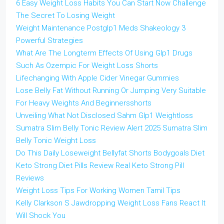
6 Easy Weight Loss Habits You Can Start Now Challenge
The Secret To Losing Weight
Weight Maintenance Postglp1 Meds Shakeology 3
Powerful Strategies
What Are The Longterm Effects Of Using Glp1 Drugs
Such As Ozempic For Weight Loss Shorts
Lifechanging With Apple Cider Vinegar Gummies
Lose Belly Fat Without Running Or Jumping Very Suitable
For Heavy Weights And Beginnersshorts
Unveiling What Not Disclosed Sahm Glp1 Weightloss
Sumatra Slim Belly Tonic Review Alert 2025 Sumatra Slim
Belly Tonic Weight Loss
Do This Daily Loseweight Bellyfat Shorts Bodygoals Diet
Keto Strong Diet Pills Review Real Keto Strong Pill
Reviews
Weight Loss Tips For Working Women Tamil Tips
Kelly Clarkson S Jawdropping Weight Loss Fans React It
Will Shock You