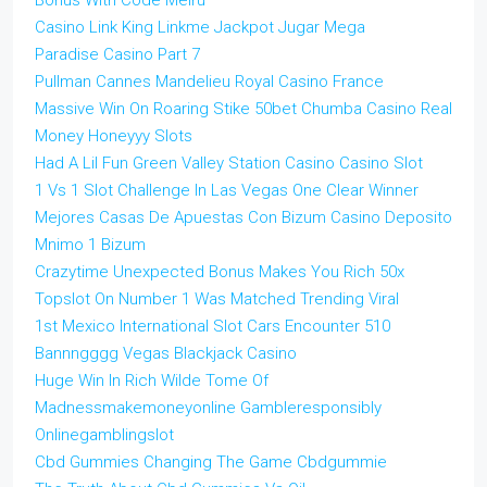
Bonus With Code Melru
Casino Link King Linkme Jackpot Jugar Mega
Paradise Casino Part 7
Pullman Cannes Mandelieu Royal Casino France
Massive Win On Roaring Stike 50bet Chumba Casino Real
Money Honeyyy Slots
Had A Lil Fun Green Valley Station Casino Casino Slot
1 Vs 1 Slot Challenge In Las Vegas One Clear Winner
Mejores Casas De Apuestas Con Bizum Casino Deposito
Mnimo 1 Bizum
Crazytime Unexpected Bonus Makes You Rich 50x
Topslot On Number 1 Was Matched Trending Viral
1st Mexico International Slot Cars Encounter 510
Bannngggg Vegas Blackjack Casino
Huge Win In Rich Wilde Tome Of
Madnessmakemoneyonline Gambleresponsibly
Onlinegamblingslot
Cbd Gummies Changing The Game Cbdgummie