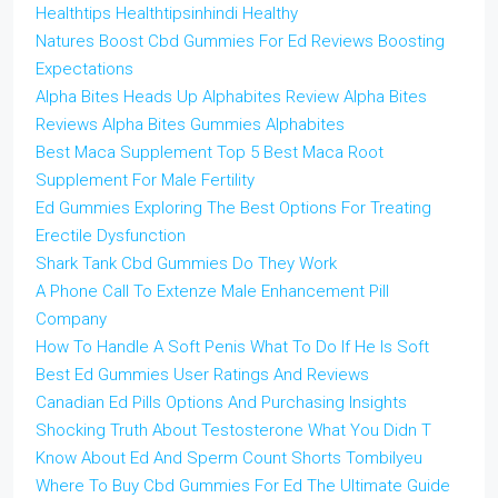
Healthtips Healthtipsinhindi Healthy
Natures Boost Cbd Gummies For Ed Reviews Boosting
Expectations
Alpha Bites Heads Up Alphabites Review Alpha Bites
Reviews Alpha Bites Gummies Alphabites
Best Maca Supplement Top 5 Best Maca Root
Supplement For Male Fertility
Ed Gummies Exploring The Best Options For Treating
Erectile Dysfunction
Shark Tank Cbd Gummies Do They Work
A Phone Call To Extenze Male Enhancement Pill
Company
How To Handle A Soft Penis What To Do If He Is Soft
Best Ed Gummies User Ratings And Reviews
Canadian Ed Pills Options And Purchasing Insights
Shocking Truth About Testosterone What You Didn T
Know About Ed And Sperm Count Shorts Tombilyeu
Where To Buy Cbd Gummies For Ed The Ultimate Guide