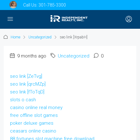
Call Us:
301-785-3300
Home
Uncategorized
seo link [XrpabH]
9 months ago
Uncategorized
0
seo link [ZeTvg]
seo link [qrcMZp]
seo link [fToTqD]
slots o cash
casino online real money
free offline slot games
poker deluxe games
ceasars online casino
88 fortunes slot machine free download