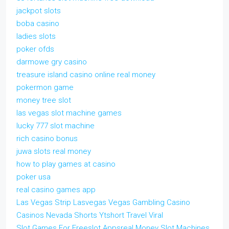
jackpot slots
boba casino
ladies slots
poker ofds
darmowe gry casino
treasure island casino online real money
pokermon game
money tree slot
las vegas slot machine games
lucky 777 slot machine
rich casino bonus
juwa slots real money
how to play games at casino
poker usa
real casino games app
Las Vegas Strip Lasvegas Vegas Gambling Casino
Casinos Nevada Shorts Ytshort Travel Viral
Slot Games For Freeslot Appsreal Money Slot Machines