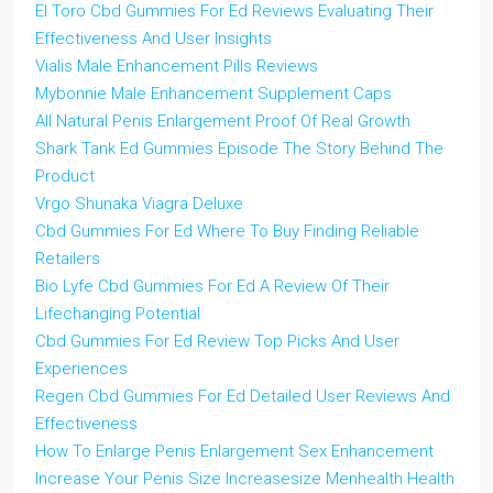
El Toro Cbd Gummies For Ed Reviews Evaluating Their
Effectiveness And User Insights
Vialis Male Enhancement Pills Reviews
Mybonnie Male Enhancement Supplement Caps
All Natural Penis Enlargement Proof Of Real Growth
Shark Tank Ed Gummies Episode The Story Behind The
Product
Vrgo Shunaka Viagra Deluxe
Cbd Gummies For Ed Where To Buy Finding Reliable
Retailers
Bio Lyfe Cbd Gummies For Ed A Review Of Their
Lifechanging Potential
Cbd Gummies For Ed Review Top Picks And User
Experiences
Regen Cbd Gummies For Ed Detailed User Reviews And
Effectiveness
How To Enlarge Penis Enlargement Sex Enhancement
Increase Your Penis Size Increasesize Menhealth Health