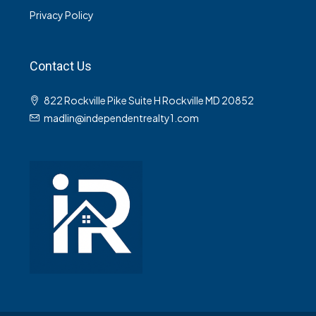
Privacy Policy
Contact Us
822 Rockville Pike Suite H Rockville MD 20852
madlin@independentrealty1.com