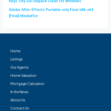
Keys Tiny Girl Repack Clean for Windows
Adobe After Effects Portable only Final x86-x64
[Final] MediaFire
Home
Listings
Our Agents
Home Valuation
Mortgage Calculator
In the News
About Us
Contact Us