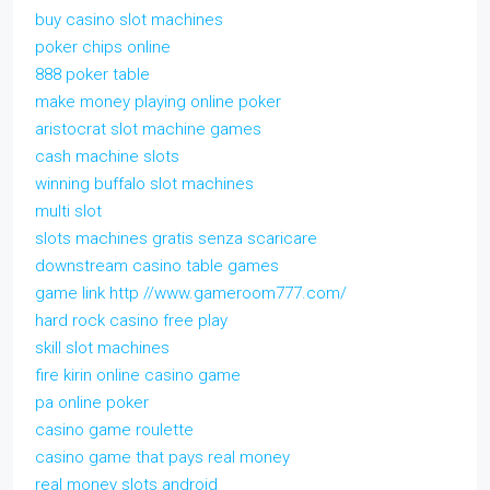
buy casino slot machines
poker chips online
888 poker table
make money playing online poker
aristocrat slot machine games
cash machine slots
winning buffalo slot machines
multi slot
slots machines gratis senza scaricare
downstream casino table games
game link http //www.gameroom777.com/
hard rock casino free play
skill slot machines
fire kirin online casino game
pa online poker
casino game roulette
casino game that pays real money
real money slots android