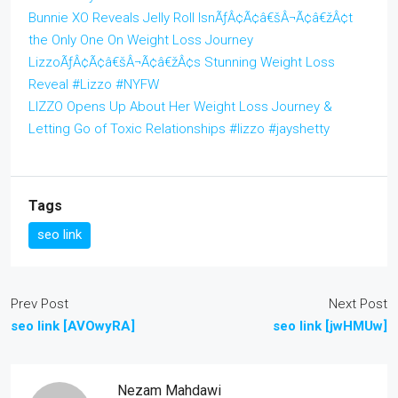
Bunnie XO Reveals Jelly Roll IsnÃƒÂ¢Ã¢â€šÂ¬Ã¢â€žÂ¢t
the Only One On Weight Loss Journey
LizzoÃƒÂ¢Ã¢â€šÂ¬Ã¢â€žÂ¢s Stunning Weight Loss
Reveal #Lizzo #NYFW
LIZZO Opens Up About Her Weight Loss Journey &
Letting Go of Toxic Relationships #lizzo #jayshetty
Tags
seo link
Prev Post
Next Post
seo link [AVOwyRA]
seo link [jwHMUw]
Nezam Mahdawi