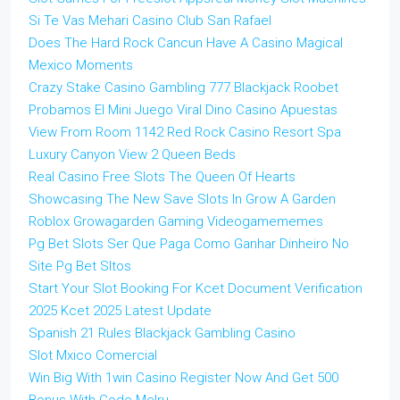
Si Te Vas Mehari Casino Club San Rafael
Does The Hard Rock Cancun Have A Casino Magical
Mexico Moments
Crazy Stake Casino Gambling 777 Blackjack Roobet
Probamos El Mini Juego Viral Dino Casino Apuestas
View From Room 1142 Red Rock Casino Resort Spa
Luxury Canyon View 2 Queen Beds
Real Casino Free Slots The Queen Of Hearts
Showcasing The New Save Slots In Grow A Garden
Roblox Growagarden Gaming Videogamememes
Pg Bet Slots Ser Que Paga Como Ganhar Dinheiro No
Site Pg Bet Sltos
Start Your Slot Booking For Kcet Document Verification
2025 Kcet 2025 Latest Update
Spanish 21 Rules Blackjack Gambling Casino
Slot Mxico Comercial
Win Big With 1win Casino Register Now And Get 500