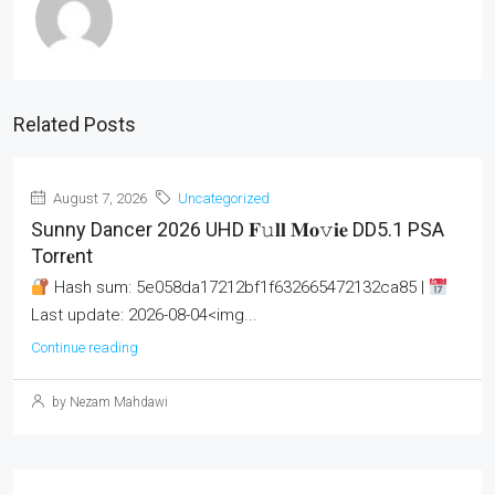
Related Posts
August 7, 2026
Uncategorized
Sunny Dancer 2026 UHD 𝐅𝚞𝐥𝐥 𝐌𝐨𝚟𝐢𝐞 DD5.1 PSA
Torr𝐞nt
Hash sum: 5e058da17212bf1f632665472132ca85 |
Last update: 2026-08-04<img...
Continue reading
by Nezam Mahdawi