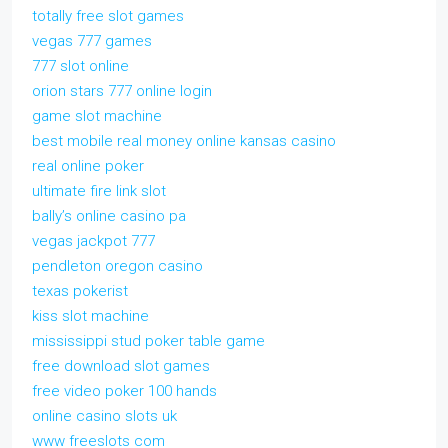
totally free slot games
vegas 777 games
777 slot online
orion stars 777 online login
game slot machine
best mobile real money online kansas casino
real online poker
ultimate fire link slot
bally’s online casino pa
vegas jackpot 777
pendleton oregon casino
texas pokerist
kiss slot machine
mississippi stud poker table game
free download slot games
free video poker 100 hands
online casino slots uk
www freeslots com