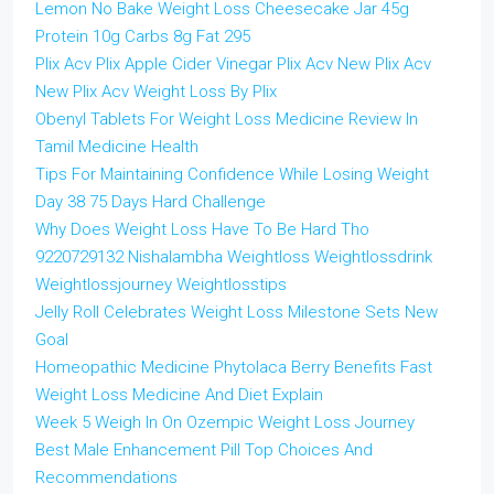
Lemon No Bake Weight Loss Cheesecake Jar 45g
Protein 10g Carbs 8g Fat 295
Plix Acv Plix Apple Cider Vinegar Plix Acv New Plix Acv
New Plix Acv Weight Loss By Plix
Obenyl Tablets For Weight Loss Medicine Review In
Tamil Medicine Health
Tips For Maintaining Confidence While Losing Weight
Day 38 75 Days Hard Challenge
Why Does Weight Loss Have To Be Hard Tho
9220729132 Nishalambha Weightloss Weightlossdrink
Weightlossjourney Weightlosstips
Jelly Roll Celebrates Weight Loss Milestone Sets New
Goal
Homeopathic Medicine Phytolaca Berry Benefits Fast
Weight Loss Medicine And Diet Explain
Week 5 Weigh In On Ozempic Weight Loss Journey
Best Male Enhancement Pill Top Choices And
Recommendations