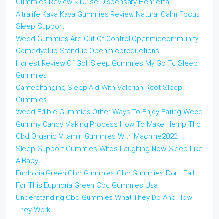
Gummies Review 910rise Dispensary Henrietta
Altralife Kava Kava Gummies Review Natural Calm Focus
Sleep Support
Weed Gummies Are Out Of Control Openmiccommunity
Comedyclub Standup Openmicproductions
Honest Review Of Goli Sleep Gummies My Go To Sleep
Gummies
Gamechanging Sleep Aid With Valerian Root Sleep
Gummies
Weed Edible Gummies Other Ways To Enjoy Eating Weed
Gummy Candy Making Process How To Make Hemp Thc
Cbd Organic Vitamin Gummies With Machine2022
Sleep Support Gummies Whos Laughing Now Sleep Like
A Baby
Euphoria Green Cbd Gummies Cbd Gummies Dont Fall
For This Euphoria Green Cbd Gummies Usa
Understanding Cbd Gummies What They Do And How
They Work