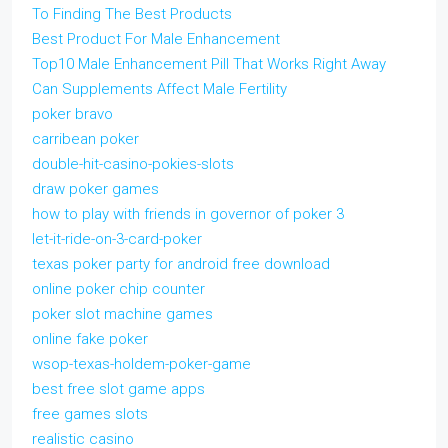
To Finding The Best Products
Best Product For Male Enhancement
Top10 Male Enhancement Pill That Works Right Away
Can Supplements Affect Male Fertility
poker bravo
carribean poker
double-hit-casino-pokies-slots
draw poker games
how to play with friends in governor of poker 3
let-it-ride-on-3-card-poker
texas poker party for android free download
online poker chip counter
poker slot machine games
online fake poker
wsop-texas-holdem-poker-game
best free slot game apps
free games slots
realistic casino