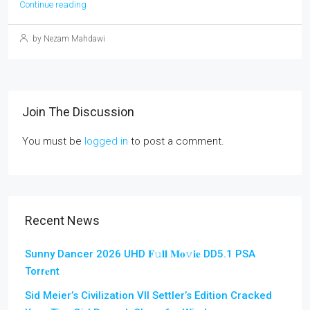
Continue reading
by Nezam Mahdawi
Join The Discussion
You must be
logged in
to post a comment.
Recent News
Sunny Dancer 2026 UHD 𝐅𝚞𝐥𝐥 𝐌𝐨𝚟𝐢𝐞 DD5.1 PSA
Torr𝐞nt
Sid Meier’s Civilization VII Settler’s Edition Cracked