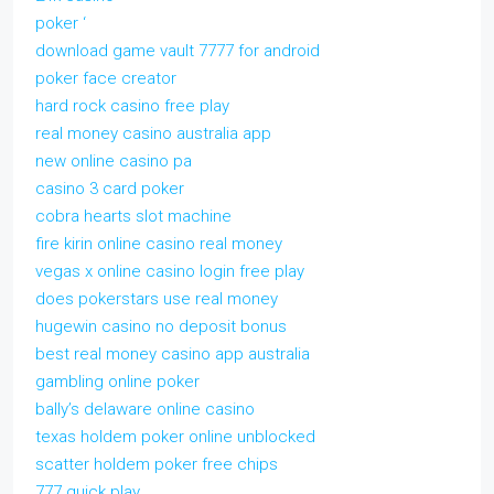
poker ‘
download game vault 7777 for android
poker face creator
hard rock casino free play
real money casino australia app
new online casino pa
casino 3 card poker
cobra hearts slot machine
fire kirin online casino real money
vegas x online casino login free play
does pokerstars use real money
hugewin casino no deposit bonus
best real money casino app australia
gambling online poker
bally’s delaware online casino
texas holdem poker online unblocked
scatter holdem poker free chips
777 quick play