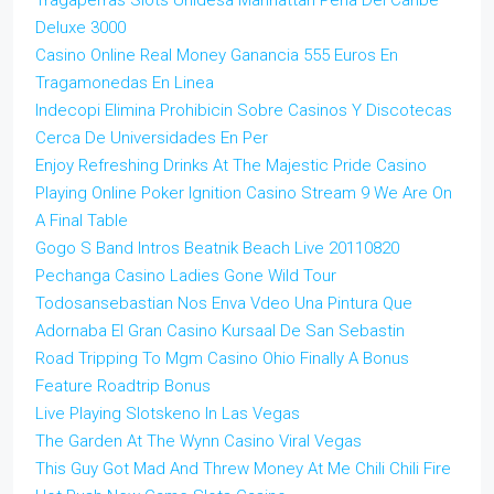
Tragaperras Slots Unidesa Manhattan Perla Del Caribe
Deluxe 3000
Casino Online Real Money Ganancia 555 Euros En
Tragamonedas En Linea
Indecopi Elimina Prohibicin Sobre Casinos Y Discotecas
Cerca De Universidades En Per
Enjoy Refreshing Drinks At The Majestic Pride Casino
Playing Online Poker Ignition Casino Stream 9 We Are On
A Final Table
Gogo S Band Intros Beatnik Beach Live 20110820
Pechanga Casino Ladies Gone Wild Tour
Todosansebastian Nos Enva Vdeo Una Pintura Que
Adornaba El Gran Casino Kursaal De San Sebastin
Road Tripping To Mgm Casino Ohio Finally A Bonus
Feature Roadtrip Bonus
Live Playing Slotskeno In Las Vegas
The Garden At The Wynn Casino Viral Vegas
This Guy Got Mad And Threw Money At Me Chili Chili Fire