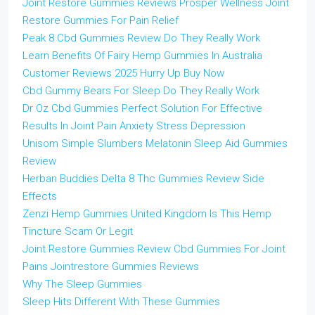
Joint Restore Gummies Reviews Prosper Wellness Joint
Restore Gummies For Pain Relief
Peak 8 Cbd Gummies Review Do They Really Work
Learn Benefits Of Fairy Hemp Gummies In Australia
Customer Reviews 2025 Hurry Up Buy Now
Cbd Gummy Bears For Sleep Do They Really Work
Dr Oz Cbd Gummies Perfect Solution For Effective
Results In Joint Pain Anxiety Stress Depression
Unisom Simple Slumbers Melatonin Sleep Aid Gummies
Review
Herban Buddies Delta 8 Thc Gummies Review Side
Effects
Zenzi Hemp Gummies United Kingdom Is This Hemp
Tincture Scam Or Legit
Joint Restore Gummies Review Cbd Gummies For Joint
Pains Jointrestore Gummies Reviews
Why The Sleep Gummies
Sleep Hits Different With These Gummies