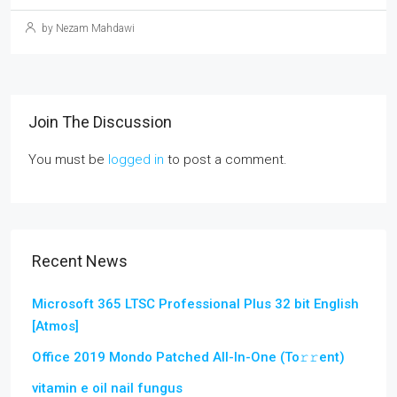
by Nezam Mahdawi
Join The Discussion
You must be
logged in
to post a comment.
Recent News
Microsoft 365 LTSC Professional Plus 32 bit English
[Atmos]
Office 2019 Mondo Patched All-In-One (To𝚛𝚛еnt)
vitamin e oil nail fungus