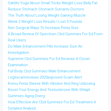
Sahithi Yoga About Small Tricks Weight Loss Belly Fat
Reduce Stomach Stomach Sumantv Doctors
The Truth About Losing Weight Gaining Muscle
Week 2 Weight Loss Results I Lost 5 Pounds
Non Surgical Ways To Increase Penis Size
A Broad Review Of Spectrum Cbd Gummies For Ed From
Real Users
Do Male Enhancement Pills Increase Size An
Investigation
Supreme Cbd Gummies For Ed Reviews A Closer
Examination
Full Body Cbd Gummies Male Enhancement
Legitscamreviews 2023exposed Scam Alert
Kvevu Penis Sleeve With Vibrator And Ring Unboxing
Boost Your Energy And Testosterone With Shilajit
Gummies Aging Energ
How Effective Are Cbd Gummies For Ed Treatment A
Detailed Analysis