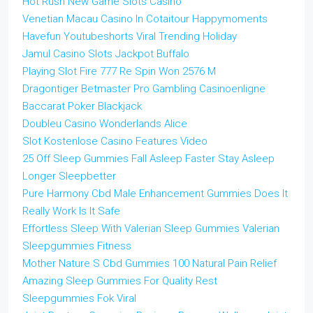
Hot Rush New Game Slots Casino
Venetian Macau Casino In Cotaitour Happymoments
Havefun Youtubeshorts Viral Trending Holiday
Jamul Casino Slots Jackpot Buffalo
Playing Slot Fire 777 Re Spin Won 2576 M
Dragontiger Betmaster Pro Gambling Casinoenligne
Baccarat Poker Blackjack
Doubleu Casino Wonderlands Alice
Slot Kostenlose Casino Features Video
25 Off Sleep Gummies Fall Asleep Faster Stay Asleep
Longer Sleepbetter
Pure Harmony Cbd Male Enhancement Gummies Does It
Really Work Is It Safe
Effortless Sleep With Valerian Sleep Gummies Valerian
Sleepgummies Fitness
Mother Nature S Cbd Gummies 100 Natural Pain Relief
Amazing Sleep Gummies For Quality Rest
Sleepgummies Fok Viral