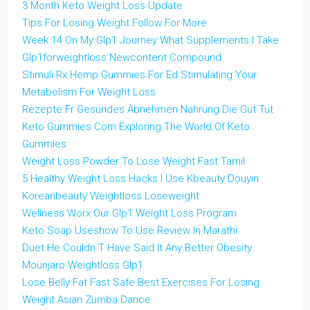
3 Month Keto Weight Loss Update
Tips For Losing Weight Follow For More
Week 14 On My Glp1 Journey What Supplements I Take
Glp1forweightloss Newcontent Compound
Stimuli Rx Hemp Gummies For Ed Stimulating Your
Metabolism For Weight Loss
Rezepte Fr Gesundes Abnehmen Nahrung Die Gut Tut
Keto Gummies Com Exploring The World Of Keto
Gummies
Weight Loss Powder To Lose Weight Fast Tamil
5 Healthy Weight Loss Hacks I Use Kbeauty Douyin
Koreanbeauty Weightloss Loseweight
Wellness Worx Our Glp1 Weight Loss Program
Keto Soap Useshow To Use Review In Marathi
Duet He Couldn T Have Said It Any Better Obesity
Mounjaro Weightloss Glp1
Lose Belly Fat Fast Safe Best Exercises For Losing
Weight Asian Zumba Dance