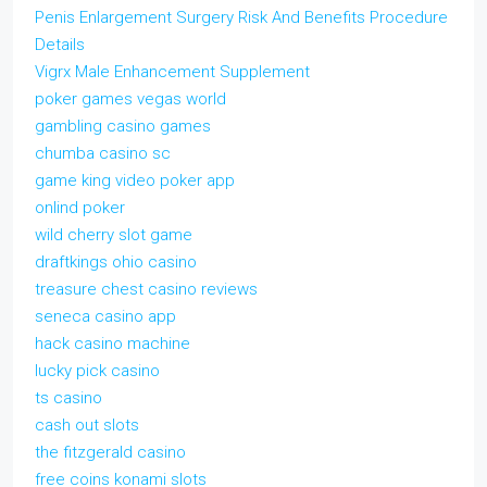
Penis Enlargement Surgery Risk And Benefits Procedure
Details
Vigrx Male Enhancement Supplement
poker games vegas world
gambling casino games
chumba casino sc
game king video poker app
onlind poker
wild cherry slot game
draftkings ohio casino
treasure chest casino reviews
seneca casino app
hack casino machine
lucky pick casino
ts casino
cash out slots
the fitzgerald casino
free coins konami slots