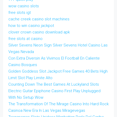
wow casino slots
free slots igt
cache creek casino slot machines
how to win casino jackpot
clover crown casino download apk
free slots at casino
Silver Sevens Neon Sign Silver Sevens Hotel Casino Las
Vegas Nevada
Con Extra Diversin As Vivimos El Football En Caliente
Casino Bosques
Golden Goddess Slot Jackpot Free Games 40 Bets High
Limit Slot Play Limite Alto
Counting Down The Best Games At Luckyland Slots
Electric Guitar Epiphone Casino First Play Unplugged
With No Setup Wow
The Transformation Of The Mirage Casino Into Hard Rock
Casinoa New Era In Las Vegas Miragevegas