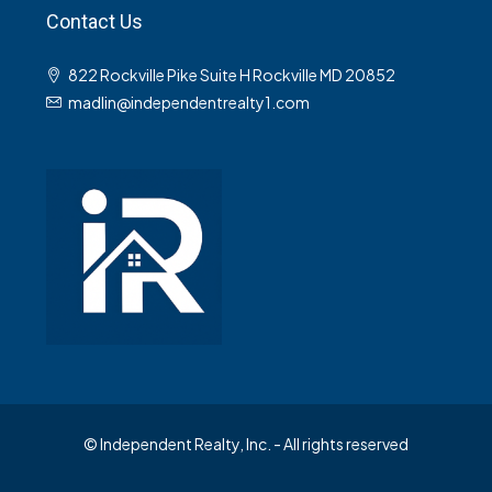
Contact Us
822 Rockville Pike Suite H Rockville MD 20852
madlin@independentrealty1.com
© Independent Realty, Inc. - All rights reserved