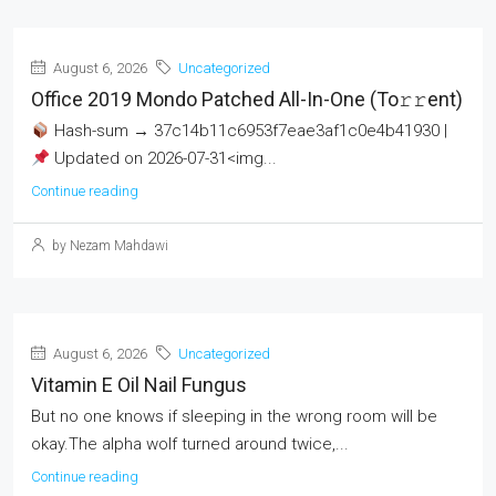
August 6, 2026
Uncategorized
Office 2019 Mondo Patched All-In-One (To𝚛𝚛еnt)
Hash-sum → 37c14b11c6953f7eae3af1c0e4b41930 |
Updated on 2026-07-31<img...
Continue reading
by Nezam Mahdawi
August 6, 2026
Uncategorized
Vitamin E Oil Nail Fungus
But no one knows if sleeping in the wrong room will be
okay.The alpha wolf turned around twice,...
Continue reading