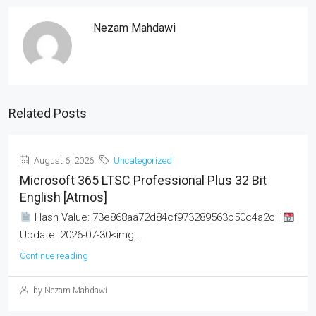
Nezam Mahdawi
Related Posts
August 6, 2026
Uncategorized
Microsoft 365 LTSC Professional Plus 32 Bit
English [Atmos]
Hash Value: 73e868aa72d84cf973289563b50c4a2c |
Update: 2026-07-30<img...
Continue reading
by Nezam Mahdawi