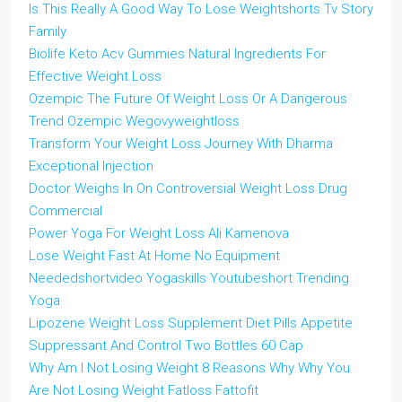
Is This Really A Good Way To Lose Weightshorts Tv Story
Family
Biolife Keto Acv Gummies Natural Ingredients For
Effective Weight Loss
Ozempic The Future Of Weight Loss Or A Dangerous
Trend Ozempic Wegovyweightloss
Transform Your Weight Loss Journey With Dharma
Exceptional Injection
Doctor Weighs In On Controversial Weight Loss Drug
Commercial
Power Yoga For Weight Loss Ali Kamenova
Lose Weight Fast At Home No Equipment
Neededshortvideo Yogaskills Youtubeshort Trending
Yoga
Lipozene Weight Loss Supplement Diet Pills Appetite
Suppressant And Control Two Bottles 60 Cap
Why Am I Not Losing Weight 8 Reasons Why Why You
Are Not Losing Weight Fatloss Fattofit