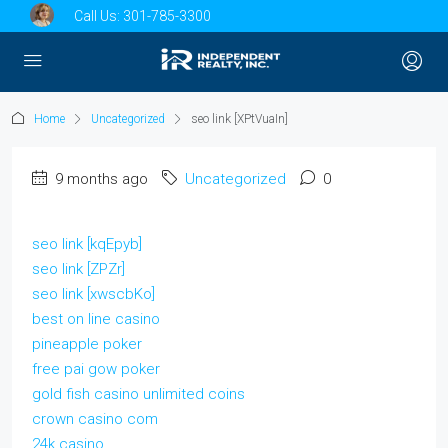
Call Us:
301-785-3300
Home
Uncategorized
seo link [XPtVuaIn]
9 months ago
Uncategorized
0
seo link [kqEpyb]
seo link [ZPZr]
seo link [xwscbKo]
best on line casino
pineapple poker
free pai gow poker
gold fish casino unlimited coins
crown casino com
24k casino