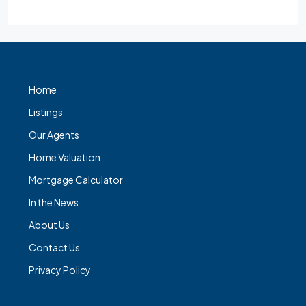
Home
Listings
Our Agents
Home Valuation
Mortgage Calculator
In the News
About Us
Contact Us
Privacy Policy