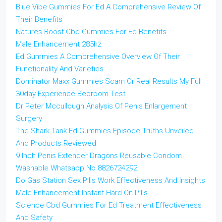
Blue Vibe Gummies For Ed A Comprehensive Review Of
Their Benefits
Natures Boost Cbd Gummies For Ed Benefits
Male Enhancement 285hz
Ed Gummies A Comprehensive Overview Of Their
Functionality And Varieties
Dominator Maxx Gummies Scam Or Real Results My Full
30day Experience Bedroom Test
Dr Peter Mccullough Analysis Of Penis Enlargement
Surgery
The Shark Tank Ed Gummies Episode Truths Unveiled
And Products Reviewed
9 Inch Penis Extender Dragons Reusable Condom
Washable Whatsapp No 8826724292
Do Gas Station Sex Pills Work Effectiveness And Insights
Male Enhancement Instant Hard On Pills
Science Cbd Gummies For Ed Treatment Effectiveness
And Safety