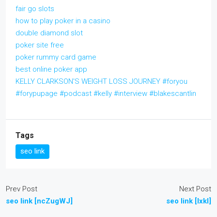
fair go slots
how to play poker in a casino
double diamond slot
poker site free
poker rummy card game
best online poker app
KELLY CLARKSON'S WEIGHT LOSS JOURNEY #foryou
#forypupage #podcast #kelly #interview #blakescantlin
Tags
seo link
Prev Post
Next Post
seo link [ncZugWJ]
seo link [IxkI]