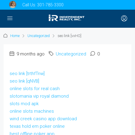
Call Us:
301-785-3300
Home
Uncategorized
seo link [vxHO]
9 months ago
Uncategorized
0
seo link [trthfTnw]
seo link [qNVB]
online slots for real cash
slotomania vip royal diamond
slots mod apk
online slots machines
wind creek casino app download
texas hold em poker online
best offline poker app