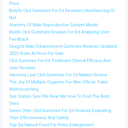
Price
Biolyfe Cbd Gummies For Ed Reviews Lifeenhancing Or
Not
Anatomy Of Male Reproductive System Model
Biolife Cbd Gummies Reviews For Ed Analyzing User
Feedback
Sexgod Male Enhancement Gummies Reviews Updated
2023 Order At Price For Sale
Cbd Gummies For Ed Treatment Clinical Efficacy And
User Reviews
Harmony Leaf Cbd Gummies For Ed Market Review
The Joy Of Multiple Orgasms For Men Official Trailer
Multiocoaching
Gas Station Sex Pills Near Me How To Find The Best
Ones
Green Otter Cbd Gummies For Ed Reviews Evaluating
Their Effectiveness And Safety
Top Six Natural Food For Penis Enlargement