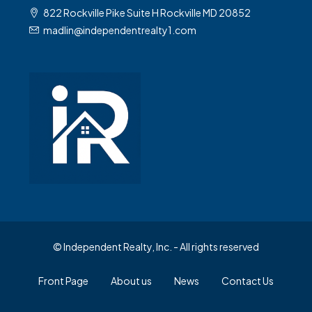
822 Rockville Pike Suite H Rockville MD 20852
madlin@independentrealty1.com
© Independent Realty, Inc. - All rights reserved
Front Page
About us
News
Contact Us