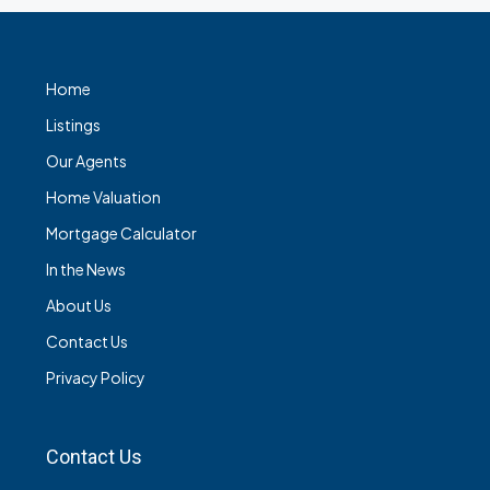
Home
Listings
Our Agents
Home Valuation
Mortgage Calculator
In the News
About Us
Contact Us
Privacy Policy
Contact Us