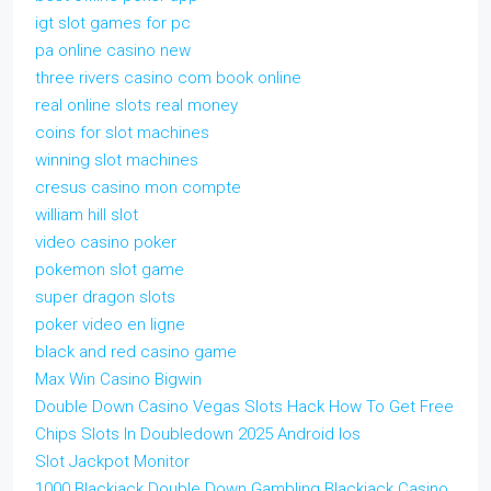
igt slot games for pc
pa online casino new
three rivers casino com book online
real online slots real money
coins for slot machines
winning slot machines
cresus casino mon compte
william hill slot
video casino poker
pokemon slot game
super dragon slots
poker video en ligne
black and red casino game
Max Win Casino Bigwin
Double Down Casino Vegas Slots Hack How To Get Free
Chips Slots In Doubledown 2025 Android Ios
Slot Jackpot Monitor
1000 Blackjack Double Down Gambling Blackjack Casino