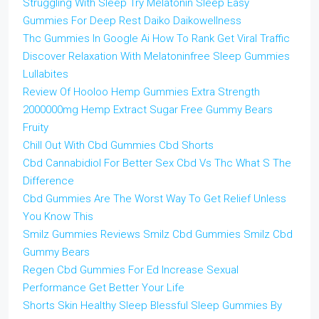
Struggling With Sleep Try Melatonin Sleep Easy
Gummies For Deep Rest Daiko Daikowellness
Thc Gummies In Google Ai How To Rank Get Viral Traffic
Discover Relaxation With Melatoninfree Sleep Gummies
Lullabites
Review Of Hooloo Hemp Gummies Extra Strength
2000000mg Hemp Extract Sugar Free Gummy Bears
Fruity
Chill Out With Cbd Gummies Cbd Shorts
Cbd Cannabidiol For Better Sex Cbd Vs Thc What S The
Difference
Cbd Gummies Are The Worst Way To Get Relief Unless
You Know This
Smilz Gummies Reviews Smilz Cbd Gummies Smilz Cbd
Gummy Bears
Regen Cbd Gummies For Ed Increase Sexual
Performance Get Better Your Life
Shorts Skin Healthy Sleep Blessful Sleep Gummies By