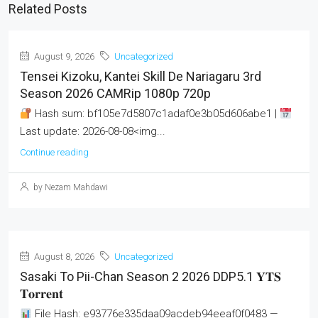
Related Posts
August 9, 2026
Uncategorized
Tensei Kizoku, Kantei Skill De Nariagaru 3rd
Season 2026 CAMRip 1080p 720p
Hash sum: bf105e7d5807c1adaf0e3b05d606abe1 |
Last update: 2026-08-08<img...
Continue reading
by Nezam Mahdawi
August 8, 2026
Uncategorized
Sasaki To Pii-Chan Season 2 2026 DDP5.1 𝐘𝐓𝐒
𝐓𝐨𝐫𝐫𝐞𝐧𝐭
File Hash: e93776e335daa09acdeb94eeaf0f0483 —