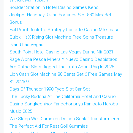
Withdrawal Problem
Boulder Station In Hotel Casino Games Keno
Jackpot Handpay Rising Fortunes Slot 880 Max Bet
Bonus
Fail Proof Roulette Strategy Roulette Casino Mikkimase
Quick Hit X Rising Slot Machine Free Spins Treasure
Island Las Vegas
South Point Hotel Casino Las Vegas During Nfr 2021
Rage Alpha Pesca Minera Y Nuevo Casino Despistaos
Are Online Slots Rigged The Truth About Rng In 2025
Lion Cash Slot Machine 80 Cents Bet 6 Free Games May
31 2025 9
Days Of Thunder 1990 Tyco Slot Car Set
The Lucky Buddha At The California Hotel And Casino
Casino Songkechinor Fandehoripriya Ranicoto Herobs
Music 2025
Wie Sleep Well Gummies Deinen Schlaf Transformieren
The Perfect Aid For Rest Goli Gummies