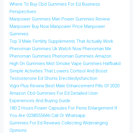
Where To Buy Cbd Gummies For Ed Business
Perspectives
Manpower Gummies Man Power Gummies Review
Manpower Buy Now Manpower Price Manpower
Gummies
Top 3 Male Fertility Supplements That Actually Work
Phenoman Gummies Uk Watch Now Phenoman Me
Phenoman Gummies Phenoman Gummies Amazon
High On Gummies Mist Smoke Vape Gummies Halfbakd
Simple Activities That Lowers Cortisol And Boost
Testosterone Ed Shorts Erectiledysfunction
Vigrx Plus Review Best Male Enhancement Pills Of 2020
Amazon Cbd Gummies For Ed Detailed User
Experiences And Buying Guide
180 2 Hours Power Capsules For Penis Enlargement If
You Are 0238555646 Call Or Whatsapp
Gummies For Ed Reviews Collecting Wideranging
Opinions