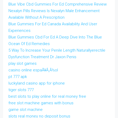
Blue Vibe Cbd Gummies For Ed Comprehensive Review
Nexalyn Pills Reviews Is Nexalyn Male Enhancement
Available Without A Prescription
Blue Gummies For Ed Canada Availability And User
Experiences
Blue Gummies Cbd For Ed A Deep Dive Into The Blue
Ocean Of Ed Remedies
5 Way To Increase Your Penile Length Naturallyerectile
Dysfunction Treatment Dr Jaxon Penis
play slot games
casino online espaÃ¥Â¸Â½ol
pt 777 apk
luckyland casino app for iphone
tiger slots 777
best slots to play online for real money free
free slot machine games with bonus
game slot machine
slots real money no deposit bonus