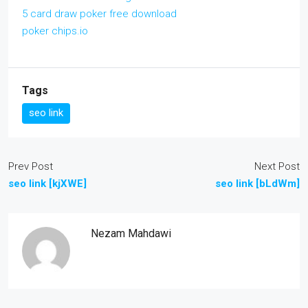
5 card draw poker free download
poker chips.io
Tags
seo link
Prev Post
Next Post
seo link [kjXWE]
seo link [bLdWm]
Nezam Mahdawi