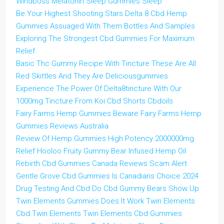
Windboss Melatonin Sleep Gummies Sleep
Be Your Highest Shooting Stars Delta 8 Cbd Hemp
Gummies Assuaged With Them Bottles And Samples
Exploring The Strongest Cbd Gummies For Maximum
Relief
Basic Thc Gummy Recipe With Tincture These Are All
Red Skittles And They Are Deliciousgummies
Experience The Power Of Delta8tincture With Our
1000mg Tincture From Koi Cbd Shorts Cbdoils
Fairy Farms Hemp Gummies Beware Fairy Farms Hemp
Gummies Reviews Australia
Review Of Hemp Gummies High Potency 2000000mg
Relief Hooloo Fruity Gummy Bear Infused Hemp Oil
Rebirth Cbd Gummies Canada Reviews Scam Alert
Gentle Grove Cbd Gummies Is Canadians Choice 2024
Drug Testing And Cbd Do Cbd Gummy Bears Show Up
Twin Elements Gummies Does It Work Twin Elements
Cbd Twin Elements Twin Elements Cbd Gummies