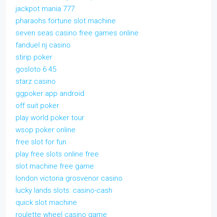
jackpot mania 777
pharaohs fortune slot machine
seven seas casino free games online
fanduel nj casino
stirip poker
gosloto 6 45
starz casino
ggpoker app android
off suit poker
play world poker tour
wsop poker online
free slot for fun
play free slots online free
slot machine free game
london victoria grosvenor casino
lucky lands slots: casino-cash
quick slot machine
roulette wheel casino game