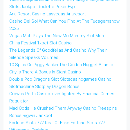
Slots Jackpot Roulette Poker Fyp
Aria Resort Casino Lasvegas Ariaresort
Casino Del Sol What Can You Find At The Tucsgemshow
2025
Vegas Matt Plays The New Mo Mummy Slot More
China Festival 1xbet Slot Casino
The Legends Of Goodfellas And Casino Why Their
Silence Speaks Volumes
10 Spins On Piggy Bankin The Golden Nugget Atlantic
City Is There A Bonus In Sight Casino
Double Pop Dragons Slot Slotscasinogames Casino
Slotmachine Slotplay Dragon Bonus
Crowns Perth Casino Investigated By Financial Crimes
Regulator
Mad Odds He Crushed Them Anyway Casino Freespins
Bonus Bigwin Jackpot
Fortune Slots 777 Real Or Fake Fortune Slots 777