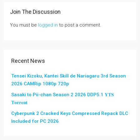
Join The Discussion
You must be
logged in
to post a comment.
Recent News
Tensei Kizoku, Kantei Skill de Nariagaru 3rd Season
2026 CAMRip 1080p 720p
Sasaki to Pii-chan Season 2 2026 DDP5.1 𝐘𝐓𝐒
𝐓𝐨𝐫𝐫𝐞𝐧𝐭
Cyberpunk 2 Cracked Keys Compressed Repack DLC
Included for PC 2026