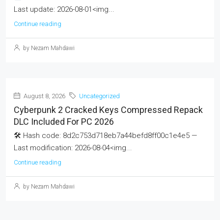
Last update: 2026-08-01<img...
Continue reading
by Nezam Mahdawi
August 8, 2026
Uncategorized
Cyberpunk 2 Cracked Keys Compressed Repack
DLC Included For PC 2026
🛠 Hash code: 8d2c753d718eb7a44befd8ff00c1e4e5 —
Last modification: 2026-08-04<img...
Continue reading
by Nezam Mahdawi