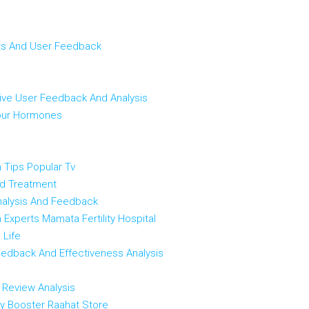
ts And User Feedback
ve User Feedback And Analysis
Your Hormones
 Tips Popular Tv
Ed Treatment
alysis And Feedback
Experts Mamata Fertility Hospital
 Life
edback And Effectiveness Analysis
Review Analysis
ity Booster Raahat Store