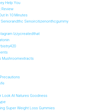
hey Help You
t Review
ut In 10 Minutes
Seniorandthc Senoircitizenonthcgummy
tagram Izzycreatedthat
atonin
bistry420
ients
s Mushroomextracts
 Precautions
ife
r Look At Natures Goodness
Hype
sing Super Weight Loss Gummies