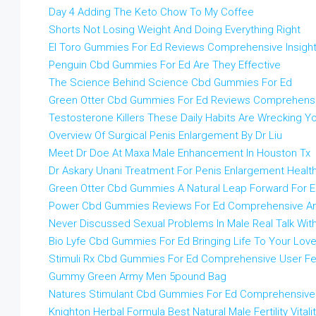
Day 4 Adding The Keto Chow To My Coffee
Shorts Not Losing Weight And Doing Everything Right
El Toro Gummies For Ed Reviews Comprehensive Insigh
Penguin Cbd Gummies For Ed Are They Effective
The Science Behind Science Cbd Gummies For Ed
Green Otter Cbd Gummies For Ed Reviews Comprehensi
Testosterone Killers These Daily Habits Are Wrecking 
Overview Of Surgical Penis Enlargement By Dr Liu
Meet Dr Doe At Maxa Male Enhancement In Houston Tx
Dr Askary Unani Treatment For Penis Enlargement Health
Green Otter Cbd Gummies A Natural Leap Forward For 
Power Cbd Gummies Reviews For Ed Comprehensive An
Never Discussed Sexual Problems In Male Real Talk With 
Bio Lyfe Cbd Gummies For Ed Bringing Life To Your Love
Stimuli Rx Cbd Gummies For Ed Comprehensive User Fe
Gummy Green Army Men 5pound Bag
Natures Stimulant Cbd Gummies For Ed Comprehensive 
Knighton Herbal Formula Best Natural Male Fertility Vital