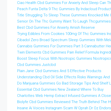
Ciao Health Cbd Gummies For Anxiety And Sleep Can T
Peach Funta Delta 9 Thc Gummies By Indacloud Produc
Title Struggling To Sleep These Gummies Knocked Me O
Senior On The Thc Gummy Want To Laugh Thcgummies 
Best Cbd Gummies For Anxiety Amish Reserve
Trying Edibles From Cookies 100mg Of Thc Gummies Ins
Cibadol Zero Broad Spectrum Sleep Gummies With Mel
Cannabis Gummies For Dummies Part 3 Cannabutter Her
Twin Elements Cbd Gummies Pain Relief Formula Ingred
Boost Sleep Focus With Nootropic Gummies Nootropic
Cbd Gummies Justcbd
Plain Jane Cbd Gummies And 5 Effective Products
Understanding Cbd Oil Side Effects Risks Warnings And
Do Marijuana Gummies Go Bad Storage Tips And Shelf L
Essential Cbd Gummies New Zealand Where To Buy
Charlottes Web Hemp Extract Infused Gummies A Close
Biolyfe Cbd Gummies Reviewed The Truth Behind The 
Insane Ai Voices Instagram Scam W Oprah Dr Oz Endor