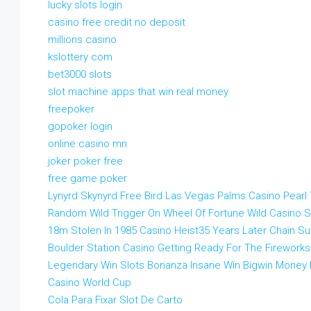
lucky slots login
casino free credit no deposit
millions casino
kslottery com
bet3000 slots
slot machine apps that win real money
freepoker
gopoker login
online casino mn
joker poker free
free game poker
Lynyrd Skynyrd Free Bird Las Vegas Palms Casino Pearl
Random Wild Trigger On Wheel Of Fortune Wild Casino 
18m Stolen In 1985 Casino Heist35 Years Later Chain Su
Boulder Station Casino Getting Ready For The Firewor
Legendary Win Slots Bonanza Insane Win Bigwin Money P
Casino World Cup
Cola Para Fixar Slot De Carto