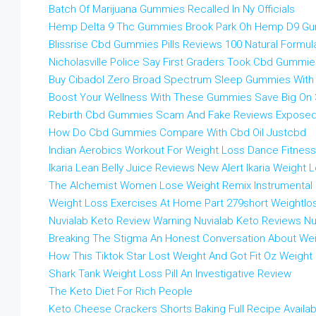
Batch Of Marijuana Gummies Recalled In Ny Officials
Hemp Delta 9 Thc Gummies Brook Park Oh Hemp D9 G
Blissrise Cbd Gummies Pills Reviews 100 Natural Formu
Nicholasville Police Say First Graders Took Cbd Gummie
Buy Cibadol Zero Broad Spectrum Sleep Gummies With
Boost Your Wellness With These Gummies Save Big On 3
Rebirth Cbd Gummies Scam And Fake Reviews Expose
How Do Cbd Gummies Compare With Cbd Oil Justcbd
Indian Aerobics Workout For Weight Loss Dance Fitnes
Ikaria Lean Belly Juice Reviews New Alert Ikaria Weight 
The Alchemist Women Lose Weight Remix Instrumental
Weight Loss Exercises At Home Part 279short Weightlos
Nuvialab Keto Review Warning Nuvialab Keto Reviews N
Breaking The Stigma An Honest Conversation About We
How This Tiktok Star Lost Weight And Got Fit Oz Weight
Shark Tank Weight Loss Pill An Investigative Review
The Keto Diet For Rich People
Keto Cheese Crackers Shorts Baking Full Recipe Availab