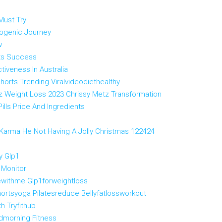
Must Try
togenic Journey
w
Its Success
iveness In Australia
orts Trending Viralvideodiethealthy
 Weight Loss 2023 Chrissy Metz Transformation
lls Price And Ingredients
Karma He Not Having A Jolly Christmas 122424
y Glp1
 Monitor
withme Glp1forweightloss
ortsyoga Pilatesreduce Bellyfatlossworkout
h Tryfithub
morning Fitness