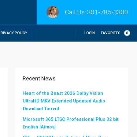
Call Us:
301-785-3300
LOGIN
FAVORITES
0
PRIVACY POLICY
Recent News
Heart of the Beast 2026 Dolby Vision
UltraHD MKV Extended Updated Audio
𝐃𝐨𝐰𝐧𝐥𝐨𝐚𝐝 Torr𝐞nt
Microsoft 365 LTSC Professional Plus 32 bit
English [Atmos]