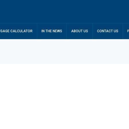
GAGE CALCULATOR
IN THE NEWS
ABOUT US
CONTACT US