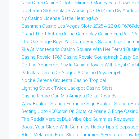
New Gta 5 Casino Glitch Unlimited Money Fast Ps5xboxp
Ddr4 Ram Slot Replace Working Ok Ddr4ram Diy Youtub
Ny Casino License Battle Heating Up
Cashman Casino Las Vegas Slots 2025 4 22 0 0 F6769d
Grand Theft Auto 5 Online Gameplay Casino Fun Part 26
The Oak Ridge Boys Yall Come Back Saloon Live Chumas
Rka At Montecarlo Casino Square With Her Ferrari Busi
Casino Royale 1967 Casino Royale Soundtrack Dusty Spr
Getting Your Free Play In Casino Royale With Royal Carib
Patrullas Cerca De Ataque A Casino Royalemp4
Noche Serena Orquesta Casino Tropical
Lighting Struck Twice Jackpot Casino Slots
Casino Rimac Con Mis Amigos De La Rosa Bs
Wow Boulder Station Entrance Sign Boulder Station Ho
Betting Upto 4000spin On Slots At Prairie S Edge Casino
The Reddit Verdict Blue Vibe Cbd Gummies Reviewed
Boost Your Sleep With Gummies Hacks Tips Sleepsu
8 In 1 Melatonin Free Sleep Gummies A Featured Privat