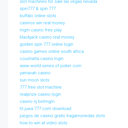
slot machines for sale las vegas nevada
spin777 & spin 777
buffalo online slots
casinos win real money
mgm casino free play
blackjack casino real money
golden spin 777 online login
casino games online south africa
coushatta casino login
www world series of poker com
yamavah casino
sun moon slots
777 free slot machine
realprize casino login
casino nj betmgm
ht juwa 777 com download
juegos de casino gratis tragamonedas slots
how to win at video slots