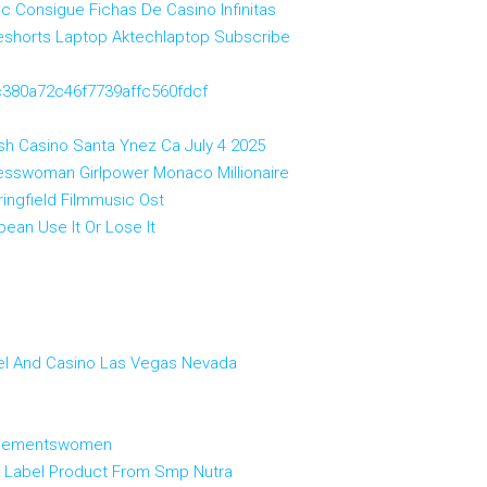
c Consigue Fichas De Casino Infinitas
eshorts Laptop Aktechlaptop Subscribe
c380a72c46f7739affc560fdcf
h Casino Santa Ynez Ca July 4 2025
nesswoman Girlpower Monaco Millionaire
ingfield Filmmusic Ost
bean Use It Or Lose It
tel And Casino Las Vegas Nevada
pplementswomen
e Label Product From Smp Nutra