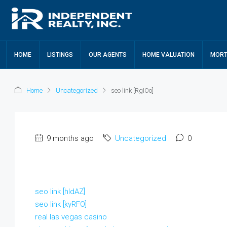
HOME
LISTINGS
OUR AGENTS
HOME VALUATION
MORT
Home
Uncategorized
seo link [RgIOo]
9 months ago
Uncategorized
0
seo link [hldAZ]
seo link [kyRFO]
real las vegas casino