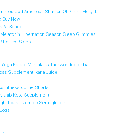
ummies Cbd American Shaman Of Parma Heights
la Buy Now
s At School
 Melatonin Hibernation Season Sleep Gummies
 Bottles Sleep
d
s Yoga Karate Martialarts Taekwondocombat
Loss Supplement Ikaria Juice
s Fitnessroutine Shorts
uvialab Keto Supplement
ight Loss Ozempic Semaglutide
 Loss
le