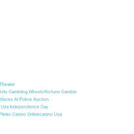
 Theater
Slots Gambling Wheeloffortune Gamble
rfaces At Police Auction
ks Usa Independence Day
linko Casino Onlinecasino Usa