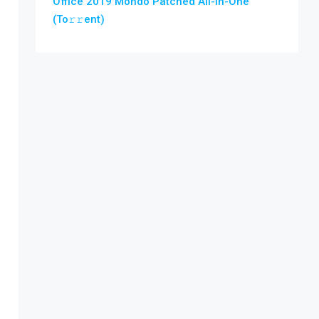
Office 2019 Mondo Patched All-In-One
(To𝚛𝚛еnt)