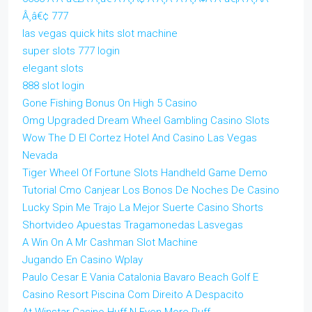
Â¸â€¢ 777
las vegas quick hits slot machine
super slots 777 login
elegant slots
888 slot login
Gone Fishing Bonus On High 5 Casino
Omg Upgraded Dream Wheel Gambling Casino Slots
Wow The D El Cortez Hotel And Casino Las Vegas
Nevada
Tiger Wheel Of Fortune Slots Handheld Game Demo
Tutorial Cmo Canjear Los Bonos De Noches De Casino
Lucky Spin Me Trajo La Mejor Suerte Casino Shorts
Shortvideo Apuestas Tragamonedas Lasvegas
A Win On A Mr Cashman Slot Machine
Jugando En Casino Wplay
Paulo Cesar E Vania Catalonia Bavaro Beach Golf E
Casino Resort Piscina Com Direito A Despacito