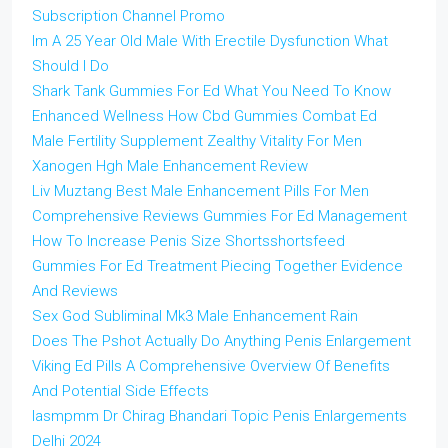
Subscription Channel Promo
Im A 25 Year Old Male With Erectile Dysfunction What
Should I Do
Shark Tank Gummies For Ed What You Need To Know
Enhanced Wellness How Cbd Gummies Combat Ed
Male Fertility Supplement Zealthy Vitality For Men
Xanogen Hgh Male Enhancement Review
Liv Muztang Best Male Enhancement Pills For Men
Comprehensive Reviews Gummies For Ed Management
How To Increase Penis Size Shortsshortsfeed
Gummies For Ed Treatment Piecing Together Evidence
And Reviews
Sex God Subliminal Mk3 Male Enhancement Rain
Does The Pshot Actually Do Anything Penis Enlargement
Viking Ed Pills A Comprehensive Overview Of Benefits
And Potential Side Effects
Iasmpmm Dr Chirag Bhandari Topic Penis Enlargements
Delhi 2024