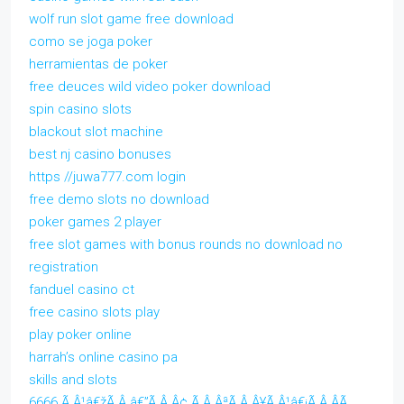
wolf run slot game free download
como se joga poker
herramientas de poker
free deuces wild video poker download
spin casino slots
blackout slot machine
best nj casino bonuses
https //juwa777.com login
free demo slots no download
poker games 2 player
free slot games with bonus rounds no download no
registration
fanduel casino ct
free casino slots play
play poker online
harrah’s online casino pa
skills and slots
6666 Ã Â¹â€žÃ Â¸â€”Ã Â¸Â¢ Ã Â¸ÂªÃ Â¸Â¥Ã Â¹â€¡Ã Â¸Â­Ã