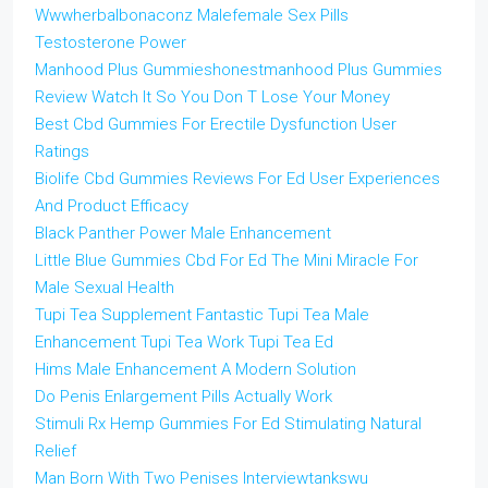
Wwwherbalbonaconz Malefemale Sex Pills
Testosterone Power
Manhood Plus Gummieshonestmanhood Plus Gummies
Review Watch It So You Don T Lose Your Money
Best Cbd Gummies For Erectile Dysfunction User
Ratings
Biolife Cbd Gummies Reviews For Ed User Experiences
And Product Efficacy
Black Panther Power Male Enhancement
Little Blue Gummies Cbd For Ed The Mini Miracle For
Male Sexual Health
Tupi Tea Supplement Fantastic Tupi Tea Male
Enhancement Tupi Tea Work Tupi Tea Ed
Hims Male Enhancement A Modern Solution
Do Penis Enlargement Pills Actually Work
Stimuli Rx Hemp Gummies For Ed Stimulating Natural
Relief
Man Born With Two Penises Interviewtankswu