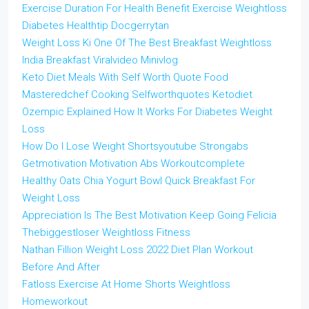
Exercise Duration For Health Benefit Exercise Weightloss
Diabetes Healthtip Docgerrytan
Weight Loss Ki One Of The Best Breakfast Weightloss
India Breakfast Viralvideo Minivlog
Keto Diet Meals With Self Worth Quote Food
Masteredchef Cooking Selfworthquotes Ketodiet
Ozempic Explained How It Works For Diabetes Weight
Loss
How Do I Lose Weight Shortsyoutube Strongabs
Getmotivation Motivation Abs Workoutcomplete
Healthy Oats Chia Yogurt Bowl Quick Breakfast For
Weight Loss
Appreciation Is The Best Motivation Keep Going Felicia
Thebiggestloser Weightloss Fitness
Nathan Fillion Weight Loss 2022 Diet Plan Workout
Before And After
Fatloss Exercise At Home Shorts Weightloss
Homeworkout