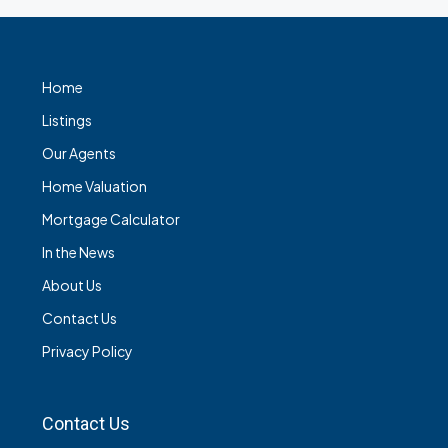
Home
Listings
Our Agents
Home Valuation
Mortgage Calculator
In the News
About Us
Contact Us
Privacy Policy
Contact Us