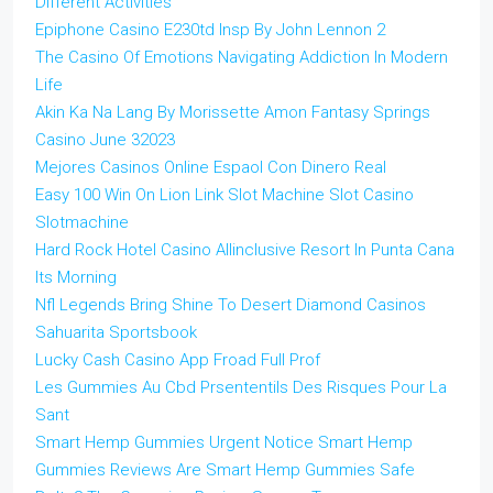
Different Activities
Epiphone Casino E230td Insp By John Lennon 2
The Casino Of Emotions Navigating Addiction In Modern
Life
Akin Ka Na Lang By Morissette Amon Fantasy Springs
Casino June 32023
Mejores Casinos Online Espaol Con Dinero Real
Easy 100 Win On Lion Link Slot Machine Slot Casino
Slotmachine
Hard Rock Hotel Casino Allinclusive Resort In Punta Cana
Its Morning
Nfl Legends Bring Shine To Desert Diamond Casinos
Sahuarita Sportsbook
Lucky Cash Casino App Froad Full Prof
Les Gummies Au Cbd Prsententils Des Risques Pour La
Sant
Smart Hemp Gummies Urgent Notice Smart Hemp
Gummies Reviews Are Smart Hemp Gummies Safe