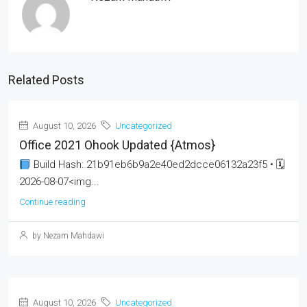
Related Posts
August 10, 2026
Uncategorized
Office 2021 Ohook Updated {Atmos}
Build Hash: 21b91eb6b9a2e40ed2dcce06132a23f5 • 🗓
2026-08-07<img...
Continue reading
by Nezam Mahdawi
August 10, 2026
Uncategorized