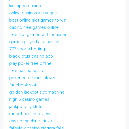
kickapoo casino
online casinos las vegas
best online slot games to win
casino free games online
free slot games with bonuses
games played at a casino
777 sports betting
black lotus casino app
play poker free offline
free casino spins
poker online multiplayer
facebook slots
golden jackpot slot machine
high 5 casino games
jackpot city slots
mr bet casino review
casino machine tricks
fallsview casino niagara falls