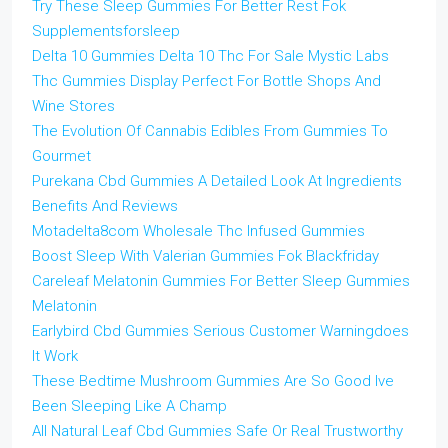
Try These Sleep Gummies For Better Rest Fok
Supplementsforsleep
Delta 10 Gummies Delta 10 Thc For Sale Mystic Labs
Thc Gummies Display Perfect For Bottle Shops And
Wine Stores
The Evolution Of Cannabis Edibles From Gummies To
Gourmet
Purekana Cbd Gummies A Detailed Look At Ingredients
Benefits And Reviews
Motadelta8com Wholesale Thc Infused Gummies
Boost Sleep With Valerian Gummies Fok Blackfriday
Careleaf Melatonin Gummies For Better Sleep Gummies
Melatonin
Earlybird Cbd Gummies Serious Customer Warningdoes
It Work
These Bedtime Mushroom Gummies Are So Good Ive
Been Sleeping Like A Champ
All Natural Leaf Cbd Gummies Safe Or Real Trustworthy