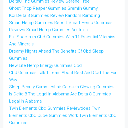
Delta8 Thc Gummies Review Serene Tree
Ghost Thcp Reaper Gummies Gremlin Gummy
Koi Delta 8 Gummies Review Random Rambling
Smart Hemp Gummies Report Smart Hemp Gummies
Reviews Smart Hemp Gummies Australia
Full Spectrum Cbd Gummies With 11 Essential Vitamins
And Minerals
Dreamy Nights Ahead The Benefits Of Cbd Sleep
Gummies
New Life Hemp Energy Gummies Cbd
Cbd Gummies Talk 1 Learn About Rest And Cbd The Fun
Way
Sleep Beauty Gummieshair Careskin Glowing Gummies
Is Delta 8 Thc Legal In Alabama Are Delta 8 Gummies
Legal In Alabama
Twin Elements Cbd Gummies Reviewdoes Twin
Elements Cbd Cube Gummies Work Twin Elements Cbd
Gummies