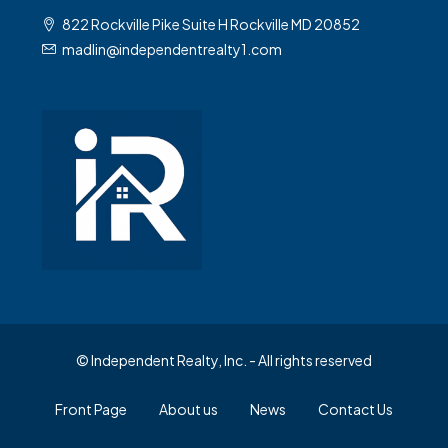
822 Rockville Pike Suite H Rockville MD 20852
madlin@independentrealty1.com
© Independent Realty, Inc. - All rights reserved
Front Page
About us
News
Contact Us