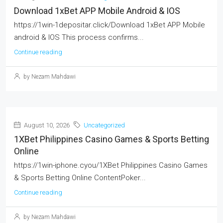
Download 1xBet APP Mobile Android & IOS
https://1win-1depositar.click/Download 1xBet APP Mobile
android & IOS This process confirms...
Continue reading
by Nezam Mahdawi
August 10, 2026
Uncategorized
1XBet Philippines Casino Games & Sports Betting
Online
https://1win-iphone.cyou/1XBet Philippines Casino Games
& Sports Betting Online ContentPoker...
Continue reading
by Nezam Mahdawi