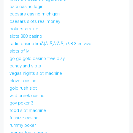
parx casino login
caesars casino michigan
caesars slots real money
pokerstars lite
slots 888 casino
radio casino limÃƒÂ¨Ã‚Â´Ã‚Â¸n 98.3 en vivo
slots of lv
go go gold casino free play
candyland slots
vegas nights slot machine
clover casino
gold rush slot
wild creek casino
gov poker 3
food slot machine
funsize casino
rummy poker
winmasters casino