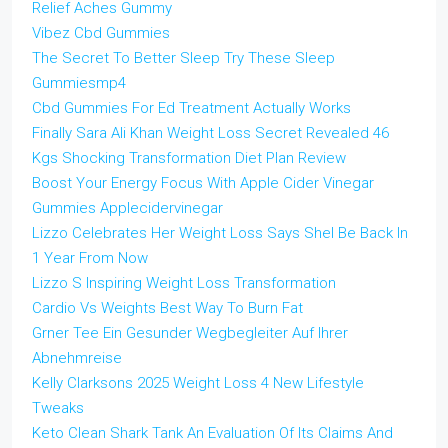
Relief Aches Gummy
Vibez Cbd Gummies
The Secret To Better Sleep Try These Sleep
Gummiesmp4
Cbd Gummies For Ed Treatment Actually Works
Finally Sara Ali Khan Weight Loss Secret Revealed 46
Kgs Shocking Transformation Diet Plan Review
Boost Your Energy Focus With Apple Cider Vinegar
Gummies Applecidervinegar
Lizzo Celebrates Her Weight Loss Says Shel Be Back In
1 Year From Now
Lizzo S Inspiring Weight Loss Transformation
Cardio Vs Weights Best Way To Burn Fat
Grner Tee Ein Gesunder Wegbegleiter Auf Ihrer
Abnehmreise
Kelly Clarksons 2025 Weight Loss 4 New Lifestyle
Tweaks
Keto Clean Shark Tank An Evaluation Of Its Claims And