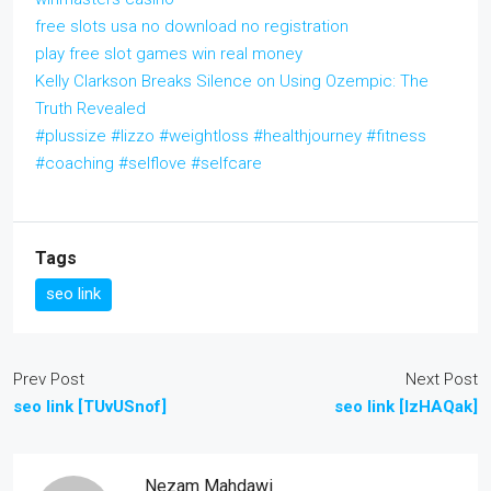
free slots usa no download no registration
play free slot games win real money
Kelly Clarkson Breaks Silence on Using Ozempic: The
Truth Revealed
#plussize #lizzo #weightloss #healthjourney #fitness
#coaching #selflove #selfcare
Tags
seo link
Prev Post
Next Post
seo link [TUvUSnof]
seo link [IzHAQak]
Nezam Mahdawi