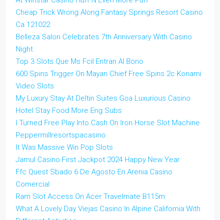
At Winstar Casino Huff N Even More Puff
Cheap Trick Wrong Along Fantasy Springs Resort Casino
Ca 121022
Belleza Salon Celebrates 7th Anniversary With Casino
Night
Top 3 Slots Que Ms Fcil Entran Al Bono
600 Spins Trigger On Mayan Chief Free Spins 2c Konami
Video Slots
My Luxury Stay At Deltin Suites Goa Luxurious Casino
Hotel Stay Food More Eng Subs
I Turned Free Play Into Cash On Iron Horse Slot Machine
Peppermillresortspacasino
It Was Massive Win Pop Slots
Jamul Casino First Jackpot 2024 Happy New Year
Ffc Quest Sbado 6 De Agosto En Arenia Casino
Comercial
Ram Slot Access On Acer Travelmate B115m
What A Lovely Day Viejas Casino In Alpine California With