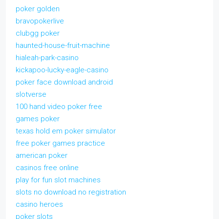
poker golden
bravopokerlive
clubgg poker
haunted-house-fruit-machine
hialeah-park-casino
kickapoo-lucky-eagle-casino
poker face download android
slotverse
100 hand video poker free
games poker
texas hold em poker simulator
free poker games practice
american poker
casinos free online
play for fun slot machines
slots no download no registration
casino heroes
poker slots