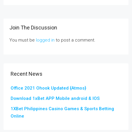
Join The Discussion
You must be
logged in
to post a comment.
Recent News
Office 2021 Ohook Updated {Atmos}
Download 1xBet APP Mobile android & IOS
1XBet Philippines Casino Games & Sports Betting
Online