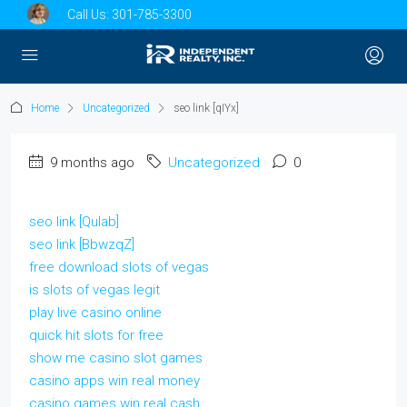
Call Us:
301-785-3300
Home
Uncategorized
seo link [qIYx]
9 months ago
Uncategorized
0
seo link [Qulab]
seo link [BbwzqZ]
free download slots of vegas
is slots of vegas legit
play live casino online
quick hit slots for free
show me casino slot games
casino apps win real money
casino games win real cash