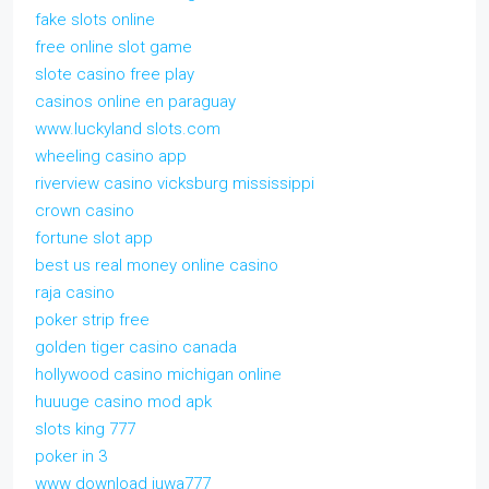
fake slots online
free online slot game
slote casino free play
casinos online en paraguay
www.luckyland slots.com
wheeling casino app
riverview casino vicksburg mississippi
crown casino
fortune slot app
best us real money online casino
raja casino
poker strip free
golden tiger casino canada
hollywood casino michigan online
huuuge casino mod apk
slots king 777
poker in 3
www download juwa777