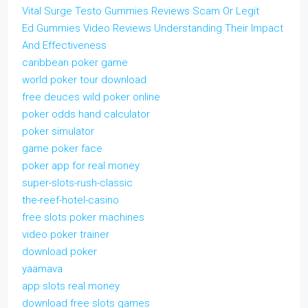
Vital Surge Testo Gummies Reviews Scam Or Legit
Ed Gummies Video Reviews Understanding Their Impact
And Effectiveness
caribbean poker game
world poker tour download
free deuces wild poker online
poker odds hand calculator
poker simulator
game poker face
poker app for real money
super-slots-rush-classic
the-reef-hotel-casino
free slots poker machines
video poker trainer
download poker
yaamava
app slots real money
download free slots games