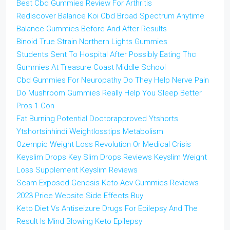
Best Cbd Gummies Review For Arthritis
Rediscover Balance Koi Cbd Broad Spectrum Anytime
Balance Gummies Before And After Results
Binoid True Strain Northern Lights Gummies
Students Sent To Hospital After Possibly Eating Thc
Gummies At Treasure Coast Middle School
Cbd Gummies For Neuropathy Do They Help Nerve Pain
Do Mushroom Gummies Really Help You Sleep Better
Pros 1 Con
Fat Burning Potential Doctorapproved Ytshorts
Ytshortsinhindi Weightlosstips Metabolism
Ozempic Weight Loss Revolution Or Medical Crisis
Keyslim Drops Key Slim Drops Reviews Keyslim Weight
Loss Supplement Keyslim Reviews
Scam Exposed Genesis Keto Acv Gummies Reviews
2023 Price Website Side Effects Buy
Keto Diet Vs Antiseizure Drugs For Epilepsy And The
Result Is Mind Blowing Keto Epilepsy