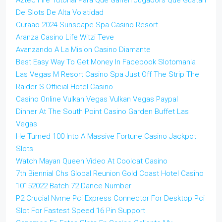
Aztec Fire Tutorial Para Que Ganen Jugadors Que Gustan
De Slots De Alta Volatidad
Curaao 2024 Sunscape Spa Casino Resort
Aranza Casino Life Witzi Teve
Avanzando A La Mision Casino Diamante
Best Easy Way To Get Money In Facebook Slotomania
Las Vegas M Resort Casino Spa Just Off The Strip The
Raider S Official Hotel Casino
Casino Online Vulkan Vegas Vulkan Vegas Paypal
Dinner At The South Point Casino Garden Buffet Las
Vegas
He Turned 100 Into A Massive Fortune Casino Jackpot
Slots
Watch Mayan Queen Video At Coolcat Casino
7th Biennial Chs Global Reunion Gold Coast Hotel Casino
10152022 Batch 72 Dance Number
P2 Crucial Nvme Pci Express Connector For Desktop Pci
Slot For Fastest Speed 16 Pin Support