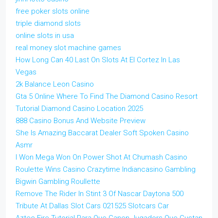
free poker slots online
triple diamond slots
online slots in usa
real money slot machine games
How Long Can 40 Last On Slots At El Cortez In Las
Vegas
2k Balance Leon Casino
Gta 5 Online Where To Find The Diamond Casino Resort
Tutorial Diamond Casino Location 2025
888 Casino Bonus And Website Preview
She Is Amazing Baccarat Dealer Soft Spoken Casino
Asmr
I Won Mega Won On Power Shot At Chumash Casino
Roulette Wins Casino Crazytime Indiancasino Gambling
Bigwin Gambling Roullette
Remove The Rider In Stint 3 Of Nascar Daytona 500
Tribute At Dallas Slot Cars 021525 Slotcars Car