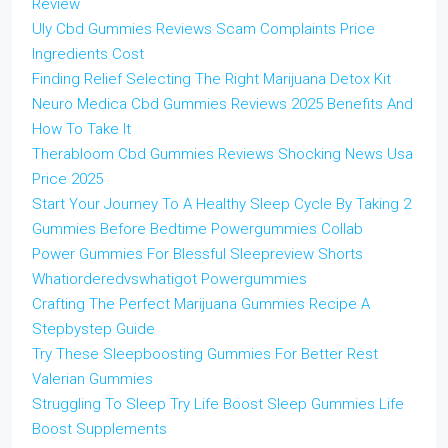
Review
Uly Cbd Gummies Reviews Scam Complaints Price
Ingredients Cost
Finding Relief Selecting The Right Marijuana Detox Kit
Neuro Medica Cbd Gummies Reviews 2025 Benefits And
How To Take It
Therabloom Cbd Gummies Reviews Shocking News Usa
Price 2025
Start Your Journey To A Healthy Sleep Cycle By Taking 2
Gummies Before Bedtime Powergummies Collab
Power Gummies For Blessful Sleepreview Shorts
Whatiorderedvswhatigot Powergummies
Crafting The Perfect Marijuana Gummies Recipe A
Stepbystep Guide
Try These Sleepboosting Gummies For Better Rest
Valerian Gummies
Struggling To Sleep Try Life Boost Sleep Gummies Life
Boost Supplements