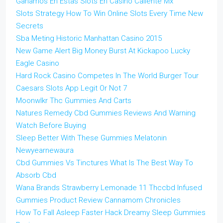
Ganamos En Estas Slots En Casino Caliente Mx
Slots Strategy How To Win Online Slots Every Time New
Secrets
Sba Meting Historic Manhattan Casino 2015
New Game Alert Big Money Burst At Kickapoo Lucky
Eagle Casino
Hard Rock Casino Competes In The World Burger Tour
Caesars Slots App Legit Or Not 7
Moonwlkr Thc Gummies And Carts
Natures Remedy Cbd Gummies Reviews And Warning
Watch Before Buying
Sleep Better With These Gummies Melatonin
Newyearnewaura
Cbd Gummies Vs Tinctures What Is The Best Way To
Absorb Cbd
Wana Brands Strawberry Lemonade 11 Thccbd Infused
Gummies Product Review Cannamom Chronicles
How To Fall Asleep Faster Hack Dreamy Sleep Gummies