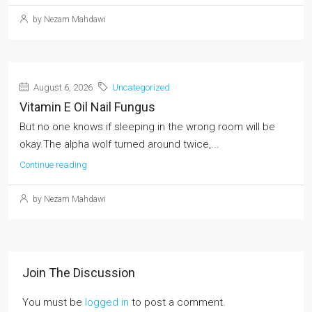
by Nezam Mahdawi
August 6, 2026
Uncategorized
Vitamin E Oil Nail Fungus
But no one knows if sleeping in the wrong room will be
okay.The alpha wolf turned around twice,...
Continue reading
by Nezam Mahdawi
Join The Discussion
You must be
logged in
to post a comment.