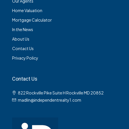
Our Agents
Home Valuation
Mortgage Calculator
In the News
About Us
Contact Us
Privacy Policy
Contact Us
822 Rockville Pike Suite H Rockville MD 20852
madlin@independentrealty1.com