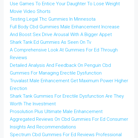
Use Games To Entice Your Daughter To Lose Weight
Movie Video Shorts
Testing Legal Thc Gummies In Minnesota
Full Body Cbd Gummies Male Enhancement Increase
And Boost Sex Drive Arousal With A Bigger Appet
Shark Tank Ed Gummies As Seen On Tv
A Comprehensive Look At Gummies For Ed Through
Reviews
Detailed Analysis And Feedback On Penguin Cbd
Gummies For Managing Erectile Dysfunction
Truvalast Male Enhancement Get Maximum Power Higher
Erection
Shark Tank Gummies For Erectile Dysfunction Are They
Worth The Investment
Prosolution Plus Ultimate Male Enhancement
Aggregated Reviews On Cbd Gummies For Ed Consumer
Insights And Recommendations
Spectrum Cbd Gummies For Ed Reviews Professional