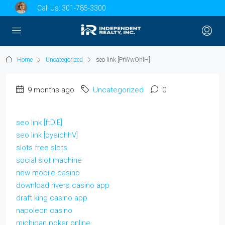
Call Us:
301-785-3300
Home
Uncategorized
seo link [PrWwOhlH]
9 months ago
Uncategorized
0
seo link [ftDlE]
seo link [oyeichhV]
slots free slots
social slot machine
new mobile casino
download rivers casino app
draft king casino app
napoleon casino
michigan poker online