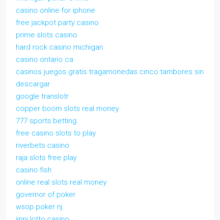
casino online for iphone
free jackpot party casino
prime slots casino
hard rock casino michigan
casino ontario ca
casinos juegos gratis tragamonedas cinco tambores sin
descargar
google translotr
copper boom slots real money
777 sports betting
free casino slots to play
riverbets casino
raja slots free play
casino fish
online real slots real money
governor of poker
wsop poker nj
jinni lotto casino