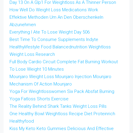
Day 13 On A Glp1 For Weightloss As A Thinner Person
How Well Do Weight Loss Medications Work
Effektive Methoden Um An Den Oberschenkeln
Abzunehmen
Everything I Ate To Lose Weight Day 506
Best Time To Consume Supplements Indyte
Healthylifestyle Food Balancednutrition Weightloss
Weight Loss Research
Full Body Cardio Circuit Complete Fat Burning Workout
To Lose Weight 10 Minutes
Mounjaro Weight Loss Mounjaro Injection Mounjaro
Mechanism Of Action Mounjaro
Yoga For Weightlosswomen Six Pack Absfat Burning
Yoga Fatloss Shorts Exercise
The Reality Behind Shark Tanks Weight Loss Pills
One Healthy Bowl Weightloss Recipe Diet Proteinrich
Healthyfood
Kiss My Keto Keto Gummies Delicious And Effective