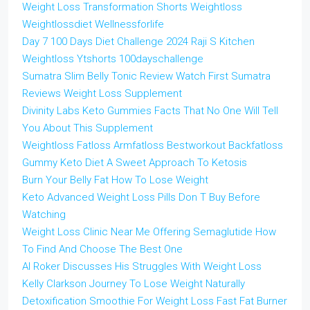
Weight Loss Transformation Shorts Weightloss
Weightlossdiet Wellnessforlife
Day 7 100 Days Diet Challenge 2024 Raji S Kitchen
Weightloss Ytshorts 100dayschallenge
Sumatra Slim Belly Tonic Review Watch First Sumatra
Reviews Weight Loss Supplement
Divinity Labs Keto Gummies Facts That No One Will Tell
You About This Supplement
Weightloss Fatloss Armfatloss Bestworkout Backfatloss
Gummy Keto Diet A Sweet Approach To Ketosis
Burn Your Belly Fat How To Lose Weight
Keto Advanced Weight Loss Pills Don T Buy Before
Watching
Weight Loss Clinic Near Me Offering Semaglutide How
To Find And Choose The Best One
Al Roker Discusses His Struggles With Weight Loss
Kelly Clarkson Journey To Lose Weight Naturally
Detoxification Smoothie For Weight Loss Fast Fat Burner