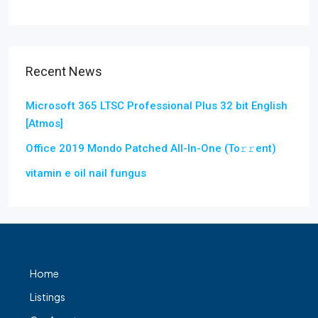
Recent News
Microsoft 365 LTSC Professional Plus 32 bit English
[Atmos]
Office 2019 Mondo Patched All-In-One (To𝚛𝚛еnt)
vitamin e oil nail fungus
Home
Listings