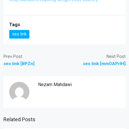
Tags
seo link
Prev Post
Next Post
seo link [BPZn]
seo link [mmOAPrIH]
Nezam Mahdawi
Related Posts