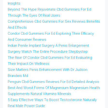
Insights
Beyond The Hype Rejuvenate Cbd Gummies For Ed
Through The Eyes Of Real Users
Comprehensive Cbd Gummies For Sex Reviews Benefits
And Effects
Condor Cbd Gummies For Ed Exploring Their Efficacy
And Consumer Reviews
Indian Penile Implant Surgery A Penis Enlargement
Surgery Watch The Entire Procedure Stepbystep
The Rise Of Condor Cbd Gummies For Ed Evaluating
Their Impact On Wellness
Size Matters Penis Enhancement With Dr Judson
Brandeis Md
Penguin Cbd Gummies Reviews For Ed Detailed Analysis
Best And Worst Forms Of Magnesium Magnesium Health
Supplements Natural Vitamins Minerals
5 Easy Effective Ways To Boost Testosterone Naturally
Real Male Power Guide