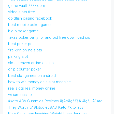
game vault 7777 com
video slots free
goldfish casino facebook
best mobile poker game
big o poker game
texas poker party for android free download ios
best poker pc
fire kirin online slots
parking slot
slots heaven online casino
chip counter poker
best slot games on android
how to win money on a slot machine
real slots real money online
william casino
#keto ACV Gummies Reviews ÃƒÂ¢Ã¢â€šÂ¬Ã¢â‚¬Å“ Are
They Worth It? #kitodiet #AB_Keto #kito_acv
Kelly Clarkson's Inspiring Weight Loss Journey