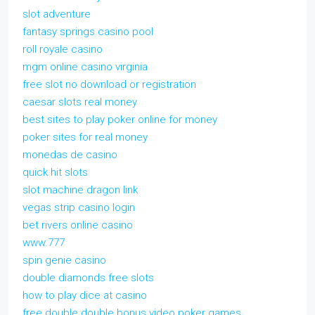
slot adventure
fantasy springs casino pool
roll royale casino
mgm online casino virginia
free slot no download or registration
caesar slots real money
best sites to play poker online for money
poker sites for real money
monedas de casino
quick hit slots
slot machine dragon link
vegas strip casino login
bet rivers online casino
www.777
spin genie casino
double diamonds free slots
how to play dice at casino
free double double bonus video poker games