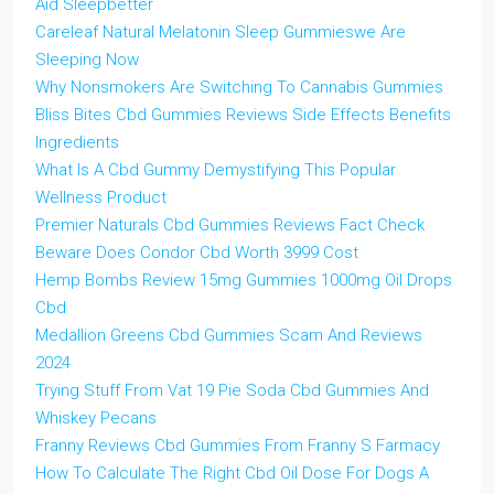
Aid Sleepbetter
Careleaf Natural Melatonin Sleep Gummieswe Are
Sleeping Now
Why Nonsmokers Are Switching To Cannabis Gummies
Bliss Bites Cbd Gummies Reviews Side Effects Benefits
Ingredients
What Is A Cbd Gummy Demystifying This Popular
Wellness Product
Premier Naturals Cbd Gummies Reviews Fact Check
Beware Does Condor Cbd Worth 3999 Cost
Hemp Bombs Review 15mg Gummies 1000mg Oil Drops
Cbd
Medallion Greens Cbd Gummies Scam And Reviews
2024
Trying Stuff From Vat 19 Pie Soda Cbd Gummies And
Whiskey Pecans
Franny Reviews Cbd Gummies From Franny S Farmacy
How To Calculate The Right Cbd Oil Dose For Dogs A