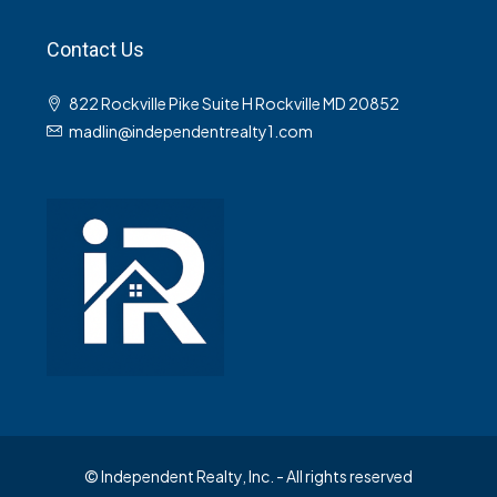
Contact Us
822 Rockville Pike Suite H Rockville MD 20852
madlin@independentrealty1.com
© Independent Realty, Inc. - All rights reserved