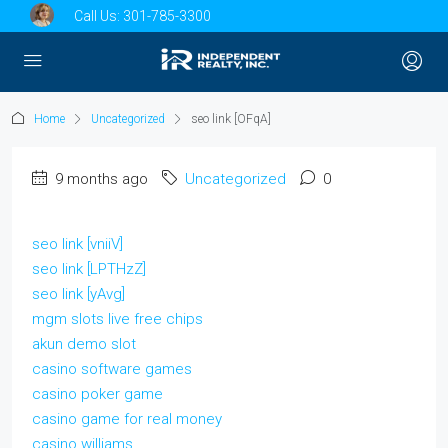
Call Us:
301-785-3300
Home
Uncategorized
seo link [OFqA]
9 months ago
Uncategorized
0
seo link [vniiV]
seo link [LPTHzZ]
seo link [yAvg]
mgm slots live free chips
akun demo slot
casino software games
casino poker game
casino game for real money
casino williams