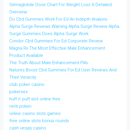
Semaglutide Dose Chart For Weight Loss A Detailed
Overview
Do Cbd Gummies Work For Ed An Indepth Analysis
Alpha Surge Reviews Warning Alpha Surge Review Alpha
Surge Gummies Does Alpha Surge Work
Condor Cbd Gummies For Ed Corporate Review
Magna Rx The Most Effective Male Enhancement
Product Available
The Truth About Male Enhancement Pills
Natures Boost Cbd Gummies For Ed User Reviews And
Their Veracity
club poker casino
pokersex
huff n’ puff slot online free
netti pokeri
online casino slots games
free online slots bonus rounds
cash vegas casino