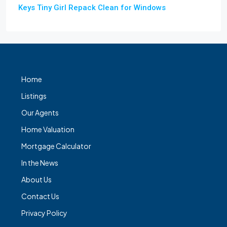
Keys Tiny Girl Repack Clean for Windows
Home
Listings
Our Agents
Home Valuation
Mortgage Calculator
In the News
About Us
Contact Us
Privacy Policy