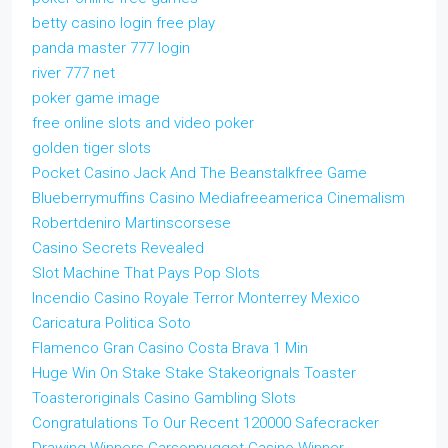
betty casino login free play
panda master 777 login
river 777 net
poker game image
free online slots and video poker
golden tiger slots
Pocket Casino Jack And The Beanstalkfree Game
Blueberrymuffins Casino Mediafreeamerica Cinemalism
Robertdeniro Martinscorsese
Casino Secrets Revealed
Slot Machine That Pays Pop Slots
Incendio Casino Royale Terror Monterrey Mexico
Caricatura Politica Soto
Flamenco Gran Casino Costa Brava 1 Min
Huge Win On Stake Stake Stakeorignals Toaster
Toasteroriginals Casino Gambling Slots
Congratulations To Our Recent 120000 Safecracker