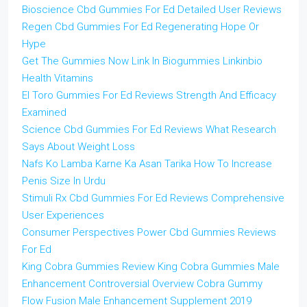
Bioscience Cbd Gummies For Ed Detailed User Reviews
Regen Cbd Gummies For Ed Regenerating Hope Or
Hype
Get The Gummies Now Link In Biogummies Linkinbio
Health Vitamins
El Toro Gummies For Ed Reviews Strength And Efficacy
Examined
Science Cbd Gummies For Ed Reviews What Research
Says About Weight Loss
Nafs Ko Lamba Karne Ka Asan Tarika How To Increase
Penis Size In Urdu
Stimuli Rx Cbd Gummies For Ed Reviews Comprehensive
User Experiences
Consumer Perspectives Power Cbd Gummies Reviews
For Ed
King Cobra Gummies Review King Cobra Gummies Male
Enhancement Controversial Overview Cobra Gummy
Flow Fusion Male Enhancement Supplement 2019