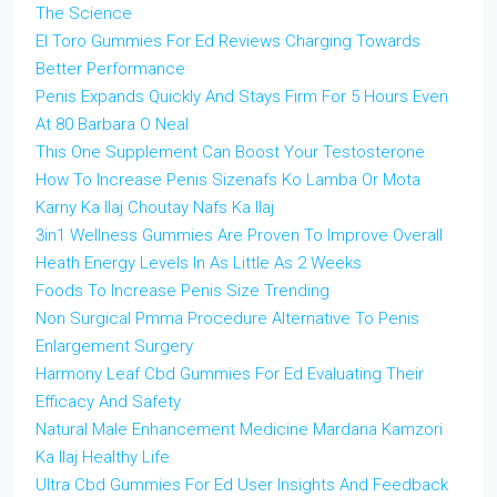
The Science
El Toro Gummies For Ed Reviews Charging Towards
Better Performance
Penis Expands Quickly And Stays Firm For 5 Hours Even
At 80 Barbara O Neal
This One Supplement Can Boost Your Testosterone
How To Increase Penis Sizenafs Ko Lamba Or Mota
Karny Ka Ilaj Choutay Nafs Ka Ilaj
3in1 Wellness Gummies Are Proven To Improve Overall
Heath Energy Levels In As Little As 2 Weeks
Foods To Increase Penis Size Trending
Non Surgical Pmma Procedure Alternative To Penis
Enlargement Surgery
Harmony Leaf Cbd Gummies For Ed Evaluating Their
Efficacy And Safety
Natural Male Enhancement Medicine Mardana Kamzori
Ka Ilaj Healthy Life
Ultra Cbd Gummies For Ed User Insights And Feedback