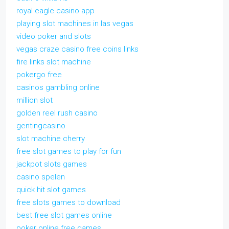
royal eagle casino app
playing slot machines in las vegas
video poker and slots
vegas craze casino free coins links
fire links slot machine
pokergo free
casinos gambling online
million slot
golden reel rush casino
gentingcasino
slot machine cherry
free slot games to play for fun
jackpot slots games
casino spelen
quick hit slot games
free slots games to download
best free slot games online
poker online free games