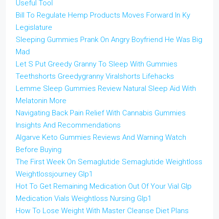
Useful Tool
Bill To Regulate Hemp Products Moves Forward In Ky
Legislature
Sleeping Gummies Prank On Angry Boyfriend He Was Big
Mad
Let S Put Greedy Granny To Sleep With Gummies
Teethshorts Greedygranny Viralshorts Lifehacks
Lemme Sleep Gummies Review Natural Sleep Aid With
Melatonin More
Navigating Back Pain Relief With Cannabis Gummies
Insights And Recommendations
Algarve Keto Gummies Reviews And Warning Watch
Before Buying
The First Week On Semaglutide Semaglutide Weightloss
Weightlossjourney Glp1
Hot To Get Remaining Medication Out Of Your Vial Glp
Medication Vials Weightloss Nursing Glp1
How To Lose Weight With Master Cleanse Diet Plans