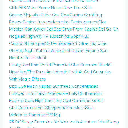
Casino Games Real Or Fake Paisa Kaise Nikale
Club 808 Make Some Noise New Time Slot
Casino Majestic Pride Goa Goa Casino Gambling
Bonos Casino Juegosdecasino Casinogames Slot
Mission San Xavier Del Bac Drive From Casino Del Sol On
Nogales Highway 19 Tucson Az Gopr7430
Casino Militar Ep 8 Sv De Bandero Y Otras Historias
Oh Holy Night Katrina Velarde At Casino Filipino San
Nicolas Pure Talent
Finally Real Pain Relief Painrelief Cbd Gummies Back9
Unveiling The Buzz An Indepth Look At Cbd Gummies
With Viagra Effects
Cbd Live Resin Vapes Gummies Concentrates
Fullspectrum Flavor Wholesale Bulk Cbdliveresin
Beyonc Gets High Once My Cbd Gummies Kick In
Cbd Gummies For Sleep Amazon Must See
Melatonin Gummies 20 Mg
25 Off Sleep Gummies No Melatonin Allnatural Viral Sleep