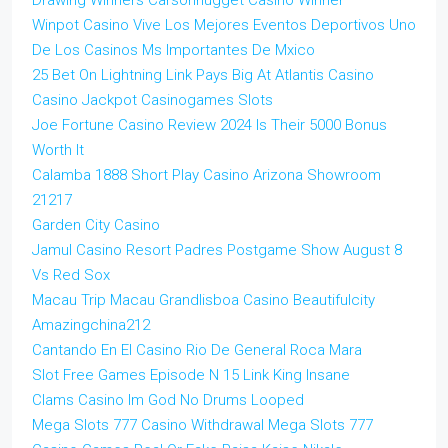
Drawing Winners Carsonnugget Casino Winner
Winpot Casino Vive Los Mejores Eventos Deportivos Uno
De Los Casinos Ms Importantes De Mxico
25 Bet On Lightning Link Pays Big At Atlantis Casino
Casino Jackpot Casinogames Slots
Joe Fortune Casino Review 2024 Is Their 5000 Bonus
Worth It
Calamba 1888 Short Play Casino Arizona Showroom
21217
Garden City Casino
Jamul Casino Resort Padres Postgame Show August 8
Vs Red Sox
Macau Trip Macau Grandlisboa Casino Beautifulcity
Amazingchina212
Cantando En El Casino Rio De General Roca Mara
Slot Free Games Episode N 15 Link King Insane
Clams Casino Im God No Drums Looped
Mega Slots 777 Casino Withdrawal Mega Slots 777