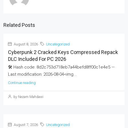
Related Posts
August 8, 2026
Uncategorized
Cyberpunk 2 Cracked Keys Compressed Repack
DLC Included For PC 2026
🛠 Hash code: 8d2c753d718eb7a44befd8ff00c1e4e5 —
Last modification: 2026-08-04<img...
Continue reading
by Nezam Mahdawi
August 7, 2026
Uncategorized