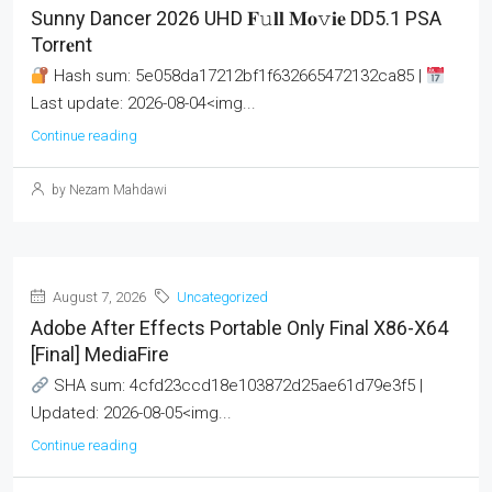
Sunny Dancer 2026 UHD 𝐅𝚞𝐥𝐥 𝐌𝐨𝚟𝐢𝐞 DD5.1 PSA
Torr𝐞nt
Hash sum: 5e058da17212bf1f632665472132ca85 |
Last update: 2026-08-04<img...
Continue reading
by Nezam Mahdawi
August 7, 2026
Uncategorized
Adobe After Effects Portable Only Final X86-X64
[Final] MediaFire
SHA sum: 4cfd23ccd18e103872d25ae61d79e3f5 |
Updated: 2026-08-05<img...
Continue reading