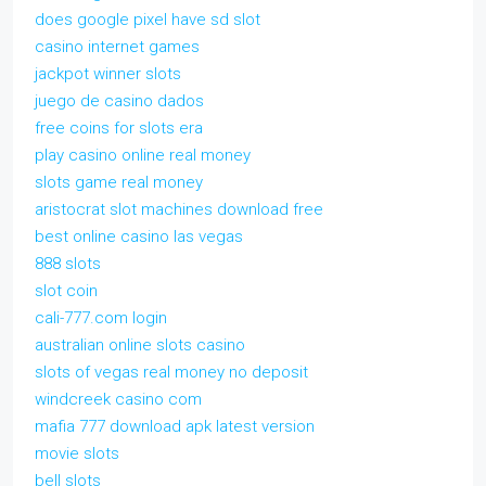
does google pixel have sd slot
casino internet games
jackpot winner slots
juego de casino dados
free coins for slots era
play casino online real money
slots game real money
aristocrat slot machines download free
best online casino las vegas
888 slots
slot coin
cali-777.com login
australian online slots casino
slots of vegas real money no deposit
windcreek casino com
mafia 777 download apk latest version
movie slots
bell slots