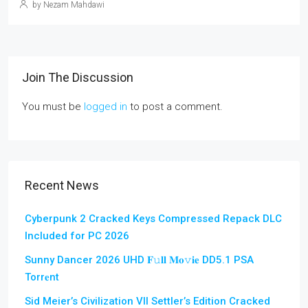
by Nezam Mahdawi
Join The Discussion
You must be
logged in
to post a comment.
Recent News
Cyberpunk 2 Cracked Keys Compressed Repack DLC
Included for PC 2026
Sunny Dancer 2026 UHD 𝐅𝚞𝐥𝐥 𝐌𝐨𝚟𝐢𝐞 DD5.1 PSA
Torr𝐞nt
Sid Meier’s Civilization VII Settler’s Edition Cracked