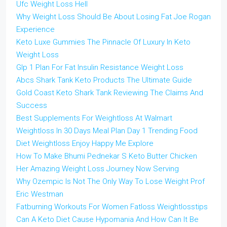
Ufc Weight Loss Hell
Why Weight Loss Should Be About Losing Fat Joe Rogan
Experience
Keto Luxe Gummies The Pinnacle Of Luxury In Keto
Weight Loss
Glp 1 Plan For Fat Insulin Resistance Weight Loss
Abcs Shark Tank Keto Products The Ultimate Guide
Gold Coast Keto Shark Tank Reviewing The Claims And
Success
Best Supplements For Weightloss At Walmart
Weightloss In 30 Days Meal Plan Day 1 Trending Food
Diet Weightloss Enjoy Happy Me Explore
How To Make Bhumi Pednekar S Keto Butter Chicken
Her Amazing Weight Loss Journey Now Serving
Why Ozempic Is Not The Only Way To Lose Weight Prof
Eric Westman
Fatburning Workouts For Women Fatloss Weightlosstips
Can A Keto Diet Cause Hypomania And How Can It Be