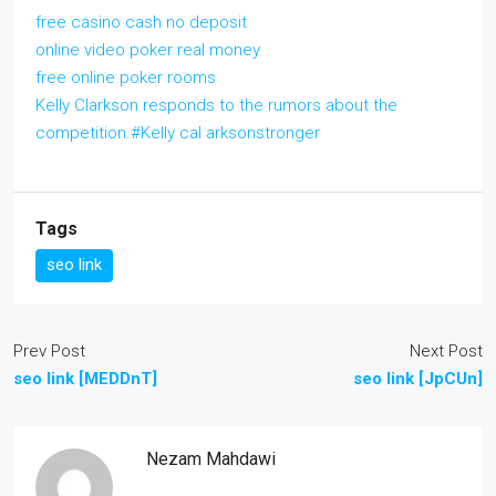
free casino cash no deposit
online video poker real money
free online poker rooms
Kelly Clarkson responds to the rumors about the
competition.#Kelly cal arksonstronger
Tags
seo link
Prev Post
Next Post
seo link [MEDDnT]
seo link [JpCUn]
Nezam Mahdawi