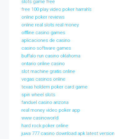
slots game free
free 100 play video poker harrah’s
online poker reviews
online real slots real money
offline casino games
aplicaciones de casino
casino software games
buffalo run casino oklahoma
ontario online casino
slot machine gratis online
vegas casinos online
texas holdem poker card game
spin wheel slots
fanduel casino arizona
real money video poker app
www casinoworld
hard rock poker online
juwa 777 casino download apk latest version