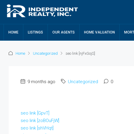
HOME
LISTINGS
OUR AGENTS
HOME VALUATION
MORT
Home
Uncategorized
seo link [njFxGojS]
9 months ago
Uncategorized
0
seo link [GpvT]
seo link [zoBOuFjW]
seo link [shVHqt]