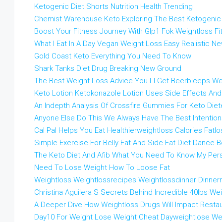
Ketogenic Diet Shorts Nutrition Health Trending
Chemist Warehouse Keto Exploring The Best Ketogenic 
Boost Your Fitness Journey With Glp1 Fok Weightloss Fi
What I Eat In A Day Vegan Weight Loss Easy Realistic 
Gold Coast Keto Everything You Need To Know
Shark Tanks Diet Drug Breaking New Ground
The Best Weight Loss Advice You Ll Get Beerbiceps We
Keto Lotion Ketokonazole Lotion Uses Side Effects And
An Indepth Analysis Of Crossfire Gummies For Keto Diet
Anyone Else Do This We Always Have The Best Intentio
Cal Pal Helps You Eat Healthierweightloss Calories Fatlo
Simple Exercise For Belly Fat And Side Fat Diet Dance B
The Keto Diet And Afib What You Need To Know My Pers
Need To Lose Weight How To Loose Fat
Weightloss Weightlossrecipes Weightlossdinner Dinner
Christina Aguilera S Secrets Behind Incredible 40lbs W
A Deeper Dive How Weightloss Drugs Will Impact Restau
Day10 For Weight Lose Weight Cheat Dayweightlose We