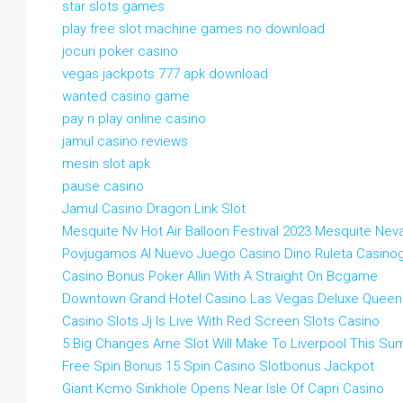
star slots games
play free slot machine games no download
jocuri poker casino
vegas jackpots 777 apk download
wanted casino game
pay n play online casino
jamul casino reviews
mesin slot apk
pause casino
Jamul Casino Dragon Link Slot
Mesquite Nv Hot Air Balloon Festival 2023 Mesquite Nev
Povjugamos Al Nuevo Juego Casino Dino Ruleta Casino
Casino Bonus Poker Allin With A Straight On Bcgame
Downtown Grand Hotel Casino Las Vegas Deluxe Quee
Casino Slots Jj Is Live With Red Screen Slots Casino
5 Big Changes Arne Slot Will Make To Liverpool This S
Free Spin Bonus 15 Spin Casino Slotbonus Jackpot
Giant Kcmo Sinkhole Opens Near Isle Of Capri Casino