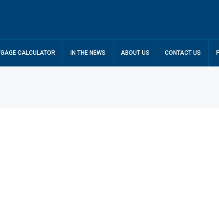
GAGE CALCULATOR
IN THE NEWS
ABOUT US
CONTACT US