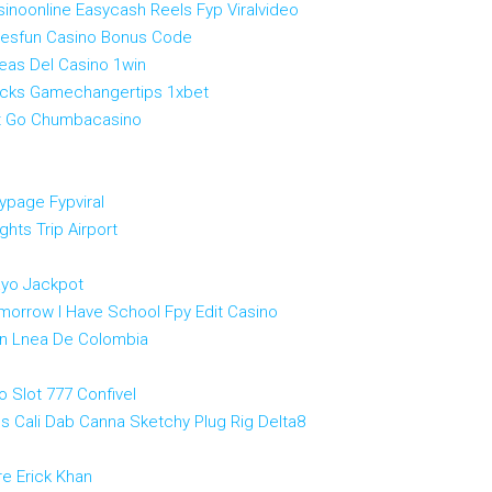
noonline Easycash Reels Fyp Viralvideo
desfun Casino Bonus Code
eas Del Casino 1win
tricks Gamechangertips 1xbet
It Go Chumbacasino
ypage Fypviral
ghts Trip Airport
ayo Jackpot
morrow I Have School Fpy Edit Casino
En Lnea De Colombia
 Slot 777 Confivel
 Cali Dab Canna Sketchy Plug Rig Delta8
e Erick Khan