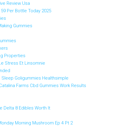
ive Review Usa
59 Per Bottle Today 2025
ies
 Making Gummies
 Gummies
kers
ng Properties
e Stress Et Linsomnie
ended
n Sleep Goligummies Healthsimple
Catalina Farms Cbd Gummies Work Results
 Delta 8 Edibles Worth It
Monday Morning Mushroom Ep 4 Pt 2