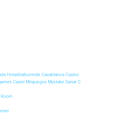
ada Hotairballoonride Casablanca Casino
games Casini Minijuegos Mystake Ganar C
n Room
ummer