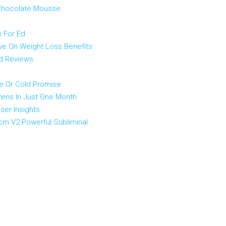
 Chocolate Mousse
s For Ed
e On Weight Loss Benefits
d Reviews
ve Or Cold Promise
Pens In Just One Month
er Insights
m V2 Powerful Subliminal