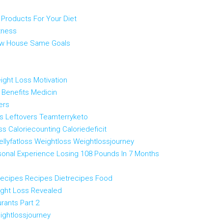
Products For Your Diet
tness
New House Same Goals
ight Loss Motivation
 Benefits Medicin
ers
ns Leftovers Teamterryketo
ss Caloriecounting Caloriedeficit
ellyfatloss Weightloss Weightlossjourney
onal Experience Losing 108 Pounds In 7 Months
recipes Recipes Dietrecipes Food
eight Loss Revealed
rants Part 2
ightlossjourney