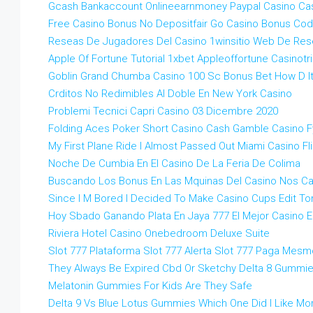
Gcash Bankaccount Onlineearnmoney Paypal Casino Casi
Free Casino Bonus No Depositfair Go Casino Bonus Co
Reseas De Jugadores Del Casino 1winsitio Web De Res
Apple Of Fortune Tutorial 1xbet Appleoffortune Casino
Goblin Grand Chumba Casino 100 Sc Bonus Bet How D 
Crditos No Redimibles Al Doble En New York Casino
Problemi Tecnici Capri Casino 03 Dicembre 2020
Folding Aces Poker Short Casino Cash Gamble Casino F
My First Plane Ride I Almost Passed Out Miami Casino Fli
Noche De Cumbia En El Casino De La Feria De Colima
Buscando Los Bonus En Las Mquinas Del Casino Nos C
Since I M Bored I Decided To Make Casino Cups Edit To
Hoy Sbado Ganando Plata En Jaya 777 El Mejor Casino 
Riviera Hotel Casino Onebedroom Deluxe Suite
Slot 777 Plataforma Slot 777 Alerta Slot 777 Paga Mesmo
They Always Be Expired Cbd Or Sketchy Delta 8 Gummies
Melatonin Gummies For Kids Are They Safe
Delta 9 Vs Blue Lotus Gummies Which One Did I Like Mor