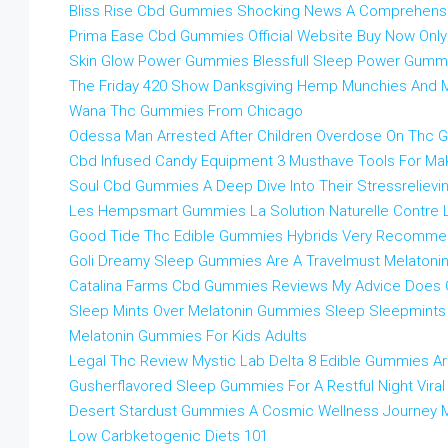
Bliss Rise Cbd Gummies Shocking News A Comprehens
Prima Ease Cbd Gummies Official Website Buy Now Only 
Skin Glow Power Gummies Blessfull Sleep Power Gumm
The Friday 420 Show Danksgiving Hemp Munchies And
Wana Thc Gummies From Chicago
Odessa Man Arrested After Children Overdose On Thc
Cbd Infused Candy Equipment 3 Musthave Tools For Ma
Soul Cbd Gummies A Deep Dive Into Their Stressrelievi
Les Hempsmart Gummies La Solution Naturelle Contre L
Good Tide Thc Edible Gummies Hybrids Very Recomm
Goli Dreamy Sleep Gummies Are A Travelmust Melatoni
Catalina Farms Cbd Gummies Reviews My Advice Does 
Sleep Mints Over Melatonin Gummies Sleep Sleepmints
Melatonin Gummies For Kids Adults
Legal Thc Review Mystic Lab Delta 8 Edible Gummies Are
Gusherflavored Sleep Gummies For A Restful Night Viral
Desert Stardust Gummies A Cosmic Wellness Journey 
Low Carbketogenic Diets 101