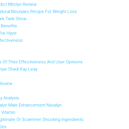
ict Mitolyn Review
atural Mounjaro Recipe For Weight Loss
ark Tank Show
 Benefits
The Hype
ffectiveness
 Of Their Effectiveness And User Opinions
hiye Shadi Kay Leay
Review
y Analysis
alyn Male Enhancement Nexalyn
t Vitamin
gitimate Or Scammer Shocking Ingredients
Sex