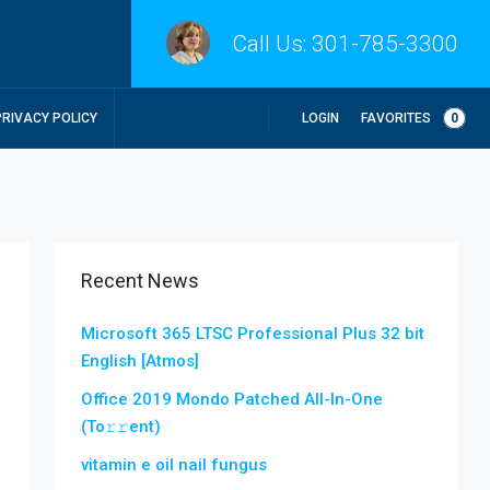
Call Us:
301-785-3300
LOGIN
FAVORITES
0
PRIVACY POLICY
Recent News
Microsoft 365 LTSC Professional Plus 32 bit
English [Atmos]
Office 2019 Mondo Patched All-In-One
(To𝚛𝚛еnt)
vitamin e oil nail fungus