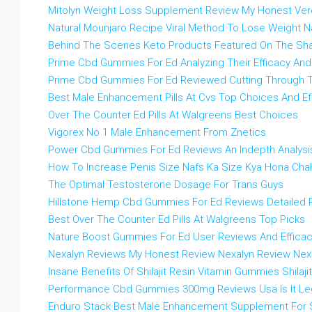
Mitolyn Weight Loss Supplement Review My Honest Verd
Natural Mounjaro Recipe Viral Method To Lose Weight N
Behind The Scenes Keto Products Featured On The Sh
Prime Cbd Gummies For Ed Analyzing Their Efficacy And
Prime Cbd Gummies For Ed Reviewed Cutting Through 
Best Male Enhancement Pills At Cvs Top Choices And E
Over The Counter Ed Pills At Walgreens Best Choices
Vigorex No 1 Male Enhancement From Znetics
Power Cbd Gummies For Ed Reviews An Indepth Analysis
How To Increase Penis Size Nafs Ka Size Kya Hona Cha
The Optimal Testosterone Dosage For Trans Guys
Hillstone Hemp Cbd Gummies For Ed Reviews Detailed 
Best Over The Counter Ed Pills At Walgreens Top Picks
Nature Boost Gummies For Ed User Reviews And Efficac
Nexalyn Reviews My Honest Review Nexalyn Review Nex
Insane Benefits Of Shilajit Resin Vitamin Gummies Shilaji
Performance Cbd Gummies 300mg Reviews Usa Is It Le
Enduro Stack Best Male Enhancement Supplement For 