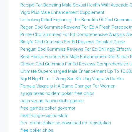
Recipe For Boosting Male Sexual Health With Avocado
Vigrx Plus Male Enhancement Supplement
Unlocking Relief Exploring The Benefits Of Cbd Gummie
Regen Cbd Gummies Reviews For Ed A Fresh Perspectiv
Prime Cbd Gummies For Ed Comprehensive Analysis An
Biolyfe Cbd Gummies For Ed Reviews Detailed Guide
Penguin Cbd Gummies Reviews For Ed Chillingly Effecti
Best Herbal Formula For Male Enhancement Get 9 Inch 
Choice Cbd Gummies For Ed Reviews Comprehensive Us
Ultimate Supercharged Male Enhancement Up To 12 30c
Ngi N Ng 41 Tui T Vong Sau Khi Ung Viagra Vi Ru Sks
Female Viagra Is It A Game Changer For Women
zynga texas holdem poker free chips
cash-vegas-casino-slots-games
free games poker governor
heart-bingo-casino-slots
free online poker no download no registration
free poker chips