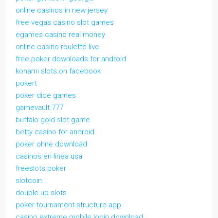
online casinos in new jersey
free vegas casino slot games
egames casino real money
online casino roulette live
free poker downloads for android
konami slots on facebook
pokert
poker dice games
gamevault.777
buffalo gold slot game
betty casino for android
poker ohne download
casinos en linea usa
freeslots poker
slotcoin
double up slots
poker tournament structure app
casino extreme mobile login download