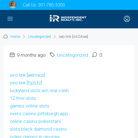
Call Us:
301-785-3300
Home
Uncategorized
seo link [nAOAwe]
9 months ago
Uncategorized
0
seo link [aklmwzi]
seo link [fgzLtz]
luckyland slots win real cash
12 free slots
games online slots
rivers casino pittsburgh app
online casino pokerstars
slots black diamond casino
poker games in georgia