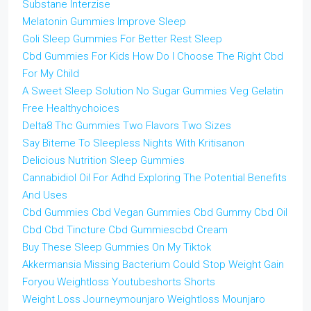
Substane Interzise
Melatonin Gummies Improve Sleep
Goli Sleep Gummies For Better Rest Sleep
Cbd Gummies For Kids How Do I Choose The Right Cbd
For My Child
A Sweet Sleep Solution No Sugar Gummies Veg Gelatin
Free Healthychoices
Delta8 Thc Gummies Two Flavors Two Sizes
Say Biteme To Sleepless Nights With Kritisanon
Delicious Nutrition Sleep Gummies
Cannabidiol Oil For Adhd Exploring The Potential Benefits
And Uses
Cbd Gummies Cbd Vegan Gummies Cbd Gummy Cbd Oil
Cbd Cbd Tincture Cbd Gummiescbd Cream
Buy These Sleep Gummies On My Tiktok
Akkermansia Missing Bacterium Could Stop Weight Gain
Foryou Weightloss Youtubeshorts Shorts
Weight Loss Journeymounjaro Weightloss Mounjaro