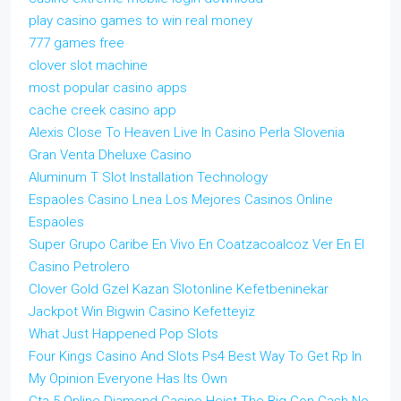
play casino games to win real money
777 games free
clover slot machine
most popular casino apps
cache creek casino app
Alexis Close To Heaven Live In Casino Perla Slovenia
Gran Venta Dheluxe Casino
Aluminum T Slot Installation Technology
Espaoles Casino Lnea Los Mejores Casinos Online
Espaoles
Super Grupo Caribe En Vivo En Coatzacoalcoz Ver En El
Casino Petrolero
Clover Gold Gzel Kazan Slotonline Kefetbeninekar
Jackpot Win Bigwin Casino Kefetteyiz
What Just Happened Pop Slots
Four Kings Casino And Slots Ps4 Best Way To Get Rp In
My Opinion Everyone Has Its Own