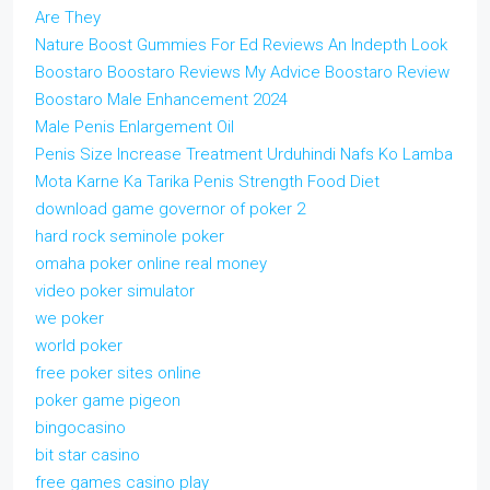
Are They
Nature Boost Gummies For Ed Reviews An Indepth Look
Boostaro Boostaro Reviews My Advice Boostaro Review
Boostaro Male Enhancement 2024
Male Penis Enlargement Oil
Penis Size Increase Treatment Urduhindi Nafs Ko Lamba
Mota Karne Ka Tarika Penis Strength Food Diet
download game governor of poker 2
hard rock seminole poker
omaha poker online real money
video poker simulator
we poker
world poker
free poker sites online
poker game pigeon
bingocasino
bit star casino
free games casino play