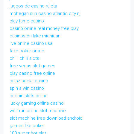
juegos de casino ruleta
mohegan sun casino atlantic city nj
play fame casino
casino online real money free play
casinos on lake michigan
live online casino usa
fake poker online
chilli chilli slots
free vegas slot games
play casino free online
pulsz social casino
spin a win casino
bitcoin slots online
lucky gaming online casino
wolf run online slot machine
slot machine free download android
games like poker
100 super hot slot