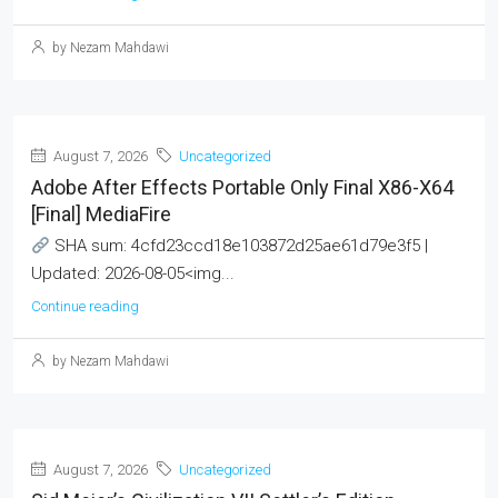
by Nezam Mahdawi
August 7, 2026
Uncategorized
Adobe After Effects Portable Only Final X86-X64
[Final] MediaFire
SHA sum: 4cfd23ccd18e103872d25ae61d79e3f5 |
Updated: 2026-08-05<img...
Continue reading
by Nezam Mahdawi
August 7, 2026
Uncategorized