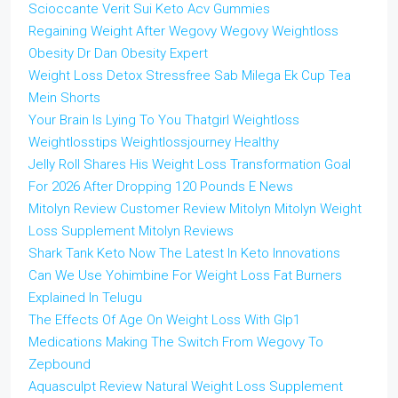
Scioccante Verit Sui Keto Acv Gummies
Regaining Weight After Wegovy Wegovy Weightloss
Obesity Dr Dan Obesity Expert
Weight Loss Detox Stressfree Sab Milega Ek Cup Tea
Mein Shorts
Your Brain Is Lying To You Thatgirl Weightloss
Weightlosstips Weightlossjourney Healthy
Jelly Roll Shares His Weight Loss Transformation Goal
For 2026 After Dropping 120 Pounds E News
Mitolyn Review Customer Review Mitolyn Mitolyn Weight
Loss Supplement Mitolyn Reviews
Shark Tank Keto Now The Latest In Keto Innovations
Can We Use Yohimbine For Weight Loss Fat Burners
Explained In Telugu
The Effects Of Age On Weight Loss With Glp1
Medications Making The Switch From Wegovy To
Zepbound
Aquasculpt Review Natural Weight Loss Supplement