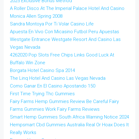
2025 Exclusive Bonus Method
A Roller Disco At The Imperial Palace Hotel And Casino
Monica Allen Spring 2008
Sandra Montoya Por Ti Volar Casino Life
Apuesta En Vivo Con Micasino Futbol Peru Apuestas
Westgate Entrance Westgate Resort And Casino Las
Vegas Nevada
4262020 Pop Slots Free Chips Links Good Luck At
Buffalo Win Zone
Borgata Hotel Casino Spa 2014
The Linq Hotel And Casino Las Vegas Nevada
Como Ganar En El Casino Apostando 150
First Time Trying Thc Gummies
Fairy Farms Hemp Gummies Review Be Careful Fairy
Farms Gummies Work Fairy Farms Reviews
Smart Hemp Gummies South Africa Warning Notice 2024
Hempsmart Cbd Gummies Australia Real Or Hoax Does It
Really Works