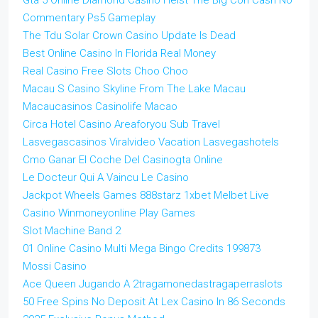
Gta 5 Online Diamond Casino Heist The Big Con Cash No
Commentary Ps5 Gameplay
The Tdu Solar Crown Casino Update Is Dead
Best Online Casino In Florida Real Money
Real Casino Free Slots Choo Choo
Macau S Casino Skyline From The Lake Macau
Macaucasinos Casinolife Macao
Circa Hotel Casino Areaforyou Sub Travel
Lasvegascasinos Viralvideo Vacation Lasvegashotels
Cmo Ganar El Coche Del Casinogta Online
Le Docteur Qui A Vaincu Le Casino
Jackpot Wheels Games 888starz 1xbet Melbet Live
Casino Winmoneyonline Play Games
Slot Machine Band 2
01 Online Casino Multi Mega Bingo Credits 199873
Mossi Casino
Ace Queen Jugando A 2tragamonedastragaperraslots
50 Free Spins No Deposit At Lex Casino In 86 Seconds