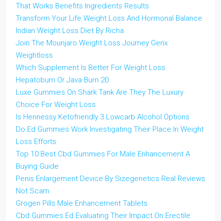
That Works Benefits Ingredients Results
Transform Your Life Weight Loss And Hormonal Balance
Indian Weight Loss Diet By Richa
Join The Mounjaro Weight Loss Journey Genx
Weightloss
Which Supplement Is Better For Weight Loss
Hepatoburn Or Java Burn 20
Luxe Gummies On Shark Tank Are They The Luxury
Choice For Weight Loss
Is Hennessy Ketofriendly 3 Lowcarb Alcohol Options
Do Ed Gummies Work Investigating Their Place In Weight
Loss Efforts
Top 10 Best Cbd Gummies For Male Enhancement A
Buying Guide
Penis Enlargement Device By Sizegenetics Real Reviews
Not Scam
Grogen Pills Male Enhancement Tablets
Cbd Gummies Ed Evaluating Their Impact On Erectile