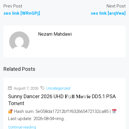
Prev Post
Next Post
seo link [WRnGPj]
seo link [arqVwa]
Nezam Mahdawi
Related Posts
August 7, 2026
Uncategorized
Sunny Dancer 2026 UHD 𝐅𝚞𝐥𝐥 𝐌𝐨𝚟𝐢𝐞 DD5.1 PSA
Torr𝐞nt
Hash sum: 5e058da17212bf1f632665472132ca85 |
Last update: 2026-08-04<img...
Continue reading