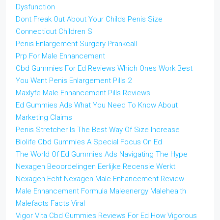
Dysfunction
Dont Freak Out About Your Childs Penis Size
Connecticut Children S
Penis Enlargement Surgery Prankcall
Prp For Male Enhancement
Cbd Gummies For Ed Reviews Which Ones Work Best
You Want Penis Enlargement Pills 2
Maxlyfe Male Enhancement Pills Reviews
Ed Gummies Ads What You Need To Know About
Marketing Claims
Penis Stretcher Is The Best Way Of Size Increase
Biolife Cbd Gummies A Special Focus On Ed
The World Of Ed Gummies Ads Navigating The Hype
Nexagen Beoordelingen Eerlijke Recensie Werkt
Nexagen Echt Nexagen Male Enhancement Review
Male Enhancement Formula Maleenergy Malehealth
Malefacts Facts Viral
Vigor Vita Cbd Gummies Reviews For Ed How Vigorous