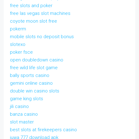
free slots and poker
free las vegas slot machines
coyote moon slot free
pokerm
mobile slots no deposit bonus
slotexo
poker fsce
open doubledown casino
free wild life slot game
bally sports casino
gemini online casino
double win casino slots
game king slots
jili casino
banza casino
slot master
best slots at firekeepers casino
juwa 777 download apk