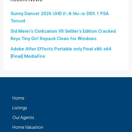
Sunny Dancer 2026 UHD 𝐅𝚞𝐥𝐥 𝐌𝐨𝚟𝐢𝐞 DD5.1 PSA
Torr𝐞nt
Sid Meier’s Civilization VII Settler’s Edition Cracked
Keys Tiny Girl Repack Clean for Windows
Adobe After Effects Portable only Final x86-x64
[Final] MediaFire
Home
Listings
Our Agents
Home Valuation