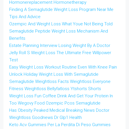
Hormonereplacement Hormonetherapy
Finding A Semaglutide Weight Loss Program Near Me
Tips And Advice
Ozempic And Weight Loss What Youe Not Being Told
Semaglutide Peptide Weight Loss Mechanism And
Benefits
Estate Planning Interview Losing Weight By A Doctor
Jelly Roll S Weight Loss The Ultimate Free Willpower
Test
Easy Weight Loss Workout Routine Even With Knee Pain
Unlock Holiday Weight Loss With Semaglutide
Semaglutide Weightloss Facts Weightloss Everyone
Fitness Weightloss Bellyfatloss Ytshorts Shorts
Weight Loss Fun Coffee Drink And Get Your Protein In
Too Wegovy Food Ozempic Pcos Semaglutide
Has Obesity Peaked Medical Breaking News Doctor
Weightloss Goodnews Dr Glp1 Health
Keto Acv Gummies Per La Perdita Di Peso Gummies