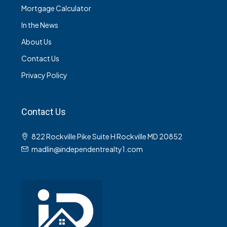
Mortgage Calculator
In the News
About Us
Contact Us
Privacy Policy
Contact Us
822 Rockville Pike Suite H Rockville MD 20852
madlin@independentrealty1.com