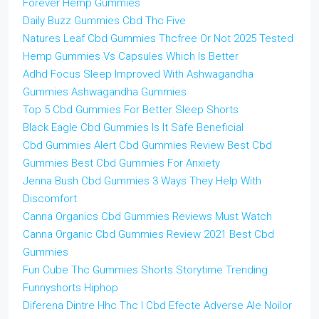
Forever Hemp Gummies
Daily Buzz Gummies Cbd Thc Five
Natures Leaf Cbd Gummies Thcfree Or Not 2025 Tested
Hemp Gummies Vs Capsules Which Is Better
Adhd Focus Sleep Improved With Ashwagandha
Gummies Ashwagandha Gummies
Top 5 Cbd Gummies For Better Sleep Shorts
Black Eagle Cbd Gummies Is It Safe Beneficial
Cbd Gummies Alert Cbd Gummies Review Best Cbd
Gummies Best Cbd Gummies For Anxiety
Jenna Bush Cbd Gummies 3 Ways They Help With
Discomfort
Canna Organics Cbd Gummies Reviews Must Watch
Canna Organic Cbd Gummies Review 2021 Best Cbd
Gummies
Fun Cube Thc Gummies Shorts Storytime Trending
Funnyshorts Hiphop
Diferena Dintre Hhc Thc I Cbd Efecte Adverse Ale Noilor