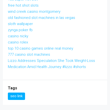
free hot shot slots
wind creek casino montgomery
old fashioned slot machines in las vegas
sloth wallpaper
zynga poker fb
casino nicky
casino rolex
top 10 casino games online real money
777 casino slot machines
Lizzo Addresses Speculation She Took Weight-Loss
Medication Amid Health Journey #lizzo #shorts
Tags
seo link