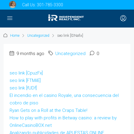
Call Us:
301-785-3300
Home
Uncategorized
seo link [lDNafix]
9 months ago
Uncategorized
0
seo link [CpuzFx]
seo link [FTMilE]
seo link [fUDf]
El incendio en el casino Royale, una consecuencia del
cobro de piso
Ryan Gets on a Roll at the Craps Table!
How to play with profits in Betway casino: a review by
OnlineCasinoBOX.net
Analizando publicidades de APUESTAS ONLINE