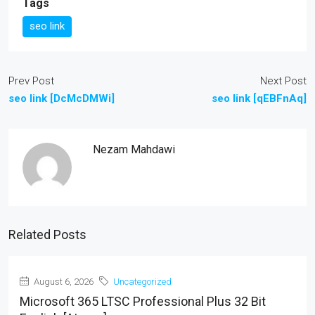
Tags
seo link
Prev Post
Next Post
seo link [DcMcDMWi]
seo link [qEBFnAq]
Nezam Mahdawi
Related Posts
August 6, 2026
Uncategorized
Microsoft 365 LTSC Professional Plus 32 Bit