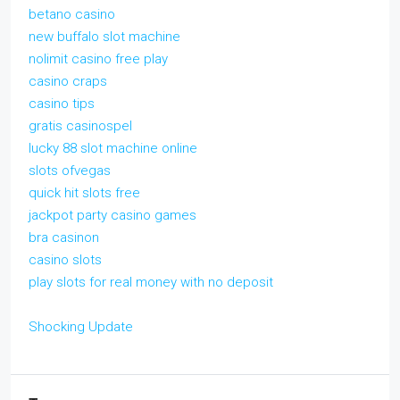
betano casino
new buffalo slot machine
nolimit casino free play
casino craps
casino tips
gratis casinospel
lucky 88 slot machine online
slots ofvegas
quick hit slots free
jackpot party casino games
bra casinon
casino slots
play slots for real money with no deposit
Shocking Update