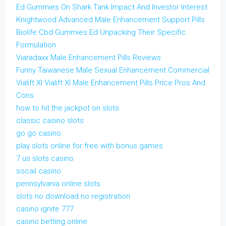
Ed Gummies On Shark Tank Impact And Investor Interest
Knightwood Advanced Male Enhancement Support Pills
Biolife Cbd Gummies Ed Unpacking Their Specific
Formulation
Viaradaxx Male Enhancement Pills Reviews
Funny Taiwanese Male Sexual Enhancement Commercial
Vialift Xl Vialift Xl Male Enhancement Pills Price Pros And
Cons
how to hit the jackpot on slots
classic casino slots
go go casino
play slots online for free with bonus games
7 us slots casino
socail casino
pennsylvania online slots
slots no download no registration
casino ignite 777
casino betting online