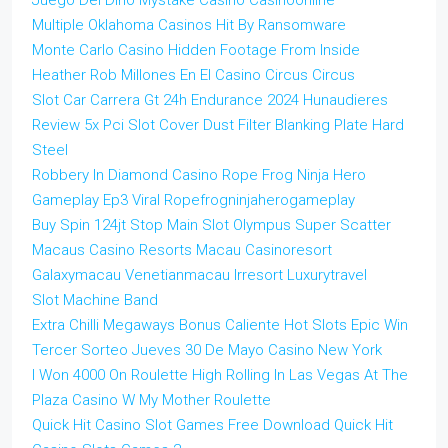
Juego Del Dino Mystake Casino Casinoonline
Multiple Oklahoma Casinos Hit By Ransomware
Monte Carlo Casino Hidden Footage From Inside
Heather Rob Millones En El Casino Circus Circus
Slot Car Carrera Gt 24h Endurance 2024 Hunaudieres
Review 5x Pci Slot Cover Dust Filter Blanking Plate Hard
Steel
Robbery In Diamond Casino Rope Frog Ninja Hero
Gameplay Ep3 Viral Ropefrogninjaherogameplay
Buy Spin 124jt Stop Main Slot Olympus Super Scatter
Macaus Casino Resorts Macau Casinoresort
Galaxymacau Venetianmacau Irresort Luxurytravel
Slot Machine Band
Extra Chilli Megaways Bonus Caliente Hot Slots Epic Win
Tercer Sorteo Jueves 30 De Mayo Casino New York
I Won 4000 On Roulette High Rolling In Las Vegas At The
Plaza Casino W My Mother Roulette
Quick Hit Casino Slot Games Free Download Quick Hit