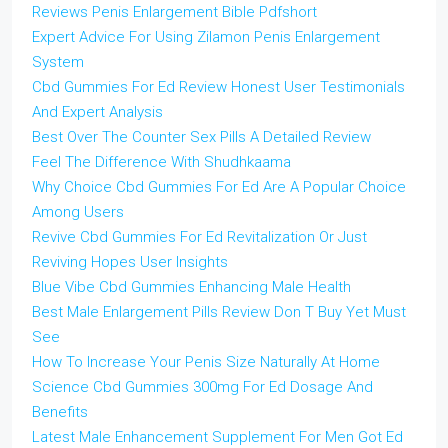
Reviews Penis Enlargement Bible Pdfshort
Expert Advice For Using Zilamon Penis Enlargement
System
Cbd Gummies For Ed Review Honest User Testimonials
And Expert Analysis
Best Over The Counter Sex Pills A Detailed Review
Feel The Difference With Shudhkaama
Why Choice Cbd Gummies For Ed Are A Popular Choice
Among Users
Revive Cbd Gummies For Ed Revitalization Or Just
Reviving Hopes User Insights
Blue Vibe Cbd Gummies Enhancing Male Health
Best Male Enlargement Pills Review Don T Buy Yet Must
See
How To Increase Your Penis Size Naturally At Home
Science Cbd Gummies 300mg For Ed Dosage And
Benefits
Latest Male Enhancement Supplement For Men Got Ed