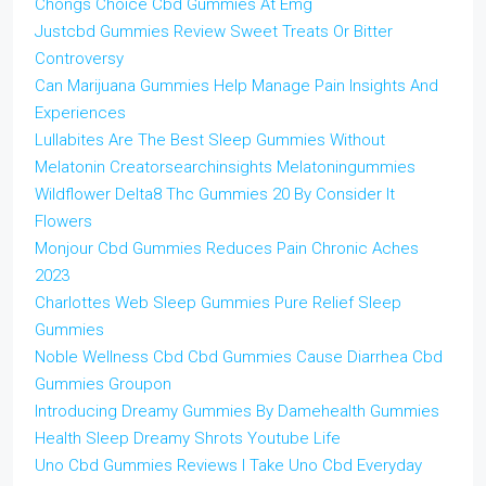
Chongs Choice Cbd Gummies At Emg
Justcbd Gummies Review Sweet Treats Or Bitter
Controversy
Can Marijuana Gummies Help Manage Pain Insights And
Experiences
Lullabites Are The Best Sleep Gummies Without
Melatonin Creatorsearchinsights Melatoningummies
Wildflower Delta8 Thc Gummies 20 By Consider It
Flowers
Monjour Cbd Gummies Reduces Pain Chronic Aches
2023
Charlottes Web Sleep Gummies Pure Relief Sleep
Gummies
Noble Wellness Cbd Cbd Gummies Cause Diarrhea Cbd
Gummies Groupon
Introducing Dreamy Gummies By Damehealth Gummies
Health Sleep Dreamy Shrots Youtube Life
Uno Cbd Gummies Reviews I Take Uno Cbd Everyday