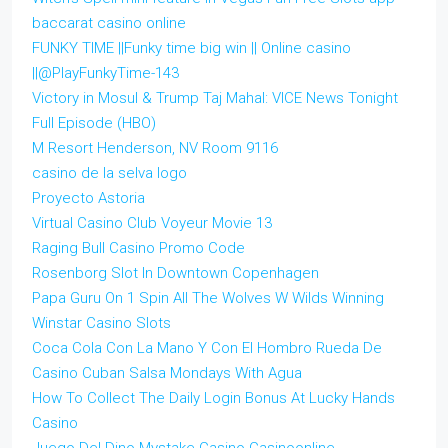
baccarat casino online
FUNKY TIME ||Funky time big win || Online casino
||@PlayFunkyTime-143
Victory in Mosul & Trump Taj Mahal: VICE News Tonight
Full Episode (HBO)
M Resort Henderson, NV Room 9116
casino de la selva logo
Proyecto Astoria
Virtual Casino Club Voyeur Movie 13
Raging Bull Casino Promo Code
Rosenborg Slot In Downtown Copenhagen
Papa Guru On 1 Spin All The Wolves W Wilds Winning
Winstar Casino Slots
Coca Cola Con La Mano Y Con El Hombro Rueda De
Casino Cuban Salsa Mondays With Agua
How To Collect The Daily Login Bonus At Lucky Hands
Casino