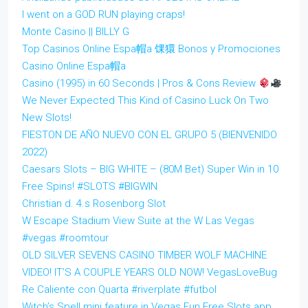
I went on a GOD RUN playing craps!
Monte Casino || BILLY G
Top Casinos Online Espa帽a 馃獧 Bonos y Promociones
Casino Online Espa帽a
Casino (1995) in 60 Seconds | Pros & Cons Review
We Never Expected This Kind of Casino Luck On Two
New Slots!
FIESTON DE AÑO NUEVO CON EL GRUPO 5 (BIENVENIDO
2022)
Caesars Slots – BIG WHITE – (80M Bet) Super Win in 10
Free Spins! #SLOTS #BIGWIN
Christian d. 4.s Rosenborg Slot
W Escape Stadium View Suite at the W Las Vegas
#vegas #roomtour
OLD SILVER SEVENS CASINO TIMBER WOLF MACHINE
VIDEO! IT’S A COUPLE YEARS OLD NOW! VegasLoveBug
Re Caliente con Quarta #riverplate #futbol
Witch’s Spell mini feature in Vegas Fun Free Slots app