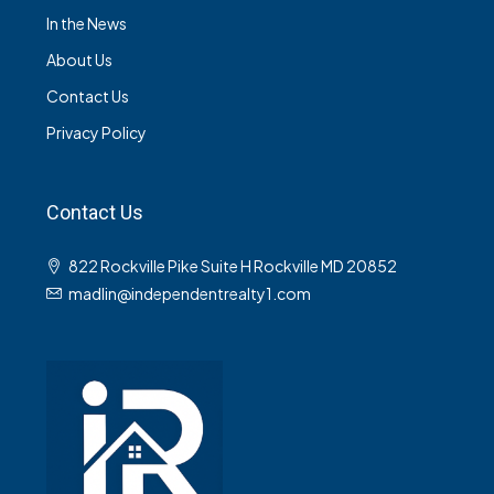
In the News
About Us
Contact Us
Privacy Policy
Contact Us
822 Rockville Pike Suite H Rockville MD 20852
madlin@independentrealty1.com