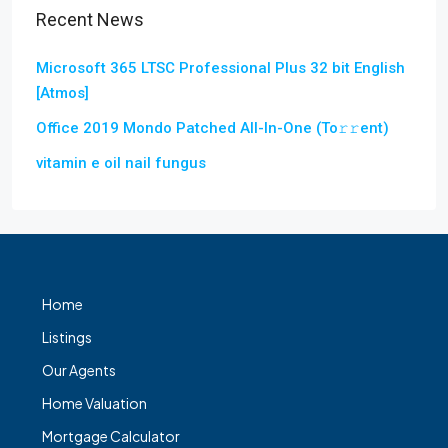
Recent News
Microsoft 365 LTSC Professional Plus 32 bit English
[Atmos]
Office 2019 Mondo Patched All-In-One (To𝚛𝚛еnt)
vitamin e oil nail fungus
Home
Listings
Our Agents
Home Valuation
Mortgage Calculator