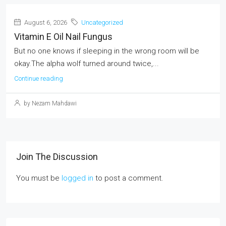
August 6, 2026
Uncategorized
Vitamin E Oil Nail Fungus
But no one knows if sleeping in the wrong room will be
okay.The alpha wolf turned around twice,...
Continue reading
by Nezam Mahdawi
Join The Discussion
You must be
logged in
to post a comment.