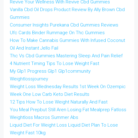
Revive Your Wellness With Revive Cbd Gummies
Vanilla Cbd Oil Drops Product Review By Ally Brown Cbd
Gummies
Consumer Insights Purekana Cbd Gummies Reviews
Ufc Cards Binder Rummage On Thc Gummies
How To Make Cannabis Gummies With Infused Coconut
Oil And Instant Jello Fail
Thc Vs Cbd Gummies Mastering Sleep And Pain Relief
4 Nutrient Timing Tips To Lose Weight Fast
My Glp1 Progress Glp1 Glp1community
Weightlossjourney
Weight Loss Wednesday Results 1st Week On Ozempic
Week One Low Carb Keto Diet Results
12 Tips How To Lose Weight Naturally And Fast
You Meal Prepbut Still Aren Losing Fat Mealprep Fatloss
Weightloss Macros Summer Abs
Liquid Diet For Weight Loss Liquid Diet Plan To Lose
Weight Fast 10kg