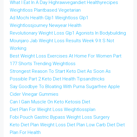
What I Eat In A Day Highrawvegandiet Healthyrecipes
Weightloss Plantbased Vegetarian
Ad Mochi Health Glp1 Weightloss Glp1
Weightlossjourney Newyear Health
Revolutionary Weight Loss Glp1 Agonists In Bodybuilding
Mounjaro Jab Weight Loss Results Week 9 It S Not
Working
Best Weight Loss Exercises At Home For Women Part
177 Shorts Trending Weightloss
Strongest Reason To Start Keto Diet As Soon As
Possible Part 2 Keto Diet Health Tipsandtricks
Say Goodbye To Bloating With Purna Sugarfree Apple
Cider Vinegar Gummies
Can I Gain Muscle On Keto Ketosis Diet
Diet Plan For Weight Loss Weightlossplan
Fobi Pouch Gastric Bypass Weight Loss Surgery
Keto Diet Plan Weight Loss Diet Plan Low Carb Diet Diet
Plan For Health