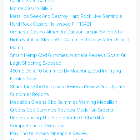
Casino Slots Games 2
Monte Casino Billy G
Metallica Seek And Destroy Hard Rock Live Seminole
Hard Rock Casino Hollywood Fl 110421
Orquesta Casino Almendra Danzon Limpia Sin Sports
Nidra Nutrition Sleep Well Gummies Review After Using 1
Month
Smart Hemp Cbd Gummies Australia Reviews Scam Or
Legit Shocking Exposed
450mg Delta10 Gummies By Moonbuzzcbd Im Trying
Edibles Now
Shark Tank Cbd Gummies Reviews Review And Update
Customer Reports
Medallion Greens Cbd Gummies Warning Medallion
Greens Cbd Gummies Reviews Medallion Greens
Understanding The Side Effects Of Cbd Oil A
Comprehensive Overview
Play Thc Gummies Pineapple Review