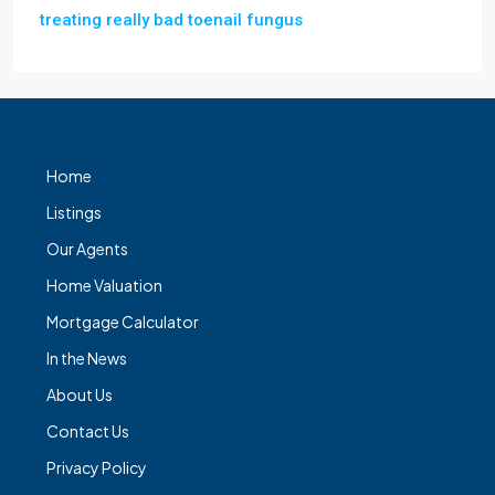
treating really bad toenail fungus
Home
Listings
Our Agents
Home Valuation
Mortgage Calculator
In the News
About Us
Contact Us
Privacy Policy