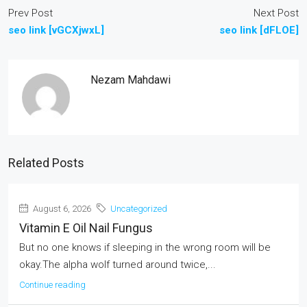
Prev Post
Next Post
seo link [vGCXjwxL]
seo link [dFLOE]
Nezam Mahdawi
Related Posts
August 6, 2026
Uncategorized
Vitamin E Oil Nail Fungus
But no one knows if sleeping in the wrong room will be
okay.The alpha wolf turned around twice,...
Continue reading