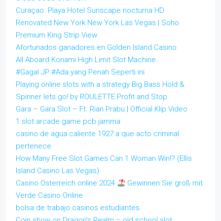
Curaçao. Playa Hotel Sunscape nocturna HD
Renovated New York New York Las Vegas | Soho
Premium King Strip View
Afortunados ganadores en Golden Island Casino
All Aboard Konami High Limit Slot Machine.
#Gagal JP #Ada yang Penah Seperti ini
Playing online slots with a strategy Big Bass Hold &
Spinner lets go! by ROULETTE Profit and Stop
Gara – Gara Slot – Ft. Rian Prabu | Official Klip Video
1 slot arcade game pcb jamma
casino de agua caliente 1927 a que acto criminal
pertenece
How Many Free Slot Games Can 1 Woman Win!? (Ellis
Island Casino Las Vegas)
Casino Osterreich online 2024
Gewinnen Sie groß mit
Verde Casino Online
bolsa de trabajo casinos estudiantes
Coin show on Dragon’s Realm – old school slot.