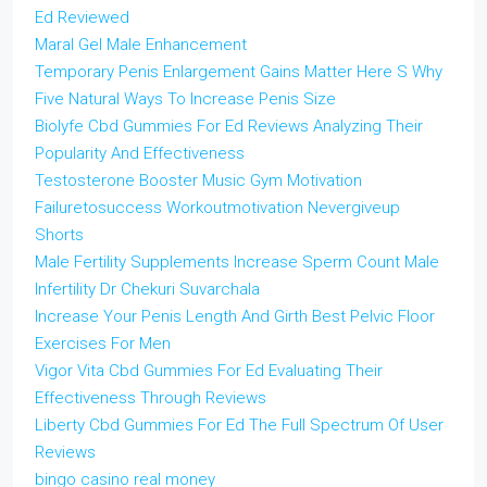
Ed Reviewed
Maral Gel Male Enhancement
Temporary Penis Enlargement Gains Matter Here S Why
Five Natural Ways To Increase Penis Size
Biolyfe Cbd Gummies For Ed Reviews Analyzing Their
Popularity And Effectiveness
Testosterone Booster Music Gym Motivation
Failuretosuccess Workoutmotivation Nevergiveup
Shorts
Male Fertility Supplements Increase Sperm Count Male
Infertility Dr Chekuri Suvarchala
Increase Your Penis Length And Girth Best Pelvic Floor
Exercises For Men
Vigor Vita Cbd Gummies For Ed Evaluating Their
Effectiveness Through Reviews
Liberty Cbd Gummies For Ed The Full Spectrum Of User
Reviews
bingo casino real money