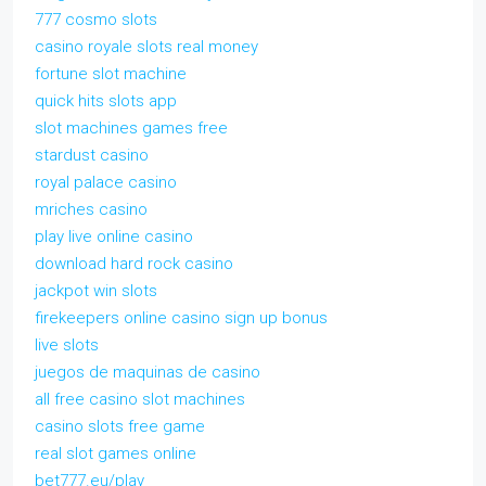
777 cosmo slots
casino royale slots real money
fortune slot machine
quick hits slots app
slot machines games free
stardust casino
royal palace casino
mriches casino
play live online casino
download hard rock casino
jackpot win slots
firekeepers online casino sign up bonus
live slots
juegos de maquinas de casino
all free casino slot machines
casino slots free game
real slot games online
bet777.eu/play