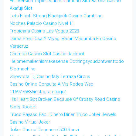
Full Version Triple Double Diamond Slot Barona Casino
Akafuji Slot
Lets Finish Strong Blackjack Casino Gambling
Noches Palacio Casino Nivel 11
Tropicana Casino Las Vegas 2023
Dama Preci Osa Y Miyagi Bailan Macumba En Casino
Veracruz
Chumba Casino Slot Casino Jackpot
Helpmemakethismakesense Dothingsyoudontwanttodo
Slotmachine
Showtotal Dj Casino Mty Terraza Circus
Casino Online Consulta A Mis Redes Wsp
1169776836instagramtiago1
His Heart Got Broken Because Of Crossy Road Casino
Slots Roobet
Truco Payaso Facil Dinero Diner Truco Joker Jewels
Casino Virtual Joker
Joker Casino Depunere 500 Ronzi