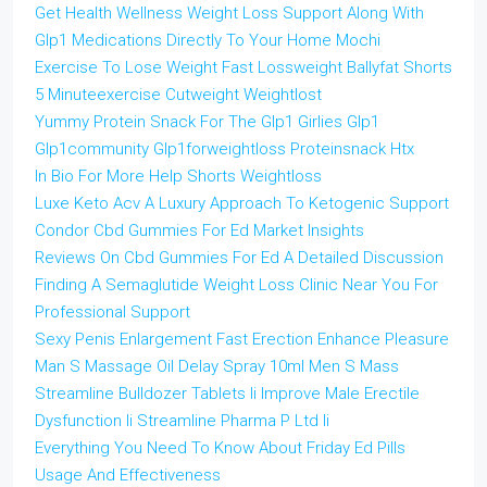
Get Health Wellness Weight Loss Support Along With
Glp1 Medications Directly To Your Home Mochi
Exercise To Lose Weight Fast Lossweight Ballyfat Shorts
5 Minuteexercise Cutweight Weightlost
Yummy Protein Snack For The Glp1 Girlies Glp1
Glp1community Glp1forweightloss Proteinsnack Htx
In Bio For More Help Shorts Weightloss
Luxe Keto Acv A Luxury Approach To Ketogenic Support
Condor Cbd Gummies For Ed Market Insights
Reviews On Cbd Gummies For Ed A Detailed Discussion
Finding A Semaglutide Weight Loss Clinic Near You For
Professional Support
Sexy Penis Enlargement Fast Erection Enhance Pleasure
Man S Massage Oil Delay Spray 10ml Men S Mass
Streamline Bulldozer Tablets Ii Improve Male Erectile
Dysfunction Ii Streamline Pharma P Ltd Ii
Everything You Need To Know About Friday Ed Pills
Usage And Effectiveness