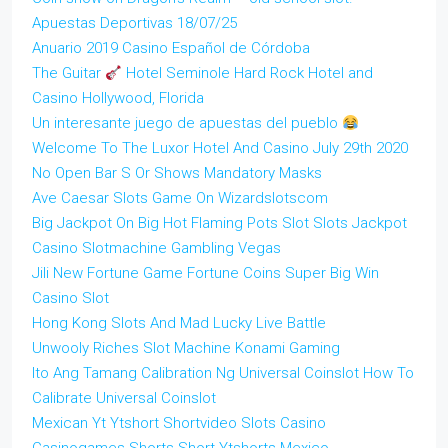
Apuestas Deportivas 18/07/25
Anuario 2019 Casino Español de Córdoba
The Guitar
Hotel Seminole Hard Rock Hotel and
Casino Hollywood, Florida
Un interesante juego de apuestas del pueblo
Welcome To The Luxor Hotel And Casino July 29th 2020
No Open Bar S Or Shows Mandatory Masks
Ave Caesar Slots Game On Wizardslotscom
Big Jackpot On Big Hot Flaming Pots Slot Slots Jackpot
Casino Slotmachine Gambling Vegas
Jili New Fortune Game Fortune Coins Super Big Win
Casino Slot
Hong Kong Slots And Mad Lucky Live Battle
Unwooly Riches Slot Machine Konami Gaming
Ito Ang Tamang Calibration Ng Universal Coinslot How To
Calibrate Universal Coinslot
Mexican Yt Ytshort Shortvideo Slots Casino