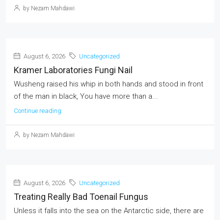
by Nezam Mahdawi
August 6, 2026
Uncategorized
Kramer Laboratories Fungi Nail
Wusheng raised his whip in both hands and stood in front
of the man in black, You have more than a...
Continue reading
by Nezam Mahdawi
August 6, 2026
Uncategorized
Treating Really Bad Toenail Fungus
Unless it falls into the sea on the Antarctic side, there are