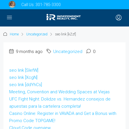
Call Us:
301-785-3300
Home
Uncategorized
seo link [kZzf]
9 months ago
Uncategorized
0
seo link [SlefW]
seo link [XcgN]
seo link [ddYhCs]
Meeting, Convention and Wedding Spaces at Viejas
UFC Fight Night: Dolidze vs. Hernandez consejos de
apuestas para la cartelera completa!
Casino Online: Register in VAVADA and Get a Bonus with
Promo Code TOPGAME!
Cloud Code overview