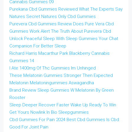
Cannabis Gummies 09
Purekana Cbd Gummies Reviewed What The Experts Say
Natures Secret Natures Only Cbd Gummies
Purevera Cbd Gummies Review Does Pure Vera Cbd
Gummies Work Alert The Truth About Purevera Cbd
Unlock Peaceful Sleep With Sleep Gummies Your Chat
Companion For Better Sleep
Richard Harris Macarthur Park Blackberry Cannabis
Gummies 14
I Ate 1400mg Of Thc Gummies Im Unhinged
These Melatonin Gummies Stronger Then Expected
Melatonin Melatoningummies Aswagandha
Brand Review Sleep Gummies W Melatonin By Green
Rooster
Sleep Deeper Recover Faster Wake Up Ready To Win
Get Yours Nowlink In Bio Sleepgummies
Cbd Gummies For Pain 2024 Best Cbd Gummies Is Cbd
Good For Joint Pain