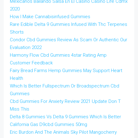
Mexicanos Bailando Salsa En El Casino Casino Life Cdmx
2020
How I Make Cannabisinfused Gummies
Rare Edible Delta 9 Gummies Infused With Thc Terpenes
Shorts
Condor Cbd Gummies Review As Scam Or Authentic Our
Evaluation 2022
Harmony Flow Cbd Gummies 4star Rating Amp
Customer Feedback
Fairy Bread Farms Hemp Gummies May Support Heart
Health
Which Is Better Fullspectrum Or Broadspectrum Cbd
Gummies
Cbd Gummies For Anxiety Review 2021 Update Don T
Miss This
Delta 8 Gummies Vs Delta 9 Gummies Which Is Better
California Gas D9cbd Gummies 50mg
Eric Burdon And The Animals Sky Pilot Mangocherry