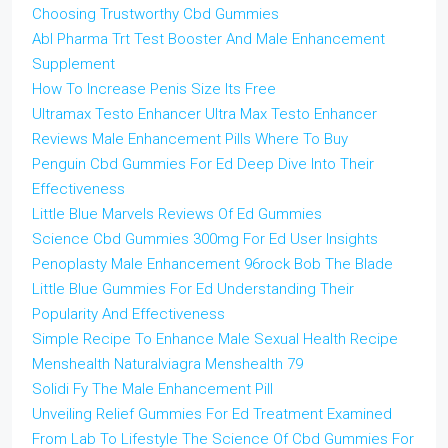
Choosing Trustworthy Cbd Gummies
Abl Pharma Trt Test Booster And Male Enhancement
Supplement
How To Increase Penis Size Its Free
Ultramax Testo Enhancer Ultra Max Testo Enhancer
Reviews Male Enhancement Pills Where To Buy
Penguin Cbd Gummies For Ed Deep Dive Into Their
Effectiveness
Little Blue Marvels Reviews Of Ed Gummies
Science Cbd Gummies 300mg For Ed User Insights
Penoplasty Male Enhancement 96rock Bob The Blade
Little Blue Gummies For Ed Understanding Their
Popularity And Effectiveness
Simple Recipe To Enhance Male Sexual Health Recipe
Menshealth Naturalviagra Menshealth 79
Solidi Fy The Male Enhancement Pill
Unveiling Relief Gummies For Ed Treatment Examined
From Lab To Lifestyle The Science Of Cbd Gummies For