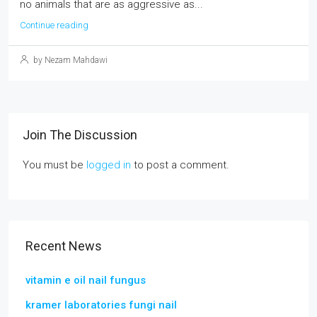
no animals that are as aggressive as...
Continue reading
by Nezam Mahdawi
Join The Discussion
You must be
logged in
to post a comment.
Recent News
vitamin e oil nail fungus
kramer laboratories fungi nail