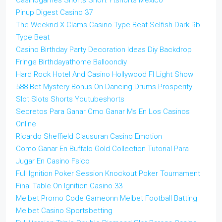
Casinogames Shorts Short Ytshorts Mexico
Pinup Digest Casino 37
The Weeknd X Clams Casino Type Beat Selfish Dark Rb
Type Beat
Casino Birthday Party Decoration Ideas Diy Backdrop
Fringe Birthdayathome Balloondiy
Hard Rock Hotel And Casino Hollywood Fl Light Show
588 Bet Mystery Bonus On Dancing Drums Prosperity
Slot Slots Shorts Youtubeshorts
Secretos Para Ganar Cmo Ganar Ms En Los Casinos
Online
Ricardo Sheffield Clausuran Casino Emotion
Como Ganar En Buffalo Gold Collection Tutorial Para
Jugar En Casino Fsico
Full Ignition Poker Session Knockout Poker Tournament
Final Table On Ignition Casino 33
Melbet Promo Code Gameonn Melbet Football Batting
Melbet Casino Sportsbetting