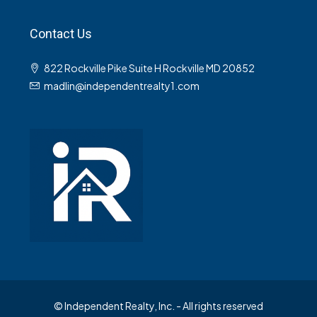
Contact Us
822 Rockville Pike Suite H Rockville MD 20852
madlin@independentrealty1.com
© Independent Realty, Inc. - All rights reserved