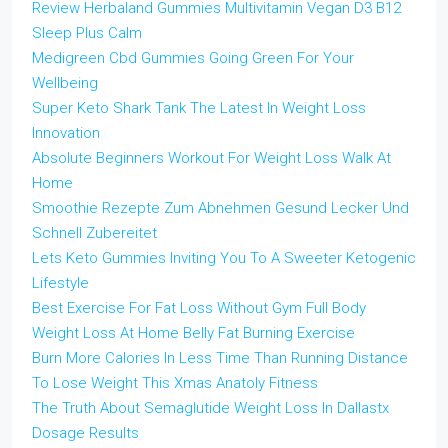
Review Herbaland Gummies Multivitamin Vegan D3 B12
Sleep Plus Calm
Medigreen Cbd Gummies Going Green For Your
Wellbeing
Super Keto Shark Tank The Latest In Weight Loss
Innovation
Absolute Beginners Workout For Weight Loss Walk At
Home
Smoothie Rezepte Zum Abnehmen Gesund Lecker Und
Schnell Zubereitet
Lets Keto Gummies Inviting You To A Sweeter Ketogenic
Lifestyle
Best Exercise For Fat Loss Without Gym Full Body
Weight Loss At Home Belly Fat Burning Exercise
Burn More Calories In Less Time Than Running Distance
To Lose Weight This Xmas Anatoly Fitness
The Truth About Semaglutide Weight Loss In Dallastx
Dosage Results