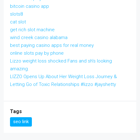
bitcoin casino app
slots8
cat slot
get rich slot machine
wind creek casino alabama
best paying casino apps for real money
online slots pay by phone
Lizzo weight loss shocked Fans and sh’s looking
amazing.
LIZZO Opens Up About Her Weight Loss Journey &
Letting Go of Toxic Relationships #lizzo #jayshetty
Tags
seo link