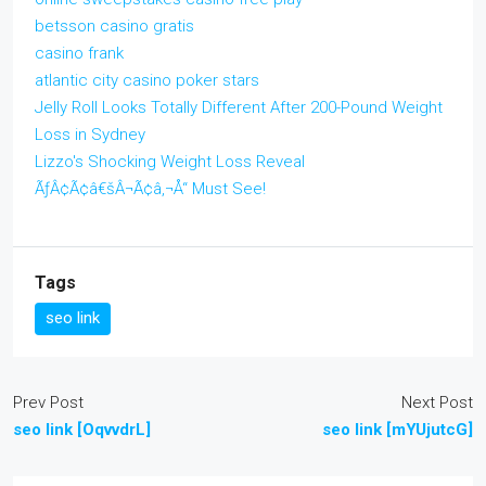
betsson casino gratis
casino frank
atlantic city casino poker stars
Jelly Roll Looks Totally Different After 200-Pound Weight
Loss in Sydney
Lizzo's Shocking Weight Loss Reveal
ÃƒÂ¢Ã¢â€šÂ¬Ã¢â‚¬Å“ Must See!
Tags
seo link
Prev Post
Next Post
seo link [OqvvdrL]
seo link [mYUjutcG]