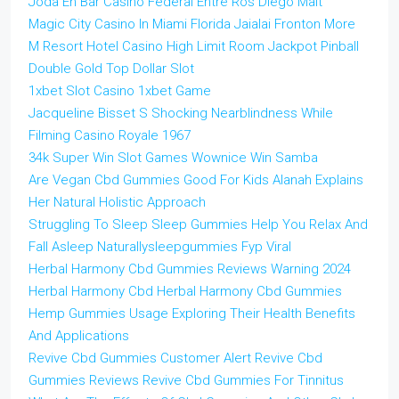
Joda En Bar Casino Federal Entre Ros Diego Mait
Magic City Casino In Miami Florida Jaialai Fronton More
M Resort Hotel Casino High Limit Room Jackpot Pinball
Double Gold Top Dollar Slot
1xbet Slot Casino 1xbet Game
Jacqueline Bisset S Shocking Nearblindness While
Filming Casino Royale 1967
34k Super Win Slot Games Wownice Win Samba
Are Vegan Cbd Gummies Good For Kids Alanah Explains
Her Natural Holistic Approach
Struggling To Sleep Sleep Gummies Help You Relax And
Fall Asleep Naturallysleepgummies Fyp Viral
Herbal Harmony Cbd Gummies Reviews Warning 2024
Herbal Harmony Cbd Herbal Harmony Cbd Gummies
Hemp Gummies Usage Exploring Their Health Benefits
And Applications
Revive Cbd Gummies Customer Alert Revive Cbd
Gummies Reviews Revive Cbd Gummies For Tinnitus