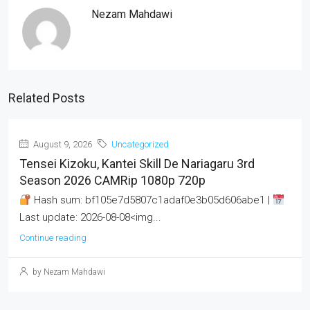
Nezam Mahdawi
Related Posts
August 9, 2026
Uncategorized
Tensei Kizoku, Kantei Skill De Nariagaru 3rd
Season 2026 CAMRip 1080p 720p
Hash sum: bf105e7d5807c1adaf0e3b05d606abe1 |
Last update: 2026-08-08<img...
Continue reading
by Nezam Mahdawi