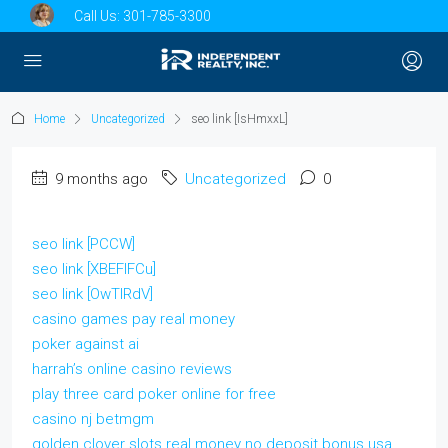
Call Us:
301-785-3300
Home
Uncategorized
seo link [IsHmxxL]
9 months ago
Uncategorized
0
seo link [PCCW]
seo link [XBEFlFCu]
seo link [OwTIRdV]
casino games pay real money
poker against ai
harrah’s online casino reviews
play three card poker online for free
casino nj betmgm
golden clover slots real money no deposit bonus usa