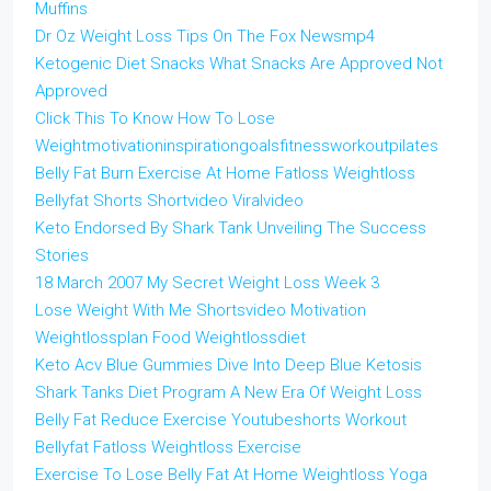
Muffins
Dr Oz Weight Loss Tips On The Fox Newsmp4
Ketogenic Diet Snacks What Snacks Are Approved Not
Approved
Click This To Know How To Lose
Weightmotivationinspirationgoalsfitnessworkoutpilates
Belly Fat Burn Exercise At Home Fatloss Weightloss
Bellyfat Shorts Shortvideo Viralvideo
Keto Endorsed By Shark Tank Unveiling The Success
Stories
18 March 2007 My Secret Weight Loss Week 3
Lose Weight With Me Shortsvideo Motivation
Weightlossplan Food Weightlossdiet
Keto Acv Blue Gummies Dive Into Deep Blue Ketosis
Shark Tanks Diet Program A New Era Of Weight Loss
Belly Fat Reduce Exercise Youtubeshorts Workout
Bellyfat Fatloss Weightloss Exercise
Exercise To Lose Belly Fat At Home Weightloss Yoga