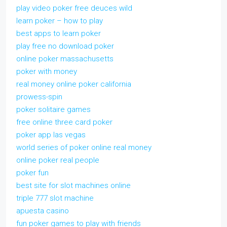
play video poker free deuces wild
learn poker – how to play
best apps to learn poker
play free no download poker
online poker massachusetts
poker with money
real money online poker california
prowess-spin
poker solitaire games
free online three card poker
poker app las vegas
world series of poker online real money
online poker real people
poker fun
best site for slot machines online
triple 777 slot machine
apuesta casino
fun poker games to play with friends