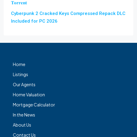
𝐓𝐨𝐫𝐫𝐞𝐧𝐭
Cyberpunk 2 Cracked Keys Compressed Repack DLC
Included for PC 2026
Home
Listings
Our Agents
Home Valuation
Mortgage Calculator
In the News
About Us
Contact Us