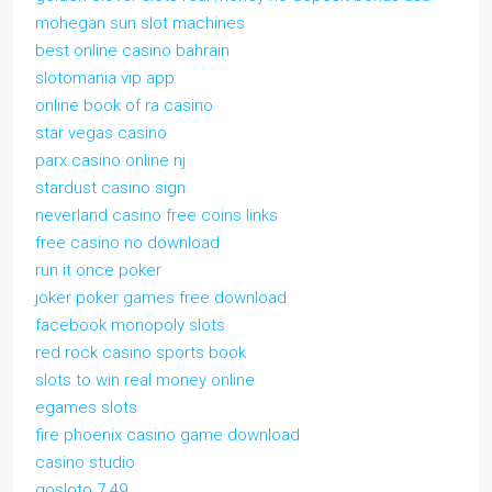
mohegan sun slot machines
best online casino bahrain
slotomania vip app
online book of ra casino
star vegas casino
parx casino online nj
stardust casino sign
neverland casino free coins links
free casino no download
run it once poker
joker poker games free download
facebook monopoly slots
red rock casino sports book
slots to win real money online
egames slots
fire phoenix casino game download
casino studio
gosloto 7 49