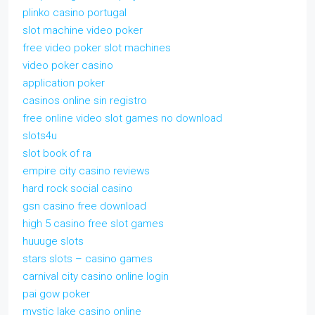
plinko casino portugal
slot machine video poker
free video poker slot machines
video poker casino
application poker
casinos online sin registro
free online video slot games no download
slots4u
slot book of ra
empire city casino reviews
hard rock social casino
gsn casino free download
high 5 casino free slot games
huuuge slots
stars slots – casino games
carnival city casino online login
pai gow poker
mystic lake casino online