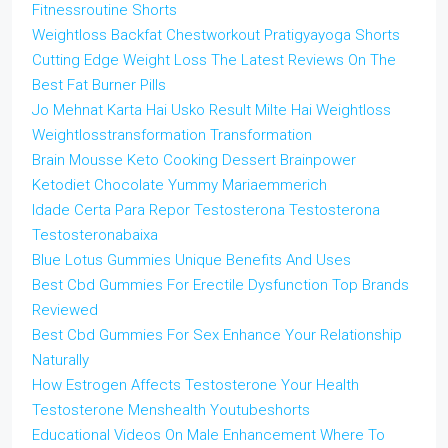
Fitnessroutine Shorts
Weightloss Backfat Chestworkout Pratigyayoga Shorts
Cutting Edge Weight Loss The Latest Reviews On The
Best Fat Burner Pills
Jo Mehnat Karta Hai Usko Result Milte Hai Weightloss
Weightlosstransformation Transformation
Brain Mousse Keto Cooking Dessert Brainpower
Ketodiet Chocolate Yummy Mariaemmerich
Idade Certa Para Repor Testosterona Testosterona
Testosteronabaixa
Blue Lotus Gummies Unique Benefits And Uses
Best Cbd Gummies For Erectile Dysfunction Top Brands
Reviewed
Best Cbd Gummies For Sex Enhance Your Relationship
Naturally
How Estrogen Affects Testosterone Your Health
Testosterone Menshealth Youtubeshorts
Educational Videos On Male Enhancement Where To