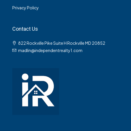
Privacy Policy
Contact Us
822 Rockville Pike Suite H Rockville MD 20852
madlin@independentrealty1.com