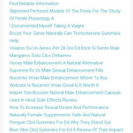
Find Reliable Information
3dprinted Perfused Models Of The Penis For The Study
Of Penile Physiology A
I Documented Myself Taking A Viagra
Boost Your Game Naturally Can Testosterone Gummies
Help
Viviamo Su Un Aereo Per 24 Ore Ed Erick Si Sente Male
Mangiamo Solo Cibo Dellaereo
Honey Male Enhancement A Natural Alternative
Supreme Rx Vs Male Sexual Enhancement Pills
Nucentix Vmax Male Enhancement Where To Buy
Website Is Nucentix Vmax Good Is It Worth It
Inlazer Sex Booster Natural Male Enhancement Capsule
Uses In Hindi Side Effects Review
How To Increase Sexual Desire And Performance
Naturally Female Supplements Safe And Natural
Penguin Cbd Gummies For Ed Why They Stand Out
Blue Vibe Cbd Gummies For Ed A Review Of Their Impact