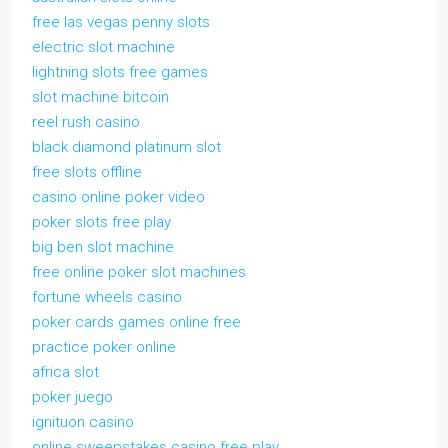
free las vegas penny slots
electric slot machine
lightning slots free games
slot machine bitcoin
reel rush casino
black diamond platinum slot
free slots offline
casino online poker video
poker slots free play
big ben slot machine
free online poker slot machines
fortune wheels casino
poker cards games online free
practice poker online
africa slot
poker juego
ignituon casino
online sweepstakes casino free play