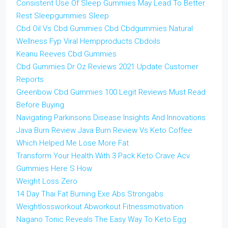
Consistent Use Of Sleep Gummies May Lead To Better
Rest Sleepgummies Sleep
Cbd Oil Vs Cbd Gummies Cbd Cbdgummies Natural
Wellness Fyp Viral Hempproducts Cbdoils
Keanu Reeves Cbd Gummies
Cbd Gummies Dr Oz Reviews 2021 Update Customer
Reports
Greenbow Cbd Gummies 100 Legit Reviews Must Read
Before Buying
Navigating Parkinsons Disease Insights And Innovations
Java Burn Review Java Burn Review Vs Keto Coffee
Which Helped Me Lose More Fat
Transform Your Health With 3 Pack Keto Crave Acv
Gummies Here S How
Weight Loss Zero
14 Day Thai Fat Burning Exe Abs Strongabs
Weightlossworkout Abworkout Fitnessmotivation
Nagano Tonic Reveals The Easy Way To Keto Egg