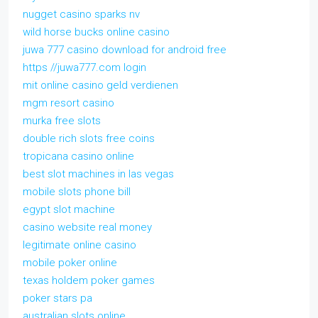
nugget casino sparks nv
wild horse bucks online casino
juwa 777 casino download for android free
https //juwa777.com login
mit online casino geld verdienen
mgm resort casino
murka free slots
double rich slots free coins
tropicana casino online
best slot machines in las vegas
mobile slots phone bill
egypt slot machine
casino website real money
legitimate online casino
mobile poker online
texas holdem poker games
poker stars pa
australian slots online