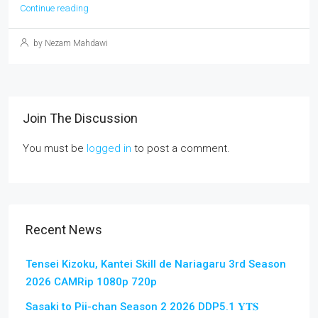
Continue reading
by Nezam Mahdawi
Join The Discussion
You must be
logged in
to post a comment.
Recent News
Tensei Kizoku, Kantei Skill de Nariagaru 3rd Season
2026 CAMRip 1080p 720p
Sasaki to Pii-chan Season 2 2026 DDP5.1 𝐘𝐓𝐒