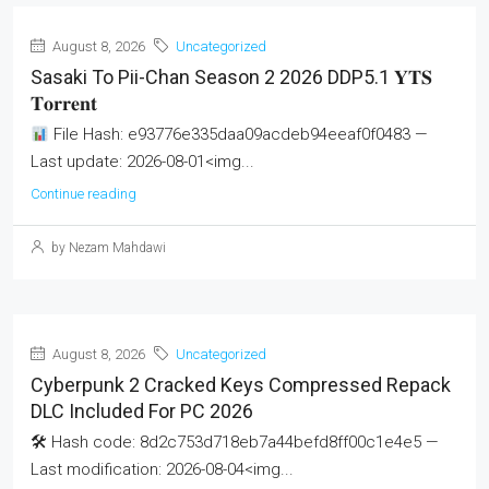
August 8, 2026
Uncategorized
Sasaki To Pii-Chan Season 2 2026 DDP5.1 𝐘𝐓𝐒
𝐓𝐨𝐫𝐫𝐞𝐧𝐭
File Hash: e93776e335daa09acdeb94eeaf0f0483 —
Last update: 2026-08-01<img...
Continue reading
by Nezam Mahdawi
August 8, 2026
Uncategorized
Cyberpunk 2 Cracked Keys Compressed Repack
DLC Included For PC 2026
🛠 Hash code: 8d2c753d718eb7a44befd8ff00c1e4e5 —
Last modification: 2026-08-04<img...