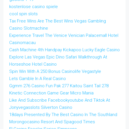
kostenlose casino spiele
cool spin slots
Tax Free Wins Are The Best Wins Vegas Gambling
Casino Slotmachine
Experience Travel The Venice Venician Palacemall Hotel
Casinomacau
Cash Machine 4th Handpay Kickapoo Lucky Eagle Casino
Explore Las Vegas Epic Dino Safari Walkthrough At
Horseshoe Hotel Casino
Spin Win With A 250 Bonus Casinolife Vegastyle
Lets Gamble In A Real Casino
Ggmm 276 Casino Fun Pak 277 Kaitou Saint Tail 278
Kinetic Connection Game Gear Micro Mania
Like And Subscribe Facebookyoutube And Tiktok At
Jonyvegasslots Silverton Casino
18days Presented By The Best Casino In The Southland
Morongocasino Resort And Spagood Times