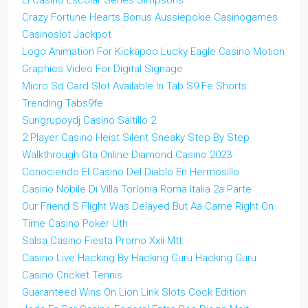
El Casino Escolar Series Simpsons
Crazy Fortune Hearts Bonus Aussiepokie Casinogames
Casinoslot Jackpot
Logo Animation For Kickapoo Lucky Eagle Casino Motion
Graphics Video For Digital Signage
Micro Sd Card Slot Available In Tab S9 Fe Shorts
Trending Tabs9fe
Surigrupoydj Casino Saltillo 2
2 Player Casino Heist Silent Sneaky Step By Step
Walkthrough Gta Online Diamond Casino 2023
Conociendo El Casino Del Diablo En Hermosillo
Casino Nobile Di Villa Torlonia Roma Italia 2a Parte
Our Friend S Flight Was Delayed But Aa Came Right On
Time Casino Poker Uth
Salsa Casino Fiesta Promo Xxii Mtt
Casino Live Hacking By Hacking Guru Hacking Guru
Casino Cricket Tennis
Guaranteed Wins On Lion Link Slots Cock Edition