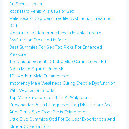
On Sexual Health
Rock Hard Penis Pills 018 For Sex
Male Sexual Disorders Erectile Dysfunction Treatment
Rs 1
Measuring Testosterone Levels In Male Erectile
Dysfunction Explained In Bengali
Best Gummies For Sex Top Picks For Enhanced
Pleasure
The Unique Benefits Of Cbd Blue Gummies For Ed
Alpha Male Squirrel Bites Me
101 Modern Male Enhancement
Impotency Male Weakness Curing Erectile Dysfunction
With Medication Shorts
Top Male Enhancement Pills At Walgreens
Growmaster Penis Enlargement Faq Dlds Before And
After Penis Size From Penis Enlargement
Little Blue Gummies Cbd For Ed User Experiences And
Clinical Observations