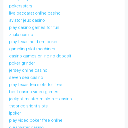
pokersstars
live baccarat online casino
aviator jeux casino
play casino games for fun
zuula casino
play texas hold em poker
gambling slot machines
casino games online no deposit
poker grinder
jersey online casino
seven sea casino
play texas tea slots for free
best casino video games
jackpot mastertm slots – casino
thepriceisright slots
lpoker
play video poker free online
clearwater casino