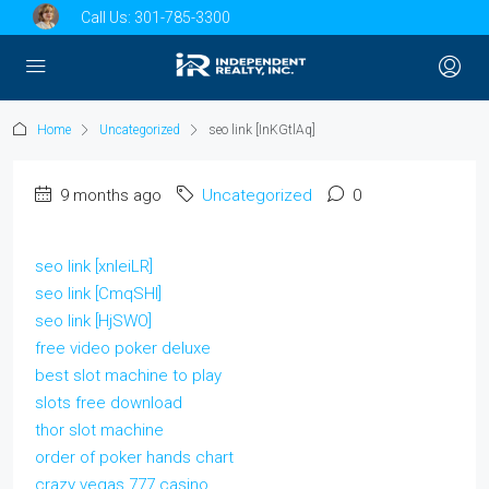
Call Us:
301-785-3300
Home
Uncategorized
seo link [InKGtlAq]
9 months ago
Uncategorized
0
seo link [xnleiLR]
seo link [CmqSHI]
seo link [HjSWO]
free video poker deluxe
best slot machine to play
slots free download
thor slot machine
order of poker hands chart
crazy vegas 777 casino