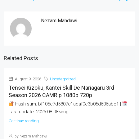
Nezam Mahdawi
Related Posts
August 9, 2026
Uncategorized
Tensei Kizoku, Kantei Skill De Nariagaru 3rd
Season 2026 CAMRip 1080p 720p
Hash sum: bf105e7d5807c1adaf0e3b05d606abe1 |
Last update: 2026-08-08<img...
Continue reading
by Nezam Mahdawi