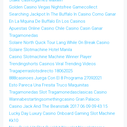
Stake Casinogames Maxwin
Golden Casino Vegas Nightsfree Gamecollect
Searching Jackpot In The Buffalo In Casino Como Ganar
En La Mquina De Buffalo En Los Casinos
Apuestas Online Casino Chile Casino Casin Ganar
Tragamonedas
Solaire North Quick Tour Lang While On Break Casino
Solaire Slotmachine Hotel Manila
Casino Slotmachine Machine Winner Player
Trendingshorts Casinos Viral Trending Videos
Tragaperraslotsdirecto 18062025
888casinoes Juega Con El 8 Programa 27092021
Esto Pareca Una Fresita Truco Maquinitas
Tragamonedas Slot Tragamonedasclasicas Casino
Wannabestartingsomethingcasino Gran Palacio
Casino Jack And The Beanstalk 2017 06 09 09 43 15
Lucky Day Luxury Casino Onboard Gaming Slot Machine
Kk10