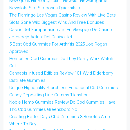
New Quick Hit Slot Quickhit Newslot Newslotgame
Newslots Slot Slotbonus Quickhitslot
The Flamingo Las Vegas Casino Review With Live Bets
Slots Gone Wild Biggest Wins And Free Bonuses
Casino Jet Europacasino Jet En Vkespejo De Casino
Jetespejo Actual Del Casino Jet
5 Best Cbd Gummies For Arthritis 2025 Joe Rogan
Approved
Hempified Cbd Gummies Do They Really Work Watch
Out
Cannabis Infused Edibles Review 101 Wyld Elderberry
Distillate Gummies
Unique Highquality Starchless Functional Cbd Gummies
Candy Depositing Line Gummy 1tonshour
Noble Hemp Gummies Review Do Cbd Gummies Have
Thc Cbd Gummies Greensboro Nc
Creating Better Days Cbd Gummies 3 Benefits Amp
Where To Buy