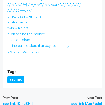
Ãƒ Ã‚Â¸Ã‚ÂªÃƒ Ã‚Â¸Ã‚Â¥Ãƒ Ã‚Â¹Ã¢â‚¬Â¡Ãƒ Ã‚Â¸Ã‚Â­Ãƒ
Ã‚Â¸Ã¢â‚¬Â¢777
plinko casino en ligne
ignitio casino
twin win slots
click casino real money
cash out slots
online casino slots that pay real money
slots for real money
Tags
seo link
Prev Post
Next Post
seo link [CmqSHI]
seo link [AqrPgdn]