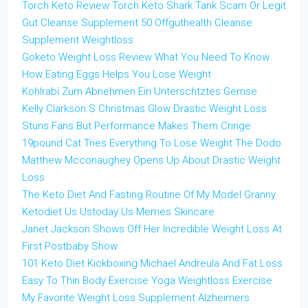
Torch Keto Review Torch Keto Shark Tank Scam Or Legit
Gut Cleanse Supplement 50 Offguthealth Cleanse
Supplement Weightloss
Goketo Weight Loss Review What You Need To Know
How Eating Eggs Helps You Lose Weight
Kohlrabi Zum Abnehmen Ein Unterschtztes Gemse
Kelly Clarkson S Christmas Glow Drastic Weight Loss
Stuns Fans But Performance Makes Them Cringe
19pound Cat Tries Everything To Lose Weight The Dodo
Matthew Mcconaughey Opens Up About Drastic Weight
Loss
The Keto Diet And Fasting Routine Of My Model Granny
Ketodiet Us Ustoday Us Memes Skincare
Janet Jackson Shows Off Her Incredible Weight Loss At
First Postbaby Show
101 Keto Diet Kickboxing Michael Andreula And Fat Loss
Easy To Thin Body Exercise Yoga Weightloss Exercise
My Favorite Weight Loss Supplement Alzheimers