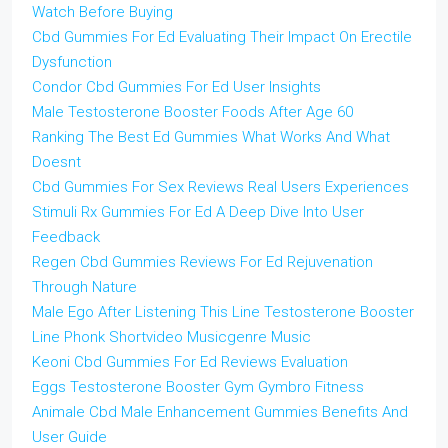
Watch Before Buying
Cbd Gummies For Ed Evaluating Their Impact On Erectile
Dysfunction
Condor Cbd Gummies For Ed User Insights
Male Testosterone Booster Foods After Age 60
Ranking The Best Ed Gummies What Works And What
Doesnt
Cbd Gummies For Sex Reviews Real Users Experiences
Stimuli Rx Gummies For Ed A Deep Dive Into User
Feedback
Regen Cbd Gummies Reviews For Ed Rejuvenation
Through Nature
Male Ego After Listening This Line Testosterone Booster
Line Phonk Shortvideo Musicgenre Music
Keoni Cbd Gummies For Ed Reviews Evaluation
Eggs Testosterone Booster Gym Gymbro Fitness
Animale Cbd Male Enhancement Gummies Benefits And
User Guide