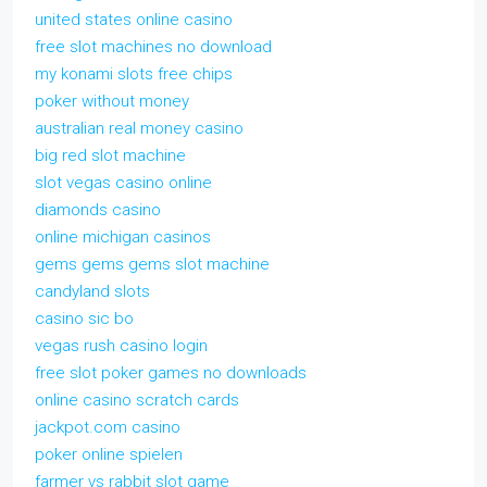
united states online casino
free slot machines no download
my konami slots free chips
poker without money
australian real money casino
big red slot machine
slot vegas casino online
diamonds casino
online michigan casinos
gems gems gems slot machine
candyland slots
casino sic bo
vegas rush casino login
free slot poker games no downloads
online casino scratch cards
jackpot.com casino
poker online spielen
farmer vs rabbit slot game