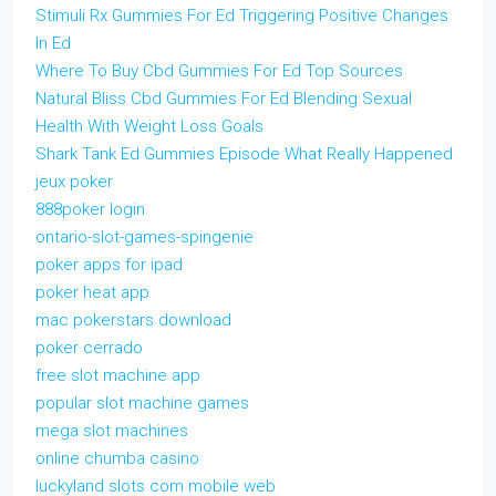
Stimuli Rx Gummies For Ed Triggering Positive Changes
In Ed
Where To Buy Cbd Gummies For Ed Top Sources
Natural Bliss Cbd Gummies For Ed Blending Sexual
Health With Weight Loss Goals
Shark Tank Ed Gummies Episode What Really Happened
jeux poker
888poker login
ontario-slot-games-spingenie
poker apps for ipad
poker heat app
mac pokerstars download
poker cerrado
free slot machine app
popular slot machine games
mega slot machines
online chumba casino
luckyland slots com mobile web