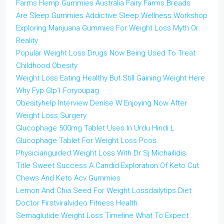
Farms Hemp Gummies Australia Fairy Farms Breads
Are Sleep Gummies Addictive Sleep Wellness Workshop
Exploring Marijuana Gummies For Weight Loss Myth Or
Reality
Popular Weight Loss Drugs Now Being Used To Treat
Childhood Obesity
Weight Loss Eating Healthy But Still Gaining Weight Here
Why Fyp Glp1 Foryoupag
Obesityhelp Interview Denise W Enjoying Now After
Weight Loss Surgery
Glucophage 500mg Tablet Uses In Urdu Hindi L
Glucophage Tablet For Weight Loss Pcos
Physicianguided Weight Loss With Dr Sj Michailidis
Title Sweet Success A Candid Exploration Of Keto Cut
Chews And Keto Acv Gummies
Lemon And Chia Seed For Weight Lossdailytips Diet
Doctor Firstviralvideo Fitness Health
Semaglutide Weight Loss Timeline What To Expect