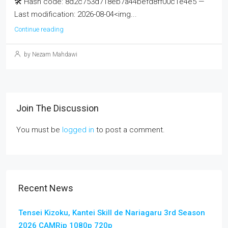
🛠 Hash code: 8d2c753d718eb7a44befd8ff00c1e4e5 —
Last modification: 2026-08-04<img...
Continue reading
by Nezam Mahdawi
Join The Discussion
You must be
logged in
to post a comment.
Recent News
Tensei Kizoku, Kantei Skill de Nariagaru 3rd Season
2026 CAMRip 1080p 720p