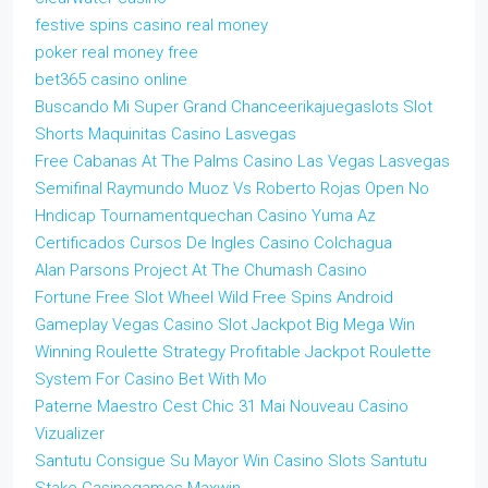
festive spins casino real money
poker real money free
bet365 casino online
Buscando Mi Super Grand Chanceerikajuegaslots Slot
Shorts Maquinitas Casino Lasvegas
Free Cabanas At The Palms Casino Las Vegas Lasvegas
Semifinal Raymundo Muoz Vs Roberto Rojas Open No
Hndicap Tournamentquechan Casino Yuma Az
Certificados Cursos De Ingles Casino Colchagua
Alan Parsons Project At The Chumash Casino
Fortune Free Slot Wheel Wild Free Spins Android
Gameplay Vegas Casino Slot Jackpot Big Mega Win
Winning Roulette Strategy Profitable Jackpot Roulette
System For Casino Bet With Mo
Paterne Maestro Cest Chic 31 Mai Nouveau Casino
Vizualizer
Santutu Consigue Su Mayor Win Casino Slots Santutu