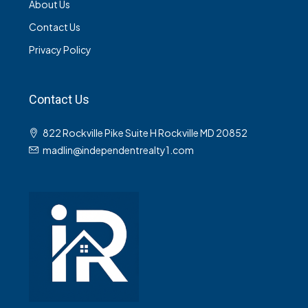
About Us
Contact Us
Privacy Policy
Contact Us
822 Rockville Pike Suite H Rockville MD 20852
madlin@independentrealty1.com