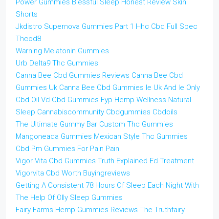
Power Gummies Blessful Sleep Honest Review Skin
Shorts
Jkdistro Supernova Gummies Part 1 Hhc Cbd Full Spec
Thcod8
Warning Melatonin Gummies
Urb Delta9 Thc Gummies
Canna Bee Cbd Gummies Reviews Canna Bee Cbd
Gummies Uk Canna Bee Cbd Gummies Ie Uk And Ie Only
Cbd Oil Vd Cbd Gummies Fyp Hemp Wellness Natural
Sleep Cannabiscommunity Cbdgummies Cbdoils
The Ultimate Gummy Bar Custom Thc Gummies
Mangoneada Gummies Mexican Style Thc Gummies
Cbd Pm Gummies For Pain Pain
Vigor Vita Cbd Gummies Truth Explained Ed Treatment
Vigorvita Cbd Worth Buyingreviews
Getting A Consistent 78 Hours Of Sleep Each Night With
The Help Of Olly Sleep Gummies
Fairy Farms Hemp Gummies Reviews The Truthfairy