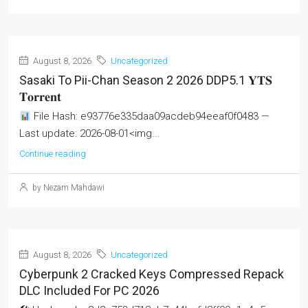
August 8, 2026
Uncategorized
Sasaki To Pii-Chan Season 2 2026 DDP5.1 𝐘𝐓𝐒
𝐓𝐨𝐫𝐫𝐞𝐧𝐭
File Hash: e93776e335daa09acdeb94eeaf0f0483 —
Last update: 2026-08-01<img...
Continue reading
by Nezam Mahdawi
August 8, 2026
Uncategorized
Cyberpunk 2 Cracked Keys Compressed Repack
DLC Included For PC 2026