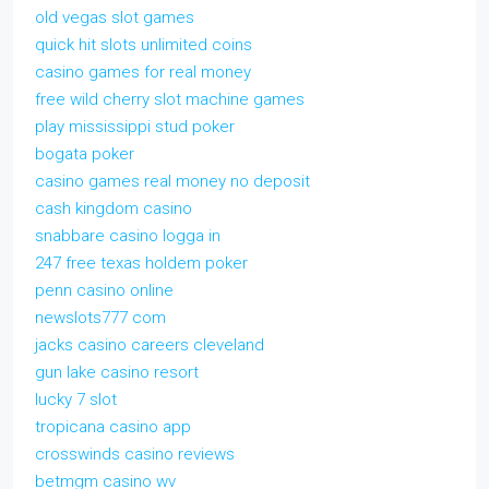
old vegas slot games
quick hit slots unlimited coins
casino games for real money
free wild cherry slot machine games
play mississippi stud poker
bogata poker
casino games real money no deposit
cash kingdom casino
snabbare casino logga in
247 free texas holdem poker
penn casino online
newslots777 com
jacks casino careers cleveland
gun lake casino resort
lucky 7 slot
tropicana casino app
crosswinds casino reviews
betmgm casino wv