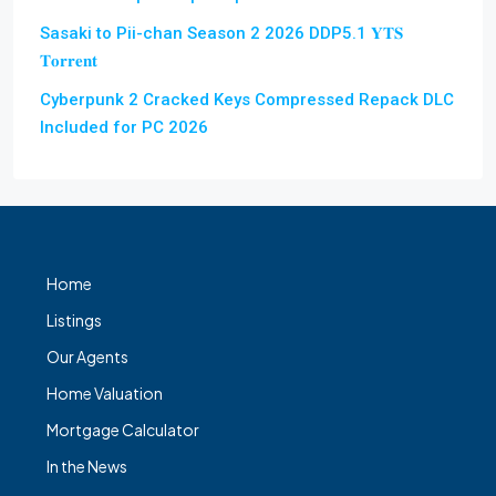
Sasaki to Pii-chan Season 2 2026 DDP5.1 𝐘𝐓𝐒
𝐓𝐨𝐫𝐫𝐞𝐧𝐭
Cyberpunk 2 Cracked Keys Compressed Repack DLC
Included for PC 2026
Home
Listings
Our Agents
Home Valuation
Mortgage Calculator
In the News