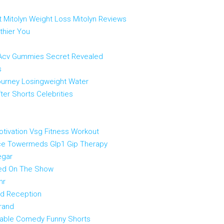
t Mitolyn Weight Loss Mitolyn Reviews
thier You
 Acv Gummies Secret Revealed
s
ourney Losingweight Water
er Shorts Celebrities
tivation Vsg Fitness Workout
ance Towermeds Glp1 Gip Therapy
egar
red On The Show
mr
And Reception
rand
table Comedy Funny Shorts