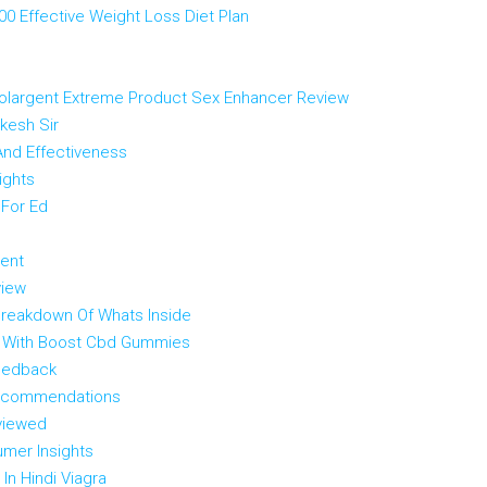
00 Effective Weight Loss Diet Plan
olargent Extreme Product Sex Enhancer Review
kesh Sir
nd Effectiveness
ights
 For Ed
ent
view
reakdown Of Whats Inside
n With Boost Cbd Gummies
eedback
Recommendations
viewed
mer Insights
n Hindi Viagra