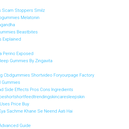
s Scam Stoppers Smilz
epgummies Melatonin
agandha
Gummies Beastbites
s Explained
a Perino Exposed
leep Gummies By Zingavita
g Cbdgummies Shortvideo Foryourpage Factory
ll Gummies
 Side Effects Pros Cons Ingredients
eshortshortfeedtrendingskincaresleepskin
Uses Price Buy
Kya Sachme Khane Se Neend Aati Hai
 Advanced Guide