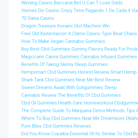
Winning Casino Baccarat Bet U Can T Lose Odds
Viernes De Casino Crazy Time Pagando 1 De Cada 4 Vue
70 Salsa Casino
Dragon Treasure Konami Slot Machine Win
Free Old Xxxtentacion X Clams Casino Type Beat Chaos
How To Make Vegan Cannabis Gummies
Buy Best Cbd Gummies Gummy Flavors Ready For Produ
Magiccann Canna Gummies Cannabis Infused Gummies 13
Benefits Of Taking Skinny Sleep Gummies
Hempsmart Cbd Gummies Honest Review Smart Hemp C
Shark Tank Cbd Gummies Near Me Best Review
Sweet Dreams Await With Goligummies Sleep
Cannabis Review The Benefits Of Cbd Gummies
Cbd Oil Gummies Health Care Homeworkout Cbdgummies
The Complete Guide To Marijuana Detox Methods Tips A
Where To Buy Cbd Gummies Near Me Dreamworx Oklah
Pure Bliss Cbd Gummies Reviews
Did You Know Copaiba Essential Oil Its Similar To Cbd Bu