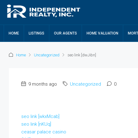
HOME
LISTINGS
OUR AGENTS
HOME VALUATION
MORT
Home
Uncategorized
seo link [dwJibn]
9 months ago
Uncategorized
0
seo link [wkxMcab]
seo link [nKUq]
ceasar palace casino