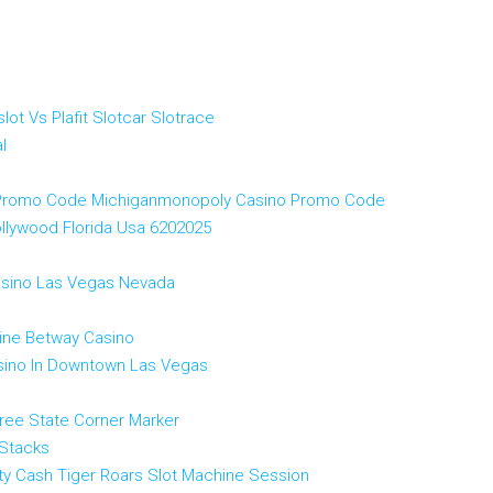
ot Vs Plafit Slotcar Slotrace
l
 Promo Code Michiganmonopoly Casino Promo Code
llywood Florida Usa 6202025
asino Las Vegas Nevada
ne Betway Casino
asino In Downtown Las Vegas
ee State Corner Marker
 Stacks
y Cash Tiger Roars Slot Machine Session