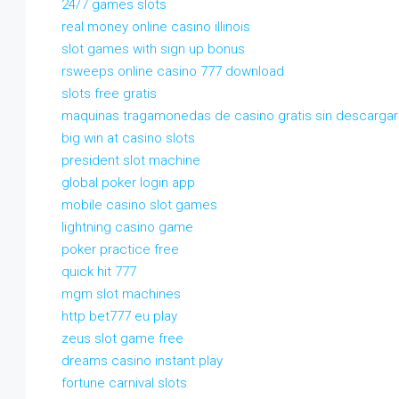
24/7 games slots
real money online casino illinois
slot games with sign up bonus
rsweeps online casino 777 download
slots free gratis
maquinas tragamonedas de casino gratis sin descargar
big win at casino slots
president slot machine
global poker login app
mobile casino slot games
lightning casino game
poker practice free
quick hit 777
mgm slot machines
http bet777 eu play
zeus slot game free
dreams casino instant play
fortune carnival slots