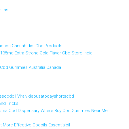
ltas
ction Cannabidiol Cbd Products
5mg Extra Strong Cola Flavor Cbd Store India
bd Gummies Australia Canada
cbdoil Viralvideousatodayshortscbd
nd Tricks
oma Cbd Dispensary Where Buy Cbd Gummies Near Me
t More Effective Cbdoils Essentialoil