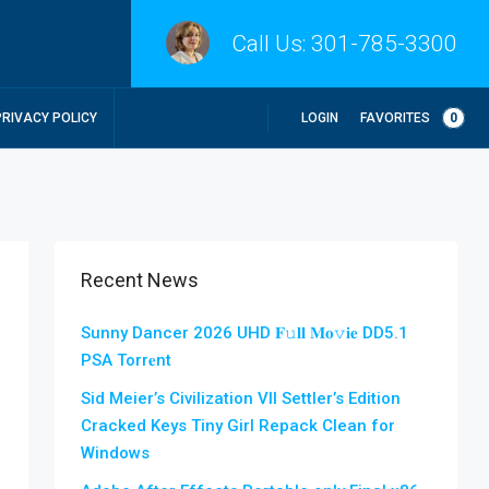
Call Us:
301-785-3300
LOGIN
FAVORITES
0
PRIVACY POLICY
Recent News
Sunny Dancer 2026 UHD 𝐅𝚞𝐥𝐥 𝐌𝐨𝚟𝐢𝐞 DD5.1
PSA Torr𝐞nt
Sid Meier’s Civilization VII Settler’s Edition
Cracked Keys Tiny Girl Repack Clean for
Windows