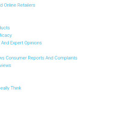
 Online Retailers
ducts
ficacy
 And Expert Opinions
iews Consumer Reports And Complaints
views
ally Think