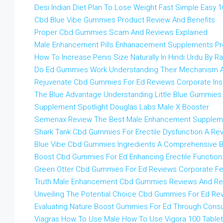
Desi Indian Diet Plan To Lose Weight Fast Simple Easy 1
Cbd Blue Vibe Gummies Product Review And Benefits
Proper Cbd Gummies Scam And Reviews Explained
Male Enhancement Pills Enhanacement Supplements Pr
How To Increase Penis Size Naturally In Hindi Urdu By Ra
Do Ed Gummies Work Understanding Their Mechanism A
Rejuvenate Cbd Gummies For Ed Reviews Corporate Ins
The Blue Advantage Understanding Little Blue Gummies
Supplement Spotlight Douglas Labs Male X Booster
Semenax Review The Best Male Enhancement Supplem
Shark Tank Cbd Gummies For Erectile Dysfunction A Re
Blue Vibe Cbd Gummies Ingredients A Comprehensive B
Boost Cbd Gummies For Ed Enhancing Erectile Functio
Green Otter Cbd Gummies For Ed Reviews Corporate F
Truth Male Enhancement Cbd Gummies Reviews And 
Unveiling The Potential Choice Cbd Gummies For Ed Re
Evaluating Nature Boost Gummies For Ed Through Consu
Viagras How To Use Male How To Use Vigora 100 Tablet I