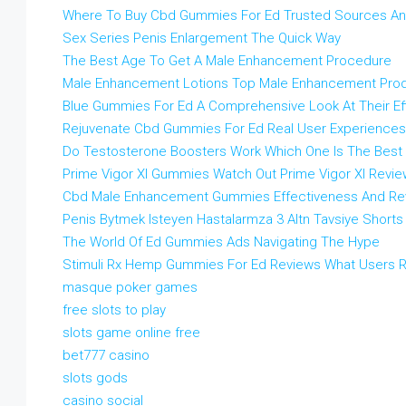
Where To Buy Cbd Gummies For Ed Trusted Sources And
Sex Series Penis Enlargement The Quick Way
The Best Age To Get A Male Enhancement Procedure
Male Enhancement Lotions Top Male Enhancement Pro
Blue Gummies For Ed A Comprehensive Look At Their Ef
Rejuvenate Cbd Gummies For Ed Real User Experiences
Do Testosterone Boosters Work Which One Is The Best
Prime Vigor Xl Gummies Watch Out Prime Vigor Xl Rev
Cbd Male Enhancement Gummies Effectiveness And Re
Penis Bytmek Isteyen Hastalarmza 3 Altn Tavsiye Shorts
The World Of Ed Gummies Ads Navigating The Hype
Stimuli Rx Hemp Gummies For Ed Reviews What Users Re
masque poker games
free slots to play
slots game online free
bet777 casino
slots gods
casino social