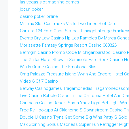
las vegas slot machine games
jocuri poker
casino poker online
Mr Trax Slot Car Tracks Visits Two Lines Slot Cars
Carrera 124 Ford Capri Slotcar Tuningchallenge Frankensl
Evento Dry Law Casino Hp Les Rambles By Marca Conda
Morissette Fantasy Springs Resort Casino 060323
Betmgm Casino Promo Code Michiganbarstool Casino
The Guitar Hotel Show In Seminole Hard Rock Casino Ho
Win In Online Casino The Emotional Blast
Omg Palazzo Treasure Island Wynn And Encore Hotel C
Video 6 Of 7 Casino
Betway Casinogames Tragamonedas Tragamonedasonli
Live Casino Bubble Craps In The California Hotel And C
Chumash Casino Resort Santa Ynez Light Bet Light Win
Free Rv Hookups At Oklahoma S Downstream Casino Thr
Double U Casino Tryna Get Some Big Wins Patty S Gold
Max Spinning Bonus Madness Super Fun Retrigger Might