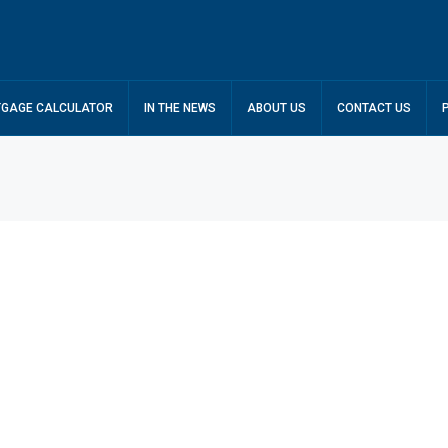
GAGE CALCULATOR
IN THE NEWS
ABOUT US
CONTACT US