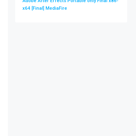
Adobe After Effects Portable only Final x86-
x64 [Final] MediaFire