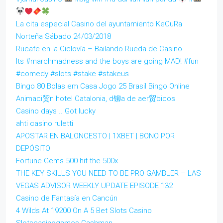
La cita especial Casino del ayuntamiento KeCuRa
Norteña Sábado 24/03/2018
Rucafe en la Ciclovía – Bailando Rueda de Casino
Its #marchmadness and the boys are going MAD! #fun
#comedy #slots #stake #stakeus
Bingo 80 Bolas em Casa Jogo 25 Brasil Bingo Online
Animaci贸n hotel Catalonia, d铆a de aer贸bicos
Casino days .. Got lucky
ahti casino ruletti
APOSTAR EN BALONCESTO | 1XBET | BONO POR
DEPÓSITO
Fortune Gems 500 hit the 500x
THE KEY SKILLS YOU NEED TO BE PRO GAMBLER – LAS
VEGAS ADVISOR WEEKLY UPDATE EPISODE 132
Casino de Fantasía en Cancún
4 Wilds At 19200 On A 5 Bet Slots Casino