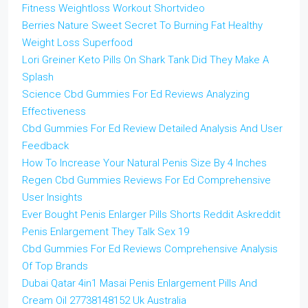
Fitness Weightloss Workout Shortvideo
Berries Nature Sweet Secret To Burning Fat Healthy
Weight Loss Superfood
Lori Greiner Keto Pills On Shark Tank Did They Make A
Splash
Science Cbd Gummies For Ed Reviews Analyzing
Effectiveness
Cbd Gummies For Ed Review Detailed Analysis And User
Feedback
How To Increase Your Natural Penis Size By 4 Inches
Regen Cbd Gummies Reviews For Ed Comprehensive
User Insights
Ever Bought Penis Enlarger Pills Shorts Reddit Askreddit
Penis Enlargement They Talk Sex 19
Cbd Gummies For Ed Reviews Comprehensive Analysis
Of Top Brands
Dubai Qatar 4in1 Masai Penis Enlargement Pills And
Cream Oil 27738148152 Uk Australia