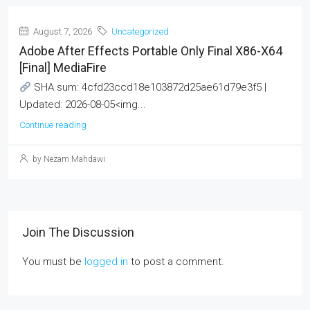
August 7, 2026
Uncategorized
Adobe After Effects Portable Only Final X86-X64
[Final] MediaFire
SHA sum: 4cfd23ccd18e103872d25ae61d79e3f5 |
Updated: 2026-08-05<img...
Continue reading
by Nezam Mahdawi
Join The Discussion
You must be
logged in
to post a comment.