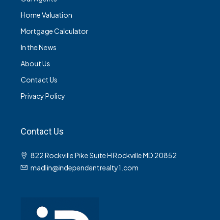
Home Valuation
Mortgage Calculator
In the News
About Us
Contact Us
Privacy Policy
Contact Us
822 Rockville Pike Suite H Rockville MD 20852
madlin@independentrealty1.com