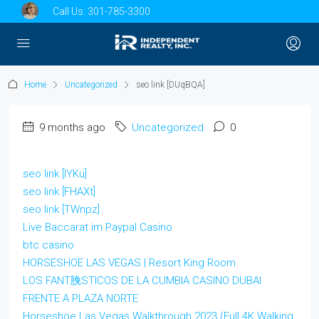
Call Us:
301-785-3300
Home
Uncategorized
seo link [DUqBQA]
9 months ago
Uncategorized
0
seo link [lYKu]
seo link [FHAXt]
seo link [TWnpz]
Live Baccarat im Paypal Casino
btc casino
HORSESHOE LAS VEGAS | Resort King Room
LOS FANT脕STICOS DE LA CUMBIA CASINO DUBAI
FRENTE A PLAZA NORTE
Horseshoe Las Vegas Walkthrough 2023 (Full 4K Walking