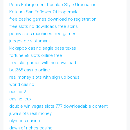
Penis Enlargement Ronaldo Style Urochannel
Kotoura San Edflower Of Hopemale
free casino games download no registration
free slots no downloads free spins
penny slots machines free games
juegos de slotomania
kickapoo casino eagle pass texas
fortune 88 slots online free
free slot games with no download
bet365 casino online
real money slots with sign up bonus
world casino
casino 2
casino jeux
double win vegas slots 777 downloadable content
juwa slots real money
olympus casino
dawn of riches casino