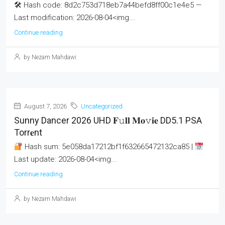
🛠 Hash code: 8d2c753d718eb7a44befd8ff00c1e4e5 —
Last modification: 2026-08-04<img...
Continue reading
by Nezam Mahdawi
August 7, 2026
Uncategorized
Sunny Dancer 2026 UHD 𝐅𝚞𝐥𝐥 𝐌𝐨𝚟𝐢𝐞 DD5.1 PSA
Torr𝐞nt
Hash sum: 5e058da17212bf1f632665472132ca85 |
Last update: 2026-08-04<img...
Continue reading
by Nezam Mahdawi