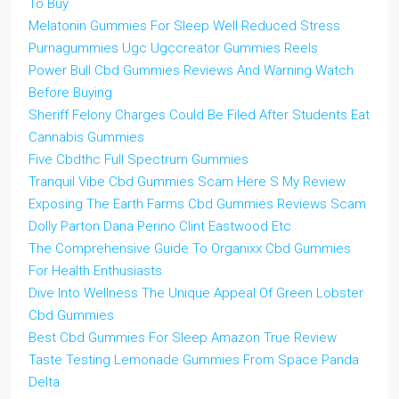
To Buy
Melatonin Gummies For Sleep Well Reduced Stress
Purnagummies Ugc Ugccreator Gummies Reels
Power Bull Cbd Gummies Reviews And Warning Watch
Before Buying
Sheriff Felony Charges Could Be Filed After Students Eat
Cannabis Gummies
Five Cbdthc Full Spectrum Gummies
Tranquil Vibe Cbd Gummies Scam Here S My Review
Exposing The Earth Farms Cbd Gummies Reviews Scam
Dolly Parton Dana Perino Clint Eastwood Etc
The Comprehensive Guide To Organixx Cbd Gummies
For Health Enthusiasts
Dive Into Wellness The Unique Appeal Of Green Lobster
Cbd Gummies
Best Cbd Gummies For Sleep Amazon True Review
Taste Testing Lemonade Gummies From Space Panda
Delta