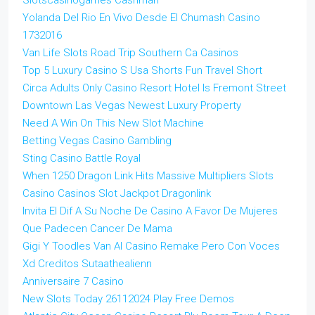
Slotscasinogames Cashman
Yolanda Del Rio En Vivo Desde El Chumash Casino
1732016
Van Life Slots Road Trip Southern Ca Casinos
Top 5 Luxury Casino S Usa Shorts Fun Travel Short
Circa Adults Only Casino Resort Hotel Is Fremont Street
Downtown Las Vegas Newest Luxury Property
Need A Win On This New Slot Machine
Betting Vegas Casino Gambling
Sting Casino Battle Royal
When 1250 Dragon Link Hits Massive Multipliers Slots
Casino Casinos Slot Jackpot Dragonlink
Invita El Dif A Su Noche De Casino A Favor De Mujeres
Que Padecen Cancer De Mama
Gigi Y Toodles Van Al Casino Remake Pero Con Voces
Xd Creditos Sutaathealienn
Anniversaire 7 Casino
New Slots Today 26112024 Play Free Demos