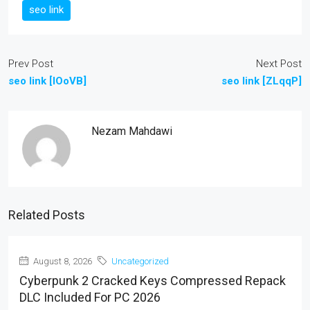
seo link
Prev Post
Next Post
seo link [lOoVB]
seo link [ZLqqP]
Nezam Mahdawi
Related Posts
August 8, 2026
Uncategorized
Cyberpunk 2 Cracked Keys Compressed Repack
DLC Included For PC 2026