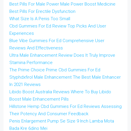
Best Pills For Male Power Male Power Boost Medicine
Best Pills For Erectile Dysfunction
What Size Is A Penis Too Small
Cbd Gummies For Ed Review Top Picks And User
Experiences
Blue Vibe Gummies For Ed Comprehensive User
Reviews And Effectiveness
Ultra Male Enhancement Review Does It Truly Improve
Stamina Performance
The Prime Choice Prime Cbd Gummies For Ed
Styphdxfirol Male Enhancement The Best Male Enhancer
In 2021 Reviews
Libido Boost Australia Reviews Where To Buy Libido
Boost Male Enhancement Pills
Hillstone Hemp Cbd Gummies For Ed Reviews Assessing
Their Potency And Consumer Feedback
Penis Enlargement Pump Se Size 9 Inch Lamba Mota
Bada Kre 6dino Mei