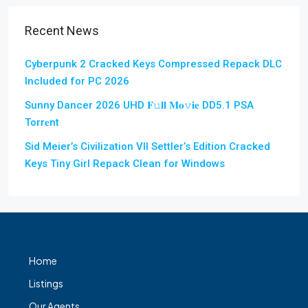
Recent News
Cyberpunk 2 Cracked Keys Compressed Repack DLC
Included for PC 2026
Sunny Dancer 2026 UHD 𝐅𝚞𝐥𝐥 𝐌𝐨𝚟𝐢𝐞 DD5.1 PSA
Torr𝐞nt
Sid Meier’s Civilization VII Settler’s Edition Cracked
Keys Tiny Girl Repack Clean for Windows
Home
Listings
Our Agents