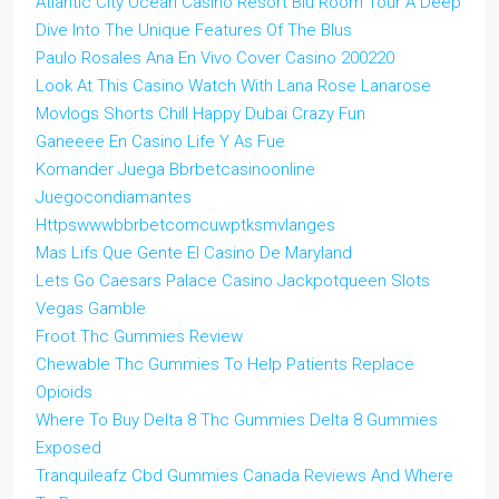
Atlantic City Ocean Casino Resort Blu Room Tour A Deep
Dive Into The Unique Features Of The Blus
Paulo Rosales Ana En Vivo Cover Casino 200220
Look At This Casino Watch With Lana Rose Lanarose
Movlogs Shorts Chill Happy Dubai Crazy Fun
Ganeeee En Casino Life Y As Fue
Komander Juega Bbrbetcasinoonline
Juegocondiamantes
Httpswwwbbrbetcomcuwptksmvlanges
Mas Lifs Que Gente El Casino De Maryland
Lets Go Caesars Palace Casino Jackpotqueen Slots
Vegas Gamble
Froot Thc Gummies Review
Chewable Thc Gummies To Help Patients Replace
Opioids
Where To Buy Delta 8 Thc Gummies Delta 8 Gummies
Exposed
Tranquileafz Cbd Gummies Canada Reviews And Where