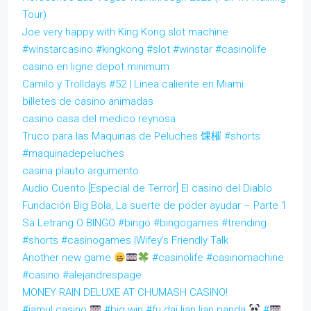
Tour)
Joe very happy with King Kong slot machine
#winstarcasino #kingkong #slot #winstar #casinolife
casino en ligne depot minimum
Camilo y Trolldays #52 | Linea caliente en Miami
billetes de casino animadas
casino casa del medico reynosa
Truco para las Maquinas de Peluches 馃槯 #shorts
#maquinadepeluches
casina plauto argumento
Audio Cuento [Especial de Terror] El casino del Diablo
Fundación Big Bola, La suerte de poder ayudar – Parte 1
Sa Letrang O BINGO #bingo #bingogames #trending
#shorts #casinogames |Wifey’s Friendly Talk
Another new game
#casinolife #casinomachine
#casino #alejandrespage
MONEY RAIN DELUXE AT CHUMASH CASINO!
#jamul casino
#big win #fu dai lian lian panda
#