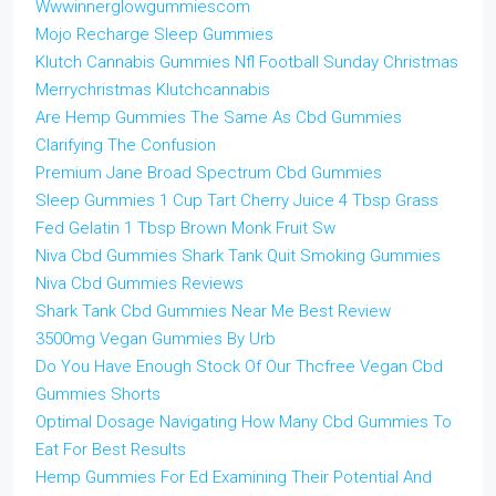
Wwwinnerglowgummiescom
Mojo Recharge Sleep Gummies
Klutch Cannabis Gummies Nfl Football Sunday Christmas
Merrychristmas Klutchcannabis
Are Hemp Gummies The Same As Cbd Gummies
Clarifying The Confusion
Premium Jane Broad Spectrum Cbd Gummies
Sleep Gummies 1 Cup Tart Cherry Juice 4 Tbsp Grass
Fed Gelatin 1 Tbsp Brown Monk Fruit Sw
Niva Cbd Gummies Shark Tank Quit Smoking Gummies
Niva Cbd Gummies Reviews
Shark Tank Cbd Gummies Near Me Best Review
3500mg Vegan Gummies By Urb
Do You Have Enough Stock Of Our Thcfree Vegan Cbd
Gummies Shorts
Optimal Dosage Navigating How Many Cbd Gummies To
Eat For Best Results
Hemp Gummies For Ed Examining Their Potential And