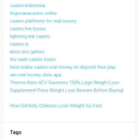
casino indonesia
tropicanacasino online
casino platforms for real money
casino live bonus
lightning link casino
casino nj
keno slot games
the nash casino hours
best online casino real money no deposit free play
win real money slots app
Thermo Keto ACV Gummies 100% Legit Weight Loss
Supplement! Price Weight Loss Beware Before Buying!
How Did Kelly Clarkson Lose Weight So Fast
Tags