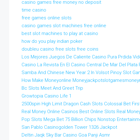
casino games free money no deposit
time casino
free games online slots
casino games slot machines free online
best slot machines to play at casino
how do you play indian poker
doubleu casino free slots free coins
Los Mejores Juegos De Caliente Casino Pura Prdida Vid
Casino La Revista En El Casino Central De Mar Del Plata
Samba And Chinese New Year 2 In Volsot Pinoy Slot Ga
How Make Moneyonline Moneyjackpotslotgamesmoneym
Bc Slots Meet And Greet Trip
Growtopia Casino Life 1
2500spin High Limit Dragon Cash Slots Colossal Bet Firs
Real Money Online Casinos Best Online Slots Real Money
Pop Slots Mega Bet 75 Billion Chips Nonstop Entertainm
San Pablo Casinogolden Tower 1326 Jackpot
Deltin Jaqk Sky Bar Casino Goa Panji Asmr