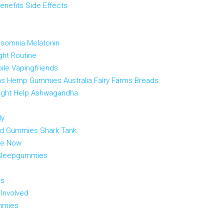
nefits Side Effects
somnia Melatonin
ht Routine
le Vapingfriends
s Hemp Gummies Australia Fairy Farms Breads
ight Help Ashwagandha
ly
bd Gummies Shark Tank
ble Now
 Sleepgummies
ns
Involved
mmies