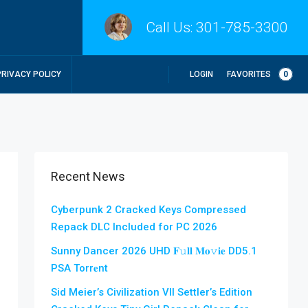
Call Us:
301-785-3300
LOGIN
FAVORITES
0
PRIVACY POLICY
Recent News
Cyberpunk 2 Cracked Keys Compressed
Repack DLC Included for PC 2026
Sunny Dancer 2026 UHD 𝐅𝚞𝐥𝐥 𝐌𝐨𝚟𝐢𝐞 DD5.1
PSA Torr𝐞nt
Sid Meier’s Civilization VII Settler’s Edition