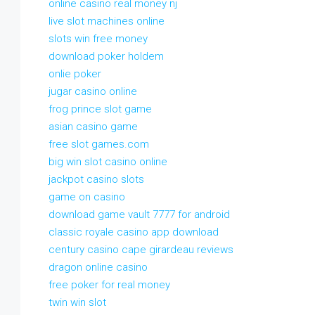
online casino real money nj
live slot machines online
slots win free money
download poker holdem
onlie poker
jugar casino online
frog prince slot game
asian casino game
free slot games.com
big win slot casino online
jackpot casino slots
game on casino
download game vault 7777 for android
classic royale casino app download
century casino cape girardeau reviews
dragon online casino
free poker for real money
twin win slot