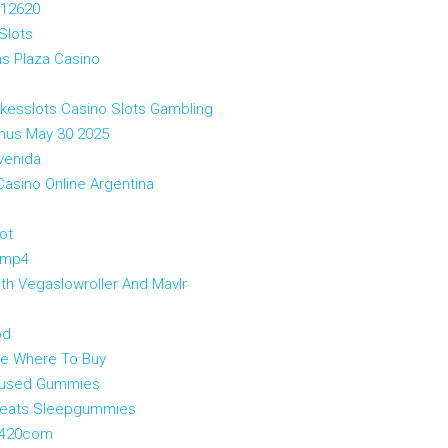
o12620
Slots
as Plaza Casino
akesslots Casino Slots Gambling
nus May 30 2025
venida
sino Online Argentina
ot
nmp4
th Vegaslowroller And Mavlr
od
ce Where To Buy
nfused Gummies
Treats Sleepgummies
s420com