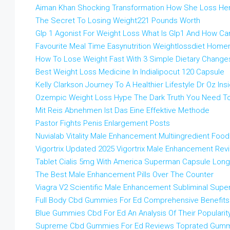
Aiman Khan Shocking Transformation How She Loss Her
The Secret To Losing Weight221 Pounds Worth
Glp 1 Agonist For Weight Loss What Is Glp1 And How Ca
Favourite Meal Time Easynutrition Weightlossdiet Ho
How To Lose Weight Fast With 3 Simple Dietary Changes
Best Weight Loss Medicine In Indialipocut 120 Capsule
Kelly Clarkson Journey To A Healthier Lifestyle Dr Oz 
Ozempic Weight Loss Hype The Dark Truth You Need T
Mit Reis Abnehmen Ist Das Eine Effektive Methode
Pastor Fights Penis Enlargement Posts
Nuvialab Vitality Male Enhancement Multiingredient Fo
Vigortrix Updated 2025 Vigortrix Male Enhancement Rev
Tablet Cialis 5mg With America Superman Capsule Lon
The Best Male Enhancement Pills Over The Counter
Viagra V2 Scientific Male Enhancement Subliminal Superf
Full Body Cbd Gummies For Ed Comprehensive Benefit
Blue Gummies Cbd For Ed An Analysis Of Their Popularit
Supreme Cbd Gummies For Ed Reviews Toprated Gummi