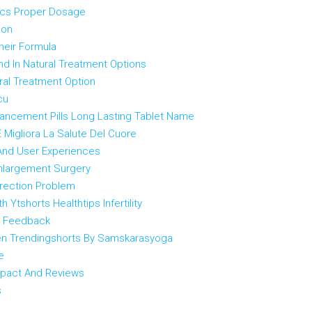
ics Proper Dosage
ion
eir Formula
d In Natural Treatment Options
ral Treatment Option
cu
hancement Pills Long Lasting Tablet Name
E Migliora La Salute Del Cuore
And User Experiences
nlargement Surgery
Erection Problem
 Ytshorts Healthtips Infertility
e Feedback
men Trendingshorts By Samskarasyoga
e
mpact And Reviews
s