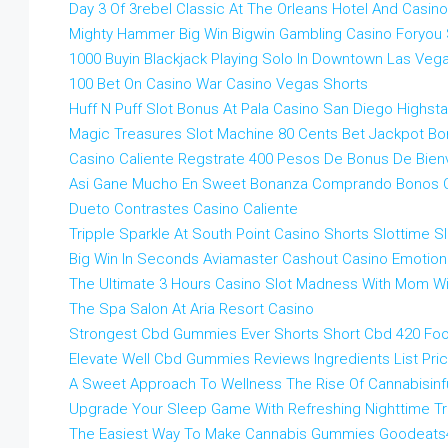
Day 3 Of 3rebel Classic At The Orleans Hotel And Casin
Mighty Hammer Big Win Bigwin Gambling Casino Foryou 
1000 Buyin Blackjack Playing Solo In Downtown Las Veg
100 Bet On Casino War Casino Vegas Shorts
Huff N Puff Slot Bonus At Pala Casino San Diego Highst
Magic Treasures Slot Machine 80 Cents Bet Jackpot Bo
Casino Caliente Regstrate 400 Pesos De Bonus De Bien
Asi Gane Mucho En Sweet Bonanza Comprando Bonos Ca
Dueto Contrastes Casino Caliente
Tripple Sparkle At South Point Casino Shorts Slottime Sl
Big Win In Seconds Aviamaster Cashout Casino Emotio
The Ultimate 3 Hours Casino Slot Madness With Mom Wi
The Spa Salon At Aria Resort Casino
Strongest Cbd Gummies Ever Shorts Short Cbd 420 Fo
Elevate Well Cbd Gummies Reviews Ingredients List Pri
A Sweet Approach To Wellness The Rise Of Cannabisi
Upgrade Your Sleep Game With Refreshing Nighttime 
The Easiest Way To Make Cannabis Gummies Goodeat