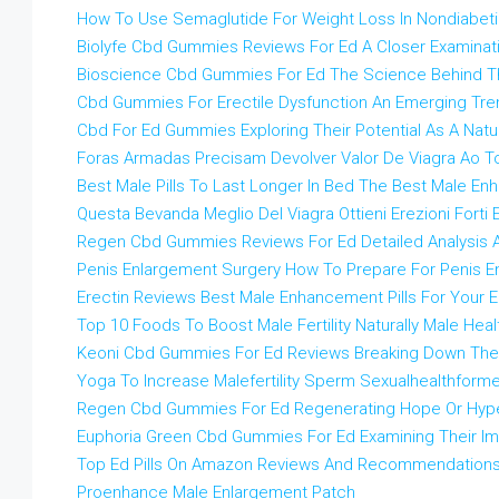
How To Use Semaglutide For Weight Loss In Nondiabet
Biolyfe Cbd Gummies Reviews For Ed A Closer Examinat
Bioscience Cbd Gummies For Ed The Science Behind Th
Cbd Gummies For Erectile Dysfunction An Emerging Tren
Cbd For Ed Gummies Exploring Their Potential As A Natu
Foras Armadas Precisam Devolver Valor De Viagra Ao T
Best Male Pills To Last Longer In Bed The Best Male En
Questa Bevanda Meglio Del Viagra Ottieni Erezioni Forti 
Regen Cbd Gummies Reviews For Ed Detailed Analysis 
Penis Enlargement Surgery How To Prepare For Penis E
Erectin Reviews Best Male Enhancement Pills For Your 
Top 10 Foods To Boost Male Fertility Naturally Male Health
Keoni Cbd Gummies For Ed Reviews Breaking Down Th
Yoga To Increase Malefertility Sperm Sexualhealthfor
Regen Cbd Gummies For Ed Regenerating Hope Or Hyp
Euphoria Green Cbd Gummies For Ed Examining Their I
Top Ed Pills On Amazon Reviews And Recommendation
Proenhance Male Enlargement Patch