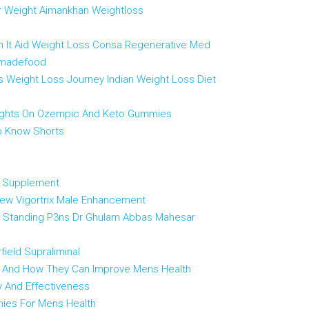
 Weight Aimankhan Weightloss
n It Aid Weight Loss Consa Regenerative Med
memadefood
 Weight Loss Journey Indian Weight Loss Diet
Insights On Ozempic And Keto Gummies
o Know Shorts
od Supplement
iew Vigortrix Male Enhancement
g Standing P3ns Dr Ghulam Abbas Mahesar
ield Supraliminal
s And How They Can Improve Mens Health
y And Effectiveness
es For Mens Health