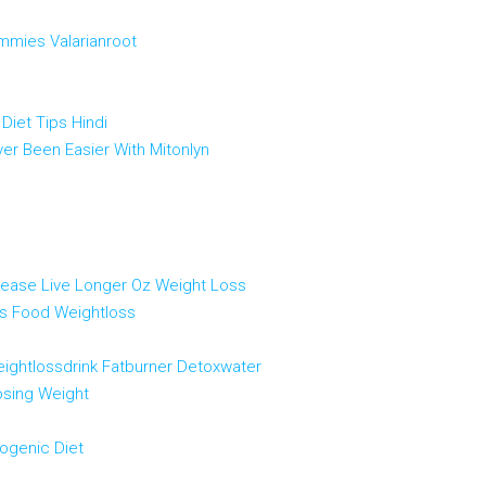
mmies Valarianroot
Diet Tips Hindi
r Been Easier With Mitonlyn
sease Live Longer Oz Weight Loss
ess Food Weightloss
eightlossdrink Fatburner Detoxwater
osing Weight
ogenic Diet