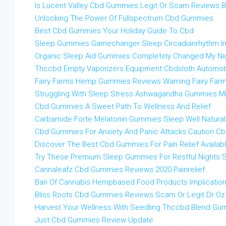
Is Lucent Valley Cbd Gummies Legit Or Scam Reviews Be
Unlocking The Power Of Fullspectrum Cbd Gummies
Best Cbd Gummies Your Holiday Guide To Cbd
Sleep Gummies Gamechanger Sleep Circadianrhythm In
Organic Sleep Aid Gummies Completely Changed My Nig
Thccbd Empty Vaporizers Equipment Cbdsloth Automobi
Fairy Farms Hemp Gummies Reviews Warning Fairy Farm
Struggling With Sleep Stress Ashwagandha Gummies M
Cbd Gummies A Sweet Path To Wellness And Relief
Carbamide Forte Melatonin Gummies Sleep Well Natural
Cbd Gummies For Anxiety And Panic Attacks Caution C
Discover The Best Cbd Gummies For Pain Relief Availa
Try These Premium Sleep Gummies For Restful Nights
Cannaleafz Cbd Gummies Reviews 2020 Painrelief
Ban Of Cannabis Hempbased Food Products Implicatio
Bliss Roots Cbd Gummies Reviews Scam Or Legit Dr Oz 
Harvest Your Wellness With Seedling Thccbd Blend Gu
Just Cbd Gummies Review Update