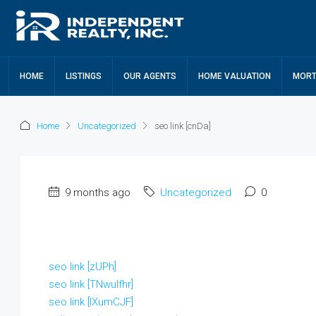
HOME
LISTINGS
OUR AGENTS
HOME VALUATION
MORT
Home
Uncategorized
seo link [cnDa]
9 months ago
Uncategorized
0
seo link [zUPh]
seo link [TNwulfhr]
seo link [lXumCJF]