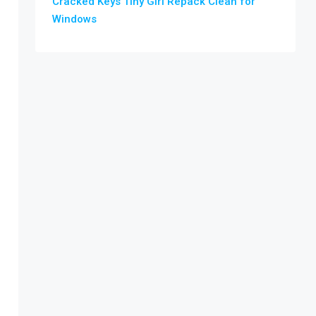
Cracked Keys Tiny Girl Repack Clean for
Windows