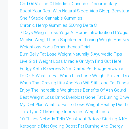
Cbd Oil Vs Thc Oil Medical Cannabis Documentary
Boost Your Rest With Natural Sleep Aids Sleep Beastgu
Shelf Stable Cannabis Gummies
Chronic Hemp Gummies 500mg Delta 8
7 Days Weight Loss Yoga At Home Introduction I I Yogic 
Mitolyn Weight Loss Supplement Losing Weight Has Neve
Weightloss Yoga Drmanthenaofficial
Burn Belly Fat Lose Weight Naturally 5 Ayurvedic Tips
Live Glp1 Weight Loss Miracle Or Myth Find Out Here
Fudgy Keto Brownies 3 Net Carbs Per Fudge Brownie
Dr Oz S What To Eat When Plan Lose Weight Prevent Di
When That Craving Hits And You Will Still Lose Fat Fitn
Enjoy The Incredible Weightloss Benefits Of Ash Gourd
Best Weight Loss Drink Everbloat Gone Fat Burning Onw
My Diet Plan What To Eat To Lose Weight Healthy Diet L
This Type Of Massage Increases Weight Loss
10 Things Nobody Tells You About Before Starting A Ket
Ketogenic Diet Cycling Boost Fat Burning And Energy