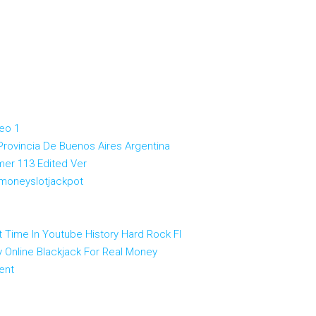
eo 1
 Provincia De Buenos Aires Argentina
mer 113 Edited Ver
oneyslotjackpot
t Time In Youtube History Hard Rock Fl
 Online Blackjack For Real Money
ent