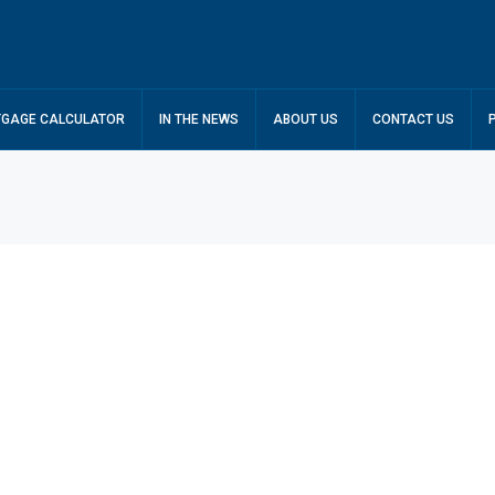
GAGE CALCULATOR
IN THE NEWS
ABOUT US
CONTACT US