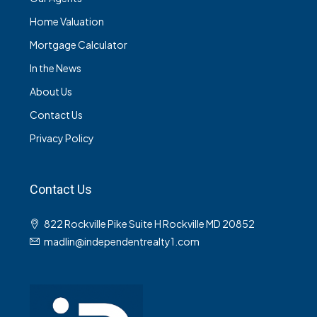
Home Valuation
Mortgage Calculator
In the News
About Us
Contact Us
Privacy Policy
Contact Us
822 Rockville Pike Suite H Rockville MD 20852
madlin@independentrealty1.com