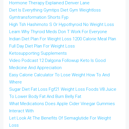
Hormone Therapy Explained Denver Lane
Diet Is Everything Gymtips Diet Gym Weightloss
Gymtransformation Shorts Fyp
High Tsh Hashimoto S Or Hypothyroid No Weight Loss
Learn Why Thyroid Meds Don T Work For Everyone
Indian Diet Plan For Weight Loss 1200 Calorie Meal Plan
Full Day Diet Plan For Weight Loss
Ketosupporting Supplements
Video Podcast 12 Dalgona Followup Keto Is Good
Medicine And Appreciation
Easy Calorie Calculator To Lose Weight How To And
Where
Sugar Diet Fat Loss Fgf21 Weight Loss Foods V8 Juice
To Lower Body Fat And Burn Belly Fat
What Medications Does Apple Cider Vinegar Gummies
Interact With
Let Look At The Benefits Of Semaglutide For Weight
Loss