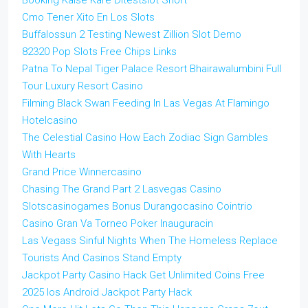
Booking Kaise Kare Dltestslot Short
Cmo Tener Xito En Los Slots
Buffalossun 2 Testing Newest Zillion Slot Demo
82320 Pop Slots Free Chips Links
Patna To Nepal Tiger Palace Resort Bhairawalumbini Full
Tour Luxury Resort Casino
Filming Black Swan Feeding In Las Vegas At Flamingo
Hotelcasino
The Celestial Casino How Each Zodiac Sign Gambles
With Hearts
Grand Price Winnercasino
Chasing The Grand Part 2 Lasvegas Casino
Slotscasinogames Bonus Durangocasino Cointrio
Casino Gran Va Torneo Poker Inauguracin
Las Vegass Sinful Nights When The Homeless Replace
Tourists And Casinos Stand Empty
Jackpot Party Casino Hack Get Unlimited Coins Free
2025 Ios Android Jackpot Party Hack