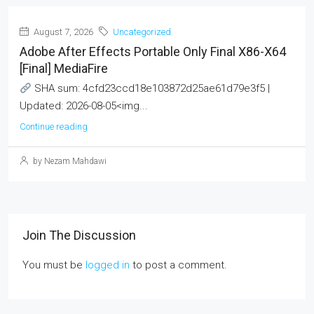
August 7, 2026
Uncategorized
Adobe After Effects Portable Only Final X86-X64
[Final] MediaFire
SHA sum: 4cfd23ccd18e103872d25ae61d79e3f5 |
Updated: 2026-08-05<img...
Continue reading
by Nezam Mahdawi
Join The Discussion
You must be
logged in
to post a comment.