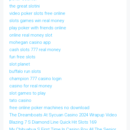
the great slotini
video poker slots free online
slots games win real money
play poker with friends online
online real money slot
mohegan casino app
cash slots 777 real money
fun free slots
slot planet
buffalo run slots
champion 777 casino login
casino for real money
slot games to play
tato casino
free online poker machines no download
The Dreamboats At Sycuan Casino 2024 Wrapup Video
Blazing 7 S Diamond Line Quick Hit Slots 169
My Chihuahua S First Time In Casino Pov All The Senior