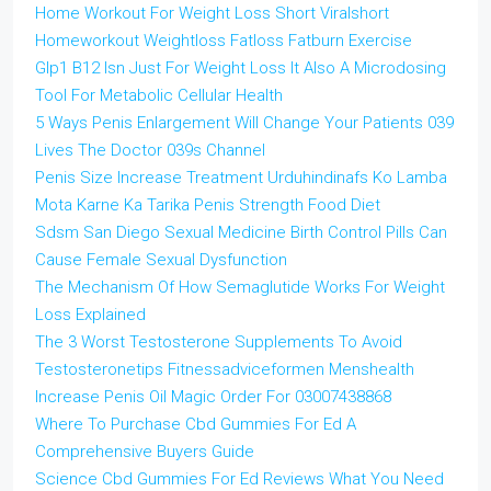
Home Workout For Weight Loss Short Viralshort
Homeworkout Weightloss Fatloss Fatburn Exercise
Glp1 B12 Isn Just For Weight Loss It Also A Microdosing
Tool For Metabolic Cellular Health
5 Ways Penis Enlargement Will Change Your Patients 039
Lives The Doctor 039s Channel
Penis Size Increase Treatment Urduhindinafs Ko Lamba
Mota Karne Ka Tarika Penis Strength Food Diet
Sdsm San Diego Sexual Medicine Birth Control Pills Can
Cause Female Sexual Dysfunction
The Mechanism Of How Semaglutide Works For Weight
Loss Explained
The 3 Worst Testosterone Supplements To Avoid
Testosteronetips Fitnessadviceformen Menshealth
Increase Penis Oil Magic Order For 03007438868
Where To Purchase Cbd Gummies For Ed A
Comprehensive Buyers Guide
Science Cbd Gummies For Ed Reviews What You Need