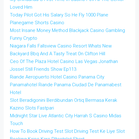
Loved Him
Today Pilot Got His Salary So He Fly 1000 Plane
Planegame Shorts Casino
Most Insane Money Method Blackjack Casino Gambling
Funny Crypto
Niagara Falls Fallsview Casino Resort Whats New
Backyard Bbq And A Tasty Treat On Clifton Hill
Ceo Of The Plaza Hotel Casino Las Vegas Jonathan
Jossel Still Friends Show Ep113
Riande Aeropuerto Hotel Casino Panama City
Panamahotel Riande Panama Ciudad De Panamabest
Hotel
Slot Beradigonini Berdibundan Ortiq Bermasa Kerak
Kazino Slots Fastpari
Midnight Star Live Atlantic City Harrah S Casino Midas
Touch
How To Book Driving Test Slot Driving Test Ke Liye Slot