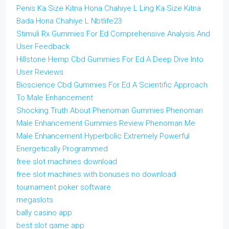
Penis Ka Size Kitna Hona Chahiye L Ling Ka Size Kitna
Bada Hona Chahiye L Nbtlife23
Stimuli Rx Gummies For Ed Comprehensive Analysis And
User Feedback
Hillstone Hemp Cbd Gummies For Ed A Deep Dive Into
User Reviews
Bioscience Cbd Gummies For Ed A Scientific Approach
To Male Enhancement
Shocking Truth About Phenoman Gummies Phenoman
Male Enhancement Gummies Review Phenoman Me
Male Enhancement Hyperbolic Extremely Powerful
Energetically Programmed
free slot machines download
free slot machines with bonuses no download
tournament poker software
megaslots
bally casino app
best slot game app