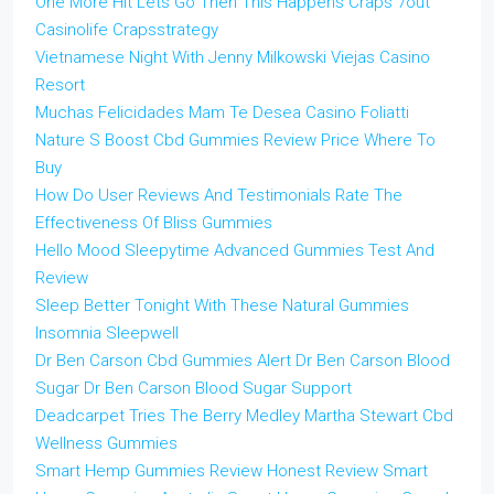
One More Hit Lets Go Then This Happens Craps 7out
Casinolife Crapsstrategy
Vietnamese Night With Jenny Milkowski Viejas Casino
Resort
Muchas Felicidades Mam Te Desea Casino Foliatti
Nature S Boost Cbd Gummies Review Price Where To
Buy
How Do User Reviews And Testimonials Rate The
Effectiveness Of Bliss Gummies
Hello Mood Sleepytime Advanced Gummies Test And
Review
Sleep Better Tonight With These Natural Gummies
Insomnia Sleepwell
Dr Ben Carson Cbd Gummies Alert Dr Ben Carson Blood
Sugar Dr Ben Carson Blood Sugar Support
Deadcarpet Tries The Berry Medley Martha Stewart Cbd
Wellness Gummies
Smart Hemp Gummies Review Honest Review Smart