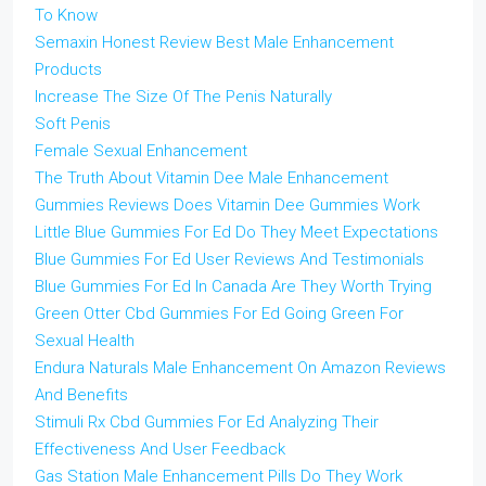
To Know
Semaxin Honest Review Best Male Enhancement
Products
Increase The Size Of The Penis Naturally
Soft Penis
Female Sexual Enhancement
The Truth About Vitamin Dee Male Enhancement
Gummies Reviews Does Vitamin Dee Gummies Work
Little Blue Gummies For Ed Do They Meet Expectations
Blue Gummies For Ed User Reviews And Testimonials
Blue Gummies For Ed In Canada Are They Worth Trying
Green Otter Cbd Gummies For Ed Going Green For
Sexual Health
Endura Naturals Male Enhancement On Amazon Reviews
And Benefits
Stimuli Rx Cbd Gummies For Ed Analyzing Their
Effectiveness And User Feedback
Gas Station Male Enhancement Pills Do They Work