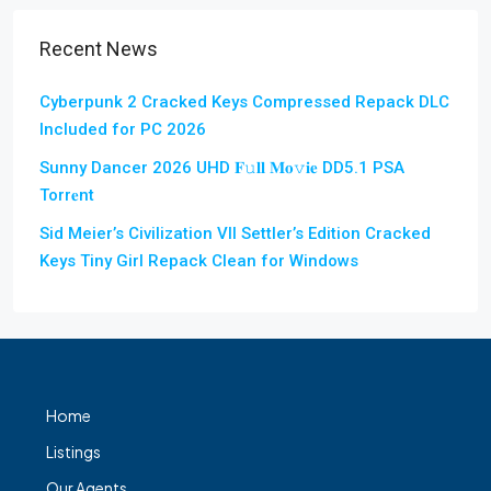
Recent News
Cyberpunk 2 Cracked Keys Compressed Repack DLC
Included for PC 2026
Sunny Dancer 2026 UHD 𝐅𝚞𝐥𝐥 𝐌𝐨𝚟𝐢𝐞 DD5.1 PSA
Torr𝐞nt
Sid Meier’s Civilization VII Settler’s Edition Cracked
Keys Tiny Girl Repack Clean for Windows
Home
Listings
Our Agents