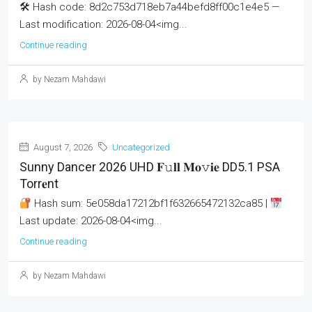
🛠 Hash code: 8d2c753d718eb7a44befd8ff00c1e4e5 —
Last modification: 2026-08-04<img...
Continue reading
by Nezam Mahdawi
August 7, 2026
Uncategorized
Sunny Dancer 2026 UHD 𝐅𝚞𝐥𝐥 𝐌𝐨𝚟𝐢𝐞 DD5.1 PSA
Torr𝐞nt
Hash sum: 5e058da17212bf1f632665472132ca85 |
Last update: 2026-08-04<img...
Continue reading
by Nezam Mahdawi