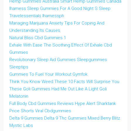
Hemp Gummies Australia Smart Hemp Gummies Canada
Ihamess Sleep Gummies For A Good Night S Sleep
Travelessentials Ihamessph
Managing Marijuana Anxiety Tips For Coping And
Understanding Its Causes
Natural Bliss Cbd Gummies 1
Exhale With Ease The Soothing Effect Of Exhale Cbd
Gummies
Revolutionary Sleep Aid Gummies Sleepgummies
Sleeptips
Gummies To Fuel Your Workout Gymfok
Think You Know Weed These 10 Facts Will Surprise You
These Goli Gummies Had Me Out Like A Light Goli
Melatonin
Full Body Cbd Gummies Reviews Hype Alert Sharktank
Price Shorts Viral Cbdgummies
Delta 9 Gummies Delta 9 Thc Gummies Mixed Berry Blitz
Mystic Labs