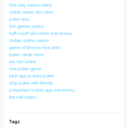
free play casino online
online casino slot sites
poker test
fish games casino
huff n puff slot online real money
zodiac online casino
game of thrones free slots
poker cards store
win slot online
new poker game
best app to learn poker
strip poker with friends
pokerstars mobile app real money
the-mill-casino
Tags