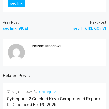
seo link
Prev Post
Next Post
seo link [BIQE]
seo link [DLKjCnjV]
Nezam Mahdawi
Related Posts
August 8, 2026
Uncategorized
Cyberpunk 2 Cracked Keys Compressed Repack
DLC Included For PC 2026