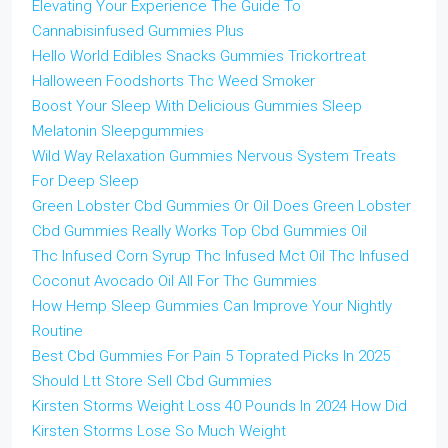
Elevating Your Experience The Guide To
Cannabisinfused Gummies Plus
Hello World Edibles Snacks Gummies Trickortreat
Halloween Foodshorts Thc Weed Smoker
Boost Your Sleep With Delicious Gummies Sleep
Melatonin Sleepgummies
Wild Way Relaxation Gummies Nervous System Treats
For Deep Sleep
Green Lobster Cbd Gummies Or Oil Does Green Lobster
Cbd Gummies Really Works Top Cbd Gummies Oil
Thc Infused Corn Syrup Thc Infused Mct Oil Thc Infused
Coconut Avocado Oil All For Thc Gummies
How Hemp Sleep Gummies Can Improve Your Nightly
Routine
Best Cbd Gummies For Pain 5 Toprated Picks In 2025
Should Ltt Store Sell Cbd Gummies
Kirsten Storms Weight Loss 40 Pounds In 2024 How Did
Kirsten Storms Lose So Much Weight