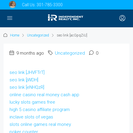
Call Us:
301-785-3300
Home
Uncategorized
seo link [acGpqZiU]
9 months ago
Uncategorized
0
seo link [JHVFTrT]
seo link [jWDH]
seo link [eNHQzR]
online casino real money cash app
lucky slots games free
high 5 casino affiliate program
inclave slots of vegas
slots online games real money
poker counter