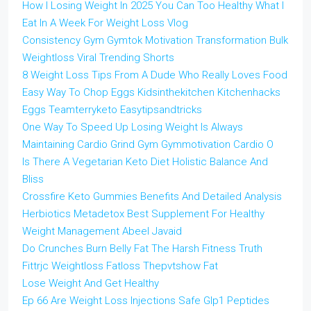
How I Losing Weight In 2025 You Can Too Healthy What I
Eat In A Week For Weight Loss Vlog
Consistency Gym Gymtok Motivation Transformation Bulk
Weightloss Viral Trending Shorts
8 Weight Loss Tips From A Dude Who Really Loves Food
Easy Way To Chop Eggs Kidsinthekitchen Kitchenhacks
Eggs Teamterryketo Easytipsandtricks
One Way To Speed Up Losing Weight Is Always
Maintaining Cardio Grind Gym Gymmotivation Cardio O
Is There A Vegetarian Keto Diet Holistic Balance And
Bliss
Crossfire Keto Gummies Benefits And Detailed Analysis
Herbiotics Metadetox Best Supplement For Healthy
Weight Management Abeel Javaid
Do Crunches Burn Belly Fat The Harsh Fitness Truth
Fittrjc Weightloss Fatloss Thepvtshow Fat
Lose Weight And Get Healthy
Ep 66 Are Weight Loss Injections Safe Glp1 Peptides