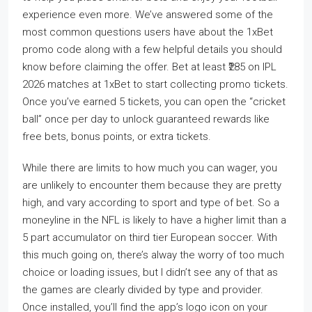
experience even more. We’ve answered some of the
most common questions users have about the 1xBet
promo code along with a few helpful details you should
know before claiming the offer. Bet at least ₹285 on IPL
2026 matches at 1xBet to start collecting promo tickets.
Once you’ve earned 5 tickets, you can open the “cricket
ball” once per day to unlock guaranteed rewards like
free bets, bonus points, or extra tickets.
While there are limits to how much you can wager, you
are unlikely to encounter them because they are pretty
high, and vary according to sport and type of bet. So a
moneyline in the NFL is likely to have a higher limit than a
5 part accumulator on third tier European soccer. With
this much going on, there’s alway the worry of too much
choice or loading issues, but I didn’t see any of that as
the games are clearly divided by type and provider.
Once installed, you’ll find the app’s logo icon on your