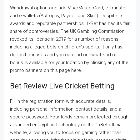
Withdrawal options include Visa/MasterCard, e-Transfer,
and e-wallets (Astropay, Payeer, and Skrill). Despite its
awards and reputable partnerships, 1xBet has had its fair
share of controversies. The UK Gambling Commission
revoked its license in 2019 for a number of reasons,
including alleged bets on children’s sports. It only has
deposit bonuses and you can find out what kind of
bonus is available for your location by clicking any of the
promo banners on this page here.
Bet Review Live Cricket Betting
Fill in the registration form with accurate details,
including personal information, contact details, and a
secure password. Your funds remain protected through
advanced encryption technology on the 1xBet official
website, allowing you to focus on gaming rather than