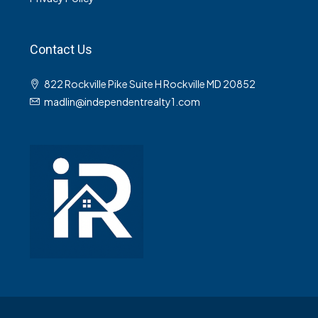
Contact Us
822 Rockville Pike Suite H Rockville MD 20852
madlin@independentrealty1.com