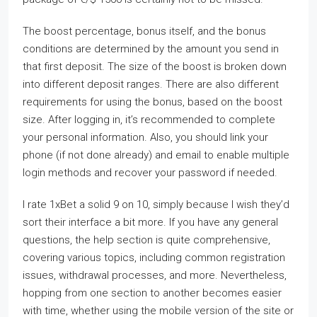
The boost percentage, bonus itself, and the bonus
conditions are determined by the amount you send in
that first deposit. The size of the boost is broken down
into different deposit ranges. There are also different
requirements for using the bonus, based on the boost
size. After logging in, it’s recommended to complete
your personal information. Also, you should link your
phone (if not done already) and email to enable multiple
login methods and recover your password if needed.
I rate 1xBet a solid 9 on 10, simply because I wish they’d
sort their interface a bit more. If you have any general
questions, the help section is quite comprehensive,
covering various topics, including common registration
issues, withdrawal processes, and more. Nevertheless,
hopping from one section to another becomes easier
with time, whether using the mobile version of the site or