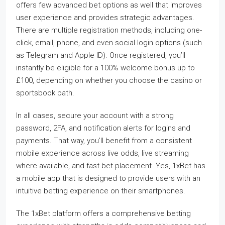
offers few advanced bet options as well that improves
user experience and provides strategic advantages.
There are multiple registration methods, including one-
click, email, phone, and even social login options (such
as Telegram and Apple ID). Once registered, you’ll
instantly be eligible for a 100% welcome bonus up to
£100, depending on whether you choose the casino or
sportsbook path.
In all cases, secure your account with a strong
password, 2FA, and notification alerts for logins and
payments. That way, you’ll benefit from a consistent
mobile experience across live odds, live streaming
where available, and fast bet placement. Yes, 1xBet has
a mobile app that is designed to provide users with an
intuitive betting experience on their smartphones.
The 1xBet platform offers a comprehensive betting