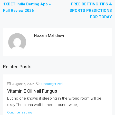
1XBET India Betting App »
FREE BETTING TIPS &
Full Review 2026
SPORTS PREDICTIONS
FOR TODAY
Nezam Mahdawi
Related Posts
August 6, 2026
Uncategorized
Vitamin E Oil Nail Fungus
But no one knows if sleeping in the wrong room will be
okay.The alpha wolf turned around twice,...
Continue reading