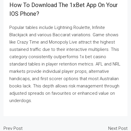
How To Download The 1xBet App On Your
IOS Phone?
Popular tables include Lightning Roulette, Infinite
Blackjack and various Baccarat variations. Game shows
like Crazy Time and Monopoly Live attract the highest
sustained traffic due to their interactive multipliers. This
category consistently outperforms 1x bet casino
standard tables in player retention metrics. AFL and NRL
markets provide individual player props, alternative
handicaps, and first scorer options that most Australian
books lack. This depth allows risk management through
adjusted spreads on favourites or enhanced value on
underdogs.
Prev Post
Next Post