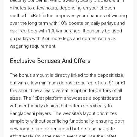
security concerns. Withdrawals typically process within
minutes to a few hours, depending on your chosen
method. 1xBet further improves your chances of winning
over the long term with 10% boosts on daily parlays and
risk-free bets with 100% insurance. It can only be used
on parlays with 3 or more legs and comes with a 5x
wagering requirement.
Exclusive Bonuses And Offers
The bonus amount is directly linked to the deposit size,
but with a low minimum deposit required of just $1 or €1
this should be a really versatile option for bettors of all
sizes. The 1xBet platform showcases a sophisticated
yet user-friendly design that caters specifically to
Bangladeshi players. The website’s layout prioritizes
simplicity without sacrificing functionality, ensuring both
newcomers and experienced bettors can navigate
effortlessly. Only the new players can use the 1xBet