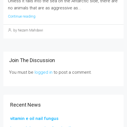
Unless it falls into the sea on the Antarctic side, there are
no animals that are as aggressive as...
Continue reading
by Nezam Mahdawi
Join The Discussion
You must be
logged in
to post a comment.
Recent News
vitamin e oil nail fungus