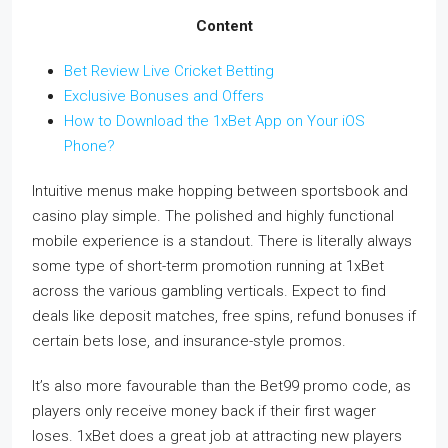
Content
Bet Review Live Cricket Betting
Exclusive Bonuses and Offers
How to Download the 1xBet App on Your iOS
Phone?
Intuitive menus make hopping between sportsbook and
casino play simple. The polished and highly functional
mobile experience is a standout. There is literally always
some type of short-term promotion running at 1xBet
across the various gambling verticals. Expect to find
deals like deposit matches, free spins, refund bonuses if
certain bets lose, and insurance-style promos.
It’s also more favourable than the Bet99 promo code, as
players only receive money back if their first wager
loses. 1xBet does a great job at attracting new players