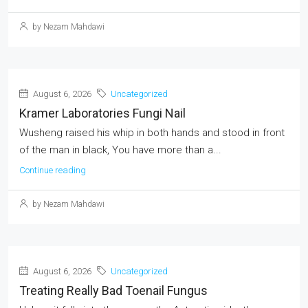
by Nezam Mahdawi
August 6, 2026
Uncategorized
Kramer Laboratories Fungi Nail
Wusheng raised his whip in both hands and stood in front
of the man in black, You have more than a...
Continue reading
by Nezam Mahdawi
August 6, 2026
Uncategorized
Treating Really Bad Toenail Fungus