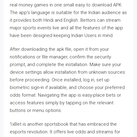
real money games in one small easy to download APK.
The app’s language is suitable for the Indian audience as
it provides both Hindi and English. Bettors can stream
major sports events live and all the features of the app
have been designed keeping Indian Users in mind.
After downloading the apk file, open it from your
notifications or file manager, confirm the security
prompt, and complete the installation. Make sure your
device settings allow installation from unknown sources
before proceeding. Once installed, log in, set up
biometric sign-in if available, and choose your preferred
odds format. Navigating the app is easy-place bets or
access features simply by tapping on the relevant
buttons or menu options.
1xBet is another sportsbook that has embraced the
esports revolution. It offers live odds and streams for