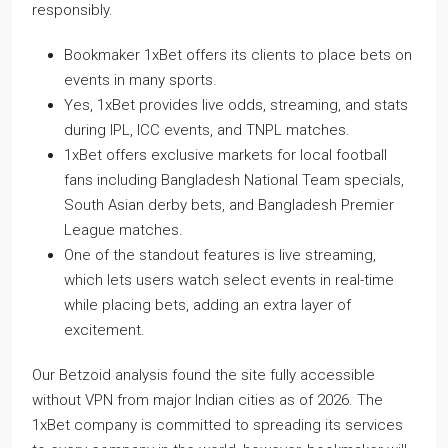
responsibly.
Bookmaker 1xBet offers its clients to place bets on
events in many sports.
Yes, 1xBet provides live odds, streaming, and stats
during IPL, ICC events, and TNPL matches.
1xBet offers exclusive markets for local football
fans including Bangladesh National Team specials,
South Asian derby bets, and Bangladesh Premier
League matches.
One of the standout features is live streaming,
which lets users watch select events in real-time
while placing bets, adding an extra layer of
excitement.
Our Betzoid analysis found the site fully accessible
without VPN from major Indian cities as of 2026. The
1xBet company is committed to spreading its services