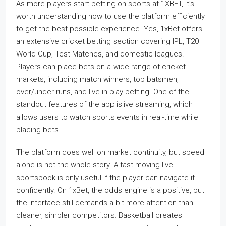
As more players start betting on sports at 1XBET, it’s
worth understanding how to use the platform efficiently
to get the best possible experience. Yes, 1xBet offers
an extensive cricket betting section covering IPL, T20
World Cup, Test Matches, and domestic leagues.
Players can place bets on a wide range of cricket
markets, including match winners, top batsmen,
over/under runs, and live in-play betting. One of the
standout features of the app islive streaming, which
allows users to watch sports events in real-time while
placing bets.
The platform does well on market continuity, but speed
alone is not the whole story. A fast-moving live
sportsbook is only useful if the player can navigate it
confidently. On 1xBet, the odds engine is a positive, but
the interface still demands a bit more attention than
cleaner, simpler competitors. Basketball creates