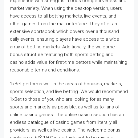
experience with strengths in odds competitiveness and
market variety. When using the desktop version, users
have access to all betting markets, live events, and
other games from the main interface. They offer an
extensive sportsbook which covers over a thousand
daily events, ensuring players have access to a wide
array of betting markets. Additionally, the welcome
bonus structure featuring both sports betting and
casino adds value for first-time bettors while maintaining
reasonable terms and conditions.
1xBet performs well in the areas of bonuses, markets,
sports selection, and live betting. We would recommend
1xBet to those of you who are looking for as many
sports and markets as possible, as well as to fans of
online casino games. The online casino section has an
endless catalogue of casino games from literally all
providers, as well as live casino. The welcome bonus
package of €/$ 1500 is certainly not to be missed.