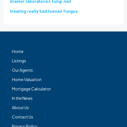
kramer laboratories fungi nail
treating really bad toenail fungus
Home
Listings
Our Agents
Home Valuation
Mortgage Calculator
In the News
About Us
Contact Us
Privacy Policy