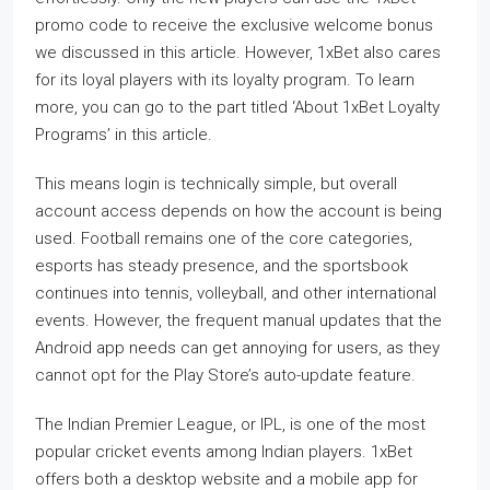
promo code to receive the exclusive welcome bonus
we discussed in this article. However, 1xBet also cares
for its loyal players with its loyalty program. To learn
more, you can go to the part titled ‘About 1xBet Loyalty
Programs’ in this article.
This means login is technically simple, but overall
account access depends on how the account is being
used. Football remains one of the core categories,
esports has steady presence, and the sportsbook
continues into tennis, volleyball, and other international
events. However, the frequent manual updates that the
Android app needs can get annoying for users, as they
cannot opt for the Play Store’s auto-update feature.
The Indian Premier League, or IPL, is one of the most
popular cricket events among Indian players. 1xBet
offers both a desktop website and a mobile app for