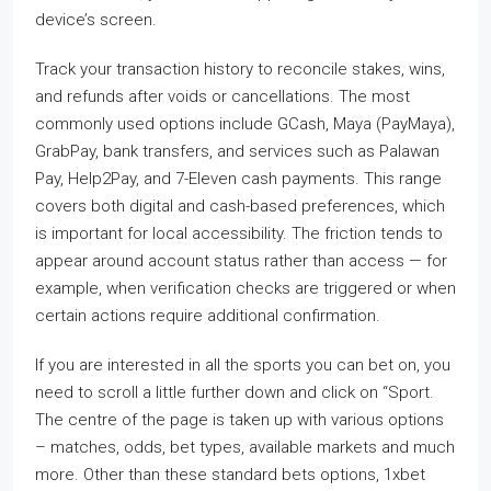
device’s screen.
Track your transaction history to reconcile stakes, wins,
and refunds after voids or cancellations. The most
commonly used options include GCash, Maya (PayMaya),
GrabPay, bank transfers, and services such as Palawan
Pay, Help2Pay, and 7-Eleven cash payments. This range
covers both digital and cash-based preferences, which
is important for local accessibility. The friction tends to
appear around account status rather than access — for
example, when verification checks are triggered or when
certain actions require additional confirmation.
If you are interested in all the sports you can bet on, you
need to scroll a little further down and click on “Sport.
The centre of the page is taken up with various options
– matches, odds, bet types, available markets and much
more. Other than these standard bets options, 1xbet