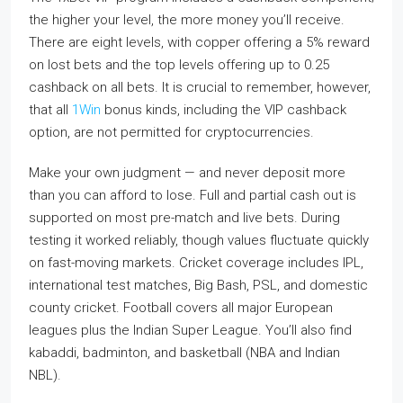
the higher your level, the more money you’ll receive.
There are eight levels, with copper offering a 5% reward
on lost bets and the top levels offering up to 0.25
cashback on all bets. It is crucial to remember, however,
that all
1Win
bonus kinds, including the VIP cashback
option, are not permitted for cryptocurrencies.
Make your own judgment — and never deposit more
than you can afford to lose. Full and partial cash out is
supported on most pre-match and live bets. During
testing it worked reliably, though values fluctuate quickly
on fast-moving markets. Cricket coverage includes IPL,
international test matches, Big Bash, PSL, and domestic
county cricket. Football covers all major European
leagues plus the Indian Super League. You’ll also find
kabaddi, badminton, and basketball (NBA and Indian
NBL).