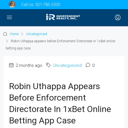
Call Us:
301-785-3300
Home
Uncategorized
Robin Uthappa appears before Enforcement Directorate in 1xBet online
betting app case
2 months ago
Uncategorized
0
Robin Uthappa Appears
Before Enforcement
Directorate In 1xBet Online
Betting App Case