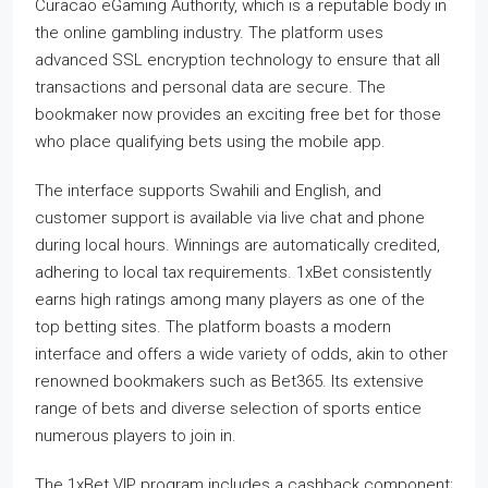
Curacao eGaming Authority, which is a reputable body in
the online gambling industry. The platform uses
advanced SSL encryption technology to ensure that all
transactions and personal data are secure. The
bookmaker now provides an exciting free bet for those
who place qualifying bets using the mobile app.
The interface supports Swahili and English, and
customer support is available via live chat and phone
during local hours. Winnings are automatically credited,
adhering to local tax requirements. 1xBet consistently
earns high ratings among many players as one of the
top betting sites. The platform boasts a modern
interface and offers a wide variety of odds, akin to other
renowned bookmakers such as Bet365. Its extensive
range of bets and diverse selection of sports entice
numerous players to join in.
The 1xBet VIP program includes a cashback component;