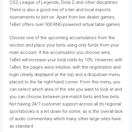
CS2, League of Legends, Dota 2, and other disciplines.
There is also a good mix of s-tier and local esports
tournaments to bet on. Apart from live dealer games,
1xBet offers over 500 RNG-powered virtual table games.
Choose one of the upcoming accumulators from the
section and place your bets using only funds from your
main account. If the accumulator you choose wins,
1xBet will increase your total odds by 10%. However, with
1xBet, the pages were intuitive, with the registration and
login clearly displayed at the top and a dropdown menu
placed to the far right-hand corner. From this menu, you
can select which area of the site you want to look at and
you can choose between pre-match bets and live bets.
Not having 24/7 customer support across all its regional
sportsbooks is a let down for some, as is the overall lack
of audio commentary which many other large sites have
as standard.