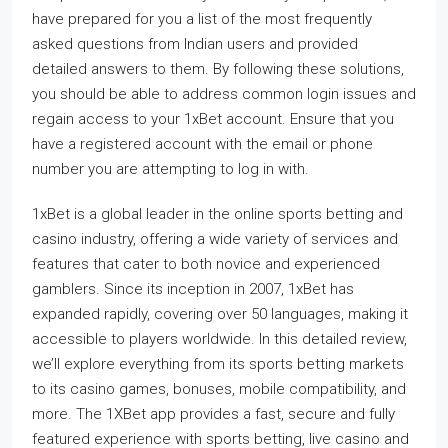
have prepared for you a list of the most frequently
asked questions from Indian users and provided
detailed answers to them. By following these solutions,
you should be able to address common login issues and
regain access to your 1xBet account. Ensure that you
have a registered account with the email or phone
number you are attempting to log in with.
1xBet is a global leader in the online sports betting and
casino industry, offering a wide variety of services and
features that cater to both novice and experienced
gamblers. Since its inception in 2007, 1xBet has
expanded rapidly, covering over 50 languages, making it
accessible to players worldwide. In this detailed review,
we’ll explore everything from its sports betting markets
to its casino games, bonuses, mobile compatibility, and
more. The 1XBet app provides a fast, secure and fully
featured experience with sports betting, live casino and