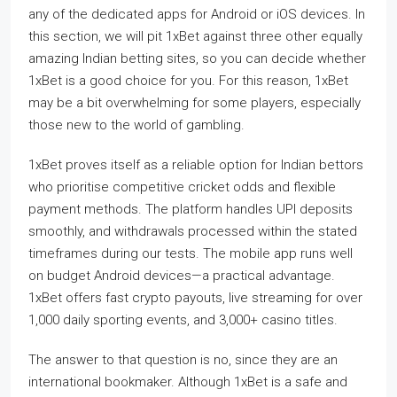
any of the dedicated apps for Android or iOS devices. In
this section, we will pit 1xBet against three other equally
amazing Indian betting sites, so you can decide whether
1xBet is a good choice for you. For this reason, 1xBet
may be a bit overwhelming for some players, especially
those new to the world of gambling.
1xBet proves itself as a reliable option for Indian bettors
who prioritise competitive cricket odds and flexible
payment methods. The platform handles UPI deposits
smoothly, and withdrawals processed within the stated
timeframes during our tests. The mobile app runs well
on budget Android devices—a practical advantage.
1xBet offers fast crypto payouts, live streaming for over
1,000 daily sporting events, and 3,000+ casino titles.
The answer to that question is no, since they are an
international bookmaker. Although 1xBet is a safe and