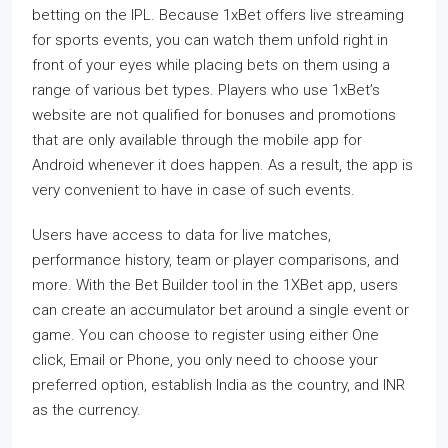
betting on the IPL. Because 1xBet offers live streaming
for sports events, you can watch them unfold right in
front of your eyes while placing bets on them using a
range of various bet types. Players who use 1xBet’s
website are not qualified for bonuses and promotions
that are only available through the mobile app for
Android whenever it does happen. As a result, the app is
very convenient to have in case of such events.
Users have access to data for live matches,
performance history, team or player comparisons, and
more. With the Bet Builder tool in the 1XBet app, users
can create an accumulator bet around a single event or
game. You can choose to register using either One
click, Email or Phone, you only need to choose your
preferred option, establish India as the country, and INR
as the currency.