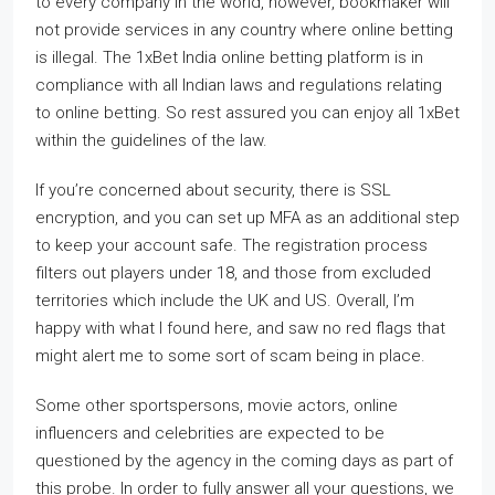
to every company in the world, however, bookmaker will
not provide services in any country where online betting
is illegal. The 1xBet India online betting platform is in
compliance with all Indian laws and regulations relating
to online betting. So rest assured you can enjoy all 1xBet
within the guidelines of the law.
If you’re concerned about security, there is SSL
encryption, and you can set up MFA as an additional step
to keep your account safe. The registration process
filters out players under 18, and those from excluded
territories which include the UK and US. Overall, I’m
happy with what I found here, and saw no red flags that
might alert me to some sort of scam being in place.
Some other sportspersons, movie actors, online
influencers and celebrities are expected to be
questioned by the agency in the coming days as part of
this probe. In order to fully answer all your questions, we