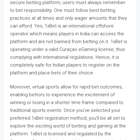
secure betting platform, users must always remember
to bet responsibility. One must follow best betting
practices at all times and only wager amounts that they
can afford. Yes, 1xBet is an international offshore
operator which means players in India can access the
platform and are not banned from betting on it. 1xBet is
operating under a valid Curaçao eGaming license, thus
complying with international regulations. Hence, it is
completely safe for Indian players to register on the
platform and place bets of their choice.
Moreover, virtual sports allow for rapid bet outcomes,
enabling bettors to experience the excitement of
winning or losing in a shorter time frame compared to
traditional sports events. Once you’ve selected your
preferred 1xBet registration method, you’ll be all set to
explore the exciting world of betting and gaming at the
platform. 1xBet is licensed and regulated by the