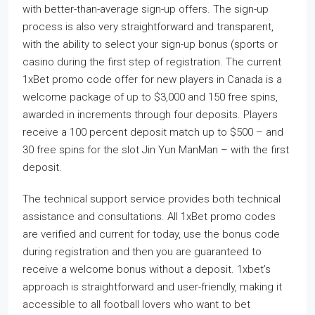
with better-than-average sign-up offers. The sign-up
process is also very straightforward and transparent,
with the ability to select your sign-up bonus (sports or
casino during the first step of registration. The current
1xBet promo code offer for new players in Canada is a
welcome package of up to $3,000 and 150 free spins,
awarded in increments through four deposits. Players
receive a 100 percent deposit match up to $500 – and
30 free spins for the slot Jin Yun ManMan – with the first
deposit.
The technical support service provides both technical
assistance and consultations. All 1xBet promo codes
are verified and current for today, use the bonus code
during registration and then you are guaranteed to
receive a welcome bonus without a deposit. 1xbet’s
approach is straightforward and user-friendly, making it
accessible to all football lovers who want to bet