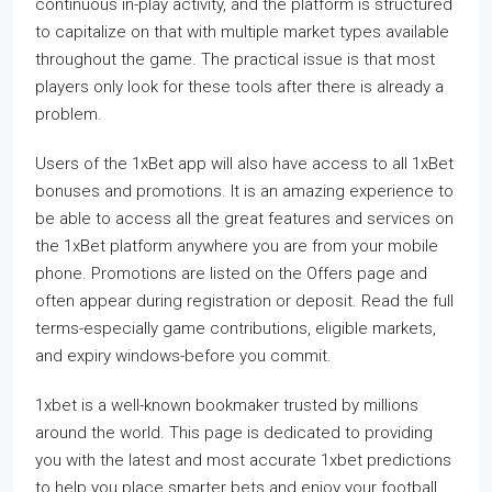
continuous in-play activity, and the platform is structured
to capitalize on that with multiple market types available
throughout the game. The practical issue is that most
players only look for these tools after there is already a
problem.
Users of the 1xBet app will also have access to all 1xBet
bonuses and promotions. It is an amazing experience to
be able to access all the great features and services on
the 1xBet platform anywhere you are from your mobile
phone. Promotions are listed on the Offers page and
often appear during registration or deposit. Read the full
terms-especially game contributions, eligible markets,
and expiry windows-before you commit.
1xbet is a well-known bookmaker trusted by millions
around the world. This page is dedicated to providing
you with the latest and most accurate 1xbet predictions
to help you place smarter bets and enjoy your football