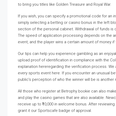
to bring you titles like Golden Treasure and Royal War.
If you wish, you can specify a promotional code for an 
simply selecting a betting or casino bonus in the left b
section of the personal cabinet. Withdrawal of funds is 
The speed of application processing depends on the amo
event, and the player wins a certain amount of money if 
Our tips can help you experience gambling as an enjoyabl
upload proof of identification in compliance with the Co
explanation hereregarding the verification process. We a
every sports event here. If you encounter an unusual be
public’s perception of who the winner will be is another
All those who register at Betrophy bookie can also make
and play the casino games that are also available. Newc
receive up to ₹10,000 in welcome bonus. After reviewing 
grant it our Sportscafe badge of approval.