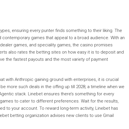
ypes, ensuring every punter finds something to their liking. The
l and contemporary games that appeal to a broad audience. With an
 dealer games, and speciality games, the casino promises
rts also rates the betting sites on how easy it is to deposit and
have the fastest payouts and the most variety of payment
at with Anthropic gaining ground with enterprises, it is crucial
ll be more such deals in the offing up till 2028, a timeline when we
 Agentic stack. Linebet ensures there’s something for every
games to cater to different preferences. Wait for the results,
ited to your account. To reward long-term activity, Linebet has
inebet betting organization advises new clients to use Gmail