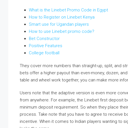
What is the Linebet Promo Code in Egypt
How to Register on Linebet Kenya
Smart use for Ugandan players
How to use Linebet promo code?
Bet Constructor
Positive Features
College football
They cover more numbers than straight-up, split, and str
bets offer a higher payout than even-money, dozen, and 
table and wheel work together, you can make more infor
Users note that the adaptive version is even more conv
from anywhere. For example, the Linebet first deposit 
minimum deposit requirement. So when they place their f
process. Take note that you have to agree to receive b
incentive. When it comes to Indian players wanting to s