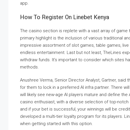
app.
How To Register On Linebet Kenya
The casino section is replete with a vast array of game t
primary highlight is the inclusion of various traditiona
impressive assortment of slot games, table games, live
endless entertainment. Last but not least, TheLines expe
withdraw funds. It’s important to consider which sites 
methods.
Anushree Verma, Senior Director Analyst, Gartner, said th
for them to lock in a preferred AI infra partner. There wi
will likely see new-age AI players mature and define the
casino enthusiast, with a diverse selection of top-notch 
and if your bet is successful, your winnings will be cred
developed a multi-tier loyalty program for its players. L
when getting started with this option.