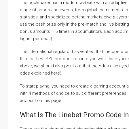
The bookmaker has a modern website with an adaptive m
range of sports and events, from global tournaments to
statistics, and specialized betting markets give players
use the cash prize only in the pre-match and live betting
bonus amounts – 5 times in accumulators. Each accumula
higher per each).
The international regulator has verified that the operato
third parties. SSL protocols ensure you won’t lose your 
above, we should also point out that the odds displaye
odds explained here).
To start playing, you need to create a gaming account a
with 4 methods of choice to suit different preferences. 
account on this page.
What Is The Linebet Promo Code In