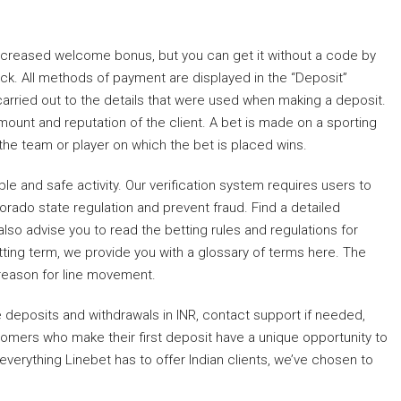
increased welcome bonus, but you can get it without a code by
lock. All methods of payment are displayed in the “Deposit”
carried out to the details that were used when making a deposit.
unt and reputation of the client. A bet is made on a sporting
the team or player on which the bet is placed wins.
e and safe activity. Our verification system requires users to
lorado state regulation and prevent fraud. Find a detailed
lso advise you to read the betting rules and regulations for
tting term, we provide you with a glossary of terms here. The
 reason for line movement.
 deposits and withdrawals in INR, contact support if needed,
omers who make their first deposit have a unique opportunity to
everything Linebet has to offer Indian clients, we’ve chosen to