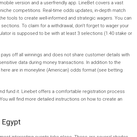
obile version and a userfrendly app. LineBet covers a vast
 niche competitions. Real-time odds updates, in-depth match
 the tools to create well-informed and strategic wagers. You can
 sections. To claim for a withdrawal, don’t forget to wager your
tor is supposed to be with at least 3 selections (1.40 stake or
r pays off all winnings and does not share customer details with
sensitive data during money transactions. In addition to the
d here are in moneyline (American) odds format (see betting
nd fund it. Linebet offers a comfortable registration process
You will find more detailed instructions on how to create an
 Egypt