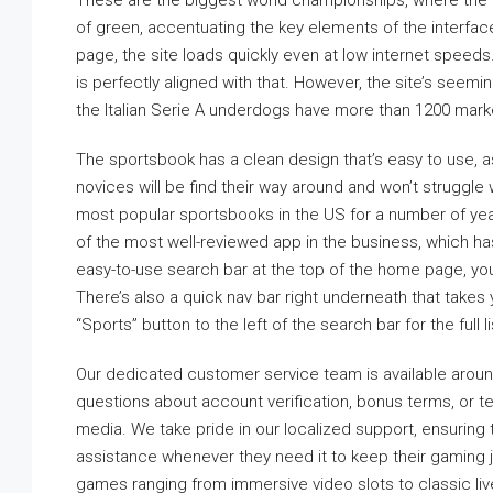
These are the biggest world championships, where the 
of green, accentuating the key elements of the interfa
page, the site loads quickly even at low internet speeds
is perfectly aligned with that. However, the site’s seemin
the Italian Serie A underdogs have more than 1200 mark
The sportsbook has a clean design that’s easy to use, as
novices will be find their way around and won’t struggl
most popular sportsbooks in the US for a number of yea
of the most well-reviewed app in the business, which has 
easy-to-use search bar at the top of the home page, you 
There’s also a quick nav bar right underneath that takes
“Sports” button to the left of the search bar for the full li
Our dedicated customer service team is available around
questions about account verification, bonus terms, or tec
media. We take pride in our localized support, ensuring tha
assistance whenever they need it to keep their gaming j
games ranging from immersive video slots to classic li