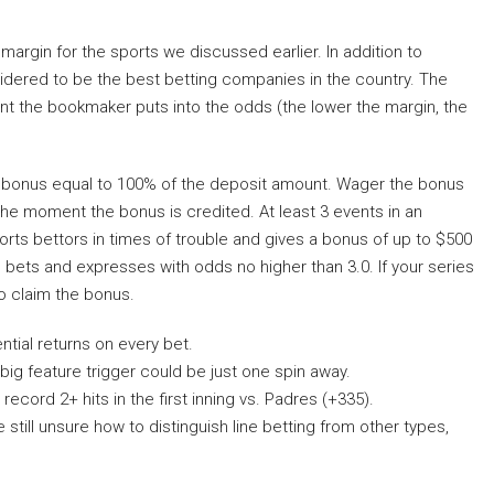
margin for the sports we discussed earlier. In addition to
idered to be the best betting companies in the country. The
nt the bookmaker puts into the odds (the lower the margin, the
 a bonus equal to 100% of the deposit amount. Wager the bonus
he moment the bonus is credited. At least 3 events in an
rts bettors in times of trouble and gives a bonus of up to $500
le bets and expresses with odds no higher than 3.0. If your series
to claim the bonus.
tial returns on every bet.
 big feature trigger could be just one spin away.
cord 2+ hits in the first inning vs. Padres (+335).
 still unsure how to distinguish line betting from other types,