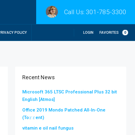
Call Us:
301-785-3300
LOGIN
FAVORITES
0
PRIVACY POLICY
Recent News
Microsoft 365 LTSC Professional Plus 32 bit
English [Atmos]
Office 2019 Mondo Patched All-In-One
(To𝚛𝚛еnt)
vitamin e oil nail fungus