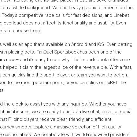
most interesting events take place. These are several shades
ce on a white background. With no heavy graphic elements on the
. Today’s competitive race calls for fast decisions, and Linebet
g overload does not affect its functionality and usability. Even
ets to choose from!
 well as an app that’s available on Android and iOS. Even betting
e with placing bets. FanDuel Sportsbook has been one of the
rs now – and it’s easy to see why. Their sportsbook offers one
helped it claim the largest slice of the revenue pie. With a fast,
can quickly find the sport, player, or team you want to bet on.
 you to the most popular sports, or you can click on
1xBET
the
st.
 the clock to assist you with any inquiries. Whether you have
hnical issues, we are ready to help via live chat, email, or social
t Filipino players receive clear, friendly, and efficient
ourney smooth. Explore a massive selection of high-quality
ve casino tables. We collaborate with world-renowned providers