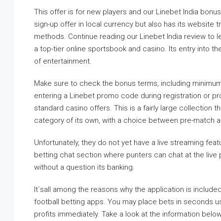
This offer is for new players and our Linebet India bonus
sign-up offer in local currency but also has its website
methods. Continue reading our Linebet India review to l
a top-tier online sportsbook and casino. Its entry into t
of entertainment.
Make sure to check the bonus terms, including minimum
entering a Linebet promo code during registration or pr
standard casino offers. This is a fairly large collection 
category of its own, with a choice between pre-match an
Unfortunately, they do not yet have a live streaming feat
betting chat section where punters can chat at the live 
without a question its banking.
It`sall among the reasons why the application is include
football betting apps. You may place bets in seconds usi
profits immediately. Take a look at the information bel