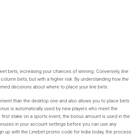
eet bets, increasing your chances of winning. Conversely, line
column bets, but with a higher risk. By understanding how the
med decisions about where to place your line bets.
enient than the desktop one and also allows you to place bets
bonus is automatically used by new players who meet the
irst stake on a sports event, the bonus amount is used in the
onuses in your account settings before you can use any
ign up with the Linebet promo code for India today, the process