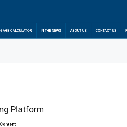
GAGE CALCULATOR
IN THE NEWS
ABOUT US
CONTACT US
ing Platform
Content