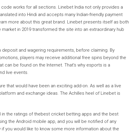
 code works for all sections. Linebet India not only provides a
 translated into Hindi and accepts many Indian-friendly payment
earn more about this great brand. Linebet presents itself as both
he market in 2019 transformed the site into an extraordinary hub
 deposit and wagering requirements, before claiming. By
omotions, players may receive additional free spins beyond the
that can be found on the Internet. That’s why esports is a
d live events.
ure that would have been an exciting add-on. As well as a live
platform and exchange ideas. The Achilles heel of Linebet is
d in the ratings of thebest cricket betting apps and the best
ng the Android mobile app, and you will be notified of any
ow if you would like to know some more information about the