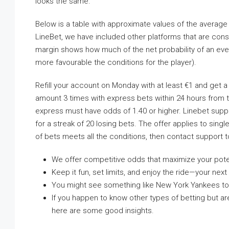
looks the same.
Below is a table with approximate values of the average 
LineBet, we have included other platforms that are cons
margin shows how much of the net probability of an eve
more favourable the conditions for the player).
Refill your account on Monday with at least €1 and get
amount 3 times with express bets within 24 hours from t
express must have odds of 1.40 or higher. Linebet suppo
for a streak of 20 losing bets. The offer applies to sing
of bets meets all the conditions, then contact support 
We offer competitive odds that maximize your poten
Keep it fun, set limits, and enjoy the ride—your next
You might see something like New York Yankees to re
If you happen to know other types of betting but are
here are some good insights.