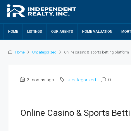
HOME
LISTINGS
OUR AGENTS
HOME VALUATION
MORT
Home
Uncategorized
Online casino & sports betting platform
3 months ago
Uncategorized
0
Online Casino & Sports Bett