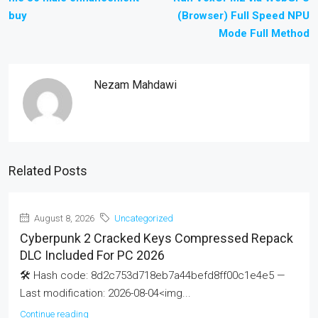
buy
(Browser) Full Speed NPU
Mode Full Method
Nezam Mahdawi
Related Posts
August 8, 2026
Uncategorized
Cyberpunk 2 Cracked Keys Compressed Repack
DLC Included For PC 2026
🛠 Hash code: 8d2c753d718eb7a44befd8ff00c1e4e5 —
Last modification: 2026-08-04<img...
Continue reading