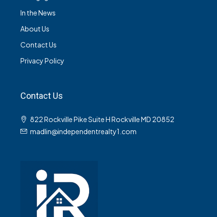
In the News
About Us
Contact Us
Privacy Policy
Contact Us
822 Rockville Pike Suite H Rockville MD 20852
madlin@independentrealty1.com