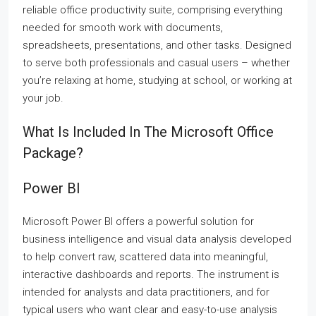
reliable office productivity suite, comprising everything
needed for smooth work with documents,
spreadsheets, presentations, and other tasks. Designed
to serve both professionals and casual users – whether
you’re relaxing at home, studying at school, or working at
your job.
What Is Included In The Microsoft Office
Package?
Power BI
Microsoft Power BI offers a powerful solution for
business intelligence and visual data analysis developed
to help convert raw, scattered data into meaningful,
interactive dashboards and reports. The instrument is
intended for analysts and data practitioners, and for
typical users who want clear and easy-to-use analysis