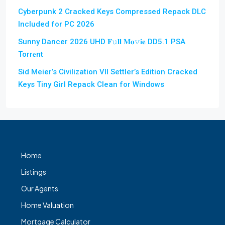
Cyberpunk 2 Cracked Keys Compressed Repack DLC
Included for PC 2026
Sunny Dancer 2026 UHD 𝐅𝚞𝐥𝐥 𝐌𝐨𝚟𝐢𝐞 DD5.1 PSA
Torr𝐞nt
Sid Meier’s Civilization VII Settler’s Edition Cracked
Keys Tiny Girl Repack Clean for Windows
Home
Listings
Our Agents
Home Valuation
Mortgage Calculator