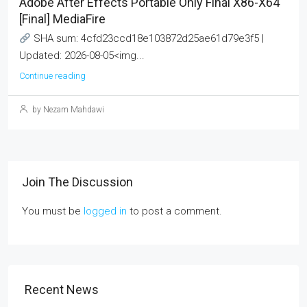
Adobe After Effects Portable Only Final X86-X64
[Final] MediaFire
SHA sum: 4cfd23ccd18e103872d25ae61d79e3f5 |
Updated: 2026-08-05<img...
Continue reading
by Nezam Mahdawi
Join The Discussion
You must be
logged in
to post a comment.
Recent News