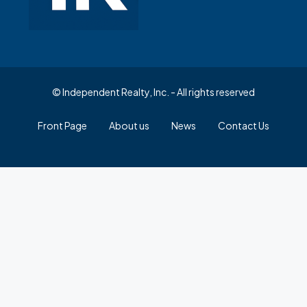
© Independent Realty, Inc. - All rights reserved
Front Page
About us
News
Contact Us