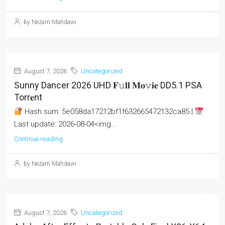
by Nezam Mahdawi
August 7, 2026
Uncategorized
Sunny Dancer 2026 UHD 𝐅𝚞𝐥𝐥 𝐌𝐨𝚟𝐢𝐞 DD5.1 PSA
Torr𝐞nt
Hash sum: 5e058da17212bf1f632665472132ca85 |
Last update: 2026-08-04<img...
Continue reading
by Nezam Mahdawi
August 7, 2026
Uncategorized