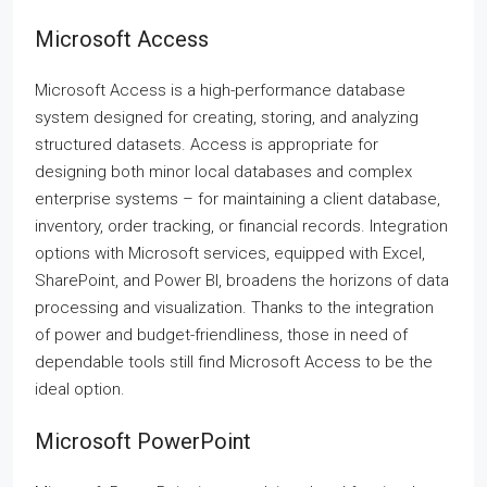
Microsoft Access
Microsoft Access is a high-performance database
system designed for creating, storing, and analyzing
structured datasets. Access is appropriate for
designing both minor local databases and complex
enterprise systems – for maintaining a client database,
inventory, order tracking, or financial records. Integration
options with Microsoft services, equipped with Excel,
SharePoint, and Power BI, broadens the horizons of data
processing and visualization. Thanks to the integration
of power and budget-friendliness, those in need of
dependable tools still find Microsoft Access to be the
ideal option.
Microsoft PowerPoint