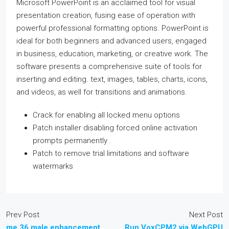
Microsoft PowerPoint is an acclaimed tool for visual
presentation creation, fusing ease of operation with
powerful professional formatting options. PowerPoint is
ideal for both beginners and advanced users, engaged
in business, education, marketing, or creative work. The
software presents a comprehensive suite of tools for
inserting and editing. text, images, tables, charts, icons,
and videos, as well for transitions and animations.
Crack for enabling all locked menu options
Patch installer disabling forced online activation
prompts permanently
Patch to remove trial limitations and software
watermarks
Prev Post
Next Post
me 36 male enhancement
Run VoxCPM2 via WebGPU