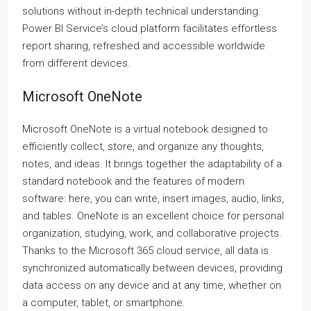
solutions without in-depth technical understanding.
Power BI Service’s cloud platform facilitates effortless
report sharing, refreshed and accessible worldwide
from different devices.
Microsoft OneNote
Microsoft OneNote is a virtual notebook designed to
efficiently collect, store, and organize any thoughts,
notes, and ideas. It brings together the adaptability of a
standard notebook and the features of modern
software: here, you can write, insert images, audio, links,
and tables. OneNote is an excellent choice for personal
organization, studying, work, and collaborative projects.
Thanks to the Microsoft 365 cloud service, all data is
synchronized automatically between devices, providing
data access on any device and at any time, whether on
a computer, tablet, or smartphone.