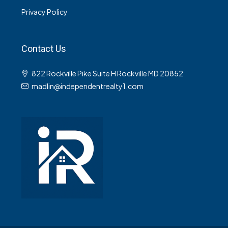
Privacy Policy
Contact Us
822 Rockville Pike Suite H Rockville MD 20852
madlin@independentrealty1.com