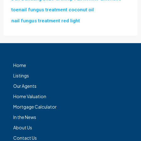
toenail fungus treatment coconut oil
nail fungus treatment red light
Home
Listings
Our Agents
Home Valuation
Mortgage Calculator
In the News
About Us
Contact Us