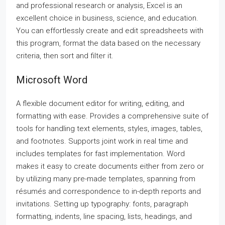
and professional research or analysis, Excel is an
excellent choice in business, science, and education.
You can effortlessly create and edit spreadsheets with
this program, format the data based on the necessary
criteria, then sort and filter it.
Microsoft Word
A flexible document editor for writing, editing, and
formatting with ease. Provides a comprehensive suite of
tools for handling text elements, styles, images, tables,
and footnotes. Supports joint work in real time and
includes templates for fast implementation. Word
makes it easy to create documents either from zero or
by utilizing many pre-made templates, spanning from
résumés and correspondence to in-depth reports and
invitations. Setting up typography: fonts, paragraph
formatting, indents, line spacing, lists, headings, and