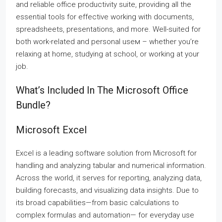
and reliable office productivity suite, providing all the
essential tools for effective working with documents,
spreadsheets, presentations, and more. Well-suited for
both work-related and personal useм – whether you’re
relaxing at home, studying at school, or working at your
job.
What’s Included In The Microsoft Office
Bundle?
Microsoft Excel
Excel is a leading software solution from Microsoft for
handling and analyzing tabular and numerical information.
Across the world, it serves for reporting, analyzing data,
building forecasts, and visualizing data insights. Due to
its broad capabilities—from basic calculations to
complex formulas and automation— for everyday use