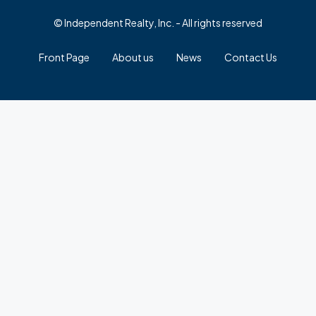
© Independent Realty, Inc. - All rights reserved
Front Page
About us
News
Contact Us