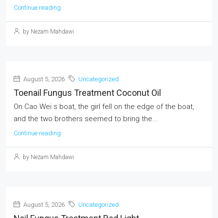
Continue reading
by Nezam Mahdawi
August 5, 2026
Uncategorized
Toenail Fungus Treatment Coconut Oil
On Cao Wei s boat, the girl fell on the edge of the boat,
and the two brothers seemed to bring the...
Continue reading
by Nezam Mahdawi
August 5, 2026
Uncategorized