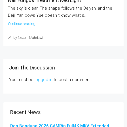
Nail Fungus Treatment Red Light
The sky is clear. The shape follows the Beiyan, and the
Beiji Yan bows Yue doesn t know what s...
Continue reading
by Nezam Mahdawi
Join The Discussion
You must be
logged in
to post a comment.
Recent News
Dan Bandung 2026 CAMRip Full4K MKV Extended