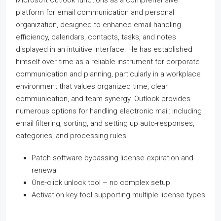
Microsoft Outlook functions as a comprehensive
platform for email communication and personal
organization, designed to enhance email handling
efficiency, calendars, contacts, tasks, and notes
displayed in an intuitive interface. He has established
himself over time as a reliable instrument for corporate
communication and planning, particularly in a workplace
environment that values organized time, clear
communication, and team synergy. Outlook provides
numerous options for handling electronic mail: including
email filtering, sorting, and setting up auto-responses,
categories, and processing rules.
Patch software bypassing license expiration and
renewal
One-click unlock tool – no complex setup
Activation key tool supporting multiple license types