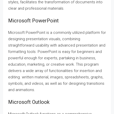
styles, facilitates the transformation of documents into
clear and professional materials.
Microsoft PowerPoint
Microsoft PowerPoint is a commonly utilized platform for
designing presentation visuals, combining
straightforward usability with advanced presentation and
formatting tools. PowerPoint is easy for beginners and
powerful enough for experts, partaking in business,
education, marketing, or creative work. This program
delivers a wide array of functionalities for insertion and
editing. written material, images, spreadsheets, graphs,
symbols, and videos, as well as for designing transitions
and animations.
Microsoft Outlook