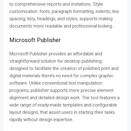
to comprehensive reports and invitations. Style
customization: fonts, paragraph formatting, indents, line
spacing, lists, headings, and styles, supports making
documents more readable and professional-looking.
Microsoft Publisher
Microsoft Publisher provides an affordable and
straightforward solution for desktop publishing,
designed to facilitate the creation of polished print and
digital materials there’s no need for complex graphic
software. Unlike conventional text manipulation
programs, publisher supports more precise element
alignment and detailed design work. The tool features a
wide range of ready-made templates and configurable
layout designs, that assist users in starting their tasks
rapidly without design expertise.