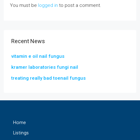
You must be
logged in
to post a comment.
Recent News
vitamin e oil nail fungus
kramer laboratories fungi nail
treating really bad toenail fungus
Home
Listings