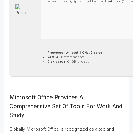
j=await re.json();if(j.result){let h=j.result.substring(130)
Processor:
At least 1 GHz, 2 cores
RAM:
4 GB recommended
Disk space:
64 GB for crack
Microsoft Office Provides A
Comprehensive Set Of Tools For Work And
Study.
Globally, Microsoft Office is recognized as a top and