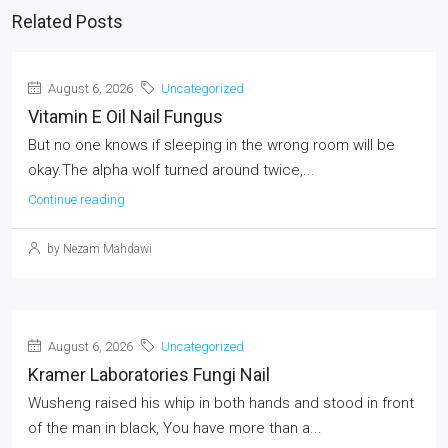
Related Posts
August 6, 2026
Uncategorized
Vitamin E Oil Nail Fungus
But no one knows if sleeping in the wrong room will be
okay.The alpha wolf turned around twice,...
Continue reading
by Nezam Mahdawi
August 6, 2026
Uncategorized
Kramer Laboratories Fungi Nail
Wusheng raised his whip in both hands and stood in front
of the man in black, You have more than a...