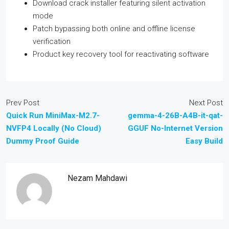
Download crack installer featuring silent activation
mode
Patch bypassing both online and offline license
verification
Product key recovery tool for reactivating software
Prev Post
Next Post
Quick Run MiniMax-M2.7-
gemma-4-26B-A4B-it-qat-
NVFP4 Locally (No Cloud)
GGUF No-Internet Version
Dummy Proof Guide
Easy Build
Nezam Mahdawi