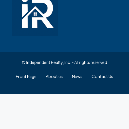
© Independent Realty, Inc. - All rights reserved
Front Page
About us
News
Contact Us