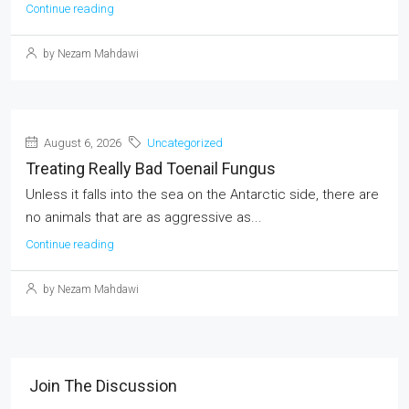
Continue reading
by Nezam Mahdawi
August 6, 2026
Uncategorized
Treating Really Bad Toenail Fungus
Unless it falls into the sea on the Antarctic side, there are
no animals that are as aggressive as...
Continue reading
by Nezam Mahdawi
Join The Discussion