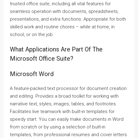
trusted office suite, including all vital features for
seamless operation with documents, spreadsheets,
presentations, and extra functions. Appropriate for both
skilled work and routine chores – while at home, in
school, or on the job.
What Applications Are Part Of The
Microsoft Office Suite?
Microsoft Word
A feature-packed text processor for document creation
and editing. Provides a broad toolkit for working with
narrative text, styles, images, tables, and footnotes.
Facilitates live teamwork with built-in templates for
speedy start. You can easily make documents in Word
from scratch or by using a selection of built-in
templates, from professional resumes and cover letters