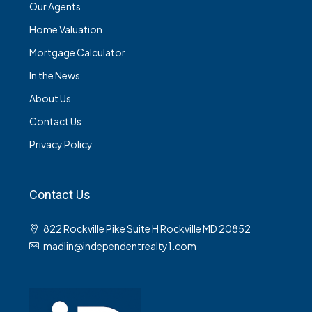
Our Agents
Home Valuation
Mortgage Calculator
In the News
About Us
Contact Us
Privacy Policy
Contact Us
822 Rockville Pike Suite H Rockville MD 20852
madlin@independentrealty1.com