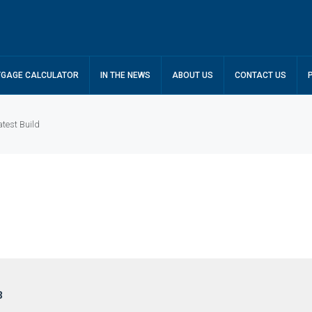
GAGE CALCULATOR
IN THE NEWS
ABOUT US
CONTACT US
test Build
3