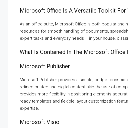
Microsoft Office Is A Versatile Toolkit For
As an office suite, Microsoft Office is both popular and 
resources for smooth handling of documents, spreadshee
expert tasks and everyday needs – in your house, classr
What Is Contained In The Microsoft Office
Microsoft Publisher
Microsoft Publisher provides a simple, budget-consciou
refined printed and digital content skip the use of compl
provides more flexibility in positioning elements accura
ready templates and flexible layout customization featur
expertise.
Microsoft Visio