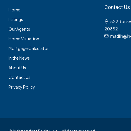
Contact Us
Home
Listings
822 Rockvil
20852
Our Agents
madlin@in
Home Valuation
Mortgage Calculator
In the News
About Us
Contact Us
Privacy Policy