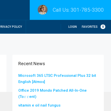
Call Us:
301-785-3300
LOGIN
FAVORITES
0
PRIVACY POLICY
Recent News
Microsoft 365 LTSC Professional Plus 32 bit
English [Atmos]
Office 2019 Mondo Patched All-In-One
(To𝚛𝚛еnt)
vitamin e oil nail fungus