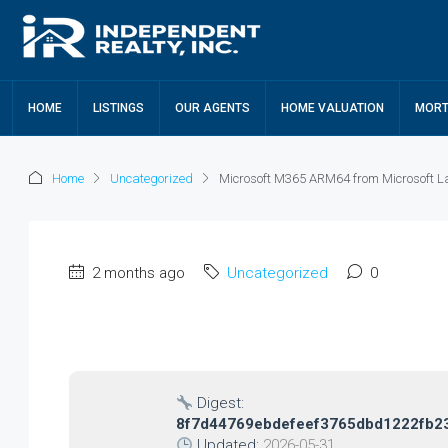
HOME
LISTINGS
OUR AGENTS
HOME VALUATION
MORT
Home
Uncategorized
Microsoft M365 ARM64 from Microsoft La
2 months ago
Uncategorized
0
Digest:
8f7d44769ebdefeef3765dbd1222fb2
Updated:
2026-05-31