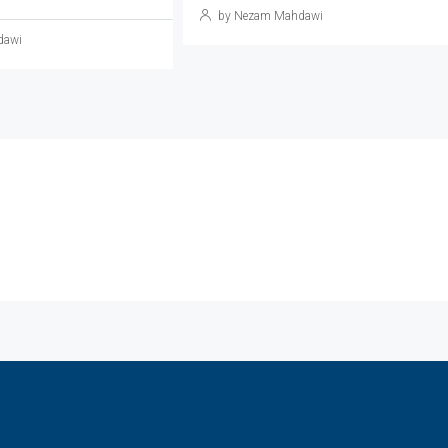
by Nezam Mahdawi
dawi