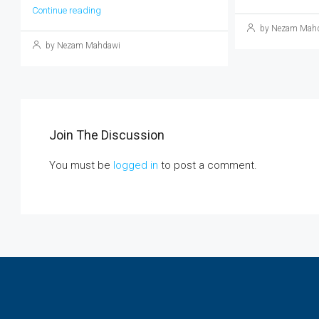
Continue reading
by Nezam Mah
by Nezam Mahdawi
Join The Discussion
You must be
logged in
to post a comment.