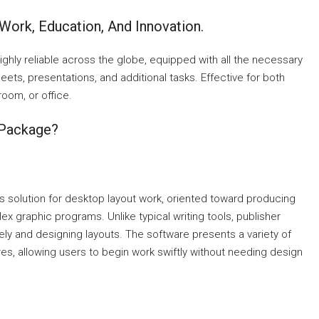
 Work, Education, And Innovation.
highly reliable across the globe, equipped with all the necessary
ts, presentations, and additional tasks. Effective for both
oom, or office.
 Package?
s solution for desktop layout work, oriented toward producing
ex graphic programs. Unlike typical writing tools, publisher
tely and designing layouts. The software presents a variety of
es, allowing users to begin work swiftly without needing design