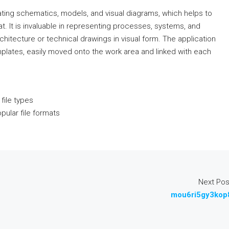
ating schematics, models, and visual diagrams, which helps to
at. It is invaluable in representing processes, systems, and
chitecture or technical drawings in visual form. The application
plates, easily moved onto the work area and linked with each
 file types
ular file formats
Next Pos
mou6ri5gy3kop