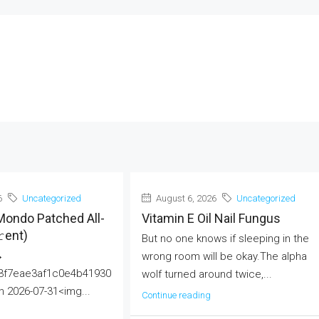
6
Uncategorized
August 6, 2026
Uncategorized
Mondo Patched All-
Vitamin E Oil Nail Fungus
еnt)
But no one knows if sleeping in the
→
wrong room will be okay.The alpha
3f7eae3af1c0e4b41930
wolf turned around twice,...
 2026-07-31<img...
Continue reading