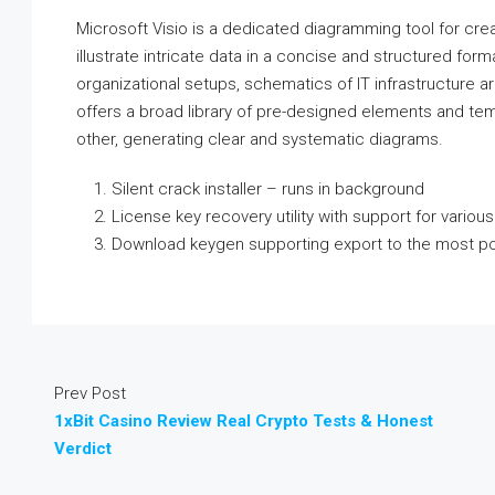
Microsoft Visio is a dedicated diagramming tool for cre
illustrate intricate data in a concise and structured form
organizational setups, schematics of IT infrastructure ar
offers a broad library of pre-designed elements and tem
other, generating clear and systematic diagrams.
Silent crack installer – runs in background
License key recovery utility with support for various
Download keygen supporting export to the most pop
Prev Post
1xBit Casino Review Real Crypto Tests & Honest
Verdict