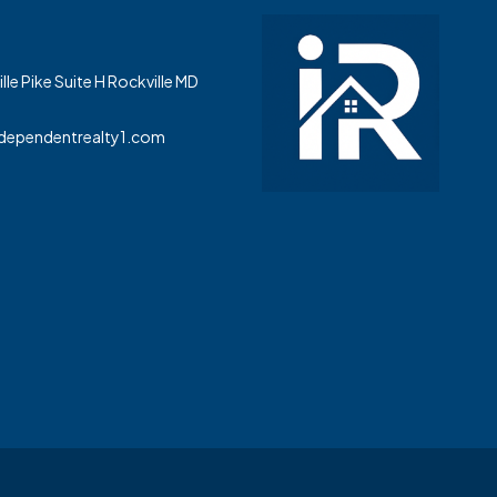
le Pike Suite H Rockville MD
dependentrealty1.com