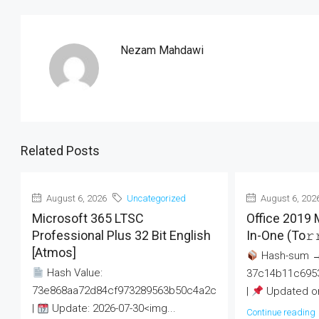
Nezam Mahdawi
Related Posts
August 6, 2026
Uncategorized
August 6, 202
Microsoft 365 LTSC
Office 2019 
Professional Plus 32 Bit English
In-One (To𝚛
[Atmos]
Hash-sum 
Hash Value:
37c14b11c695
73e868aa72d84cf973289563b50c4a2c
|
Updated on
|
Update: 2026-07-30<img...
Continue reading