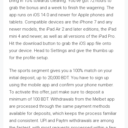
bring in 10% towards clearing. You’ve got 72 hours to
grab the bonus and a week to finish the wagering. The
app runs on iOS 14.0 and newer for Apple phones and
tablets. Compatible devices are the iPhone 7 and any
newer models, the iPad Air 2 and later editions, the iPad
mini 4 and newer, as well as all versions of the iPad Pro.
Hit the download button to grab the iOS app file onto
your device. Head to Settings and give the thumbs up
for the profile setup.
The sports segment gives you a 100% match on your
initial deposit, up to 20,000 BDT. You have to sign up
using the mobile app and confirm your phone number.
To activate this offer, just make sure to deposit a
minimum of 100 BDT. Withdrawals from the Melbet app
are processed through the same payment methods
available for deposits, which keeps the process familiar
and consistent. UPI and Paytm withdrawals are among
the fastest, with most requests processed within a few