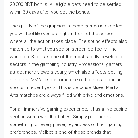
20,000 BDT bonus. All eligible bets need to be settled
within 30 days after you get the bonus.
The quality of the graphics in these games is excellent –
you will feel like you are right in front of the screen
where all the action takes place. The sound effects also
match up to what you see on screen perfectly. The
world of eSports is one of the most rapidly developing
sectors in the gambling industry. Professional gamers
attract more viewers yearly, which also affects betting
numbers. MMA has become one of the most popular
sports in recent years. This is because Mixed Martial
Arts matches are always filled with drive and emotions.
For an immersive gaming experience, it has a live casino
section with a wealth of titles. Simply put, there is
something for every player, regardless of their gaming
preferences. Melbet is one of those brands that