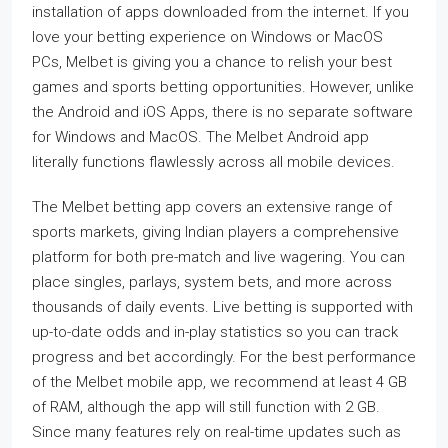
installation of apps downloaded from the internet. If you
love your betting experience on Windows or MacOS
PCs, Melbet is giving you a chance to relish your best
games and sports betting opportunities. However, unlike
the Android and iOS Apps, there is no separate software
for Windows and MacOS. The Melbet Android app
literally functions flawlessly across all mobile devices.
The Melbet betting app covers an extensive range of
sports markets, giving Indian players a comprehensive
platform for both pre-match and live wagering. You can
place singles, parlays, system bets, and more across
thousands of daily events. Live betting is supported with
up-to-date odds and in-play statistics so you can track
progress and bet accordingly. For the best performance
of the Melbet mobile app, we recommend at least 4 GB
of RAM, although the app will still function with 2 GB.
Since many features rely on real-time updates such as