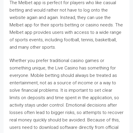
The Melbet app is perfect for players who like casual
betting and would rather not have to log onto the
website again and again. Instead, they can use the
Melbet app for their sports betting or casino needs. The
Melbet app provides users with access to a wide range
of sports events, including football, tennis, basketball,
and many other sports.
Whether you prefer traditional casino games or
something unique, the Live Casino has something for
everyone. Mobile betting should always be treated as
entertainment, not as a source of income or a way to
solve financial problems. It is important to set clear
limits on deposits and time spent in the application, so
activity stays under control. Emotional decisions after
losses often lead to bigger risks, so attempts to recover
real money quickly should be avoided. Because of this,
users need to download software directly from official