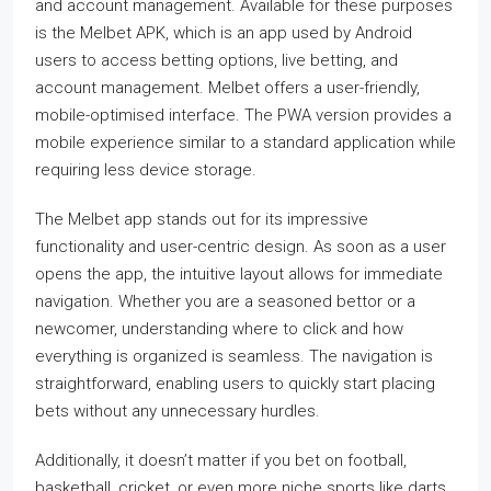
and account management. Available for these purposes
is the Melbet APK, which is an app used by Android
users to access betting options, live betting, and
account management. Melbet offers a user-friendly,
mobile-optimised interface. The PWA version provides a
mobile experience similar to a standard application while
requiring less device storage.
The Melbet app stands out for its impressive
functionality and user-centric design. As soon as a user
opens the app, the intuitive layout allows for immediate
navigation. Whether you are a seasoned bettor or a
newcomer, understanding where to click and how
everything is organized is seamless. The navigation is
straightforward, enabling users to quickly start placing
bets without any unnecessary hurdles.
Additionally, it doesn’t matter if you bet on football,
basketball, cricket, or even more niche sports like darts