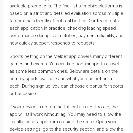
available promotions. The final list of mobile platforms is
based on a strict and detailed evaluation across multiple
factors that directly affect real betting. Our team tests
each application in practice, checking loading speed,
performance during live matches, payment reliability, and
how quickly support responds to requests.
Sports betting on the Melbet app covers many different
games and events. You can find popular sports as well
as some less common ones. Below are details on the
primary sports available and what you can bet on in
each. During sign up, you can choose a bonus for sports
or the casino.
If your device is not on the list, but it is not too old, the
app will still work without lag. You may need to allow the
installation of apps from outside the store. Open your
device settings, go to the security section, and allow the