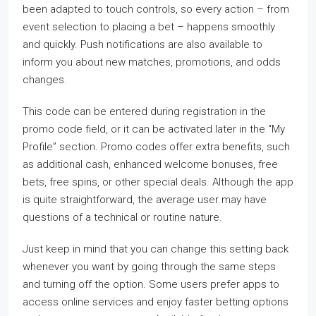
been adapted to touch controls, so every action – from
event selection to placing a bet – happens smoothly
and quickly. Push notifications are also available to
inform you about new matches, promotions, and odds
changes.
This code can be entered during registration in the
promo code field, or it can be activated later in the “My
Profile” section. Promo codes offer extra benefits, such
as additional cash, enhanced welcome bonuses, free
bets, free spins, or other special deals. Although the app
is quite straightforward, the average user may have
questions of a technical or routine nature.
Just keep in mind that you can change this setting back
whenever you want by going through the same steps
and turning off the option. Some users prefer apps to
access online services and enjoy faster betting options