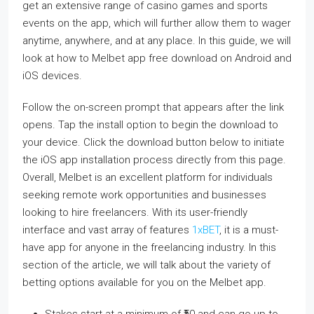
get an extensive range of casino games and sports
events on the app, which will further allow them to wager
anytime, anywhere, and at any place. In this guide, we will
look at how to Melbet app free download on Android and
iOS devices.
Follow the on-screen prompt that appears after the link
opens. Tap the install option to begin the download to
your device. Click the download button below to initiate
the iOS app installation process directly from this page.
Overall, Melbet is an excellent platform for individuals
seeking remote work opportunities and businesses
looking to hire freelancers. With its user-friendly
interface and vast array of features
1xBET
, it is a must-
have app for anyone in the freelancing industry. In this
section of the article, we will talk about the variety of
betting options available for you on the Melbet app.