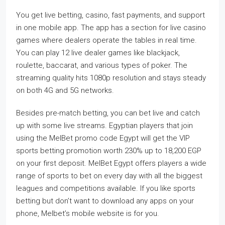
You get live betting, casino, fast payments, and support
in one mobile app. The app has a section for live casino
games where dealers operate the tables in real time.
You can play 12 live dealer games like blackjack,
roulette, baccarat, and various types of poker. The
streaming quality hits 1080p resolution and stays steady
on both 4G and 5G networks.
Besides pre-match betting, you can bet live and catch
up with some live streams. Egyptian players that join
using the MelBet promo code Egypt will get the VIP
sports betting promotion worth 230% up to 18,200 EGP
on your first deposit. MelBet Egypt offers players a wide
range of sports to bet on every day with all the biggest
leagues and competitions available. If you like sports
betting but don’t want to download any apps on your
phone, Melbet’s mobile website is for you.