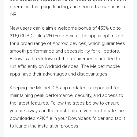
operation, fast page loading, and secure transactions in
INR.
New users can claim a welcome bonus of 450% up to
315,000 BDT plus 250 Free Spins. The app is optimized
for a broad range of Android devices, which guarantees
smooth performance and accessibility for all bettors.
Below is a breakdown of the requirements needed to
run efficiently on Android devices. The Melbet mobile
apps have their advantages and disadvantages.
Keeping the Melbet iOS app updated is important for
maintaining peak performance, security, and access to
the latest features. Follow the steps below to ensure
you are always on the most current version. Locate the
downloaded APK file in your Downloads folder and tap it
to launch the installation process.