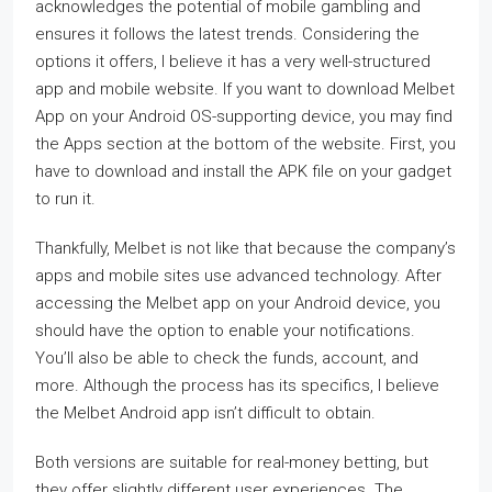
acknowledges the potential of mobile gambling and
ensures it follows the latest trends. Considering the
options it offers, I believe it has a very well-structured
app and mobile website. If you want to download Melbet
App on your Android OS-supporting device, you may find
the Apps section at the bottom of the website. First, you
have to download and install the APK file on your gadget
to run it.
Thankfully, Melbet is not like that because the company’s
apps and mobile sites use advanced technology. After
accessing the Melbet app on your Android device, you
should have the option to enable your notifications.
You’ll also be able to check the funds, account, and
more. Although the process has its specifics, I believe
the Melbet Android app isn’t difficult to obtain.
Both versions are suitable for real-money betting, but
they offer slightly different user experiences. The