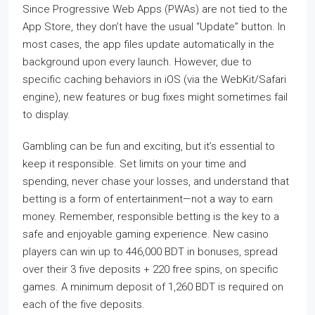
Since Progressive Web Apps (PWAs) are not tied to the
App Store, they don’t have the usual “Update” button. In
most cases, the app files update automatically in the
background upon every launch. However, due to
specific caching behaviors in iOS (via the WebKit/Safari
engine), new features or bug fixes might sometimes fail
to display.
Gambling can be fun and exciting, but it’s essential to
keep it responsible. Set limits on your time and
spending, never chase your losses, and understand that
betting is a form of entertainment—not a way to earn
money. Remember, responsible betting is the key to a
safe and enjoyable gaming experience. New casino
players can win up to 446,000 BDT in bonuses, spread
over their 3 five deposits + 220 free spins, on specific
games. A minimum deposit of 1,260 BDT is required on
each of the five deposits.