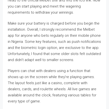
head to the official Melbet site and find the iOS link. Now
you can start playing and meet the wagering
requirements to withdraw your winnings.
Make sure your battery is charged before you begin the
installation. Overall, I strongly recommend the Melbet
app for anyone who bets regularly on their mobile phone
in Nigeria. Some key features, such as push notifications
and the biometric login option, are exclusive to the app.
Unfortunately, I found that some older slots felt outdated
and didn’t adapt well to smaller screens.
Players can chat with dealers using a function that
shows up on the screen while they’re playing games.
The layout feels just like a casino, complete with
dealers, cards, and roulette wheels. All live games are
available around the clock, featuring various tables for
every type of game.