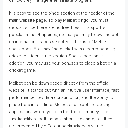
of how they manage their affiliate program.
It is easy to see the bingo section at the header of the
main website page. To play Melbet bingo, you must
deposit since there are no free tries. This sport is
popular in the Philippines, so that you may follow and bet
on international races selected in the list of Melbet
sportsbook. You may find cricket with a corresponding
cricket bat icon in the section’ Sports’ section. In
addition, you may use your bonuses to place a bet on a
cricket game.
Melbet can be downloaded directly from the official
website. It stands out with an intuitive user interface, fast
performance, low data consumption, and the ability to
place bets in real-time. Melbet and 1xbet are betting
applications where you can bet for real money. The
functionality of both apps is about the same, but they
are presented by different bookmakers. Visit the