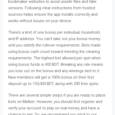
bookmaker websites to avoid unsafe files and fake
versions. Following clear instructions from trusted
sources helps ensure the app installs correctly and
works without issues on your device.
There’s a limit of one bonus per individual, household,
and IP address. You can’t take out your bonus money
until you satisfy the rollover requirements. Bets made
using bonus cash count toward meeting the clearing
requirements. The highest bet allowed per spin when
using bonus funds is 400 BDT. Breaking any rule means
you lose out on the bonus and any winnings tied to it.
New members will get a 100% bonus on their first
deposit up to 155,000 BDT, along with 290 free spins.
There are several simple steps if you are ready to place
bets on Melbet. However, you should first register and
verify your account to play on real money and have a
chance to win. So, we recommend you stick to our