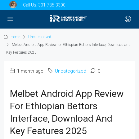
Call Us:
301-785-3300
Home
Uncategorized
Melbet Android App Review for Ethiopian Bettors Interface, Download and
Key Features 2025
1 month ago
Uncategorized
0
Melbet Android App Review
For Ethiopian Bettors
Interface, Download And
Key Features 2025