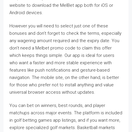
website to download the MelBet app both for iOS or
Android devices.
However you will need to select just one of these
bonuses and don’t forget to check the terms, especially
any wagering amount required and the expiry date. You
don’t need a Melbet promo code to claim this offer
which keeps things simple. Our app is ideal for users
who want a faster and more stable experience with
features like push notifications and gesture-based
navigation. The mobile site, on the other hand, is better
for those who prefer not to install anything and value
universal browser access without updates.
You can bet on winners, best rounds, and player
matchups across major events. The platform is included
in golf betting games app listings, and if you want more,
explore specialized golf markets. Basketball markets