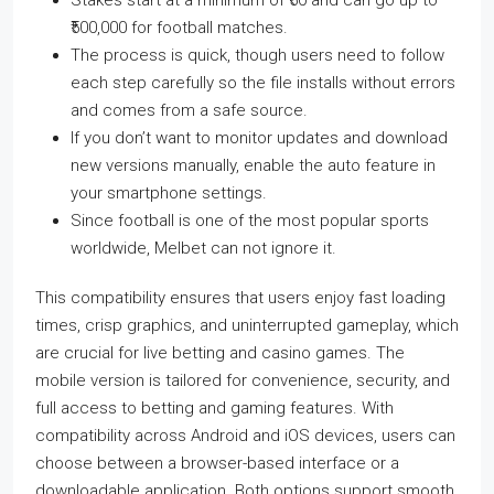
Stakes start at a minimum of ₹50 and can go up to
₹500,000 for football matches.
The process is quick, though users need to follow
each step carefully so the file installs without errors
and comes from a safe source.
If you don’t want to monitor updates and download
new versions manually, enable the auto feature in
your smartphone settings.
Since football is one of the most popular sports
worldwide, Melbet can not ignore it.
This compatibility ensures that users enjoy fast loading
times, crisp graphics, and uninterrupted gameplay, which
are crucial for live betting and casino games. The
mobile version is tailored for convenience, security, and
full access to betting and gaming features. With
compatibility across Android and iOS devices, users can
choose between a browser-based interface or a
downloadable application. Both options support smooth