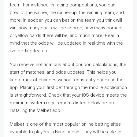
team. For instance, in racing competitions, you can
predict the winner, the runner-up, the winning team, and
more. In soccer, you can bet on the team you think will
win, how many goals will be scored, how many corners
or yellow cards there will be, and much more. Bear in
mind that the odds will be updated in real-time with the
live betting feature.
You receive notifications about coupon calculations, the
start of matches, and odds updates. This helps you
keep track of changes without constantly checking the
app. Placing your first bet through the mobile application
is straightforward. Check that your iOS device meets the
minimum system requirements listed below before
installing the Melbet app.
Melbet is one of the most popular online betting sites
available to players in Bangladesh. They will be able to