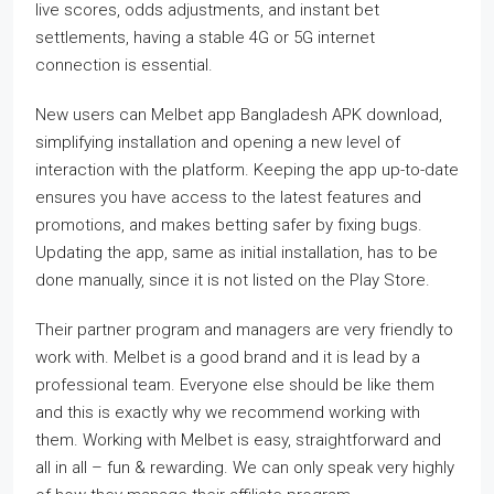
live scores, odds adjustments, and instant bet
settlements, having a stable 4G or 5G internet
connection is essential.
New users can Melbet app Bangladesh APK download,
simplifying installation and opening a new level of
interaction with the platform. Keeping the app up-to-date
ensures you have access to the latest features and
promotions, and makes betting safer by fixing bugs.
Updating the app, same as initial installation, has to be
done manually, since it is not listed on the Play Store.
Their partner program and managers are very friendly to
work with. Melbet is a good brand and it is lead by a
professional team. Everyone else should be like them
and this is exactly why we recommend working with
them. Working with Melbet is easy, straightforward and
all in all – fun & rewarding. We can only speak very highly