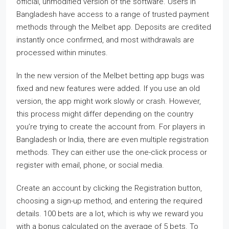
official, unmodified version of the software. Users in
Bangladesh have access to a range of trusted payment
methods through the Melbet app. Deposits are credited
instantly once confirmed, and most withdrawals are
processed within minutes.
In the new version of the Melbet betting app bugs was
fixed and new features were added. If you use an old
version, the app might work slowly or crash. However,
this process might differ depending on the country
you’re trying to create the account from. For players in
Bangladesh or India, there are even multiple registration
methods. They can either use the one-click process or
register with email, phone, or social media.
Create an account by clicking the Registration button,
choosing a sign-up method, and entering the required
details. 100 bets are a lot, which is why we reward you
with a bonus calculated on the average of 5 bets. To