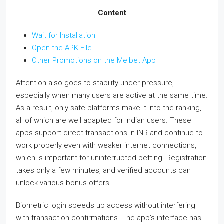
Content
Wait for Installation
Open the APK File
Other Promotions on the Melbet App
Attention also goes to stability under pressure,
especially when many users are active at the same time.
As a result, only safe platforms make it into the ranking,
all of which are well adapted for Indian users. These
apps support direct transactions in INR and continue to
work properly even with weaker internet connections,
which is important for uninterrupted betting. Registration
takes only a few minutes, and verified accounts can
unlock various bonus offers.
Biometric login speeds up access without interfering
with transaction confirmations. The app’s interface has