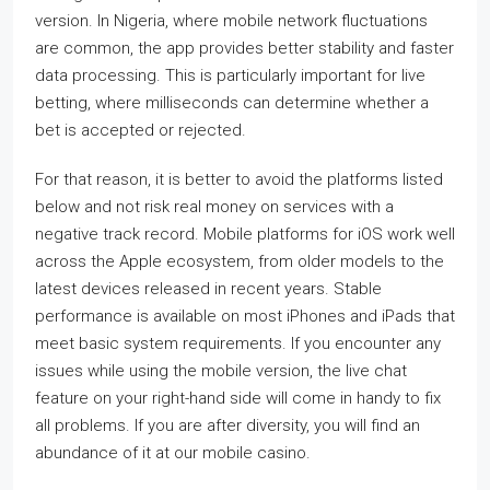
version. In Nigeria, where mobile network fluctuations
are common, the app provides better stability and faster
data processing. This is particularly important for live
betting, where milliseconds can determine whether a
bet is accepted or rejected.
For that reason, it is better to avoid the platforms listed
below and not risk real money on services with a
negative track record. Mobile platforms for iOS work well
across the Apple ecosystem, from older models to the
latest devices released in recent years. Stable
performance is available on most iPhones and iPads that
meet basic system requirements. If you encounter any
issues while using the mobile version, the live chat
feature on your right-hand side will come in handy to fix
all problems. If you are after diversity, you will find an
abundance of it at our mobile casino.