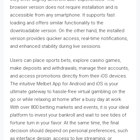
browser version does not require installation and is
accessible from any smartphone. It supports fast
loading and offers similar functionality to the
downloadable version. On the other hand, the installed
version provides quicker access, real-time notifications,
and enhanced stability during live sessions.
Users can place sports bets, explore casino games,
make deposits and withdrawals, manage their accounts,
and access promotions directly from their iOS devices.
The intuitive Melbet App for Android and iOS is your
ultimate gateway to hassle-free virtual gambling on the
go or while relaxing at home after a busy day at work.
With over 800 betting markets and events, it is your ideal
platform to invest your bankroll and wait to see tides of
fortune turn in your favor. At the same time, the final
decision should depend on personal preferences, such
as interface design, access to live streaming, or