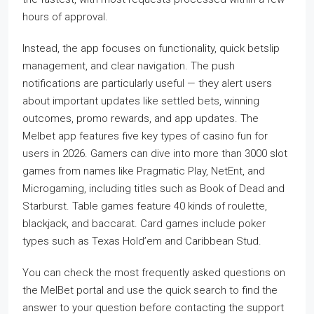
hours of approval.
Instead, the app focuses on functionality, quick betslip
management, and clear navigation. The push
notifications are particularly useful — they alert users
about important updates like settled bets, winning
outcomes, promo rewards, and app updates. The
Melbet app features five key types of casino fun for
users in 2026. Gamers can dive into more than 3000 slot
games from names like Pragmatic Play, NetEnt, and
Microgaming, including titles such as Book of Dead and
Starburst. Table games feature 40 kinds of roulette,
blackjack, and baccarat. Card games include poker
types such as Texas Hold’em and Caribbean Stud.
You can check the most frequently asked questions on
the MelBet portal and use the quick search to find the
answer to your question before contacting the support