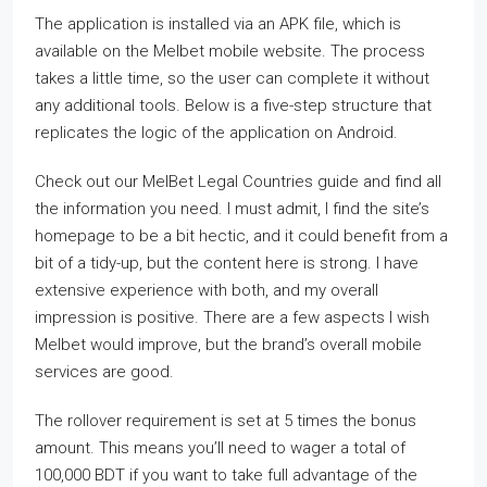
The application is installed via an APK file, which is
available on the Melbet mobile website. The process
takes a little time, so the user can complete it without
any additional tools. Below is a five-step structure that
replicates the logic of the application on Android.
Check out our MelBet Legal Countries guide and find all
the information you need. I must admit, I find the site’s
homepage to be a bit hectic, and it could benefit from a
bit of a tidy-up, but the content here is strong. I have
extensive experience with both, and my overall
impression is positive. There are a few aspects I wish
Melbet would improve, but the brand’s overall mobile
services are good.
The rollover requirement is set at 5 times the bonus
amount. This means you’ll need to wager a total of
100,000 BDT if you want to take full advantage of the