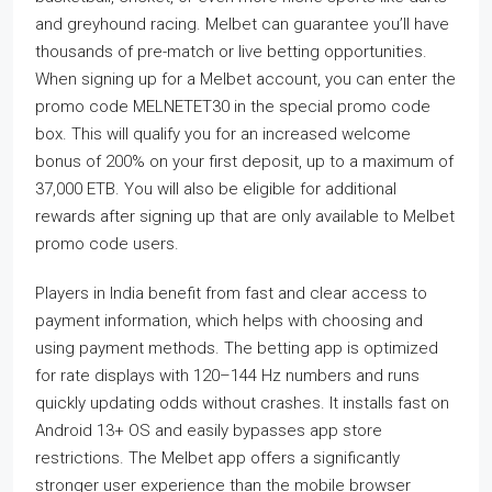
and greyhound racing. Melbet can guarantee you’ll have
thousands of pre-match or live betting opportunities.
When signing up for a Melbet account, you can enter the
promo code MELNETET30 in the special promo code
box. This will qualify you for an increased welcome
bonus of 200% on your first deposit, up to a maximum of
37,000 ETB. You will also be eligible for additional
rewards after signing up that are only available to Melbet
promo code users.
Players in India benefit from fast and clear access to
payment information, which helps with choosing and
using payment methods. The betting app is optimized
for rate displays with 120–144 Hz numbers and runs
quickly updating odds without crashes. It installs fast on
Android 13+ OS and easily bypasses app store
restrictions. The Melbet app offers a significantly
stronger user experience than the mobile browser