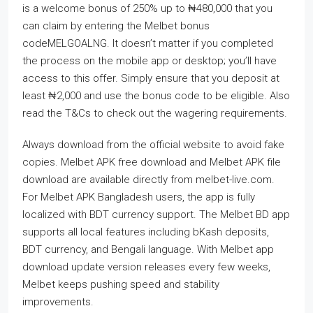
is a welcome bonus of 250% up to ₦480,000 that you
can claim by entering the Melbet bonus
codeMELGOALNG. It doesn’t matter if you completed
the process on the mobile app or desktop; you’ll have
access to this offer. Simply ensure that you deposit at
least ₦2,000 and use the bonus code to be eligible. Also
read the T&Cs to check out the wagering requirements.
Always download from the official website to avoid fake
copies. Melbet APK free download and Melbet APK file
download are available directly from melbet-live.com.
For Melbet APK Bangladesh users, the app is fully
localized with BDT currency support. The Melbet BD app
supports all local features including bKash deposits,
BDT currency, and Bengali language. With Melbet app
download update version releases every few weeks,
Melbet keeps pushing speed and stability
improvements.