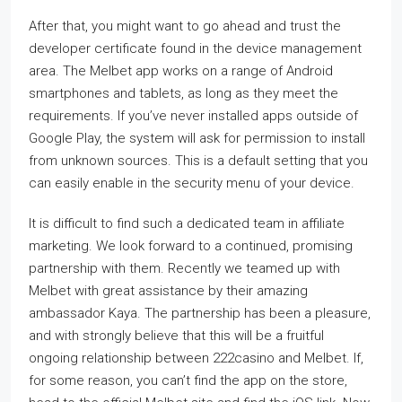
After that, you might want to go ahead and trust the
developer certificate found in the device management
area. The Melbet app works on a range of Android
smartphones and tablets, as long as they meet the
requirements. If you’ve never installed apps outside of
Google Play, the system will ask for permission to install
from unknown sources. This is a default setting that you
can easily enable in the security menu of your device.
It is difficult to find such a dedicated team in affiliate
marketing. We look forward to a continued, promising
partnership with them. Recently we teamed up with
Melbet with great assistance by their amazing
ambassador Kaya. The partnership has been a pleasure,
and with strongly believe that this will be a fruitful
ongoing relationship between 222casino and Melbet. If,
for some reason, you can’t find the app on the store,