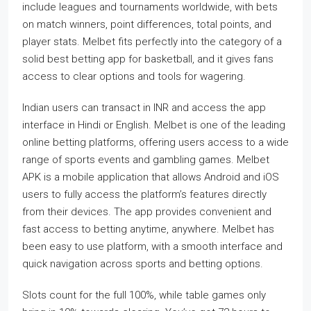
include leagues and tournaments worldwide, with bets
on match winners, point differences, total points, and
player stats. Melbet fits perfectly into the category of a
solid best betting app for basketball, and it gives fans
access to clear options and tools for wagering.
Indian users can transact in INR and access the app
interface in Hindi or English. Melbet is one of the leading
online betting platforms, offering users access to a wide
range of sports events and gambling games. Melbet
APK is a mobile application that allows Android and iOS
users to fully access the platform’s features directly
from their devices. The app provides convenient and
fast access to betting anytime, anywhere. Melbet has
been easy to use platform, with a smooth interface and
quick navigation across sports and betting options.
Slots count for the full 100%, while table games only