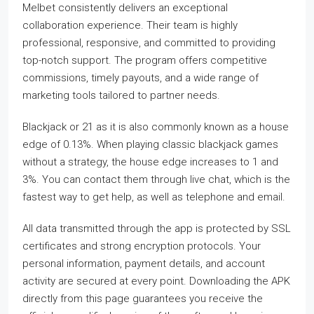
Melbet consistently delivers an exceptional
collaboration experience. Their team is highly
professional, responsive, and committed to providing
top-notch support. The program offers competitive
commissions, timely payouts, and a wide range of
marketing tools tailored to partner needs.
Blackjack or 21 as it is also commonly known as a house
edge of 0.13%. When playing classic blackjack games
without a strategy, the house edge increases to 1 and
3%. You can contact them through live chat, which is the
fastest way to get help, as well as telephone and email.
All data transmitted through the app is protected by SSL
certificates and strong encryption protocols. Your
personal information, payment details, and account
activity are secured at every point. Downloading the APK
directly from this page guarantees you receive the