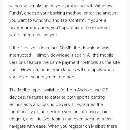
withdraw, simply tap on your profile, select ‘Withdraw
Funds’, choose your banking method, enter the amount
you want to withdraw, and tap ‘Confirm’. If you’re a
cryptocurrency user, you’ll appreciate the excellent
wallet integration as well.
If the file size is less than 90 MB, the download was
interrupted — simply download it again. All the mobile
versions feature the same payment methods as the site
itself. However, country limitations will still apply when
you select your payment method.
The Melbet app, available for both Android and iOS
devices, features to cater to both sports betting
enthusiasts and casino players. It replicates the
functionality of the desktop version, offering a fluid,
elegant, and intuitive design that even beginners can
navigate with ease. When you register on Melbet, there