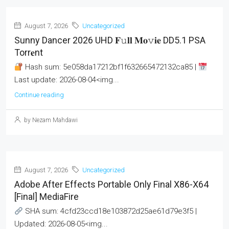
August 7, 2026
Uncategorized
Sunny Dancer 2026 UHD 𝐅𝚞𝐥𝐥 𝐌𝐨𝚟𝐢𝐞 DD5.1 PSA
Torr𝐞nt
Hash sum: 5e058da17212bf1f632665472132ca85 |
Last update: 2026-08-04<img...
Continue reading
by Nezam Mahdawi
August 7, 2026
Uncategorized
Adobe After Effects Portable Only Final X86-X64
[Final] MediaFire
SHA sum: 4cfd23ccd18e103872d25ae61d79e3f5 |
Updated: 2026-08-05<img...