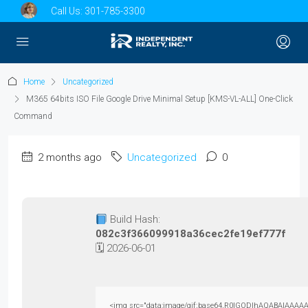
Call Us:
301-785-3300
Home
Uncategorized
M365 64bits ISO File Google Drive Minimal Setup [KMS-VL-ALL] One-Click
Command
2 months ago
Uncategorized
0
Build Hash:
082c3f366099918a36cec2fe19ef777f
🗓 2026-06-01
<img src="data:image/gif;base64,R0lGODlhAQABAIAAAAAAAP