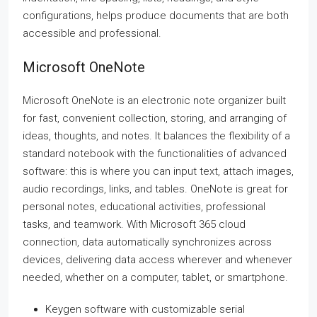
configurations, helps produce documents that are both
accessible and professional.
Microsoft OneNote
Microsoft OneNote is an electronic note organizer built
for fast, convenient collection, storing, and arranging of
ideas, thoughts, and notes. It balances the flexibility of a
standard notebook with the functionalities of advanced
software: this is where you can input text, attach images,
audio recordings, links, and tables. OneNote is great for
personal notes, educational activities, professional
tasks, and teamwork. With Microsoft 365 cloud
connection, data automatically synchronizes across
devices, delivering data access wherever and whenever
needed, whether on a computer, tablet, or smartphone.
Keygen software with customizable serial