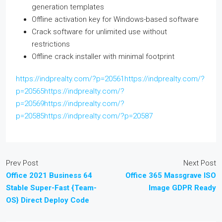
generation templates
Offline activation key for Windows-based software
Crack software for unlimited use without
restrictions
Offline crack installer with minimal footprint
https://indprealty.com/?p=20561https://indprealty.com/?
p=20565https://indprealty.com/?
p=20569https://indprealty.com/?
p=20585https://indprealty.com/?p=20587
Prev Post
Next Post
Office 2021 Business 64
Office 365 Massgrave ISO
Stable Super-Fast {Team-
Image GDPR Ready
OS} Direct Deploy Code