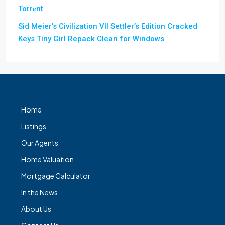
Torr𝐞nt
Sid Meier’s Civilization VII Settler’s Edition Cracked
Keys Tiny Girl Repack Clean for Windows
Home
Listings
Our Agents
Home Valuation
Mortgage Calculator
In the News
About Us