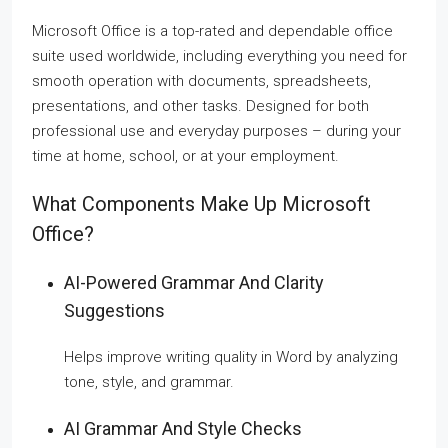
Microsoft Office is a top-rated and dependable office
suite used worldwide, including everything you need for
smooth operation with documents, spreadsheets,
presentations, and other tasks. Designed for both
professional use and everyday purposes – during your
time at home, school, or at your employment.
What Components Make Up Microsoft
Office?
AI-Powered Grammar And Clarity
Suggestions
Helps improve writing quality in Word by analyzing
tone, style, and grammar.
AI Grammar And Style Checks