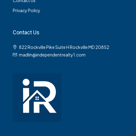
Contact Us
Privacy Policy
Contact Us
822 Rockville Pike Suite H Rockville MD 20852
madlin@independentrealty1.com