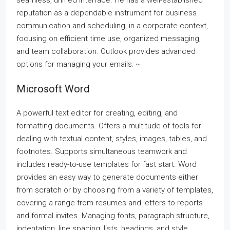
seamless, unified interface. He has a well-established
reputation as a dependable instrument for business
communication and scheduling, in a corporate context,
focusing on efficient time use, organized messaging,
and team collaboration. Outlook provides advanced
options for managing your emails: ~
Microsoft Word
A powerful text editor for creating, editing, and
formatting documents. Offers a multitude of tools for
dealing with textual content, styles, images, tables, and
footnotes. Supports simultaneous teamwork and
includes ready-to-use templates for fast start. Word
provides an easy way to generate documents either
from scratch or by choosing from a variety of templates,
covering a range from resumes and letters to reports
and formal invites. Managing fonts, paragraph structure,
indentation, line spacing, lists, headings, and style