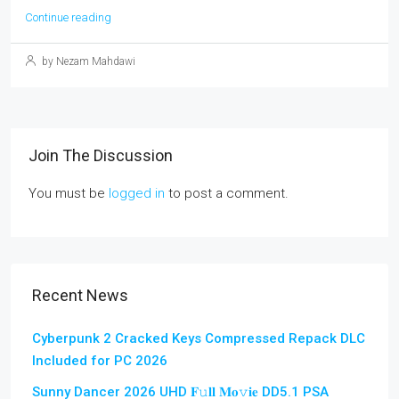
Continue reading
by Nezam Mahdawi
Join The Discussion
You must be
logged in
to post a comment.
Recent News
Cyberpunk 2 Cracked Keys Compressed Repack DLC
Included for PC 2026
Sunny Dancer 2026 UHD 𝐅𝚞𝐥𝐥 𝐌𝐨𝚟𝐢𝐞 DD5.1 PSA