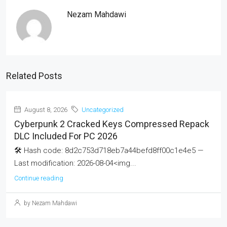
Nezam Mahdawi
Related Posts
August 8, 2026
Uncategorized
Cyberpunk 2 Cracked Keys Compressed Repack
DLC Included For PC 2026
🛠 Hash code: 8d2c753d718eb7a44befd8ff00c1e4e5 —
Last modification: 2026-08-04<img...
Continue reading
by Nezam Mahdawi