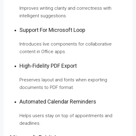
Improves writing clarity and correctness with
intelligent suggestions.
Support For Microsoft Loop
Introduces live components for collaborative
content in Office apps.
High-Fidelity PDF Export
Preserves layout and fonts when exporting
documents to PDF format.
Automated Calendar Reminders
Helps users stay on top of appointments and
deadlines.