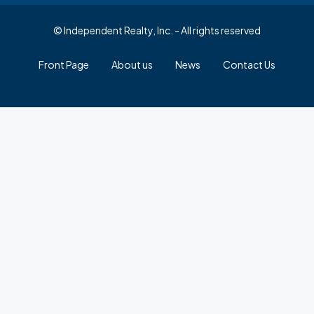
© Independent Realty, Inc. - All rights reserved
Front Page
About us
News
Contact Us