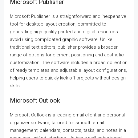
Microsoft Publisher
Microsoft Publisher is a straightforward and inexpensive
tool for desktop layout creation, committed to
generating high-quality printed and digital resources
avoid using complicated graphic software. Unlike
traditional text editors, publisher provides a broader
range of options for element positioning and aesthetic
customization. The software includes a broad collection
of ready templates and adjustable layout configurations,
helping users to quickly kick off projects without design
skills.
Microsoft Outlook
Microsoft Outlook is a leading email client and personal
organizer software, tailored for smooth email
management, calendars, contacts, tasks, and notes in a