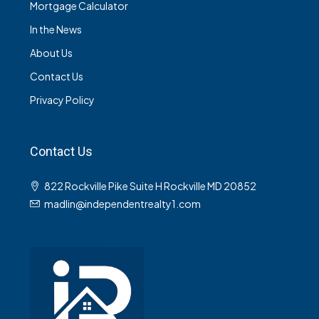
Mortgage Calculator
In the News
About Us
Contact Us
Privacy Policy
Contact Us
822 Rockville Pike Suite H Rockville MD 20852
madlin@independentrealty1.com