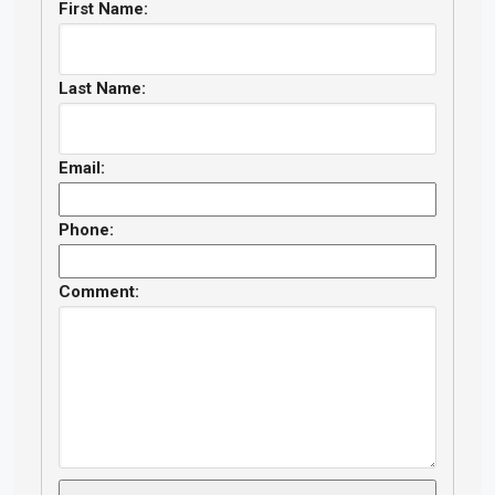
First Name:
Last Name:
Email:
Phone:
Comment: