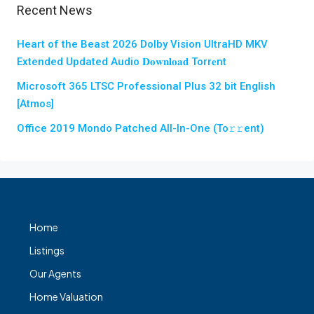
Recent News
Heart of the Beast 2026 Dolby Vision UltraHD MKV
Extended Updated Audio 𝐃𝐨𝐰𝐧𝐥𝐨𝐚𝐝 Torr𝐞nt
Microsoft 365 LTSC Professional Plus 32 bit English
[Atmos]
Office 2019 Mondo Patched All-In-One (To𝚛𝚛еnt)
Home
Listings
Our Agents
Home Valuation