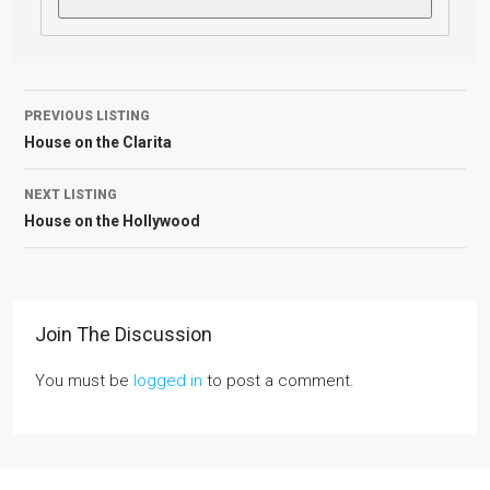
PREVIOUS LISTING
House on the Clarita
NEXT LISTING
House on the Hollywood
Join The Discussion
You must be
logged in
to post a comment.