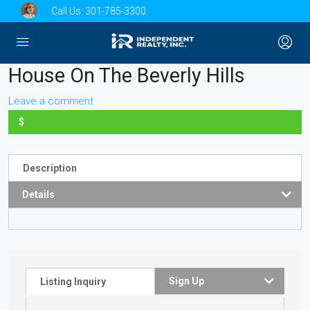
Call Us:
301-785-3300
House On The Beverly Hills
Leave a comment
$
Description
Details
Sign Up
Listing Inquiry